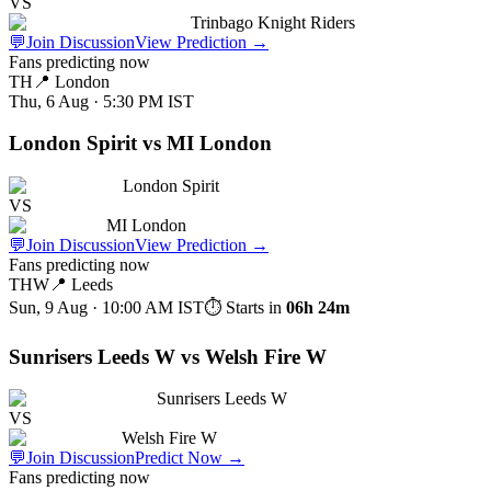
VS
Trinbago Knight Riders
💬
Join Discussion
View Prediction
→
Fans predicting now
TH
📍
London
Thu, 6 Aug · 5:30 PM
IST
London Spirit vs MI London
London Spirit
VS
MI London
💬
Join Discussion
View Prediction
→
Fans predicting now
THW
📍
Leeds
Sun, 9 Aug · 10:00 AM
IST
⏱ Starts in
06h 24m
Sunrisers Leeds W vs Welsh Fire W
Sunrisers Leeds W
VS
Welsh Fire W
💬
Join Discussion
Predict Now
→
Fans predicting now