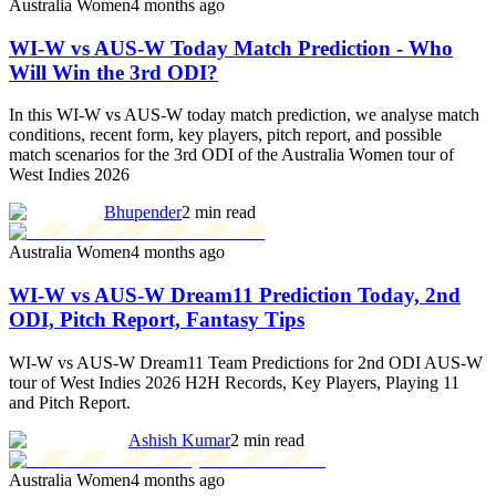
Australia Women
4 months ago
WI-W vs AUS-W Today Match Prediction - Who
Will Win the 3rd ODI?
In this WI-W vs AUS-W today match prediction, we analyse match
conditions, recent form, key players, pitch report, and possible
match scenarios for the 3rd ODI of the Australia Women tour of
West Indies 2026
Bhupender
2 min read
Australia Women
4 months ago
WI-W vs AUS-W Dream11 Prediction Today, 2nd
ODI, Pitch Report, Fantasy Tips
WI-W vs AUS-W Dream11 Team Predictions for 2nd ODI AUS-W
tour of West Indies 2026 H2H Records, Key Players, Playing 11
and Pitch Report.
Ashish Kumar
2 min read
Australia Women
4 months ago