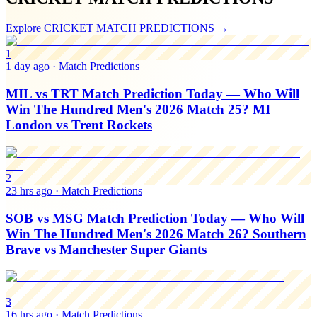
Explore
CRICKET MATCH PREDICTIONS
→
1
1 day ago
·
Match Predictions
MIL vs TRT Match Prediction Today — Who Will
Win The Hundred Men's 2026 Match 25? MI
London vs Trent Rockets
2
23 hrs ago
·
Match Predictions
SOB vs MSG Match Prediction Today — Who Will
Win The Hundred Men's 2026 Match 26? Southern
Brave vs Manchester Super Giants
3
16 hrs ago
·
Match Predictions