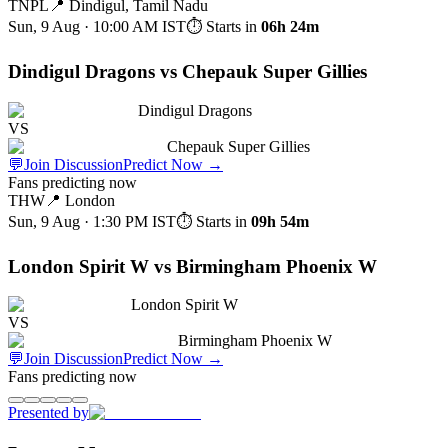
TNPL
📍
Dindigul, Tamil Nadu
Sun, 9 Aug · 10:00 AM
IST
⏱ Starts in
06h 24m
Dindigul Dragons vs Chepauk Super Gillies
Dindigul Dragons
VS
Chepauk Super Gillies
💬
Join Discussion
Predict Now
→
Fans predicting now
THW
📍
London
Sun, 9 Aug · 1:30 PM
IST
⏱ Starts in
09h 54m
London Spirit W vs Birmingham Phoenix W
London Spirit W
VS
Birmingham Phoenix W
💬
Join Discussion
Predict Now
→
Fans predicting now
Presented by