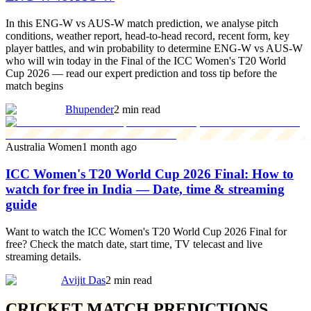
In this ENG-W vs AUS-W match prediction, we analyse pitch
conditions, weather report, head-to-head record, recent form, key
player battles, and win probability to determine ENG-W vs AUS-W
who will win today in the Final of the ICC Women's T20 World
Cup 2026 — read our expert prediction and toss tip before the
match begins
Bhupender
2 min read
Australia Women
1 month ago
ICC Women's T20 World Cup 2026 Final: How to
watch for free in India — Date, time & streaming
guide
Want to watch the ICC Women's T20 World Cup 2026 Final for
free? Check the match date, start time, TV telecast and live
streaming details.
Avijit Das
2 min read
CRICKET MATCH PREDICTIONS