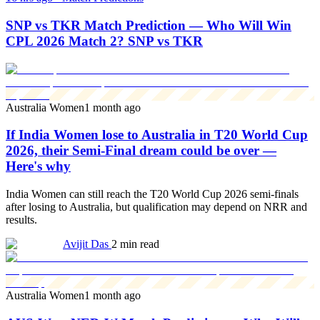
SNP vs TKR Match Prediction — Who Will Win
CPL 2026 Match 2? SNP vs TKR
Australia Women
1 month ago
If India Women lose to Australia in T20 World Cup
2026, their Semi-Final dream could be over —
Here's why
India Women can still reach the T20 World Cup 2026 semi-finals
after losing to Australia, but qualification may depend on NRR and
results.
Avijit Das
2 min read
Australia Women
1 month ago