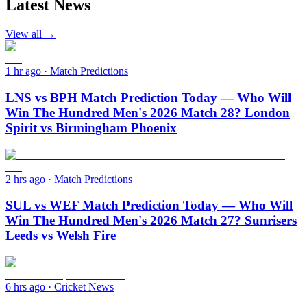
Latest News
View all →
1 hr ago
·
Match Predictions
LNS vs BPH Match Prediction Today — Who Will
Win The Hundred Men's 2026 Match 28? London
Spirit vs Birmingham Phoenix
2 hrs ago
·
Match Predictions
SUL vs WEF Match Prediction Today — Who Will
Win The Hundred Men's 2026 Match 27? Sunrisers
Leeds vs Welsh Fire
6 hrs ago
·
Cricket News