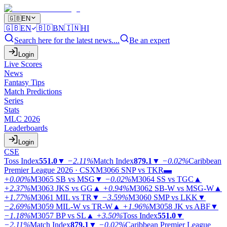
🇬🇧
EN
🇬🇧
EN
🇧🇩
BN
🇮🇳
HI
Search here for the latest news....
Be an expert
Login
Live Scores
News
Fantasy Tips
Match Predictions
Series
Stats
MLC 2026
Leaderboards
Login
CSE
Toss Index
551.0
▼
−2.11%
Match Index
879.1
▼
−0.02%
Caribbean
Premier League 2026 · CSX
M3066
SNP vs TKR
▬
+0.00%
M3065
SB vs MSG
▼
−0.02%
M3064
SS vs TGC
▲
+2.37%
M3063
JKS vs GG
▲
+0.94%
M3062
SB-W vs MSG-W
▲
+1.77%
M3061
MIL vs TR
▼
−3.59%
M3060
SMP vs LKK
▼
−2.69%
M3059
MIL-W vs TR-W
▲
+1.96%
M3058
JK vs ABF
▼
−1.18%
M3057
BP vs SL
▲
+3.50%
Toss Index
551.0
▼
−2.11%
Match Index
879.1
▼
−0.02%
Caribbean Premier League