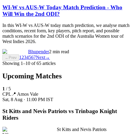
WI-W vs AUS-W Today Match Prediction - Who
Will Win the 2nd ODI?
In this WI-W vs AUS-W today match prediction, we analyse match
conditions, recent form, key players, pitch report, and possible
match scenarios for the 2nd ODI of the Australia Women tour of
West Indies 2026.
Bhupender
2 min read
1
2
3
4
5
6
7
Next
→
←
Prev
Showing
1
–
10
of
65
articles
Upcoming Matches
1
/
5
CPL
📍
Arnos Vale
Sat, 8 Aug · 11:00 PM
IST
St Kitts and Nevis Patriots vs Trinbago Knight
Riders
St Kitts and Nevis Patriots