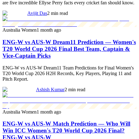
are five incredible Ellyse Perry facts every cricket fan should know.
Avijit Das
2 min read
Australia Women
1 month ago
ENG-W vs AUS-W Dream11 Prediction — Women's
T20 World Cup 2026 Final Best Team, Captain &
Vice-Captain Picks
ENG-W vs AUS-W Dream11 Team Predictions for Final Women's
T20 World Cup 2026 H2H Records, Key Players, Playing 11 and
Pitch Report.
Ashish Kumar
2 min read
Australia Women
1 month ago
ENG-W vs AUS-W Match Prediction — Who Will
Win ICC Women's T20 World Cup 2026 Final?
ENG-W vs AUS-W