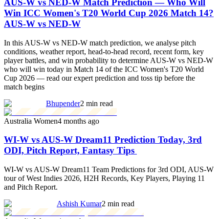
AUS-W vs NED-W Match Prediction — Who Will
Win ICC Women's T20 World Cup 2026 Match 14?
AUS-W vs NED-W
In this AUS-W vs NED-W match prediction, we analyse pitch
conditions, weather report, head-to-head record, recent form, key
player battles, and win probability to determine AUS-W vs NED-W
who will win today in Match 14 of the ICC Women's T20 World
Cup 2026 — read our expert prediction and toss tip before the
match begins
Bhupender
2 min read
Australia Women
4 months ago
WI-W vs AUS-W Dream11 Prediction Today, 3rd
ODI, Pitch Report, Fantasy Tips
WI-W vs AUS-W Dream11 Team Predictions for 3rd ODI, AUS-W
tour of West Indies 2026, H2H Records, Key Players, Playing 11
and Pitch Report.
Ashish Kumar
2 min read