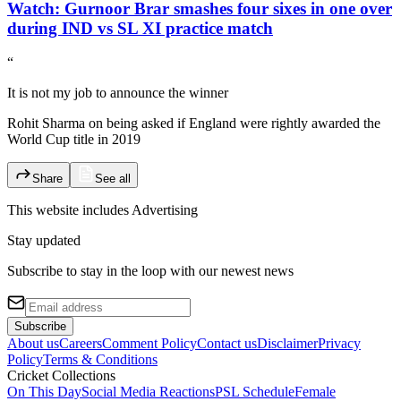
Watch: Gurnoor Brar smashes four sixes in one over
during IND vs SL XI practice match
“
It is not my job to announce the winner
Rohit Sharma on being asked if England were rightly awarded the
World Cup title in 2019
Share
See all
This website includes
Advertising
Stay updated
Subscribe to stay in the loop with our newest news
Subscribe
About us
Careers
Comment Policy
Contact us
Disclaimer
Privacy
Policy
Terms & Conditions
Cricket Collections
On This Day
Social Media Reactions
PSL Schedule
Female