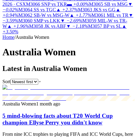
2026 · CSX
M3066
SNP vs TKR
▬
+0.00%
M3065
SB vs MSG
▼
−0.02%
M3064
SS vs TGC
▲
+2.37%
M3063
JKS vs GG
▲
+0.94%
M3062
SB-W vs MSG-W
▲
+1.77%
M3061
MIL vs TR
▼
−3.59%
M3060
SMP vs LKK
▼
−2.69%
M3059
MIL-W vs TR-
W
▲
+1.96%
M3058
JK vs ABF
▼
−1.18%
M3057
BP vs SL
▲
+3.50%
Home
/
Australia Women
Australia
Women
Latest in Australia Women
Sort
Australia Women
1 month ago
5 mind-blowing facts about T20 World Cup
champion Ellyse Perry you didn't know
From nine ICC trophies to playing FIFA and ICC World Cups, here