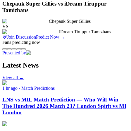
Chepauk Super Gillies vs iDream Tiruppur
Tamizhans
Chepauk Super Gillies
VS
iDream Tiruppur Tamizhans
💬
Join Discussion
Predict Now
→
Fans predicting now
Presented by
Latest News
View all →
1 hr ago
·
Match Predictions
LNS vs MIL Match Prediction — Who Will Win
The Hundred 2026 Match 23? London Spirit vs MI
London