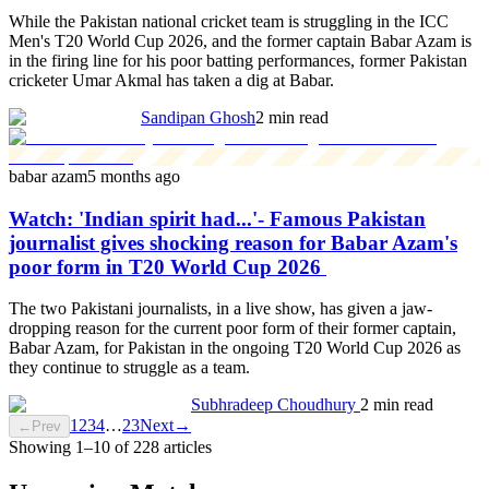
While the Pakistan national cricket team is struggling in the ICC
Men's T20 World Cup 2026, and the former captain Babar Azam is
in the firing line for his poor batting performances, former Pakistan
cricketer Umar Akmal has taken a dig at Babar.
Sandipan Ghosh
2 min read
babar azam
5 months ago
Watch: 'Indian spirit had...'- Famous Pakistan
journalist gives shocking reason for Babar Azam's
poor form in T20 World Cup 2026
The two Pakistani journalists, in a live show, has given a jaw-
dropping reason for the current poor form of their former captain,
Babar Azam, for Pakistan in the ongoing T20 World Cup 2026 as
they continue to struggle as a team.
Subhradeep Choudhury
2 min read
1
2
3
4
…
23
Next
→
←
Prev
Showing
1
–
10
of
228
articles