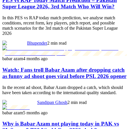
PES vs RAP Today Match Prediction – Pakistan
Super League 2026, 3rd Match Who Will Win?
In this PES vs RAP today match prediction, we analyse match
conditions, recent form, key players, pitch report, and possible
match scenarios for the 3rd match of the Pakistan Super League
2026
Bhupender
2 min read
babar azam
4 months ago
Watch: Fans troll Babar Azam after dropping catch
as funny ad shoot goes viral before PSL 2026 opener
In the recent ad shoot, Babar Azam dropped a catch, which should
have been taken according to the international quality standard.
Sandipan Ghosh
2 min read
babar azam
5 months ago
Why is Babar Azam not playing today in PAK vs