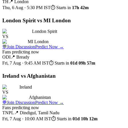
TH
📍
London
Thu, 6 Aug · 5:30 PM
IST
⏱ Starts in
17h 42m
London Spirit vs MI London
London Spirit
VS
MI London
💬
Join Discussion
Predict Now
→
Fans predicting now
ODI
📍
Bready
Fri, 7 Aug · 9:45 AM
IST
⏱ Starts in
01d 09h 57m
Ireland vs Afghanistan
Ireland
VS
Afghanistan
💬
Join Discussion
Predict Now
→
Fans predicting now
TNPL
📍
Dindigul, Tamil Nadu
Fri, 7 Aug · 10:00 AM
IST
⏱ Starts in
01d 10h 12m