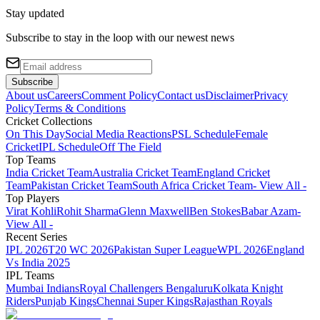
Stay updated
Subscribe to stay in the loop with our newest news
Subscribe
About us
Careers
Comment Policy
Contact us
Disclaimer
Privacy
Policy
Terms & Conditions
Cricket Collections
On This Day
Social Media Reactions
PSL Schedule
Female
Cricket
IPL Schedule
Off The Field
Top Teams
India Cricket Team
Australia Cricket Team
England Cricket
Team
Pakistan Cricket Team
South Africa Cricket Team
- View All -
Top Players
Virat Kohli
Rohit Sharma
Glenn Maxwell
Ben Stokes
Babar Azam
-
View All -
Recent Series
IPL 2026
T20 WC 2026
Pakistan Super League
WPL 2026
England
Vs India 2025
IPL Teams
Mumbai Indians
Royal Challengers Bengaluru
Kolkata Knight
Riders
Punjab Kings
Chennai Super Kings
Rajasthan Royals