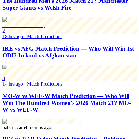
The Hundred Men's 2026 Match 21? Manchester
Super Giants vs Welsh Fire
2
18 hrs ago
·
Match Predictions
IRE vs AFG Match Prediction — Who Will Win 1st
ODI? Ireland vs Afghanistan
3
14 hrs ago
·
Match Predictions
MO-W vs WEF-W Match Prediction — Who Will
Win The Hundred Women's 2026 Match 21? MO-
W vs WEF-W
babar azam
4 months ago