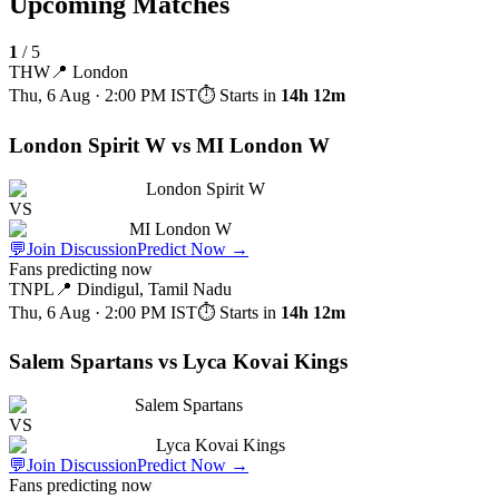
Upcoming Matches
1
/
5
THW
📍
London
Thu, 6 Aug · 2:00 PM
IST
⏱ Starts in
14h 12m
London Spirit W vs MI London W
London Spirit W
VS
MI London W
💬
Join Discussion
Predict Now
→
Fans predicting now
TNPL
📍
Dindigul, Tamil Nadu
Thu, 6 Aug · 2:00 PM
IST
⏱ Starts in
14h 12m
Salem Spartans vs Lyca Kovai Kings
Salem Spartans
VS
Lyca Kovai Kings
💬
Join Discussion
Predict Now
→
Fans predicting now