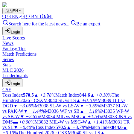
🇬🇧
EN
🇬🇧
EN
🇧🇩
BN
🇮🇳
HI
Search here for the latest news....
Be an expert
Login
Live Scores
News
Fantasy Tips
Match Predictions
Series
Stats
MLC 2026
Leaderboards
Login
CSE
Toss Index
570.5
▲
+3.78%
Match Index
844.6
▲
+0.10%
The
Hundred 2026 · CSX
M3040
SL vs LS
▲
+0.10%
M3039
ITT vs
DGD
▼
−3.06%
M3038
SL-W vs LS-W
▼
−3.59%
M3037
SL-W
vs PAK-W
▼
−1.44%
M3036
WF vs SB
▲
+1.19%
M3035
WF-W
vs SB-W
▼
−2.65%
M3034
MIL vs MSG
▲
+1.54%
M3033
JKS vs
DMS
▬
+0.00%
M3032
MIL-W vs MSG-W
▲
+1.41%
M3031
TR
vs SL
▼
−0.40%
Toss Index
570.5
▲
+3.78%
Match Index
844.6
▲
+0.10%
The Hundred 2026 · CSX
M3040
SL vs LS
▲