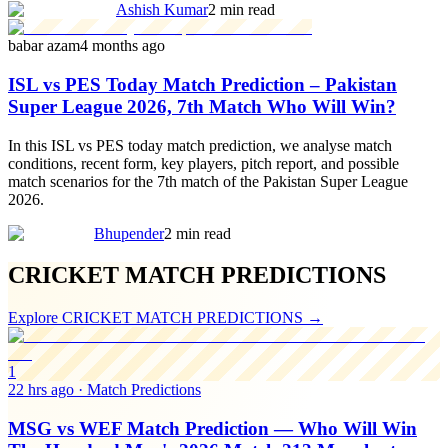
Ashish Kumar
2 min read
babar azam
4 months ago
ISL vs PES Today Match Prediction – Pakistan
Super League 2026, 7th Match Who Will Win?
In this ISL vs PES today match prediction, we analyse match
conditions, recent form, key players, pitch report, and possible
match scenarios for the 7th match of the Pakistan Super League
2026.
Bhupender
2 min read
CRICKET MATCH PREDICTIONS
Explore
CRICKET MATCH PREDICTIONS
→
1
22 hrs ago
·
Match Predictions
MSG vs WEF Match Prediction — Who Will Win