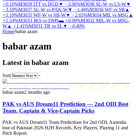
+0.10%
M3039
ITT vs DGD
▼
−3.06%
M3038
SL-W vs LS-W
▼
−3.59%
M3037
SL-W vs PAK-W
▼
−1.44%
M3036
WF vs SB
▲
+1.19%
M3035
WF-W vs SB-W
▼
−2.65%
M3034
MIL vs MSG
▲
+1.54%
M3033
JKS vs DMS
▬
+0.00%
M3032
MIL-W vs MSG-
W
▲
+1.41%
M3031
TR vs SL
▼
−0.40%
Home
/
babar azam
babar
azam
Latest in babar azam
Sort
babar azam
2 months ago
PAK vs AUS Dream11 Prediction — 2nd ODI Best
Team, Captain & Vice-Captain Picks
PAK vs AUS Dream11 Team Predictions for 2nd ODI, Australia
tour of Pakistan 2026 H2H Records, Key Players, Playing 11 and
Pitch Report.