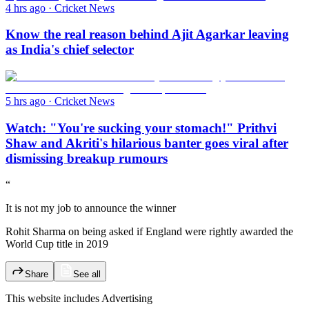
4 hrs ago
·
Cricket News
Know the real reason behind Ajit Agarkar leaving
as India's chief selector
5 hrs ago
·
Cricket News
Watch: "You're sucking your stomach!" Prithvi
Shaw and Akriti's hilarious banter goes viral after
dismissing breakup rumours
“
It is not my job to announce the winner
Rohit Sharma on being asked if England were rightly awarded the
World Cup title in 2019
Share
See all
This website includes
Advertising