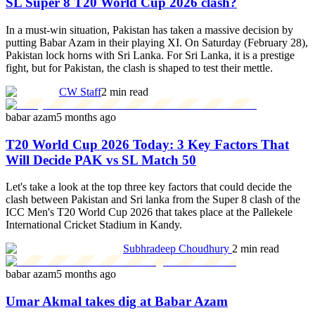
SL Super 8 T20 World Cup 2026 clash?
In a must-win situation, Pakistan has taken a massive decision by
putting Babar Azam in their playing XI. On Saturday (February 28),
Pakistan lock horns with Sri Lanka. For Sri Lanka, it is a prestige
fight, but for Pakistan, the clash is shaped to test their mettle.
CW Staff
2 min read
babar azam
5 months ago
T20 World Cup 2026 Today: 3 Key Factors That
Will Decide PAK vs SL Match 50
Let's take a look at the top three key factors that could decide the
clash between Pakistan and Sri lanka from the Super 8 clash of the
ICC Men's T20 World Cup 2026 that takes place at the Pallekele
International Cricket Stadium in Kandy.
Subhradeep Choudhury
2 min read
babar azam
5 months ago
Umar Akmal takes dig at Babar Azam