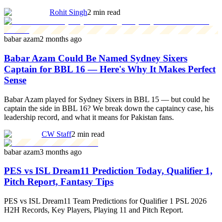
Rohit Singh
2 min read
babar azam
2 months ago
Babar Azam Could Be Named Sydney Sixers
Captain for BBL 16 — Here's Why It Makes Perfect
Sense
Babar Azam played for Sydney Sixers in BBL 15 — but could he
captain the side in BBL 16? We break down the captaincy case, his
leadership record, and what it means for Pakistan fans.
CW Staff
2 min read
babar azam
3 months ago
PES vs ISL Dream11 Prediction Today, Qualifier 1,
Pitch Report, Fantasy Tips
PES vs ISL Dream11 Team Predictions for Qualifier 1 PSL 2026
H2H Records, Key Players, Playing 11 and Pitch Report.