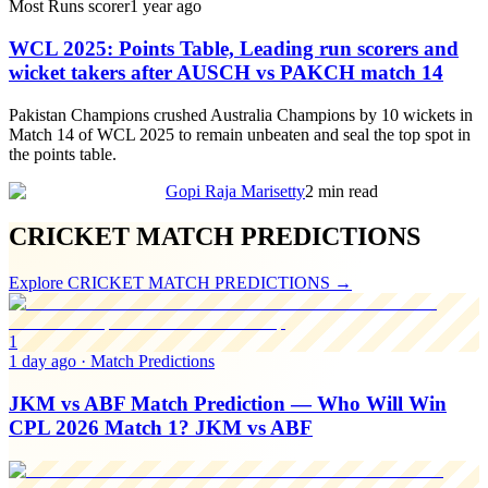
Most Runs scorer
1 year ago
WCL 2025: Points Table, Leading run scorers and
wicket takers after AUSCH vs PAKCH match 14
Pakistan Champions crushed Australia Champions by 10 wickets in
Match 14 of WCL 2025 to remain unbeaten and seal the top spot in
the points table.
Gopi Raja Marisetty
2 min read
CRICKET MATCH PREDICTIONS
Explore
CRICKET MATCH PREDICTIONS
→
1
1 day ago
·
Match Predictions
JKM vs ABF Match Prediction — Who Will Win
CPL 2026 Match 1? JKM vs ABF