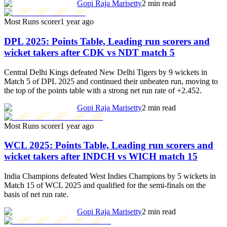
Gopi Raja Marisetty
2 min read
Most Runs scorer
1 year ago
DPL 2025: Points Table, Leading run scorers and
wicket takers after CDK vs NDT match 5
Central Delhi Kings defeated New Delhi Tigers by 9 wickets in
Match 5 of DPL 2025 and continued their unbeaten run, moving to
the top of the points table with a strong net run rate of +2.452.
Gopi Raja Marisetty
2 min read
Most Runs scorer
1 year ago
WCL 2025: Points Table, Leading run scorers and
wicket takers after INDCH vs WICH match 15
India Champions defeated West Indies Champions by 5 wickets in
Match 15 of WCL 2025 and qualified for the semi-finals on the
basis of net run rate.
Gopi Raja Marisetty
2 min read