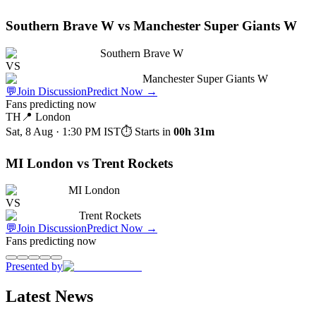
Southern Brave W vs Manchester Super Giants W
Southern Brave W
VS
Manchester Super Giants W
💬
Join Discussion
Predict Now
→
Fans predicting now
TH
📍
London
Sat, 8 Aug · 1:30 PM
IST
⏱ Starts in
00h 31m
MI London vs Trent Rockets
MI London
VS
Trent Rockets
💬
Join Discussion
Predict Now
→
Fans predicting now
Presented by
Latest News