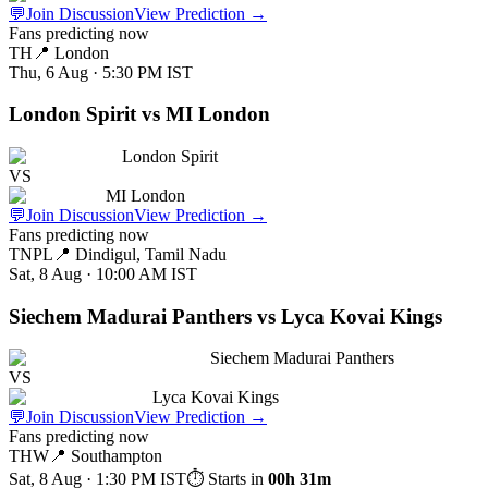
💬
Join Discussion
View Prediction
→
Fans predicting now
TH
📍
London
Thu, 6 Aug · 5:30 PM
IST
London Spirit vs MI London
London Spirit
VS
MI London
💬
Join Discussion
View Prediction
→
Fans predicting now
TNPL
📍
Dindigul, Tamil Nadu
Sat, 8 Aug · 10:00 AM
IST
Siechem Madurai Panthers vs Lyca Kovai Kings
Siechem Madurai Panthers
VS
Lyca Kovai Kings
💬
Join Discussion
View Prediction
→
Fans predicting now
THW
📍
Southampton
Sat, 8 Aug · 1:30 PM
IST
⏱ Starts in
00h 31m