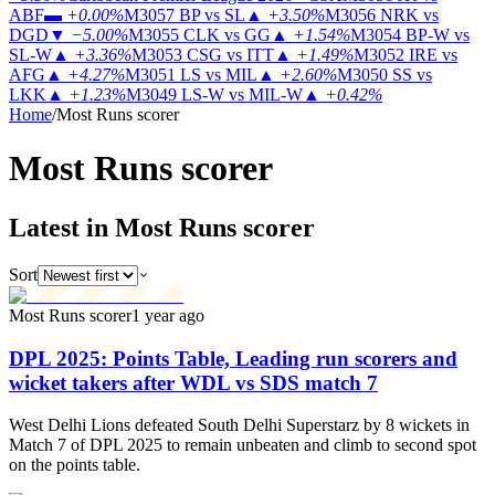
ABF
▬
+0.00%
M3057
BP vs SL
▲
+3.50%
M3056
NRK vs
DGD
▼
−5.00%
M3055
CLK vs GG
▲
+1.54%
M3054
BP-W vs
SL-W
▲
+3.36%
M3053
CSG vs ITT
▲
+1.49%
M3052
IRE vs
AFG
▲
+4.27%
M3051
LS vs MIL
▲
+2.60%
M3050
SS vs
LKK
▲
+1.23%
M3049
LS-W vs MIL-W
▲
+0.42%
Home
/
Most Runs scorer
Most Runs
scorer
Latest in Most Runs scorer
Sort
Most Runs scorer
1 year ago
DPL 2025: Points Table, Leading run scorers and
wicket takers after WDL vs SDS match 7
West Delhi Lions defeated South Delhi Superstarz by 8 wickets in
Match 7 of DPL 2025 to remain unbeaten and climb to second spot
on the points table.