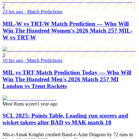
2
23 hrs ago
·
Match Predictions
MIL-W vs TRT-W Match Prediction — Who Will
Win The Hundred Women's 2026 Match 25? MIL-
W vs TRT-W
3
10 hrs ago
·
Match Predictions
MIL vs TRT Match Prediction Today — Who Will
Win The Hundred Men's 2026 Match 25? MI
London vs Trent Rockets
Most Runs scorer
1 year ago
SCL 2025: Points Table, Leading run scorers and
wicket takers after BAD vs MAK match 18
Mis-e-Ainak Knights crushed Band-e-Amir Dragons by 72 runs in