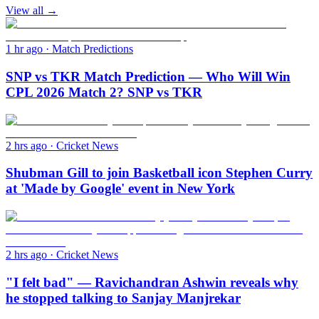
View all →
1 hr ago
·
Match Predictions
SNP vs TKR Match Prediction — Who Will Win
CPL 2026 Match 2? SNP vs TKR
2 hrs ago
·
Cricket News
Shubman Gill to join Basketball icon Stephen Curry
at 'Made by Google' event in New York
2 hrs ago
·
Cricket News
"I felt bad" — Ravichandran Ashwin reveals why
he stopped talking to Sanjay Manjrekar