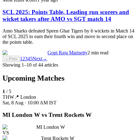
SCL 2025: Points Table, Leading run scorers and
wicket takers after AMO vs SGT match 14
Amo Sharks defeated Speen Ghar Tigers by 6 wickets in Match 14
of SCL 2025 to earn their fourth win and move to second place on
the points table.
Gopi Raja Marisetty
2 min read
1
2
3
4
5
Next
→
←
Prev
Showing
1
–
10
of
44
articles
Upcoming Matches
1
/
5
THW
📍
London
Sat, 8 Aug · 10:00 AM
IST
MI London W vs Trent Rockets W
MI London W
VS
Trent Rockets W