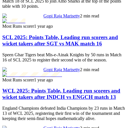
Match 18 of SCL 2025 to join Amo Sharks at the top of the points
table with 10 points.
Gopi Raja Marisetty
2 min read
Most Runs scorer
1 year ago
SCL 2025: Points Table, Leading run scorers and
wicket takers after SGT vs MAK match 16
Speen Ghar Tigers beat Mis-e-Ainak Knights by 50 runs in Match
16 of SCL 2025 to register their second win of the season.
Gopi Raja Marisetty
2 min read
Most Runs scorer
1 year ago
WCL 2025: Points Table, Leading run scorers and
wicket takers after INDCH vs ENGCH match 13
England Champions defeated India Champions by 23 runs in Match
13 of WCL 2025, registering their first win of the tournament and
keeping their semi-final hopes mathematically alive.