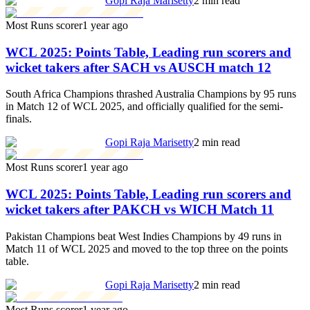
Gopi Raja Marisetty
2 min read
Most Runs scorer
1 year ago
WCL 2025: Points Table, Leading run scorers and
wicket takers after SACH vs AUSCH match 12
South Africa Champions thrashed Australia Champions by 95 runs
in Match 12 of WCL 2025, and officially qualified for the semi-
finals.
Gopi Raja Marisetty
2 min read
Most Runs scorer
1 year ago
WCL 2025: Points Table, Leading run scorers and
wicket takers after PAKCH vs WICH Match 11
Pakistan Champions beat West Indies Champions by 49 runs in
Match 11 of WCL 2025 and moved to the top three on the points
table.
Gopi Raja Marisetty
2 min read
Most Runs scorer
1 year ago