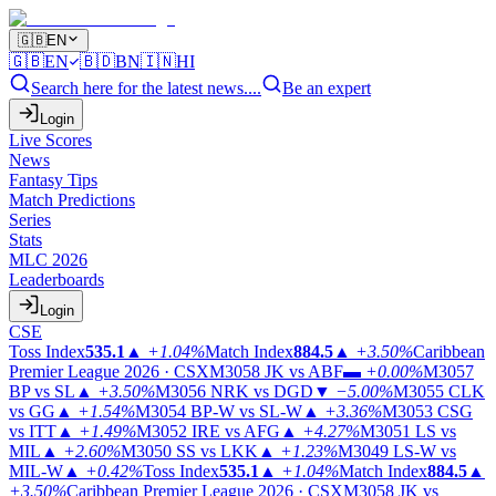
🇬🇧
EN
🇬🇧
EN
🇧🇩
BN
🇮🇳
HI
Search here for the latest news....
Be an expert
Login
Live Scores
News
Fantasy Tips
Match Predictions
Series
Stats
MLC 2026
Leaderboards
Login
CSE
Toss Index
535.1
▲
+1.04%
Match Index
884.5
▲
+3.50%
Caribbean
Premier League 2026 · CSX
M3058
JK vs ABF
▬
+0.00%
M3057
BP vs SL
▲
+3.50%
M3056
NRK vs DGD
▼
−5.00%
M3055
CLK
vs GG
▲
+1.54%
M3054
BP-W vs SL-W
▲
+3.36%
M3053
CSG
vs ITT
▲
+1.49%
M3052
IRE vs AFG
▲
+4.27%
M3051
LS vs
MIL
▲
+2.60%
M3050
SS vs LKK
▲
+1.23%
M3049
LS-W vs
MIL-W
▲
+0.42%
Toss Index
535.1
▲
+1.04%
Match Index
884.5
▲
+3.50%
Caribbean Premier League 2026 · CSX
M3058
JK vs