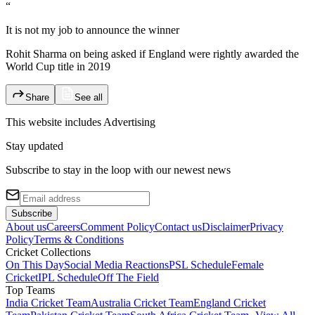
“
It is not my job to announce the winner
Rohit Sharma on being asked if England were rightly awarded the
World Cup title in 2019
Share
See all
This website includes
Advertising
Stay updated
Subscribe to stay in the loop with our newest news
Subscribe
About us
Careers
Comment Policy
Contact us
Disclaimer
Privacy
Policy
Terms & Conditions
Cricket Collections
On This Day
Social Media Reactions
PSL Schedule
Female
Cricket
IPL Schedule
Off The Field
Top Teams
India Cricket Team
Australia Cricket Team
England Cricket