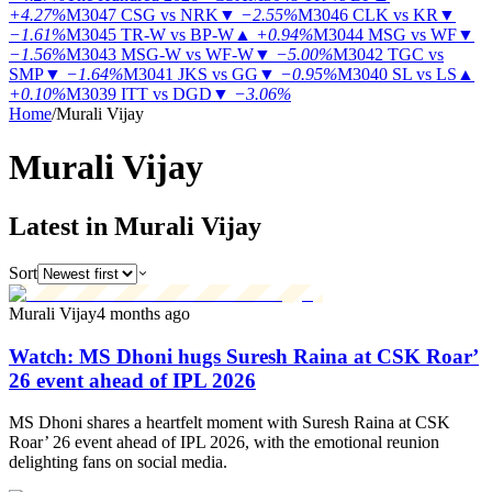
+4.27%
M3047
CSG vs NRK
▼
−2.55%
M3046
CLK vs KR
▼
−1.61%
M3045
TR-W vs BP-W
▲
+0.94%
M3044
MSG vs WF
▼
−1.56%
M3043
MSG-W vs WF-W
▼
−5.00%
M3042
TGC vs
SMP
▼
−1.64%
M3041
JKS vs GG
▼
−0.95%
M3040
SL vs LS
▲
+0.10%
M3039
ITT vs DGD
▼
−3.06%
Home
/
Murali Vijay
Murali
Vijay
Latest in Murali Vijay
Sort
Murali Vijay
4 months ago
Watch: MS Dhoni hugs Suresh Raina at CSK Roar’
26 event ahead of IPL 2026
MS Dhoni shares a heartfelt moment with Suresh Raina at CSK
Roar’ 26 event ahead of IPL 2026, with the emotional reunion
delighting fans on social media.