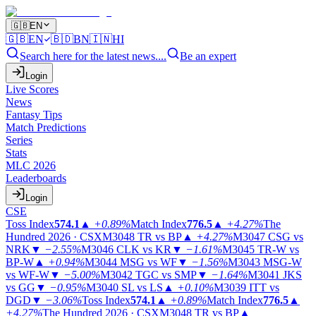
🇬🇧
EN
🇬🇧
EN
🇧🇩
BN
🇮🇳
HI
Search here for the latest news....
Be an expert
Login
Live Scores
News
Fantasy Tips
Match Predictions
Series
Stats
MLC 2026
Leaderboards
Login
CSE
Toss Index
574.1
▲
+0.89%
Match Index
776.5
▲
+4.27%
The
Hundred 2026 · CSX
M3048
TR vs BP
▲
+4.27%
M3047
CSG vs
NRK
▼
−2.55%
M3046
CLK vs KR
▼
−1.61%
M3045
TR-W vs
BP-W
▲
+0.94%
M3044
MSG vs WF
▼
−1.56%
M3043
MSG-W
vs WF-W
▼
−5.00%
M3042
TGC vs SMP
▼
−1.64%
M3041
JKS
vs GG
▼
−0.95%
M3040
SL vs LS
▲
+0.10%
M3039
ITT vs
DGD
▼
−3.06%
Toss Index
574.1
▲
+0.89%
Match Index
776.5
▲
+4.27%
The Hundred 2026 · CSX
M3048
TR vs BP
▲