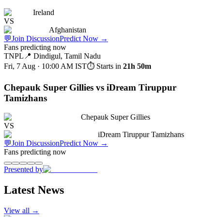
Ireland
VS
Afghanistan
💬
Join Discussion
Predict Now
→
Fans predicting now
TNPL
📍
Dindigul, Tamil Nadu
Fri, 7 Aug · 10:00 AM
IST
⏱ Starts in
21h 50m
Chepauk Super Gillies vs iDream Tiruppur
Tamizhans
Chepauk Super Gillies
VS
iDream Tiruppur Tamizhans
💬
Join Discussion
Predict Now
→
Fans predicting now
Presented by
Latest News
View all →