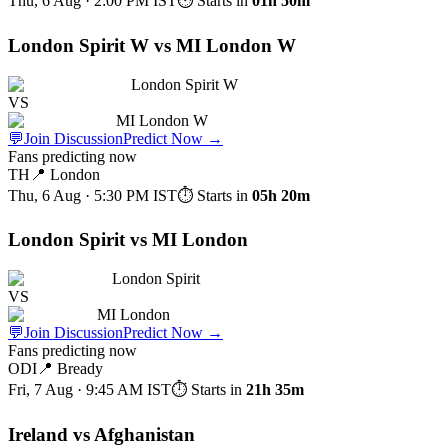
Thu, 6 Aug · 2:00 PM
IST
⏱ Starts in
01h 50m
London Spirit W vs MI London W
London Spirit W
VS
MI London W
💬
Join Discussion
Predict Now
→
Fans predicting now
TH
📍
London
Thu, 6 Aug · 5:30 PM
IST
⏱ Starts in
05h 20m
London Spirit vs MI London
London Spirit
VS
MI London
💬
Join Discussion
Predict Now
→
Fans predicting now
ODI
📍
Bready
Fri, 7 Aug · 9:45 AM
IST
⏱ Starts in
21h 35m
Ireland vs Afghanistan