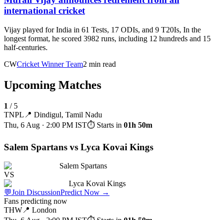
international cricket
Vijay played for India in 61 Tests, 17 ODIs, and 9 T20Is, In the
longest format, he scored 3982 runs, including 12 hundreds and 15
half-centuries.
CW
Cricket Winner Team
2 min read
Upcoming Matches
1
/
5
TNPL
📍
Dindigul, Tamil Nadu
Thu, 6 Aug · 2:00 PM
IST
⏱ Starts in
01h 50m
Salem Spartans vs Lyca Kovai Kings
Salem Spartans
VS
Lyca Kovai Kings
💬
Join Discussion
Predict Now
→
Fans predicting now
THW
📍
London