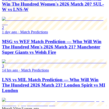
Win The Hundred Women's 2026 Match 20? SUL-
W vs LNS-W
2
1 day ago
·
Match Predictions
MSG vs WEF Match Prediction — Who Will Win
The Hundred Men's 2026 Match 21? Manchester
Super Giants vs Welsh Fire
3
14 hrs ago
·
Match Predictions
LNS vs MIL Match Prediction — Who Will Win
The Hundred 2026 Match 23? London Spirit vs MI
London
Murali Vijay
3 years ago