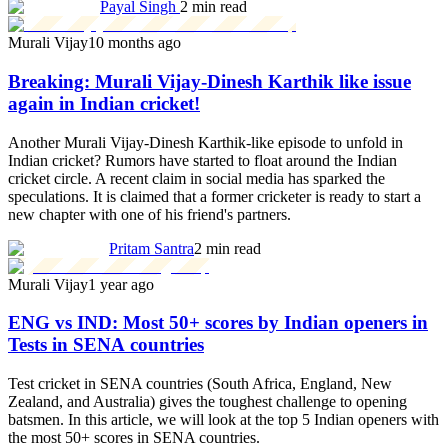
Payal Singh
2 min read
Murali Vijay
10 months ago
Breaking: Murali Vijay-Dinesh Karthik like issue
again in Indian cricket!
Another Murali Vijay-Dinesh Karthik-like episode to unfold in
Indian cricket? Rumors have started to float around the Indian
cricket circle. A recent claim in social media has sparked the
speculations. It is claimed that a former cricketer is ready to start a
new chapter with one of his friend's partners.
Pritam Santra
2 min read
Murali Vijay
1 year ago
ENG vs IND: Most 50+ scores by Indian openers in
Tests in SENA countries
Test cricket in SENA countries (South Africa, England, New
Zealand, and Australia) gives the toughest challenge to opening
batsmen. In this article, we will look at the top 5 Indian openers with
the most 50+ scores in SENA countries.