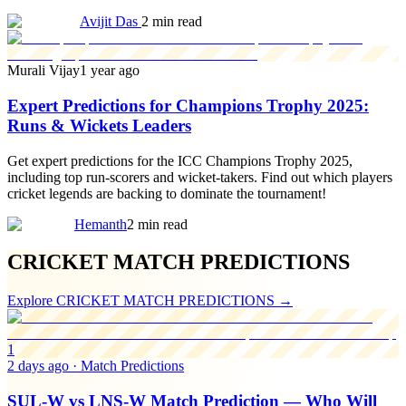
Avijit Das
2 min read
Murali Vijay
1 year ago
Expert Predictions for Champions Trophy 2025:
Runs & Wickets Leaders
Get expert predictions for the ICC Champions Trophy 2025,
including top run-scorers and wicket-takers. Find out which players
cricket legends are backing to dominate the tournament!
Hemanth
2 min read
CRICKET MATCH PREDICTIONS
Explore
CRICKET MATCH PREDICTIONS
→
1
2 days ago
·
Match Predictions
SUL-W vs LNS-W Match Prediction — Who Will