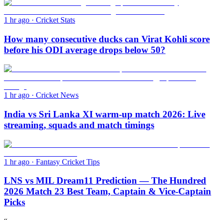
1 hr ago
·
Cricket Stats
How many consecutive ducks can Virat Kohli score
before his ODI average drops below 50?
1 hr ago
·
Cricket News
India vs Sri Lanka XI warm-up match 2026: Live
streaming, squads and match timings
1 hr ago
·
Fantasy Cricket Tips
LNS vs MIL Dream11 Prediction — The Hundred
2026 Match 23 Best Team, Captain & Vice-Captain
Picks