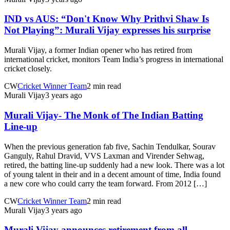
IND vs AUS: “Don't Know Why Prithvi Shaw Is
Not Playing”: Murali Vijay expresses his surprise
Murali Vijay, a former Indian opener who has retired from
international cricket, monitors Team India’s progress in international
cricket closely.
CW
Cricket Winner Team
2 min read
Murali Vijay
3 years ago
Murali Vijay- The Monk of The Indian Batting
Line-up
When the previous generation fab five, Sachin Tendulkar, Sourav
Ganguly, Rahul Dravid, VVS Laxman and Virender Sehwag,
retired, the batting line-up suddenly had a new look. There was a lot
of young talent in their and in a decent amount of time, India found
a new core who could carry the team forward. From 2012 […]
CW
Cricket Winner Team
2 min read
Murali Vijay
3 years ago
Murali Vijay announces retirement from all