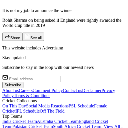
“
It is not my job to announce the winner
Rohit Sharma on being asked if England were rightly awarded the
World Cup title in 2019
Share
See all
This website includes
Advertising
Stay updated
Subscribe to stay in the loop with our newest news
Subscribe
About us
Careers
Comment Policy
Contact us
Disclaimer
Privacy
Policy
Terms & Conditions
Cricket Collections
On This Day
Social Media Reactions
PSL Schedule
Female
Cricket
IPL Schedule
Off The Field
Top Teams
India Cricket Team
Australia Cricket Team
England Cricket
Team
Pakistan Cricket Team
South Africa Cricket Team
- View All -