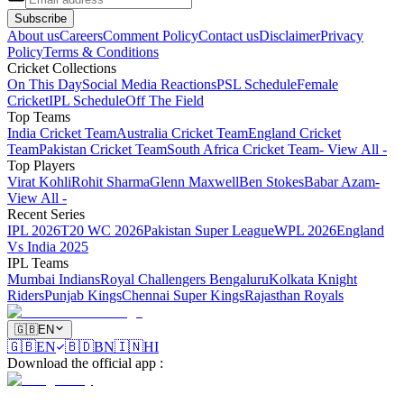
Subscribe
About us
Careers
Comment Policy
Contact us
Disclaimer
Privacy
Policy
Terms & Conditions
Cricket Collections
On This Day
Social Media Reactions
PSL Schedule
Female
Cricket
IPL Schedule
Off The Field
Top Teams
India Cricket Team
Australia Cricket Team
England Cricket
Team
Pakistan Cricket Team
South Africa Cricket Team
- View All -
Top Players
Virat Kohli
Rohit Sharma
Glenn Maxwell
Ben Stokes
Babar Azam
-
View All -
Recent Series
IPL 2026
T20 WC 2026
Pakistan Super League
WPL 2026
England
Vs India 2025
IPL Teams
Mumbai Indians
Royal Challengers Bengaluru
Kolkata Knight
Riders
Punjab Kings
Chennai Super Kings
Rajasthan Royals
🇬🇧
EN
🇬🇧
EN
🇧🇩
BN
🇮🇳
HI
Download the official app
: