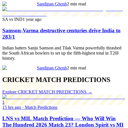
Sandipan Ghosh
2 min read
SA vs IND
1 year ago
Samson-Varma destructive centuries drive India to
283/1
Indian batters Sanju Samson and Tilak Varma powerfully thrashed
the South African bowlers to set up the fifth-highest total in T20I
history.
Sandipan Ghosh
2 min read
CRICKET MATCH PREDICTIONS
Explore
CRICKET MATCH PREDICTIONS
→
1
15 hrs ago
·
Match Predictions
LNS vs MIL Match Prediction — Who Will Win
The Hundred 2026 Match 23? London Spirit vs MI