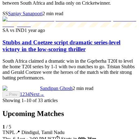
between South Africa and India only on Cricketwinner.
SS
Sanjay Sanapoori
2 min read
SA vs IND
1 year ago
Stubbs and Coetzee script dramatic series-level
victory in the low-scoring thriller
South Africa claimed a dramatic win in the Gqeberha T20I to level
the home T20I series by 1-1 with two matches to go. Tristan Stubbs
and Gerald Coetzee were the heroes of the match with their strong
batting performances.
Sandipan Ghosh
2 min read
1
2
3
4
Next
→
←
Prev
Showing
1
–
10
of
33
articles
Upcoming Matches
1
/
5
TNPL
📍
Dindigul, Tamil Nadu
Thu, 6 Aug · 2:00 PM
IST
⏱ Starts in
00h 36m