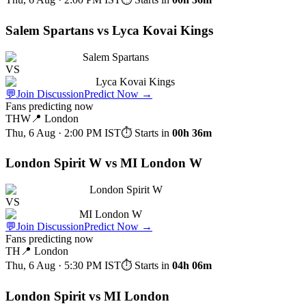
Salem Spartans vs Lyca Kovai Kings
Salem Spartans
VS
Lyca Kovai Kings
💬
Join Discussion
Predict Now
→
Fans predicting now
THW
📍
London
Thu, 6 Aug · 2:00 PM
IST
⏱ Starts in
00h 36m
London Spirit W vs MI London W
London Spirit W
VS
MI London W
💬
Join Discussion
Predict Now
→
Fans predicting now
TH
📍
London
Thu, 6 Aug · 5:30 PM
IST
⏱ Starts in
04h 06m
London Spirit vs MI London