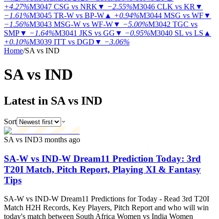
+4.27%
M3047
CSG vs NRK
▼
−2.55%
M3046
CLK vs KR
▼
−1.61%
M3045
TR-W vs BP-W
▲
+0.94%
M3044
MSG vs WF
▼
−1.56%
M3043
MSG-W vs WF-W
▼
−5.00%
M3042
TGC vs
SMP
▼
−1.64%
M3041
JKS vs GG
▼
−0.95%
M3040
SL vs LS
▲
+0.10%
M3039
ITT vs DGD
▼
−3.06%
Home
/
SA vs IND
SA vs
IND
Latest in SA vs IND
Sort
SA vs IND
3 months ago
SA-W vs IND-W Dream11 Prediction Today: 3rd
T20I Match, Pitch Report, Playing XI & Fantasy
Tips
SA-W vs IND-W Dream11 Predictions for Today - Read 3rd T20I
Match H2H Records, Key Players, Pitch Report and who will win
today's match between South Africa Women vs India Women