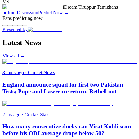
VS
iDream Tiruppur Tamizhans
💬
Join Discussion
Predict Now
→
Fans predicting now
Presented by
Latest News
View all →
8 mins ago
·
Cricket News
England announce squad for first two Pakistan
Tests; Pope and Lawrence return, Bethell out
2 hrs ago
·
Cricket Stats
How many consecutive ducks can Virat Kohli score
before his ODI average drops below 50?