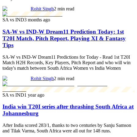
Rohit Singh
2 min read
SA vs IND
3 months ago
SA-W vs IND-W Dream11 Prediction Today: 1st
T20I Match, Pitch Report, Playing XI & Fantasy
Tips
SA-W vs IND-W Dream11 Predictions for Today - Read 1st T20I
Match H2H Records, Key Players, Pitch Report and who will win
today's match between South Africa Women vs India Women
Rohit Singh
2 min read
SA vs IND
1 year ago
India win T20I series after thrashing South Africa at
Johannesburg
After India scored 283/1, thanks to two centuries by Sanju Samson
and Tilak Varma, South Africa were all out for 148 runs.