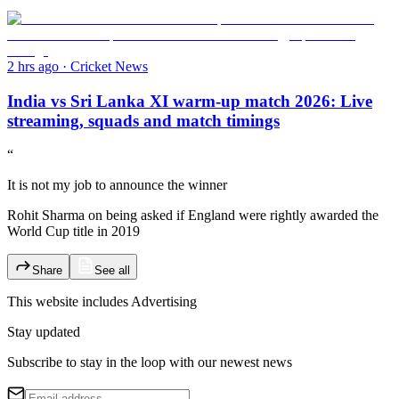
2 hrs ago
·
Cricket News
India vs Sri Lanka XI warm-up match 2026: Live
streaming, squads and match timings
“
It is not my job to announce the winner
Rohit Sharma on being asked if England were rightly awarded the
World Cup title in 2019
Share
See all
This website includes
Advertising
Stay updated
Subscribe to stay in the loop with our newest news