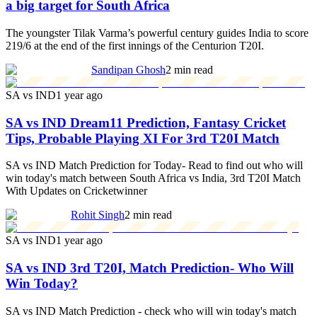
a big target for South Africa
The youngster Tilak Varma’s powerful century guides India to score
219/6 at the end of the first innings of the Centurion T20I.
Sandipan Ghosh
2 min read
SA vs IND
1 year ago
SA vs IND Dream11 Prediction, Fantasy Cricket
Tips, Probable Playing XI For 3rd T20I Match
SA vs IND Match Prediction for Today- Read to find out who will
win today's match between South Africa vs India, 3rd T20I Match
With Updates on Cricketwinner
Rohit Singh
2 min read
SA vs IND
1 year ago
SA vs IND 3rd T20I, Match Prediction- Who Will
Win Today?
SA vs IND Match Prediction - check who will win today's match