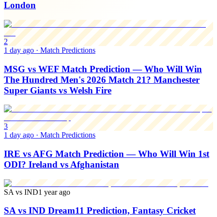
London
2
1 day ago
·
Match Predictions
MSG vs WEF Match Prediction — Who Will Win
The Hundred Men's 2026 Match 21? Manchester
Super Giants vs Welsh Fire
3
1 day ago
·
Match Predictions
IRE vs AFG Match Prediction — Who Will Win 1st
ODI? Ireland vs Afghanistan
SA vs IND
1 year ago
SA vs IND Dream11 Prediction, Fantasy Cricket