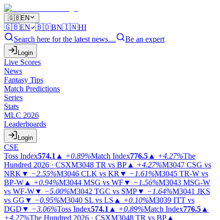
🇬🇧
EN
🇬🇧
EN
🇧🇩
BN
🇮🇳
HI
Search here for the latest news....
Be an expert
Login
Live Scores
News
Fantasy Tips
Match Predictions
Series
Stats
MLC 2026
Leaderboards
Login
CSE
Toss Index
574.1
▲
+0.89%
Match Index
776.5
▲
+4.27%
The
Hundred 2026 · CSX
M3048
TR vs BP
▲
+4.27%
M3047
CSG vs
NRK
▼
−2.55%
M3046
CLK vs KR
▼
−1.61%
M3045
TR-W vs
BP-W
▲
+0.94%
M3044
MSG vs WF
▼
−1.56%
M3043
MSG-W
vs WF-W
▼
−5.00%
M3042
TGC vs SMP
▼
−1.64%
M3041
JKS
vs GG
▼
−0.95%
M3040
SL vs LS
▲
+0.10%
M3039
ITT vs
DGD
▼
−3.06%
Toss Index
574.1
▲
+0.89%
Match Index
776.5
▲
+4.27%
The Hundred 2026 · CSX
M3048
TR vs BP
▲