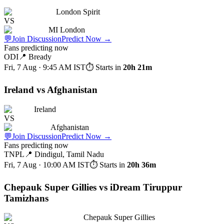
London Spirit
VS
MI London
💬
Join Discussion
Predict Now
→
Fans predicting now
ODI
📍
Bready
Fri, 7 Aug · 9:45 AM
IST
⏱ Starts in
20h 21m
Ireland vs Afghanistan
Ireland
VS
Afghanistan
💬
Join Discussion
Predict Now
→
Fans predicting now
TNPL
📍
Dindigul, Tamil Nadu
Fri, 7 Aug · 10:00 AM
IST
⏱ Starts in
20h 36m
Chepauk Super Gillies vs iDream Tiruppur
Tamizhans
Chepauk Super Gillies