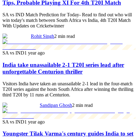
Tips, Probable Playing XI For 4th T20I Match
SA vs IND Match Prediction for Today- Read to find out who will
win today's match between South Africa vs India, 4th T20I Match
With Updates on Cricketwinner
Rohit Singh
2 min read
SA vs IND
1 year ago
India take unassailable 2-1 T20I series lead after
unforgettable Centurion thriller
Visitors India have taken an unassailable 2-1 lead in the four-match
T20I series against the hosts South Africa after winning the thrilling
third T20I by 11 runs at Centurion.
Sandipan Ghosh
2 min read
SA vs IND
1 year ago
Youngster Tilak Varma's century guides India to set