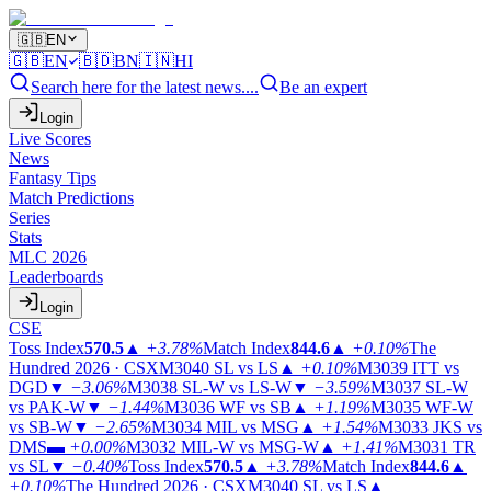
🇬🇧
EN
🇬🇧
EN
🇧🇩
BN
🇮🇳
HI
Search here for the latest news....
Be an expert
Login
Live Scores
News
Fantasy Tips
Match Predictions
Series
Stats
MLC 2026
Leaderboards
Login
CSE
Toss Index
570.5
▲
+3.78%
Match Index
844.6
▲
+0.10%
The
Hundred 2026 · CSX
M3040
SL vs LS
▲
+0.10%
M3039
ITT vs
DGD
▼
−3.06%
M3038
SL-W vs LS-W
▼
−3.59%
M3037
SL-W
vs PAK-W
▼
−1.44%
M3036
WF vs SB
▲
+1.19%
M3035
WF-W
vs SB-W
▼
−2.65%
M3034
MIL vs MSG
▲
+1.54%
M3033
JKS vs
DMS
▬
+0.00%
M3032
MIL-W vs MSG-W
▲
+1.41%
M3031
TR
vs SL
▼
−0.40%
Toss Index
570.5
▲
+3.78%
Match Index
844.6
▲
+0.10%
The Hundred 2026 · CSX
M3040
SL vs LS
▲