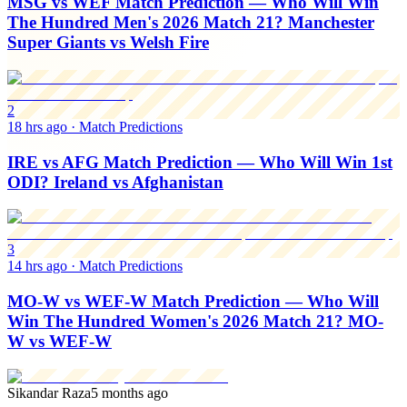
MSG vs WEF Match Prediction — Who Will Win
The Hundred Men's 2026 Match 21? Manchester
Super Giants vs Welsh Fire
2
18 hrs ago
·
Match Predictions
IRE vs AFG Match Prediction — Who Will Win 1st
ODI? Ireland vs Afghanistan
3
14 hrs ago
·
Match Predictions
MO-W vs WEF-W Match Prediction — Who Will
Win The Hundred Women's 2026 Match 21? MO-
W vs WEF-W
Sikandar Raza
5 months ago