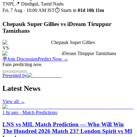
TNPL
📍
Dindigul, Tamil Nadu
Fri, 7 Aug · 10:00 AM
IST
⏱ Starts in
01d 10h 11m
Chepauk Super Gillies vs iDream Tiruppur
Tamizhans
Chepauk Super Gillies
VS
iDream Tiruppur Tamizhans
💬
Join Discussion
Predict Now
→
Fans predicting now
Presented by
Latest News
View all →
1 hr ago
·
Match Predictions
LNS vs MIL Match Prediction — Who Will Win
The Hundred 2026 Match 23? London Spirit vs MI