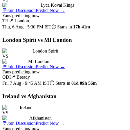
Lyca Kovai Kings
💬
Join Discussion
Predict Now
→
Fans predicting now
TH
📍
London
Thu, 6 Aug · 5:30 PM
IST
⏱ Starts in
17h 41m
London Spirit vs MI London
London Spirit
VS
MI London
💬
Join Discussion
Predict Now
→
Fans predicting now
ODI
📍
Bready
Fri, 7 Aug · 9:45 AM
IST
⏱ Starts in
01d 09h 56m
Ireland vs Afghanistan
Ireland
VS
Afghanistan
💬
Join Discussion
Predict Now
→
Fans predicting now