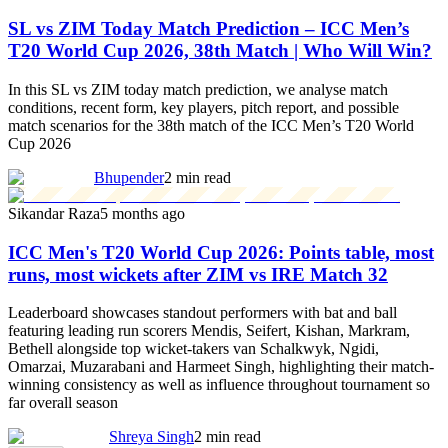
SL vs ZIM Today Match Prediction – ICC Men’s
T20 World Cup 2026, 38th Match | Who Will Win?
In this SL vs ZIM today match prediction, we analyse match
conditions, recent form, key players, pitch report, and possible
match scenarios for the 38th match of the ICC Men’s T20 World
Cup 2026
Bhupender
2 min read
Sikandar Raza
5 months ago
ICC Men's T20 World Cup 2026: Points table, most
runs, most wickets after ZIM vs IRE Match 32
Leaderboard showcases standout performers with bat and ball
featuring leading run scorers Mendis, Seifert, Kishan, Markram,
Bethell alongside top wicket-takers van Schalkwyk, Ngidi,
Omarzai, Muzarabani and Harmeet Singh, highlighting their match-
winning consistency as well as influence throughout tournament so
far overall season
Shreya Singh
2 min read