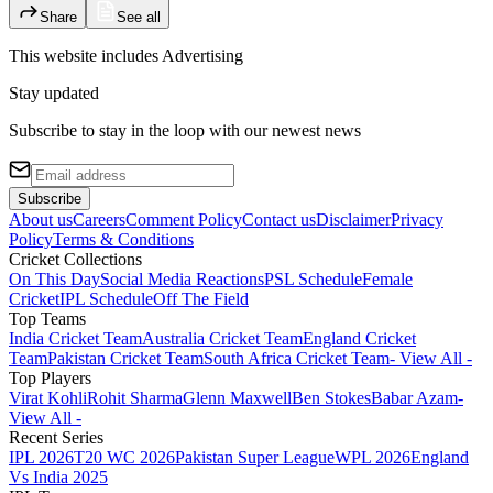
Share
See all
This website includes
Advertising
Stay updated
Subscribe to stay in the loop with our newest news
Subscribe
About us
Careers
Comment Policy
Contact us
Disclaimer
Privacy
Policy
Terms & Conditions
Cricket Collections
On This Day
Social Media Reactions
PSL Schedule
Female
Cricket
IPL Schedule
Off The Field
Top Teams
India Cricket Team
Australia Cricket Team
England Cricket
Team
Pakistan Cricket Team
South Africa Cricket Team
- View All -
Top Players
Virat Kohli
Rohit Sharma
Glenn Maxwell
Ben Stokes
Babar Azam
-
View All -
Recent Series
IPL 2026
T20 WC 2026
Pakistan Super League
WPL 2026
England
Vs India 2025