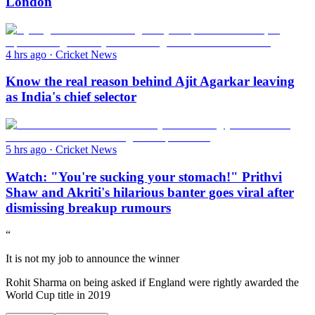
London
4 hrs ago
·
Cricket News
Know the real reason behind Ajit Agarkar leaving
as India's chief selector
5 hrs ago
·
Cricket News
Watch: "You're sucking your stomach!" Prithvi
Shaw and Akriti's hilarious banter goes viral after
dismissing breakup rumours
“
It is not my job to announce the winner
Rohit Sharma on being asked if England were rightly awarded the
World Cup title in 2019