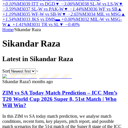
+0.10%
M3039
ITT vs DGD
▼
−3.06%
M3038
SL-W vs LS-W
▼
−3.59%
M3037
SL-W vs PAK-W
▼
−1.44%
M3036
WF vs SB
▲
+1.19%
M3035
WF-W vs SB-W
▼
−2.65%
M3034
MIL vs MSG
▲
+1.54%
M3033
JKS vs DMS
▬
+0.00%
M3032
MIL-W vs MSG-
W
▲
+1.41%
M3031
TR vs SL
▼
−0.40%
Home
/
Sikandar Raza
Sikandar
Raza
Latest in Sikandar Raza
Sort
Sikandar Raza
5 months ago
ZIM vs SA Today Match Prediction – ICC Men’s
T20 World Cup 2026 Super 8, 51st Match | Who
Will Win?
In this ZIM vs SA today match prediction, we analyse match
conditions, recent form, key players, pitch report, and possible
match scenarios for the 51st match of the Super 8 stage of the ICC