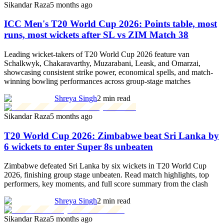
Sikandar Raza
5 months ago
ICC Men's T20 World Cup 2026: Points table, most
runs, most wickets after SL vs ZIM Match 38
Leading wicket-takers of T20 World Cup 2026 feature van
Schalkwyk, Chakaravarthy, Muzarabani, Leask, and Omarzai,
showcasing consistent strike power, economical spells, and match-
winning bowling performances across group-stage matches
Shreya Singh
2 min read
Sikandar Raza
5 months ago
T20 World Cup 2026: Zimbabwe beat Sri Lanka by
6 wickets to enter Super 8s unbeaten
Zimbabwe defeated Sri Lanka by six wickets in T20 World Cup
2026, finishing group stage unbeaten. Read match highlights, top
performers, key moments, and full score summary from the clash
Shreya Singh
2 min read
Sikandar Raza
5 months ago