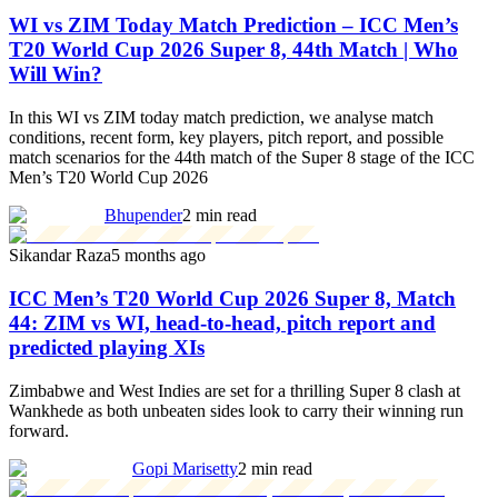
WI vs ZIM Today Match Prediction – ICC Men’s
T20 World Cup 2026 Super 8, 44th Match | Who
Will Win?
In this WI vs ZIM today match prediction, we analyse match
conditions, recent form, key players, pitch report, and possible
match scenarios for the 44th match of the Super 8 stage of the ICC
Men’s T20 World Cup 2026
Bhupender
2 min read
Sikandar Raza
5 months ago
ICC Men’s T20 World Cup 2026 Super 8, Match
44: ZIM vs WI, head-to-head, pitch report and
predicted playing XIs
Zimbabwe and West Indies are set for a thrilling Super 8 clash at
Wankhede as both unbeaten sides look to carry their winning run
forward.
Gopi Marisetty
2 min read