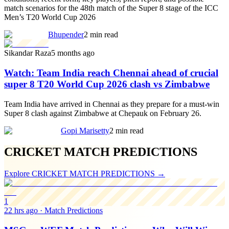
match scenarios for the 48th match of the Super 8 stage of the ICC
Men’s T20 World Cup 2026
Bhupender
2 min read
Sikandar Raza
5 months ago
Watch: Team India reach Chennai ahead of crucial
super 8 T20 World Cup 2026 clash vs Zimbabwe
Team India have arrived in Chennai as they prepare for a must-win
Super 8 clash against Zimbabwe at Chepauk on February 26.
Gopi Marisetty
2 min read
CRICKET MATCH PREDICTIONS
Explore
CRICKET MATCH PREDICTIONS
→
1
22 hrs ago
·
Match Predictions