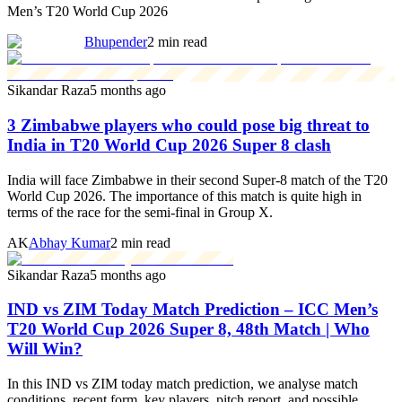
Men’s T20 World Cup 2026
Bhupender
2 min read
Sikandar Raza
5 months ago
3 Zimbabwe players who could pose big threat to
India in T20 World Cup 2026 Super 8 clash
India will face Zimbabwe in their second Super-8 match of the T20
World Cup 2026. The importance of this match is quite high in
terms of the race for the semi-final in Group X.
AK
Abhay Kumar
2 min read
Sikandar Raza
5 months ago
IND vs ZIM Today Match Prediction – ICC Men’s
T20 World Cup 2026 Super 8, 48th Match | Who
Will Win?
In this IND vs ZIM today match prediction, we analyse match
conditions, recent form, key players, pitch report, and possible