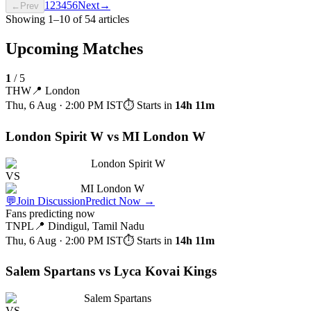
1
2
3
4
5
6
Next
→
←
Prev
Showing
1
–
10
of
54
articles
Upcoming Matches
1
/
5
THW
📍
London
Thu, 6 Aug · 2:00 PM
IST
⏱ Starts in
14h 11m
London Spirit W vs MI London W
London Spirit W
VS
MI London W
💬
Join Discussion
Predict Now
→
Fans predicting now
TNPL
📍
Dindigul, Tamil Nadu
Thu, 6 Aug · 2:00 PM
IST
⏱ Starts in
14h 11m
Salem Spartans vs Lyca Kovai Kings
Salem Spartans
VS