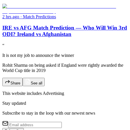
2 hrs ago
·
Match Predictions
IRE vs AFG Match Prediction — Who Will Win 3rd
ODI? Ireland vs Afghanistan
“
It is not my job to announce the winner
Rohit Sharma on being asked if England were rightly awarded the
World Cup title in 2019
Share
See all
This website includes
Advertising
Stay updated
Subscribe to stay in the loop with our newest news