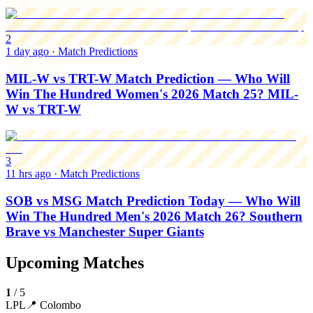
2
1 day ago
·
Match Predictions
MIL-W vs TRT-W Match Prediction — Who Will
Win The Hundred Women's 2026 Match 25? MIL-
W vs TRT-W
3
11 hrs ago
·
Match Predictions
SOB vs MSG Match Prediction Today — Who Will
Win The Hundred Men's 2026 Match 26? Southern
Brave vs Manchester Super Giants
Upcoming Matches
1
/
5
LPL
📍
Colombo