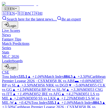
🇬🇧
EN
🇬🇧
EN
🇧🇩
BN
🇮🇳
HI
Search here for the latest news....
Be an expert
Login
Live Scores
News
Fantasy Tips
Match Predictions
Series
Stats
MLC 2026
Leaderboards
Login
CSE
Toss Index
535.1
▲
+1.04%
Match Index
884.5
▲
+3.50%
Caribbean
Premier League 2026 · CSX
M3058
JK vs ABF
▬
+0.00%
M3057
BP vs SL
▲
+3.50%
M3056
NRK vs DGD
▼
−5.00%
M3055
CLK
vs GG
▲
+1.54%
M3054
BP-W vs SL-W
▲
+3.36%
M3053
CSG
vs ITT
▲
+1.49%
M3052
IRE vs AFG
▲
+4.27%
M3051
LS vs
MIL
▲
+2.60%
M3050
SS vs LKK
▲
+1.23%
M3049
LS-W vs
MIL-W
▲
+0.42%
Toss Index
535.1
▲
+1.04%
Match Index
884.5
▲
+3.50%
Caribbean Premier League 2026 · CSX
M3058
JK vs