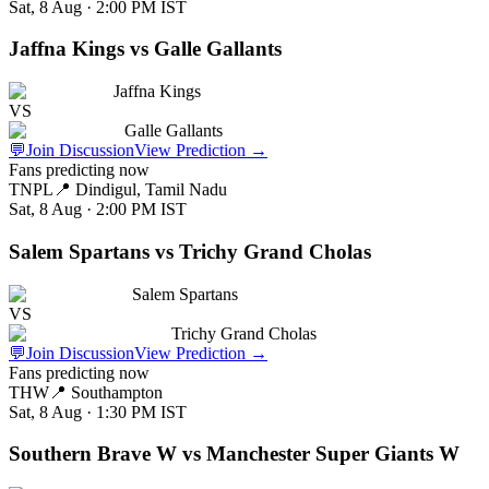
Sat, 8 Aug · 2:00 PM
IST
Jaffna Kings vs Galle Gallants
Jaffna Kings
VS
Galle Gallants
💬
Join Discussion
View Prediction
→
Fans predicting now
TNPL
📍
Dindigul, Tamil Nadu
Sat, 8 Aug · 2:00 PM
IST
Salem Spartans vs Trichy Grand Cholas
Salem Spartans
VS
Trichy Grand Cholas
💬
Join Discussion
View Prediction
→
Fans predicting now
THW
📍
Southampton
Sat, 8 Aug · 1:30 PM
IST
Southern Brave W vs Manchester Super Giants W