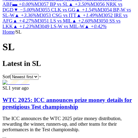
ABF
▬
+0.00%
M3057
BP vs SL
▲
+3.50%
M3056
NRK vs
DGD
▼
−5.00%
M3055
CLK vs GG
▲
+1.54%
M3054
BP-W vs
SL-W
▲
+3.36%
M3053
CSG vs ITT
▲
+1.49%
M3052
IRE vs
AFG
▲
+4.27%
M3051
LS vs MIL
▲
+2.60%
M3050
SS vs
LKK
▲
+1.23%
M3049
LS-W vs MIL-W
▲
+0.42%
Home
/
SL
SL
Latest in SL
Sort
SL
1 year ago
WTC 2025: ICC announces prize money details for
prestigious Test championship
The ICC announces the WTC 2025 prize money distribution,
rewarding the winner, runners-up, and other teams for their
performances in the Test championship.