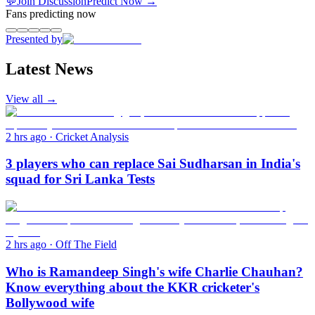
💬
Join Discussion
Predict Now
→
Fans predicting now
Presented by
Latest News
View all →
2 hrs ago
·
Cricket Analysis
3 players who can replace Sai Sudharsan in India's
squad for Sri Lanka Tests
2 hrs ago
·
Off The Field
Who is Ramandeep Singh's wife Charlie Chauhan?
Know everything about the KKR cricketer's
Bollywood wife