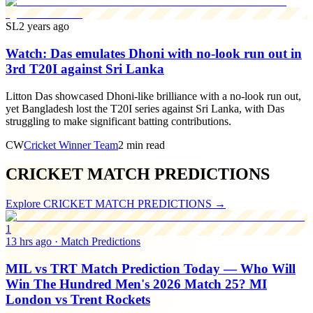
SL
2 years ago
Watch: Das emulates Dhoni with no-look run out in
3rd T20I against Sri Lanka
Litton Das showcased Dhoni-like brilliance with a no-look run out,
yet Bangladesh lost the T20I series against Sri Lanka, with Das
struggling to make significant batting contributions.
CW
Cricket Winner Team
2 min read
CRICKET MATCH PREDICTIONS
Explore
CRICKET MATCH PREDICTIONS
→
1
13 hrs ago
·
Match Predictions
MIL vs TRT Match Prediction Today — Who Will
Win The Hundred Men's 2026 Match 25? MI
London vs Trent Rockets