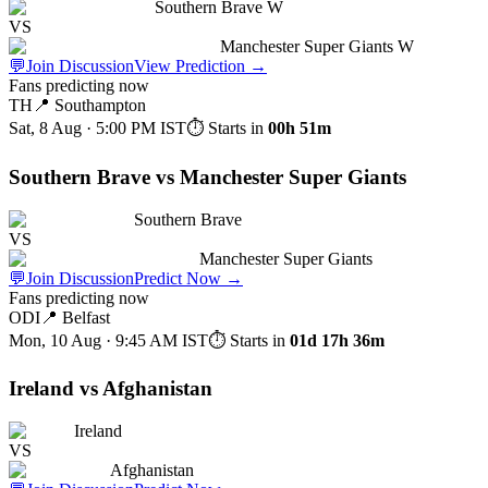
Southern Brave W
VS
Manchester Super Giants W
💬
Join Discussion
View Prediction
→
Fans predicting now
TH
📍
Southampton
Sat, 8 Aug · 5:00 PM
IST
⏱ Starts in
00h 51m
Southern Brave vs Manchester Super Giants
Southern Brave
VS
Manchester Super Giants
💬
Join Discussion
Predict Now
→
Fans predicting now
ODI
📍
Belfast
Mon, 10 Aug · 9:45 AM
IST
⏱ Starts in
01d 17h 36m
Ireland vs Afghanistan
Ireland
VS
Afghanistan