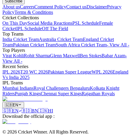
Subscribe
About us
Careers
Comment Policy
Contact us
Disclaimer
Privacy
Policy
Terms & Conditions
Cricket Collections
On This Day
Social Media Reactions
PSL Schedule
Female
Cricket
IPL Schedule
Off The Field
Top Teams
India Cricket Team
Australia Cricket Team
England Cricket
Team
Pakistan Cricket Team
South Africa Cricket Team
- View All -
Top Players
Virat Kohli
Rohit Sharma
Glenn Maxwell
Ben Stokes
Babar Azam
-
View All -
Recent Series
IPL 2026
T20 WC 2026
Pakistan Super League
WPL 2026
England
Vs India 2025
IPL Teams
Mumbai Indians
Royal Challengers Bengaluru
Kolkata Knight
Riders
Punjab Kings
Chennai Super Kings
Rajasthan Royals
🇬🇧
EN
🇬🇧
EN
🇧🇩
BN
🇮🇳
HI
Download the official app
:
©
2026
Cricket Winner
.
All Rights Reserved.