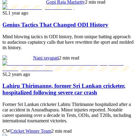
Gopi Raja Marisetty
2 min read
SL
1 year ago
Genius Tactics That Changed ODI History
Mind blowing tactics in ODI history, from unique batting approach
to audacious captaincy calls that have rewritten the sport and molded
its history.
Nani rayapati
2 min read
SL
2 years ago
Lahiru Thirimanne, former Sri Lankan cricketer,
hospitalized following severe car crash
Former Sri Lankan cricketer Lahiru Thirimanne hospitalized after a
car accident in Anuradhapura. Minor injuries reported. Notable
career spanning over a decade in Tests, ODIs, and T20Is, including
international tournament victories.
CW
Cricket Winner Team
2 min read