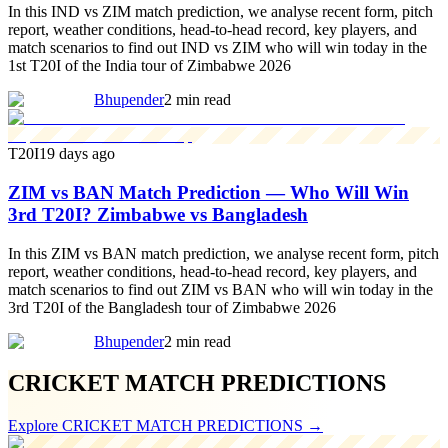
In this IND vs ZIM match prediction, we analyse recent form, pitch
report, weather conditions, head-to-head record, key players, and
match scenarios to find out IND vs ZIM who will win today in the
1st T20I of the India tour of Zimbabwe 2026
Bhupender
2 min read
T20I
19 days ago
ZIM vs BAN Match Prediction — Who Will Win
3rd T20I? Zimbabwe vs Bangladesh
In this ZIM vs BAN match prediction, we analyse recent form, pitch
report, weather conditions, head-to-head record, key players, and
match scenarios to find out ZIM vs BAN who will win today in the
3rd T20I of the Bangladesh tour of Zimbabwe 2026
Bhupender
2 min read
CRICKET MATCH PREDICTIONS
Explore
CRICKET MATCH PREDICTIONS
→