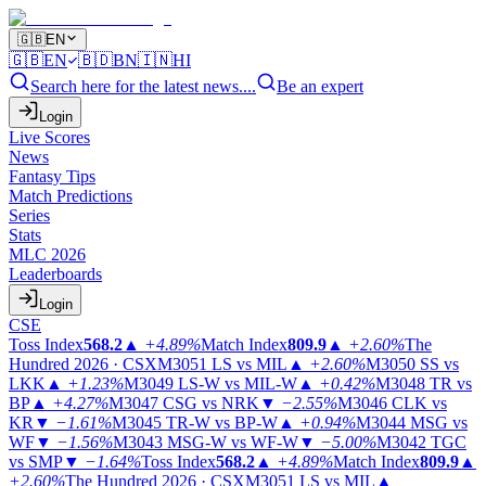
🇬🇧
EN
🇬🇧
EN
🇧🇩
BN
🇮🇳
HI
Search here for the latest news....
Be an expert
Login
Live Scores
News
Fantasy Tips
Match Predictions
Series
Stats
MLC 2026
Leaderboards
Login
CSE
Toss Index
568.2
▲
+4.89%
Match Index
809.9
▲
+2.60%
The
Hundred 2026 · CSX
M3051
LS vs MIL
▲
+2.60%
M3050
SS vs
LKK
▲
+1.23%
M3049
LS-W vs MIL-W
▲
+0.42%
M3048
TR vs
BP
▲
+4.27%
M3047
CSG vs NRK
▼
−2.55%
M3046
CLK vs
KR
▼
−1.61%
M3045
TR-W vs BP-W
▲
+0.94%
M3044
MSG vs
WF
▼
−1.56%
M3043
MSG-W vs WF-W
▼
−5.00%
M3042
TGC
vs SMP
▼
−1.64%
Toss Index
568.2
▲
+4.89%
Match Index
809.9
▲
+2.60%
The Hundred 2026 · CSX
M3051
LS vs MIL
▲