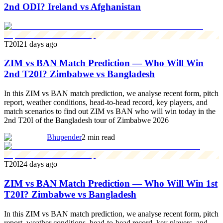
2nd ODI? Ireland vs Afghanistan
T20I
21 days ago
ZIM vs BAN Match Prediction — Who Will Win
2nd T20I? Zimbabwe vs Bangladesh
In this ZIM vs BAN match prediction, we analyse recent form, pitch
report, weather conditions, head-to-head record, key players, and
match scenarios to find out ZIM vs BAN who will win today in the
2nd T20I of the Bangladesh tour of Zimbabwe 2026
Bhupender
2 min read
T20I
24 days ago
ZIM vs BAN Match Prediction — Who Will Win 1st
T20I? Zimbabwe vs Bangladesh
In this ZIM vs BAN match prediction, we analyse recent form, pitch
report, weather conditions, head-to-head record, key players, and