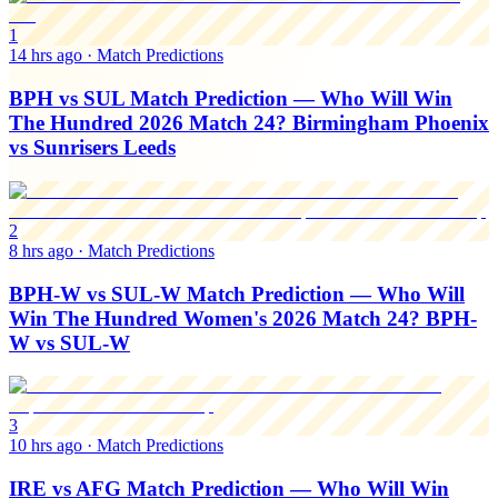
1
14 hrs ago
·
Match Predictions
BPH vs SUL Match Prediction — Who Will Win
The Hundred 2026 Match 24? Birmingham Phoenix
vs Sunrisers Leeds
2
8 hrs ago
·
Match Predictions
BPH-W vs SUL-W Match Prediction — Who Will
Win The Hundred Women's 2026 Match 24? BPH-
W vs SUL-W
3
10 hrs ago
·
Match Predictions
IRE vs AFG Match Prediction — Who Will Win