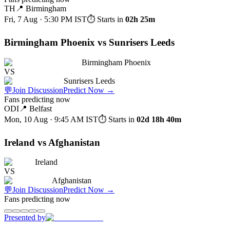
TH
📍
Birmingham
Fri, 7 Aug · 5:30 PM
IST
⏱ Starts in
02h 25m
Birmingham Phoenix vs Sunrisers Leeds
Birmingham Phoenix
VS
Sunrisers Leeds
💬
Join Discussion
Predict Now
→
Fans predicting now
ODI
📍
Belfast
Mon, 10 Aug · 9:45 AM
IST
⏱ Starts in
02d 18h 40m
Ireland vs Afghanistan
Ireland
VS
Afghanistan
💬
Join Discussion
Predict Now
→
Fans predicting now
Presented by