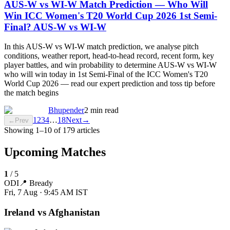
AUS-W vs WI-W Match Prediction — Who Will
Win ICC Women's T20 World Cup 2026 1st Semi-
Final? AUS-W vs WI-W
In this AUS-W vs WI-W match prediction, we analyse pitch
conditions, weather report, head-to-head record, recent form, key
player battles, and win probability to determine AUS-W vs WI-W
who will win today in 1st Semi-Final of the ICC Women's T20
World Cup 2026 — read our expert prediction and toss tip before
the match begins
Bhupender
2 min read
1
2
3
4
…
18
Next
→
←
Prev
Showing
1
–
10
of
179
articles
Upcoming Matches
1
/
5
ODI
📍
Bready
Fri, 7 Aug · 9:45 AM
IST
Ireland vs Afghanistan