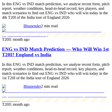
In this ENG vs IND match prediction, we analyse recent form, pitch
report, weather conditions, head-to-head record, key players, and
match scenarios to find out ENG vs IND who will win today in the
4th T20I of the India tour of England 2026
Bhupender
2 min read
T20I
1 month ago
ENG vs IND Match Prediction — Who Will Win 1st
T20I? England vs India
In this ENG vs IND match prediction, we analyse recent form, pitch
report, weather conditions, head-to-head record, key players, and
match scenarios to find out ENG vs IND who will win today in the
1st T20I of the India tour of England 2026
Bhupender
2 min read
T20I
1 month ago