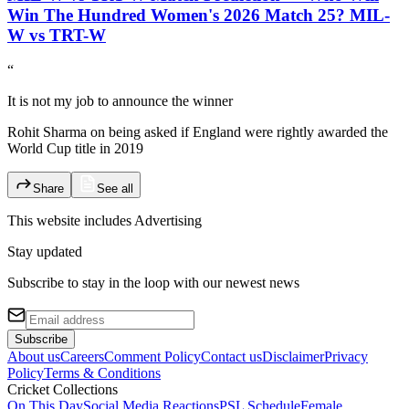
Win The Hundred Women's 2026 Match 25? MIL-
W vs TRT-W
“
It is not my job to announce the winner
Rohit Sharma on being asked if England were rightly awarded the
World Cup title in 2019
Share
See all
This website includes
Advertising
Stay updated
Subscribe to stay in the loop with our newest news
Subscribe
About us
Careers
Comment Policy
Contact us
Disclaimer
Privacy
Policy
Terms & Conditions
Cricket Collections
On This Day
Social Media Reactions
PSL Schedule
Female