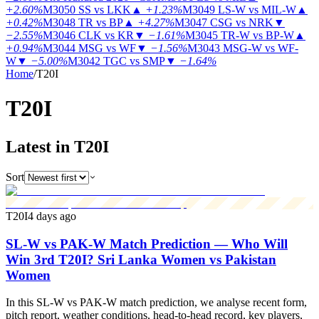
+2.60%
M3050
SS vs LKK
▲
+1.23%
M3049
LS-W vs MIL-W
▲
+0.42%
M3048
TR vs BP
▲
+4.27%
M3047
CSG vs NRK
▼
−2.55%
M3046
CLK vs KR
▼
−1.61%
M3045
TR-W vs BP-W
▲
+0.94%
M3044
MSG vs WF
▼
−1.56%
M3043
MSG-W vs WF-
W
▼
−5.00%
M3042
TGC vs SMP
▼
−1.64%
Home
/
T20I
T20I
Latest in T20I
Sort
T20I
4 days ago
SL-W vs PAK-W Match Prediction — Who Will
Win 3rd T20I? Sri Lanka Women vs Pakistan
Women
In this SL-W vs PAK-W match prediction, we analyse recent form,
pitch report, weather conditions, head-to-head record, key players,