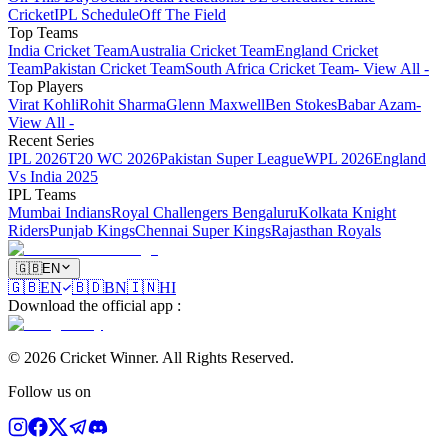
Cricket
IPL Schedule
Off The Field
Top Teams
India Cricket Team
Australia Cricket Team
England Cricket
Team
Pakistan Cricket Team
South Africa Cricket Team
- View All -
Top Players
Virat Kohli
Rohit Sharma
Glenn Maxwell
Ben Stokes
Babar Azam
-
View All -
Recent Series
IPL 2026
T20 WC 2026
Pakistan Super League
WPL 2026
England
Vs India 2025
IPL Teams
Mumbai Indians
Royal Challengers Bengaluru
Kolkata Knight
Riders
Punjab Kings
Chennai Super Kings
Rajasthan Royals
🇬🇧
EN
🇬🇧
EN
🇧🇩
BN
🇮🇳
HI
Download the official app
:
©
2026
Cricket Winner
.
All Rights Reserved.
Follow us on