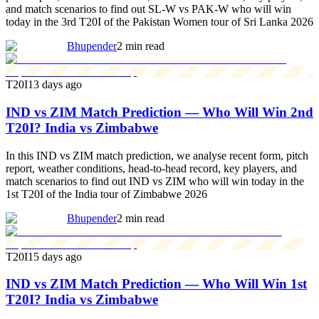
and match scenarios to find out SL-W vs PAK-W who will win
today in the 3rd T20I of the Pakistan Women tour of Sri Lanka 2026
Bhupender
2 min read
T20I
13 days ago
IND vs ZIM Match Prediction — Who Will Win 2nd
T20I? India vs Zimbabwe
In this IND vs ZIM match prediction, we analyse recent form, pitch
report, weather conditions, head-to-head record, key players, and
match scenarios to find out IND vs ZIM who will win today in the
1st T20I of the India tour of Zimbabwe 2026
Bhupender
2 min read
T20I
15 days ago
IND vs ZIM Match Prediction — Who Will Win 1st
T20I? India vs Zimbabwe