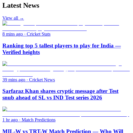
Latest News
View all →
8 mins ago
·
Cricket Stats
Ranking top 5 tallest players to play for India —
Verified heights
39 mins ago
·
Cricket News
Sarfaraz Khan shares cryptic message after Test
snub ahead of SL vs IND Test series 2026
1 hr ago
·
Match Predictions
MIL-W vs TRT-W Match Prediction — Who Will