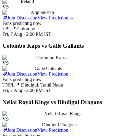
Ireland
VS
Afghanistan
💬
Join Discussion
View Prediction
→
Fans predicting now
LPL
📍
Colombo
Fri, 7 Aug · 2:00 PM
IST
Colombo Kaps vs Galle Gallants
Colombo Kaps
VS
Galle Gallants
💬
Join Discussion
View Prediction
→
Fans predicting now
TNPL
📍
Dindigul, Tamil Nadu
Fri, 7 Aug · 2:00 PM
IST
Nellai Royal Kings vs Dindigul Dragons
Nellai Royal Kings
VS
Dindigul Dragons
💬
Join Discussion
View Prediction
→
Fans predicting now