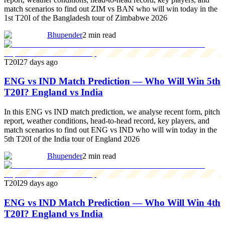
match scenarios to find out ZIM vs BAN who will win today in the
1st T20I of the Bangladesh tour of Zimbabwe 2026
Bhupender
2 min read
T20I
27 days ago
ENG vs IND Match Prediction — Who Will Win 5th
T20I? England vs India
In this ENG vs IND match prediction, we analyse recent form, pitch
report, weather conditions, head-to-head record, key players, and
match scenarios to find out ENG vs IND who will win today in the
5th T20I of the India tour of England 2026
Bhupender
2 min read
T20I
29 days ago
ENG vs IND Match Prediction — Who Will Win 4th
T20I? England vs India