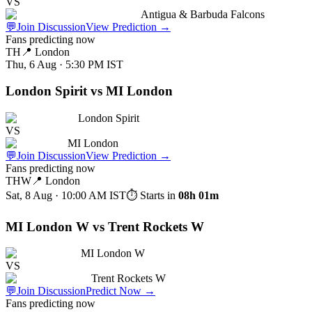
VS
Antigua & Barbuda Falcons
💬
Join Discussion
View Prediction
→
Fans predicting now
TH
📍
London
Thu, 6 Aug · 5:30 PM
IST
London Spirit vs MI London
London Spirit
VS
MI London
💬
Join Discussion
View Prediction
→
Fans predicting now
THW
📍
London
Sat, 8 Aug · 10:00 AM
IST
⏱ Starts in
08h 01m
MI London W vs Trent Rockets W
MI London W
VS
Trent Rockets W
💬
Join Discussion
Predict Now
→
Fans predicting now