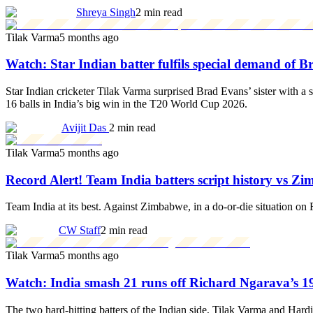
Shreya Singh
2 min read
Tilak Varma
5 months ago
Watch: Star Indian batter fulfils special demand of 
Star Indian cricketer Tilak Varma surprised Brad Evans’ sister with a
16 balls in India’s big win in the T20 World Cup 2026.
Avijit Das
2 min read
Tilak Varma
5 months ago
Record Alert! Team India batters script history vs
Team India at its best. Against Zimbabwe, in a do-or-die situation on
CW Staff
2 min read
Tilak Varma
5 months ago
Watch: India smash 21 runs off Richard Ngarava’s 
The two hard-hitting batters of the Indian side, Tilak Varma and Har