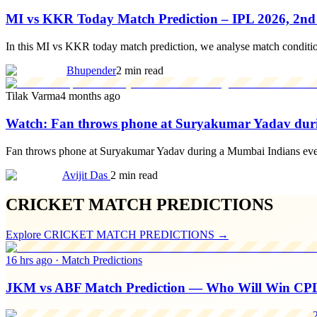
MI vs KKR Today Match Prediction – IPL 2026, 2n
In this MI vs KKR today match prediction, we analyse match condition
Bhupender
2 min read
Tilak Varma
4 months ago
Watch: Fan throws phone at Suryakumar Yadav dur
Fan throws phone at Suryakumar Yadav during a Mumbai Indians event, 
Avijit Das
2 min read
CRICKET MATCH PREDICTIONS
Explore
CRICKET MATCH PREDICTIONS
→
16 hrs ago
·
Match Predictions
JKM vs ABF Match Prediction — Who Will Win CP