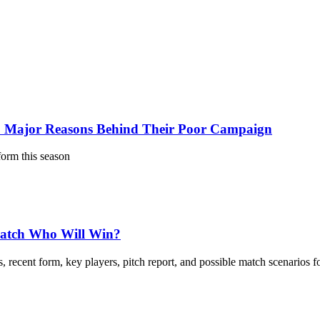
 Major Reasons Behind Their Poor Campaign
form this season
Match Who Will Win?
 recent form, key players, pitch report, and possible match scenarios f