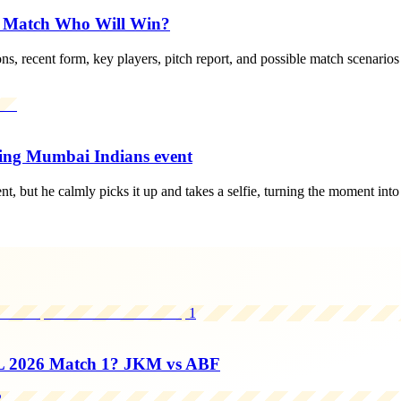
d Match Who Will Win?
s, recent form, key players, pitch report, and possible match scenarios
ing Mumbai Indians event
but he calmly picks it up and takes a selfie, turning the moment into 
1
L 2026 Match 1? JKM vs ABF
2