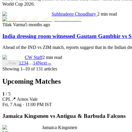
World Cup 2026.
Subhradeep Choudhury
2 min read
Tilak Varma
5 months ago
India dressing room witnessed Gautam Gambhir vs 
Ahead of the IND vs ZIM match, reports suggest that in the Indian 
CW Staff
2 min read
1
2
3
4
…
14
Next
→
←
Prev
Showing
1
–
10
of
131
articles
Upcoming Matches
1
/
5
CPL
📍
Arnos Vale
Fri, 7 Aug · 11:00 PM
IST
Jamaica Kingsmen vs Antigua & Barbuda Falcons
Jamaica Kingsmen