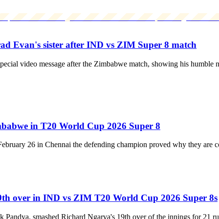
Brad Evan's sister after IND vs ZIM Super 8 match
 special video message after the Zimbabwe match, showing his humble nat
 Zimbabwe in T20 World Cup 2026 Super 8
 February 26 in Chennai the defending champion proved why they are con
19th over in IND vs ZIM T20 World Cup 2026 Super 8s
dik Pandya, smashed Richard Ngarva's 19th over of the innings for 21 