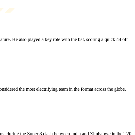
ure. He also played a key role with the bat, scoring a quick 44 off
sidered the most electrifying team in the format across the globe.
runs, during the Super 8 clash between India and Zimbabwe in the T20