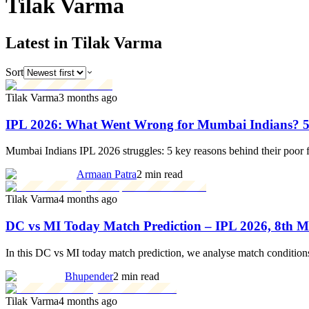
Tilak
Varma
Latest in Tilak Varma
Sort
Tilak Varma
3 months ago
IPL 2026: What Went Wrong for Mumbai Indians? 5
Mumbai Indians IPL 2026 struggles: 5 key reasons behind their poor 
Armaan Patra
2 min read
Tilak Varma
4 months ago
DC vs MI Today Match Prediction – IPL 2026, 8th 
In this DC vs MI today match prediction, we analyse match conditions,
Bhupender
2 min read
Tilak Varma
4 months ago