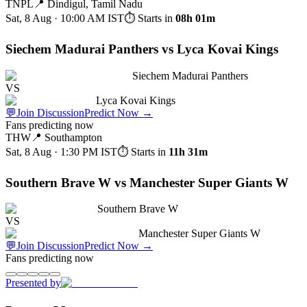
TNPL
📍
Dindigul, Tamil Nadu
Sat, 8 Aug · 10:00 AM
IST
⏱ Starts in
08h 01m
Siechem Madurai Panthers vs Lyca Kovai Kings
Siechem Madurai Panthers
VS
Lyca Kovai Kings
💬
Join Discussion
Predict Now
→
Fans predicting now
THW
📍
Southampton
Sat, 8 Aug · 1:30 PM
IST
⏱ Starts in
11h 31m
Southern Brave W vs Manchester Super Giants W
Southern Brave W
VS
Manchester Super Giants W
💬
Join Discussion
Predict Now
→
Fans predicting now
Presented by