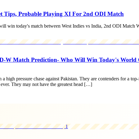
t Tips, Probable Playing XI For 2nd ODI Match
ill win today's match between West Indies vs India, 2nd ODI Match 
-W Match Prediction- Who Will Win Today's World 
 high pressure chase against Pakistan. They are contenders for a top-fo
as ever. They may not have the greatest head […]
1