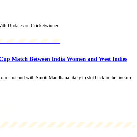
With Updates on Cricketwinner
Cup Match Between India Women and West Indies
ur spot and with Smriti Mandhana likely to slot back in the line-up