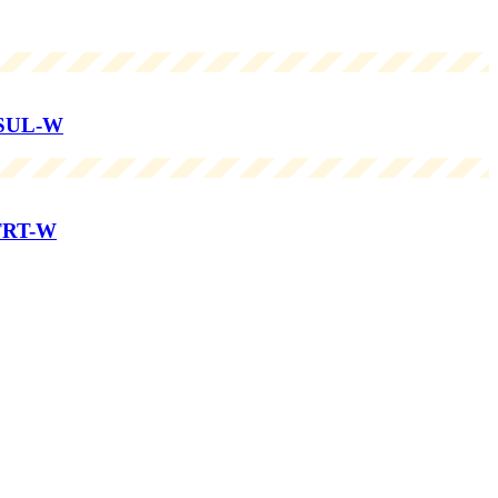
 SUL-W
 TRT-W