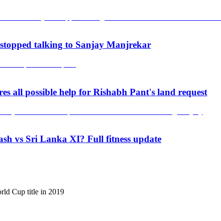
stopped talking to Sanjay Manjrekar
es all possible help for Rishabh Pant's land request
sh vs Sri Lanka XI? Full fitness update
ld Cup title in 2019