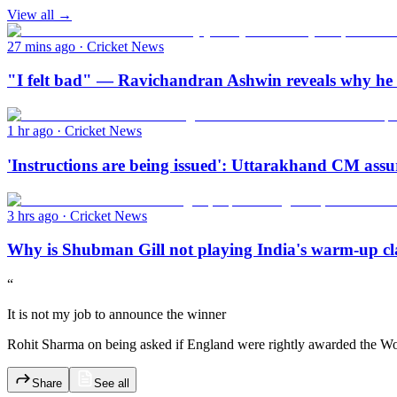
View all →
27 mins ago
·
Cricket News
"I felt bad" — Ravichandran Ashwin reveals why he 
1 hr ago
·
Cricket News
'Instructions are being issued': Uttarakhand CM assur
3 hrs ago
·
Cricket News
Why is Shubman Gill not playing India's warm-up cla
“
It is not my job to announce the winner
Rohit Sharma on being asked if England were rightly awarded the Wor
Share
See all