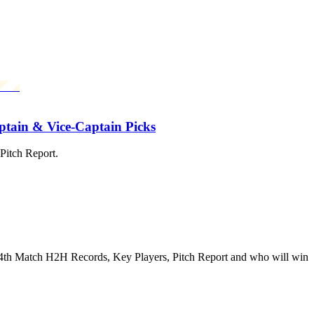
ain & Vice-Captain Picks
itch Report.
h Match H2H Records, Key Players, Pitch Report and who will win