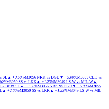
s SL
▲
+3.50%
M3056
NRK vs DGD
▼
−5.00%
M3055
CLK vs
60%
M3050
SS vs LKK
▲
+1.23%
M3049
LS-W vs MIL-W
▲
57
BP vs SL
▲
+3.50%
M3056
NRK vs DGD
▼
−5.00%
M3055
IL
▲
+2.60%
M3050
SS vs LKK
▲
+1.23%
M3049
LS-W vs MIL-