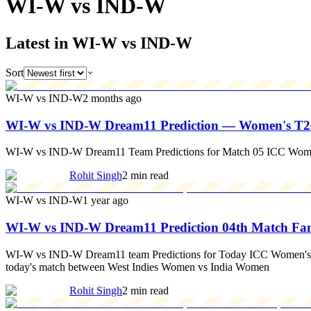
WI-W vs
IND-W
Latest in WI-W vs IND-W
Sort
WI-W vs IND-W
2 months ago
WI-W vs IND-W Dream11 Prediction — Women's T20
WI-W vs IND-W Dream11 Team Predictions for Match 05 ICC Women'
Rohit Singh
2 min read
WI-W vs IND-W
1 year ago
WI-W vs IND-W Dream11 Prediction 04th Match Fanta
WI-W vs IND-W Dream11 team Predictions for Today ICC Women's W
today's match between West Indies Women vs India Women
Rohit Singh
2 min read