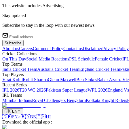
This website includes
Advertising
Stay updated
Subscribe to stay in the loop with our newest news
Subscribe
About us
Careers
Comment Policy
Contact us
Disclaimer
Privacy Policy
Cricket Collections
On This Day
Social Media Reactions
PSL Schedule
Female Cricket
IPL
Top Teams
India Cricket Team
Australia Cricket Team
England Cricket Team
Paki
Top Players
Virat Kohli
Rohit Sharma
Glenn Maxwell
Ben Stokes
Babar Azam
- Vie
Recent Series
IPL 2026
T20 WC 2026
Pakistan Super League
WPL 2026
England Vs
IPL Teams
Mumbai Indians
Royal Challengers Bengaluru
Kolkata Knight Riders
🇬🇧
EN
🇬🇧
EN
🇧🇩
BN
🇮🇳
HI
Download the official app
: