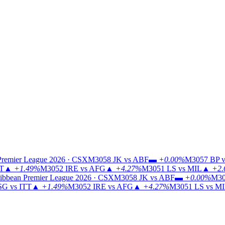
Premier League 2026 · CSX
M3058
JK vs ABF
▬
+0.00%
M3057
BP v
TT
▲
+1.49%
M3052
IRE vs AFG
▲
+4.27%
M3051
LS vs MIL
▲
+2.
ibbean Premier League 2026 · CSX
M3058
JK vs ABF
▬
+0.00%
M30
G vs ITT
▲
+1.49%
M3052
IRE vs AFG
▲
+4.27%
M3051
LS vs M