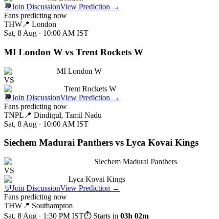
💬
Join Discussion
View Prediction
→
Fans predicting now
THW
📍
London
Sat, 8 Aug · 10:00 AM
IST
MI London W vs Trent Rockets W
MI London W
VS
Trent Rockets W
💬
Join Discussion
View Prediction
→
Fans predicting now
TNPL
📍
Dindigul, Tamil Nadu
Sat, 8 Aug · 10:00 AM
IST
Siechem Madurai Panthers vs Lyca Kovai Kings
Siechem Madurai Panthers
VS
Lyca Kovai Kings
💬
Join Discussion
View Prediction
→
Fans predicting now
THW
📍
Southampton
Sat, 8 Aug · 1:30 PM
IST
⏱ Starts in
03h 02m