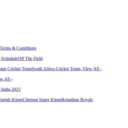
Terms & Conditions
 Schedule
Off The Field
stan Cricket Team
South Africa Cricket Team
- View All -
w All -
 India 2025
Punjab Kings
Chennai Super Kings
Rajasthan Royals