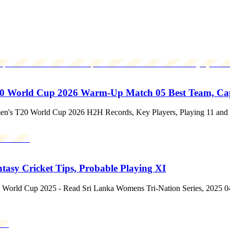
 World Cup 2026 Warm-Up Match 05 Best Team, Capt
s T20 World Cup 2026 H2H Records, Key Players, Playing 11 and P
sy Cricket Tips, Probable Playing XI
orld Cup 2025 - Read Sri Lanka Womens Tri-Nation Series, 2025 04t