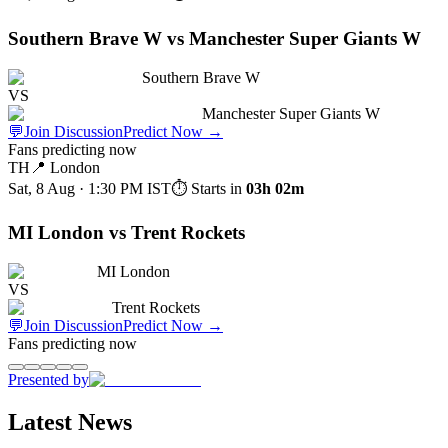
Southern Brave W vs Manchester Super Giants W
Southern Brave W
VS
Manchester Super Giants W
💬
Join Discussion
Predict Now
→
Fans predicting now
TH
📍
London
Sat, 8 Aug · 1:30 PM
IST
⏱ Starts in
03h 02m
MI London vs Trent Rockets
MI London
VS
Trent Rockets
💬
Join Discussion
Predict Now
→
Fans predicting now
Presented by
Latest News