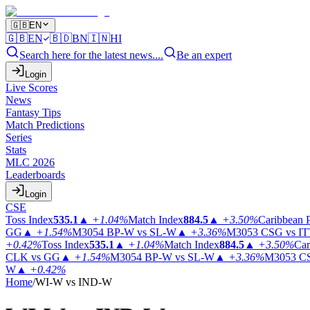
🇬🇧
EN
🇬🇧
EN
🇧🇩
BN
🇮🇳
HI
Search here for the latest news....
Be an expert
Login
Live Scores
News
Fantasy Tips
Match Predictions
Series
Stats
MLC 2026
Leaderboards
Login
CSE
Toss Index
535.1
▲
+1.04%
Match Index
884.5
▲
+3.50%
Caribbean 
GG
▲
+1.54%
M3054
BP-W vs SL-W
▲
+3.36%
M3053
CSG vs I
+0.42%
Toss Index
535.1
▲
+1.04%
Match Index
884.5
▲
+3.50%
Car
CLK vs GG
▲
+1.54%
M3054
BP-W vs SL-W
▲
+3.36%
M3053
CS
W
▲
+0.42%
Home
/
WI-W vs IND-W