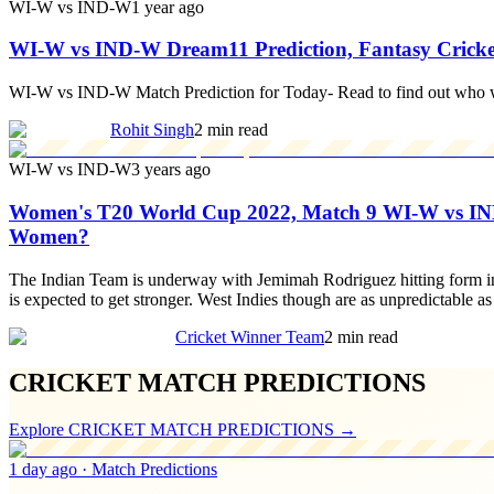
WI-W vs IND-W
1 year ago
WI-W vs IND-W Dream11 Prediction, Fantasy Cricke
WI-W vs IND-W Match Prediction for Today- Read to find out who w
Rohit Singh
2 min read
WI-W vs IND-W
3 years ago
Women's T20 World Cup 2022, Match 9 WI-W vs IND
Women?
The Indian Team is underway with Jemimah Rodriguez hitting form in a
is expected to get stronger. West Indies though are as unpredictable 
Cricket Winner Team
2 min read
CRICKET MATCH PREDICTIONS
Explore
CRICKET MATCH PREDICTIONS
→
1 day ago
·
Match Predictions