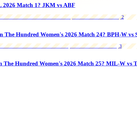
L 2026 Match 1? JKM vs ABF
2
in The Hundred Women's 2026 Match 24? BPH-W vs
3
in The Hundred Women's 2026 Match 25? MIL-W vs