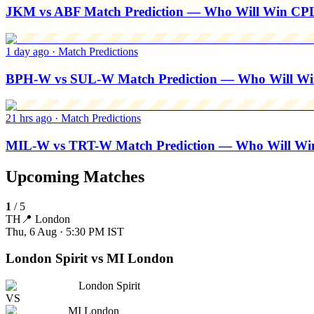
JKM vs ABF Match Prediction — Who Will Win CP
1 day ago
·
Match Predictions
BPH-W vs SUL-W Match Prediction — Who Will W
21 hrs ago
·
Match Predictions
MIL-W vs TRT-W Match Prediction — Who Will W
Upcoming Matches
1
/
5
TH
📍
London
Thu, 6 Aug · 5:30 PM
IST
London Spirit vs MI London
London Spirit
VS
MI London