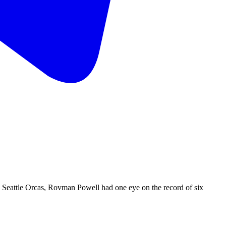
Seattle Orcas, Rovman Powell had one eye on the record of six