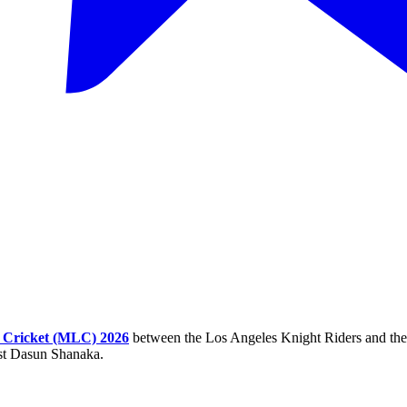
 Cricket (MLC) 2026
between the Los Angeles Knight Riders and the 
nst Dasun Shanaka.