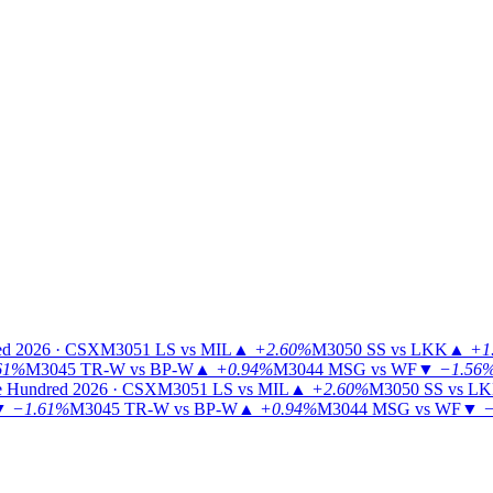
ed 2026 · CSX
M3051
LS vs MIL
▲
+2.60%
M3050
SS vs LKK
▲
+1
61%
M3045
TR-W vs BP-W
▲
+0.94%
M3044
MSG vs WF
▼
−1.56
 Hundred 2026 · CSX
M3051
LS vs MIL
▲
+2.60%
M3050
SS vs L
▼
−1.61%
M3045
TR-W vs BP-W
▲
+0.94%
M3044
MSG vs WF
▼
−