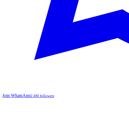
Join WhatsApp
2.4M followers