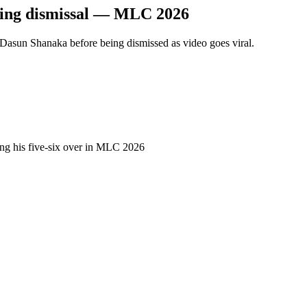
cking dismissal — MLC 2026
Dasun Shanaka before being dismissed as video goes viral.
ing his five-six over in MLC 2026