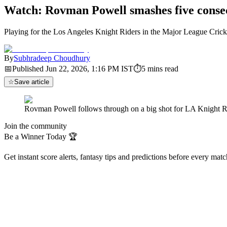
Watch: Rovman Powell smashes five consec
Playing for the Los Angeles Knight Riders in the Major League Cric
By
Subhradeep Choudhury
📅
Published
Jun 22, 2026, 1:16 PM
IST
⏱
5
mins read
☆
Save article
Rovman Powell follows through on a big shot for LA Knight Rid
Join the community
Be a Winner Today 🏆
Get instant score alerts, fantasy tips and predictions before every mat