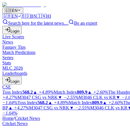
🇬🇧
EN
🇬🇧
EN
🇧🇩
BN
🇮🇳
HI
Search here for the latest news....
Be an expert
Login
Live Scores
News
Fantasy Tips
Match Predictions
Series
Stats
MLC 2026
Leaderboards
Login
CSE
Toss Index
568.2
▲
+4.89%
Match Index
809.9
▲
+2.60%
The Hundr
+4.27%
M3047
CSG vs NRK
▼
−2.55%
M3046
CLK vs KR
▼
−1.
−1.64%
Toss Index
568.2
▲
+4.89%
Match Index
809.9
▲
+2.60%
The
BP
▲
+4.27%
M3047
CSG vs NRK
▼
−2.55%
M3046
CLK vs KR
−1.64%
Home
/
Cricket News
Cricket News