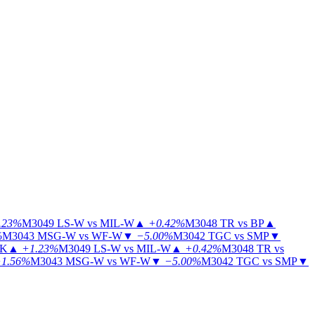
.23%
M3049
LS-W vs MIL-W
▲
+0.42%
M3048
TR vs BP
▲
%
M3043
MSG-W vs WF-W
▼
−5.00%
M3042
TGC vs SMP
▼
KK
▲
+1.23%
M3049
LS-W vs MIL-W
▲
+0.42%
M3048
TR vs
1.56%
M3043
MSG-W vs WF-W
▼
−5.00%
M3042
TGC vs SMP
▼