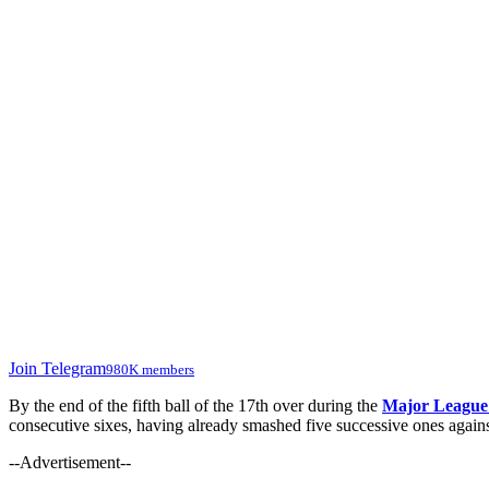
Join Telegram
980K members
By the end of the fifth ball of the 17th over during the
Major League
consecutive sixes, having already smashed five successive ones agai
--Advertisement--