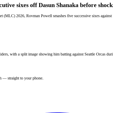
utive sixes off Dasun Shanaka before sho
ket (MLC) 2026, Rovman Powell smashes five successive sixes against 
ers, with a split image showing him batting against Seattle Orcas dur
ch — straight to your phone.