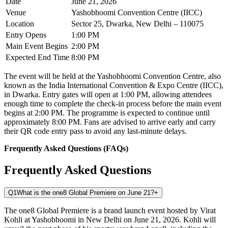
Date
June 21, 2026
Venue
Yashobhoomi Convention Centre (IICC)
Location
Sector 25, Dwarka, New Delhi – 110075
Entry Opens
1:00 PM
Main Event Begins
2:00 PM
Expected End Time
8:00 PM
The event will be held at the Yashobhoomi Convention Centre, also
known as the India International Convention & Expo Centre (IICC),
in Dwarka. Entry gates will open at 1:00 PM, allowing attendees
enough time to complete the check-in process before the main event
begins at 2:00 PM. The programme is expected to continue until
approximately 8:00 PM. Fans are advised to arrive early and carry
their QR code entry pass to avoid any last-minute delays.
Frequently Asked Questions (FAQs)
Frequently Asked Questions
Q1
What is the one8 Global Premiere on June 21?
+
The one8 Global Premiere is a brand launch event hosted by Virat
Kohli at Yashobhoomi in New Delhi on June 21, 2026. Kohli will