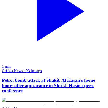
1
min
Cricket News · 23 hrs ago
Petrol bomb attack at Shakib Al Hasan's home
hours after appearance in Sheikh Hasina press
conference