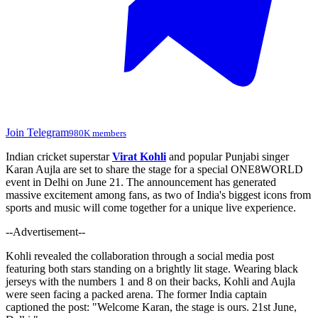
Join Telegram
980K members
Indian cricket superstar
Virat Kohli
and popular Punjabi singer
Karan Aujla are set to share the stage for a special ONE8WORLD
event in Delhi on June 21. The announcement has generated
massive excitement among fans, as two of India's biggest icons from
sports and music will come together for a unique live experience.
--Advertisement--
Kohli revealed the collaboration through a social media post
featuring both stars standing on a brightly lit stage. Wearing black
jerseys with the numbers 1 and 8 on their backs, Kohli and Aujla
were seen facing a packed arena. The former India captain
captioned the post: "Welcome Karan, the stage is ours. 21st June,