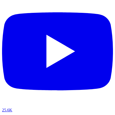
25.6K