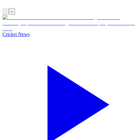
‹
›
Cricket News