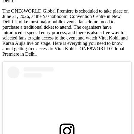
Delhi."
The ONE8WORLD Global Premiere is scheduled to take place on
June 21, 2026, at the Yashobhoomi Convention Centre in New
Delhi. Unlike most major public events, fans do not need to
purchase a traditional ticket to attend. The organisers have
introduced a special entry process, and there is also a free way for
selected fans to gain access to the event and watch Virat Kohli and
Karan Aujla live on stage. Here is everything you need to know
about getting free access to Virat Kohli's ONE8WORLD Global
Premiere in Delhi.