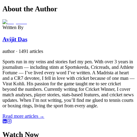
About the Author
Written By
Avijit Das
author
·
1491 articles
Sports run in my veins and stories fuel my pen. With over 3 years in
journalism — including stints at Sportskeeda, Cricreads, and Athlete
Fortune — I’ve lived every word I’ve written. A Madrista at heart
and a CR7 devotee, I fell in love with cricket because of one man —
Virat Kohli. His passion for the game taught me to see cricket
beyond the numbers. Currently writing for Cricket Winner, I cover
match analyses, player stories, stats-based features, and cricket news
updates. When I’m not writing, you’ll find me glued to tennis courts
or boxing rings, living the sport from every angle.
Read more articles →
Watch Now