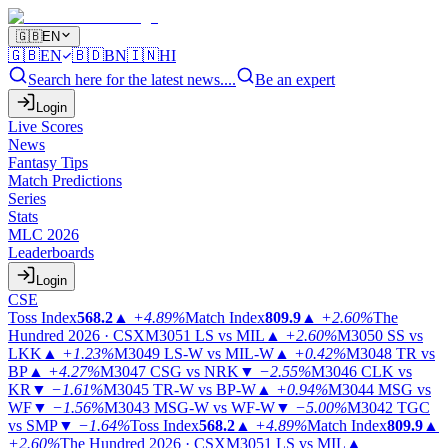
🇬🇧
EN
🇬🇧
EN
🇧🇩
BN
🇮🇳
HI
Search here for the latest news....
Be an expert
Login
Live Scores
News
Fantasy Tips
Match Predictions
Series
Stats
MLC 2026
Leaderboards
Login
CSE
Toss Index
568.2
▲
+4.89%
Match Index
809.9
▲
+2.60%
The
Hundred 2026 · CSX
M3051
LS vs MIL
▲
+2.60%
M3050
SS vs
LKK
▲
+1.23%
M3049
LS-W vs MIL-W
▲
+0.42%
M3048
TR vs
BP
▲
+4.27%
M3047
CSG vs NRK
▼
−2.55%
M3046
CLK vs
KR
▼
−1.61%
M3045
TR-W vs BP-W
▲
+0.94%
M3044
MSG vs
WF
▼
−1.56%
M3043
MSG-W vs WF-W
▼
−5.00%
M3042
TGC
vs SMP
▼
−1.64%
Toss Index
568.2
▲
+4.89%
Match Index
809.9
▲
+2.60%
The Hundred 2026 · CSX
M3051
LS vs MIL
▲