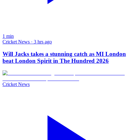
1
min
Cricket News · 3 hrs ago
Will Jacks takes a stunning catch as MI London
beat London Spirit in The Hundred 2026
Cricket News