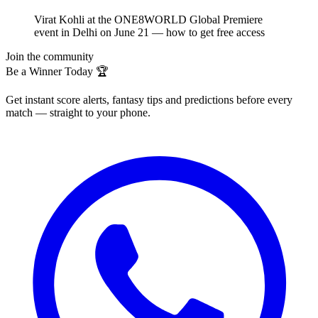
Virat Kohli at the ONE8WORLD Global Premiere
event in Delhi on June 21 — how to get free access
Join the community
Be a Winner Today 🏆
Get instant score alerts, fantasy tips and predictions before every
match — straight to your phone.