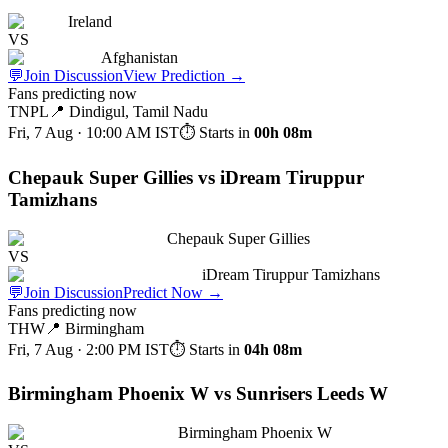
Ireland
VS
Afghanistan
💬
Join Discussion
View Prediction
→
Fans predicting now
TNPL
📍
Dindigul, Tamil Nadu
Fri, 7 Aug · 10:00 AM
IST
⏱ Starts in
00h 08m
Chepauk Super Gillies vs iDream Tiruppur
Tamizhans
Chepauk Super Gillies
VS
iDream Tiruppur Tamizhans
💬
Join Discussion
Predict Now
→
Fans predicting now
THW
📍
Birmingham
Fri, 7 Aug · 2:00 PM
IST
⏱ Starts in
04h 08m
Birmingham Phoenix W vs Sunrisers Leeds W
Birmingham Phoenix W