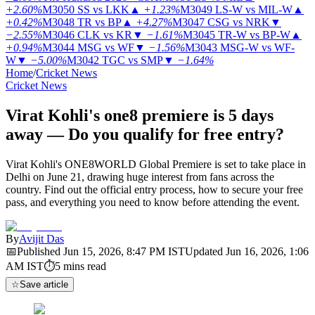
+2.60%
M3050
SS vs LKK
▲
+1.23%
M3049
LS-W vs MIL-W
▲
+0.42%
M3048
TR vs BP
▲
+4.27%
M3047
CSG vs NRK
▼
−2.55%
M3046
CLK vs KR
▼
−1.61%
M3045
TR-W vs BP-W
▲
+0.94%
M3044
MSG vs WF
▼
−1.56%
M3043
MSG-W vs WF-
W
▼
−5.00%
M3042
TGC vs SMP
▼
−1.64%
Home
/
Cricket News
Cricket News
Virat Kohli's one8 premiere is 5 days
away — Do you qualify for free entry?
Virat Kohli's ONE8WORLD Global Premiere is set to take place in
Delhi on June 21, drawing huge interest from fans across the
country. Find out the official entry process, how to secure your free
pass, and everything you need to know before attending the event.
By
Avijit Das
📅
Published
Jun 15, 2026, 8:47 PM
IST
Updated
Jun 16, 2026, 1:06
AM
IST
⏱
5
mins read
☆
Save article