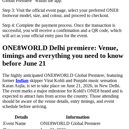
Global Premiere" within the app.
Step 3: Visit the official event page, select your preferred ONE8
footwear model, size, and colour, and proceed to checkout.
Step 4: Complete the payment process. Once the transaction is
successful, you will receive a confirmation and a QR code, which
will act as your official entry pass for the event.
ONE8WORLD Delhi premiere: Venue,
timings and everything you need to know
before June 21
The highly anticipated ONE8WORLD Global Premiere, featuring
former
Indian
skipper Virat Kohli and Punjabi music sensation
Karan Aujla, is set to take place on June 21, 2026, in New Delhi.
The event marks a major milestone for Kohli's ONE8 brand and is
expected to attract fans from across the country. Those attending
should be aware of the venue details, entry timings, and event
schedule before arriving.
Details
Information
Event Name
ONE8WORLD Global Premiere