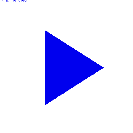
Cricket News