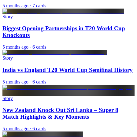
5 months ago
· 7 cards
Story
Biggest Opening Partnerships in T20 World Cup
Knockouts
5 months ago
· 6 cards
Story
India vs England T20 World Cup Semifinal History
5 months ago
· 6 cards
Story
New Zealand Knock Out Sri Lanka – Super 8
Match Highlights & Key Moments
5 months ago
· 6 cards