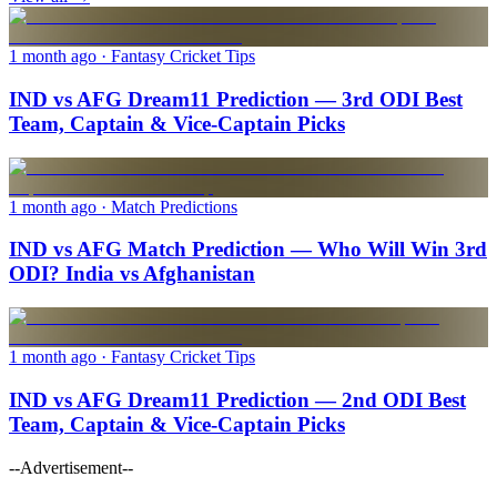
1 month ago
· Fantasy Cricket Tips
IND vs AFG Dream11 Prediction — 3rd ODI Best
Team, Captain & Vice-Captain Picks
1 month ago
· Match Predictions
IND vs AFG Match Prediction — Who Will Win 3rd
ODI? India vs Afghanistan
1 month ago
· Fantasy Cricket Tips
IND vs AFG Dream11 Prediction — 2nd ODI Best
Team, Captain & Vice-Captain Picks
--Advertisement--