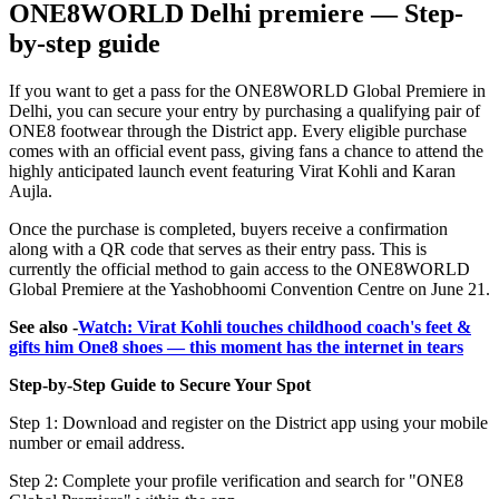
ONE8WORLD Delhi premiere — Step-
by-step guide
If you want to get a pass for the ONE8WORLD Global Premiere in
Delhi, you can secure your entry by purchasing a qualifying pair of
ONE8 footwear through the District app. Every eligible purchase
comes with an official event pass, giving fans a chance to attend the
highly anticipated launch event featuring Virat Kohli and Karan
Aujla.
Once the purchase is completed, buyers receive a confirmation
along with a QR code that serves as their entry pass. This is
currently the official method to gain access to the ONE8WORLD
Global Premiere at the Yashobhoomi Convention Centre on June 21.
See also -
Watch: Virat Kohli touches childhood coach's feet &
gifts him One8 shoes — this moment has the internet in tears
Step-by-Step Guide to Secure Your Spot
Step 1: Download and register on the District app using your mobile
number or email address.
Step 2: Complete your profile verification and search for "ONE8