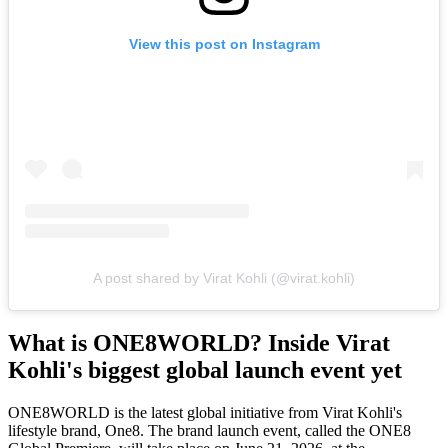
View this post on Instagram
A post shared by Virat Kohli (@virat.kohli)
What is ONE8WORLD? Inside Virat
Kohli's biggest global launch event yet
ONE8WORLD is the latest global initiative from Virat Kohli's
lifestyle brand, One8. The brand launch event, called the
ONE8