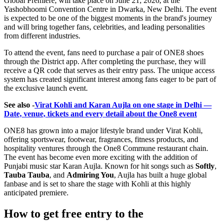
Global Premiere
, will take place on June 21, 2026, at the
Yashobhoomi Convention Centre in Dwarka, New Delhi. The event
is expected to be one of the biggest moments in the brand's journey
and will bring together fans, celebrities, and leading personalities
from different industries.
To attend the event, fans need to purchase a pair of ONE8 shoes
through the District app. After completing the purchase, they will
receive a QR code that serves as their entry pass. The unique access
system has created significant interest among fans eager to be part of
the exclusive launch event.
See also -
Virat Kohli and Karan Aujla on one stage in Delhi —
Date, venue, tickets and every detail about the One8 event
ONE8 has grown into a major lifestyle brand under Virat Kohli,
offering sportswear, footwear, fragrances, fitness products, and
hospitality ventures through the One8 Commune restaurant chain.
The event has become even more exciting with the addition of
Punjabi music star Karan Aujla. Known for hit songs such as
Softly
,
Tauba Tauba
, and
Admiring You
, Aujla has built a huge global
fanbase and is set to share the stage with Kohli at this highly
anticipated premiere.
How to get free entry to the