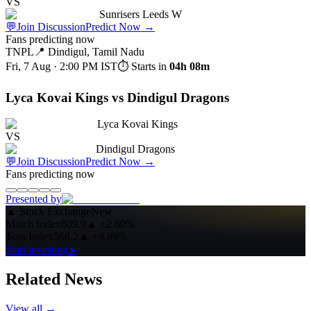
VS
Sunrisers Leeds W
💬
Join Discussion
Predict Now
→
Fans predicting now
TNPL
📍
Dindigul, Tamil Nadu
Fri, 7 Aug · 2:00 PM
IST
⏱ Starts in
04h 08m
Lyca Kovai Kings vs Dindigul Dragons
Lyca Kovai Kings
VS
Dindigul Dragons
💬
Join Discussion
Predict Now
→
Fans predicting now
Presented by
▲
Stock Exchange
New
Match Index
809.9
▲
+2.60%
Toss Index
568.2
▲
+4.89%
Start investing ▸
Related News
View all →