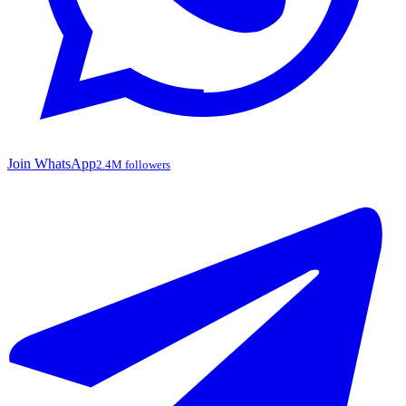
Join WhatsApp
2.4M followers