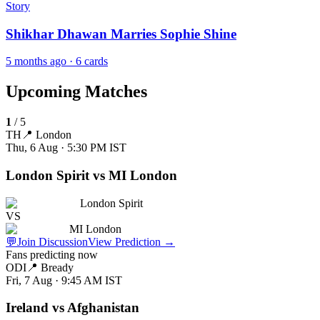
Story
Shikhar Dhawan Marries Sophie Shine
5 months ago
· 6 cards
Upcoming Matches
1
/
5
TH
📍
London
Thu, 6 Aug · 5:30 PM
IST
London Spirit vs MI London
London Spirit
VS
MI London
💬
Join Discussion
View Prediction
→
Fans predicting now
ODI
📍
Bready
Fri, 7 Aug · 9:45 AM
IST
Ireland vs Afghanistan