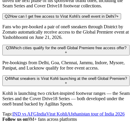
unveil the next phase of his sportswear brand one8, including the
Seam Series and Cover Drive18 footwear collections.
Q2
How can I get free access to Virat Kohli's one8 event in Delhi?
+
Fans who pre-booked a pair of one8 sneakers through District by
Zomato automatically receive access to the Global Premiere event at
Yashobhoomi on June 21, 2026.
Q3
Which cities qualify for the one8 Global Premiere free access offer?
+
Pre-bookings from Delhi, Goa, Chennai, Jammu, Indore, Mysore,
Panipat, and Lucknow qualify for free event access.
Q4
What sneakers is Virat Kohli launching at the one8 Global Premiere?
+
Kohli is launching two cricket-inspired footwear ranges — the Seam
Series and the Cover Drive18 Series — both developed under the
one8 brand backed by Agilitas Sports.
Tags:
IND vs AFG
India
Virat Kohli
Afghanistan tour of India 2026
Follow us on
9M+ fans across platforms