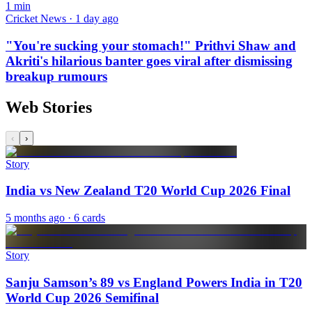
1
min
Cricket News · 1 day ago
"You're sucking your stomach!" Prithvi Shaw and
Akriti's hilarious banter goes viral after dismissing
breakup rumours
Web Stories
‹
›
Story
India vs New Zealand T20 World Cup 2026 Final
5 months ago
· 6 cards
Story
Sanju Samson’s 89 vs England Powers India in T20
World Cup 2026 Semifinal