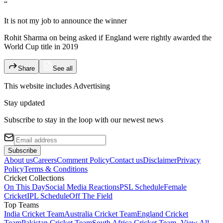
“
It is not my job to announce the winner
Rohit Sharma on being asked if England were rightly awarded the
World Cup title in 2019
Share
See all
This website includes
Advertising
Stay updated
Subscribe to stay in the loop with our newest news
Subscribe
About us
Careers
Comment Policy
Contact us
Disclaimer
Privacy
Policy
Terms & Conditions
Cricket Collections
On This Day
Social Media Reactions
PSL Schedule
Female
Cricket
IPL Schedule
Off The Field
Top Teams
India Cricket Team
Australia Cricket Team
England Cricket
Team
Pakistan Cricket Team
South Africa Cricket Team
- View All -