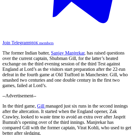
Join Telegram
980K members
The former Indian batter,
Sanjay Manjrekar
, has raised questions
over the current captain, Shubman Gill, for the
latter’s
heated
exchange on the third evening session of the third Test against
England at
Lord’s
as the visitors start preparation after the 22-run
defeat in the fourth game at Old Trafford in Manchester. Gill, who
smashed two centuries and one double century in the first two
games, failed at
Lord’s
.
--Advertisement--
In the third game,
Gill
managed just six runs in the second innings
after the altercation. It started when the England opener, Zak
Crawley, looked to waste time to avoid an extra over after Jasprit
Bumrah’s
opening over of the third innings.
Manjrekar has
compared Gill with the former captain, Virat Kohli, who used to
get
better after
sledging
.