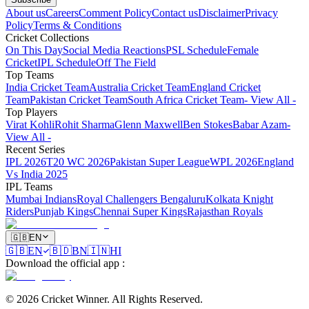
About us
Careers
Comment Policy
Contact us
Disclaimer
Privacy
Policy
Terms & Conditions
Cricket Collections
On This Day
Social Media Reactions
PSL Schedule
Female
Cricket
IPL Schedule
Off The Field
Top Teams
India Cricket Team
Australia Cricket Team
England Cricket
Team
Pakistan Cricket Team
South Africa Cricket Team
- View All -
Top Players
Virat Kohli
Rohit Sharma
Glenn Maxwell
Ben Stokes
Babar Azam
-
View All -
Recent Series
IPL 2026
T20 WC 2026
Pakistan Super League
WPL 2026
England
Vs India 2025
IPL Teams
Mumbai Indians
Royal Challengers Bengaluru
Kolkata Knight
Riders
Punjab Kings
Chennai Super Kings
Rajasthan Royals
🇬🇧
EN
🇬🇧
EN
🇧🇩
BN
🇮🇳
HI
Download the official app
:
©
2026
Cricket Winner
.
All Rights Reserved.