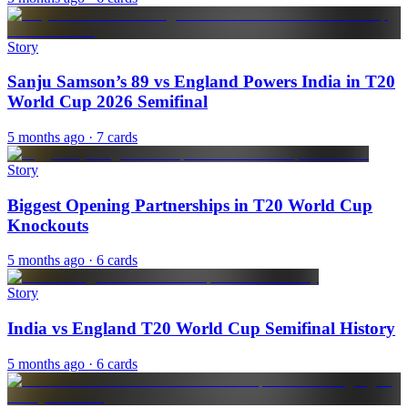
Story
Sanju Samson’s 89 vs England Powers India in T20
World Cup 2026 Semifinal
5 months ago
· 7 cards
Story
Biggest Opening Partnerships in T20 World Cup
Knockouts
5 months ago
· 6 cards
Story
India vs England T20 World Cup Semifinal History
5 months ago
· 6 cards