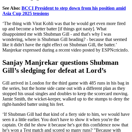
See Also:
BCCI President to step down from his position amid
Asia Cup 2025 tensions
‘T
he thing with Virat Kohli was that he would get even more fired
up and become a better batter [if things got nasty]. What
disappointed me with Shubman Gill - and
that's
why I was
wondering, where is Shubman Gill heading? - because that seemed
like it
didn't
have the right effect on Shubman Gill, the batter.
’
Manjrekar expressed during a recent video posted by ESPNcricinfo.
Sanjay Manjrekar questions Shubman
Gill’s
sledging for defeat at
Lord’s
Gill arrived in London for the third game with 485 runs in his bag in
the series, but the home side came out with a different plan as they
stopped his usual singles and doubles to keep the scorecard moving.
Jamie Smith, the wicket-keeper, walked up to the stumps to deny the
right-handed batter using his feet.
‘I
f Shubman Gill had that kind of a fiery side to him, we would have
seen it a little earlier. You
don't
have to show it when
you're
the
captain. Or did he show it because
he's
got this confidence now that
he's
won a Test match and scored so many runs?
"
Because with