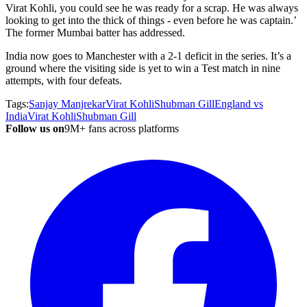
Virat Kohli, you could see he was ready for a scrap. He was always
looking to get into the thick of things - even before he was captain.
’
The former Mumbai batter has addressed.
India now goes to Manchester with a 2-1 deficit in the series.
It’s
a
ground where the visiting side is yet to win a Test match in nine
attempts, with four defeats.
Tags:
Sanjay Manjrekar
Virat Kohli
Shubman Gill
England vs
India
Virat Kohli
Shubman Gill
Follow us on
9M+ fans across platforms