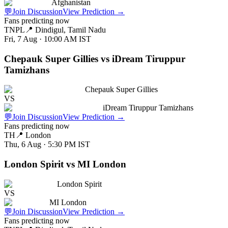
Afghanistan
💬
Join Discussion
View Prediction
→
Fans predicting now
TNPL
📍
Dindigul, Tamil Nadu
Fri, 7 Aug · 10:00 AM
IST
Chepauk Super Gillies vs iDream Tiruppur
Tamizhans
Chepauk Super Gillies
VS
iDream Tiruppur Tamizhans
💬
Join Discussion
View Prediction
→
Fans predicting now
TH
📍
London
Thu, 6 Aug · 5:30 PM
IST
London Spirit vs MI London
London Spirit
VS
MI London
💬
Join Discussion
View Prediction
→
Fans predicting now