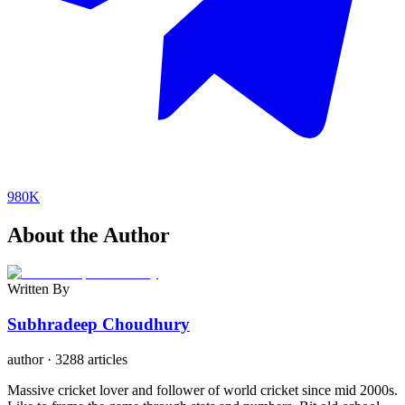
980K
About the Author
Written By
Subhradeep Choudhury
author
·
3288 articles
Massive cricket lover and follower of world cricket since mid 2000s.