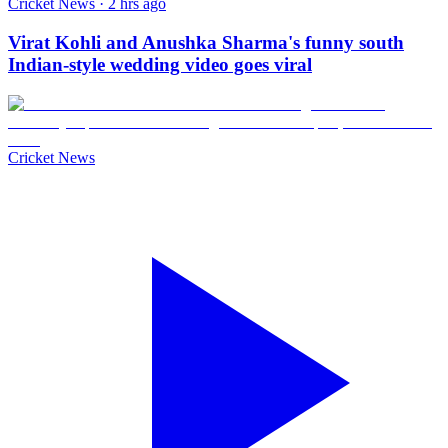
Cricket News · 2 hrs ago
Virat Kohli and Anushka Sharma's funny south
Indian-style wedding video goes viral
Cricket News