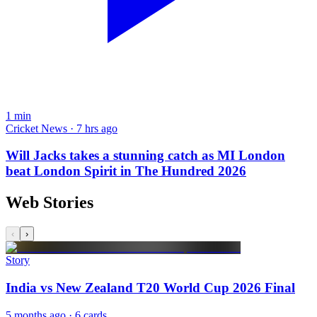
1
min
Cricket News · 7 hrs ago
Will Jacks takes a stunning catch as MI London
beat London Spirit in The Hundred 2026
Web Stories
‹
›
Story
India vs New Zealand T20 World Cup 2026 Final
5 months ago
· 6 cards