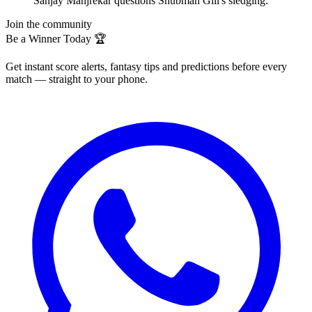
Sanjay Manjrekar questions Shubman Gill's sledging.
Join the community
Be a Winner Today 🏆
Get instant score alerts, fantasy tips and predictions before every
match — straight to your phone.