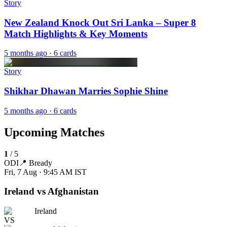
Story
New Zealand Knock Out Sri Lanka – Super 8
Match Highlights & Key Moments
5 months ago
· 6 cards
Story
Shikhar Dhawan Marries Sophie Shine
5 months ago
· 6 cards
Upcoming Matches
1
/
5
ODI
📍
Bready
Fri, 7 Aug · 9:45 AM
IST
Ireland vs Afghanistan
Ireland
VS