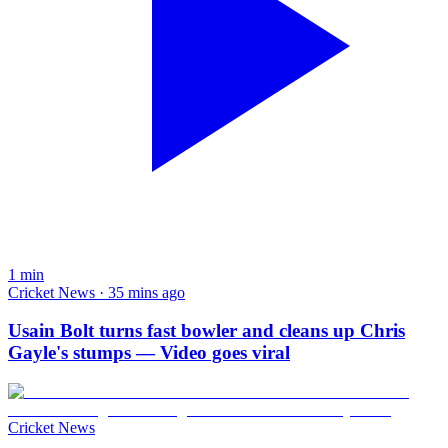
1
min
Cricket News · 35 mins ago
Usain Bolt turns fast bowler and cleans up Chris
Gayle's stumps — Video goes viral
Cricket News