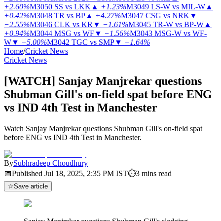
+2.60%
M3050
SS vs LKK
▲
+1.23%
M3049
LS-W vs MIL-W
▲
+0.42%
M3048
TR vs BP
▲
+4.27%
M3047
CSG vs NRK
▼
−2.55%
M3046
CLK vs KR
▼
−1.61%
M3045
TR-W vs BP-W
▲
+0.94%
M3044
MSG vs WF
▼
−1.56%
M3043
MSG-W vs WF-
W
▼
−5.00%
M3042
TGC vs SMP
▼
−1.64%
Home
/
Cricket News
Cricket News
[WATCH] Sanjay Manjrekar questions
Shubman Gill's on-field spat before ENG
vs IND 4th Test in Manchester
Watch Sanjay Manjrekar questions Shubman Gill's on-field spat
before ENG vs IND 4th Test in Manchester.
By
Subhradeep Choudhury
📅
Published
Jul 18, 2025, 2:35 PM
IST
⏱
3
mins read
☆
Save article