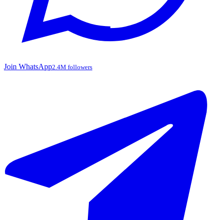
Join WhatsApp
2.4M followers