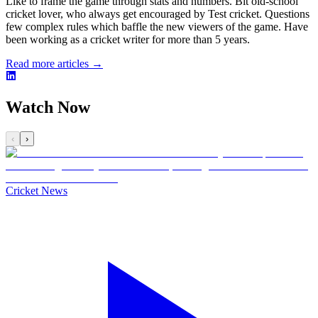
Like to frame the game through stats and numbers. Bit old-school
cricket lover, who always get encouraged by Test cricket. Questions
few complex rules which baffle the new viewers of the game. Have
been working as a cricket writer for more than 5 years.
Read more articles →
Watch Now
‹
›
Cricket News