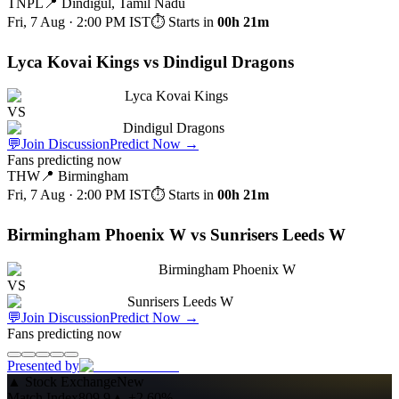
TNPL
📍
Dindigul, Tamil Nadu
Fri, 7 Aug · 2:00 PM
IST
⏱ Starts in
00h 21m
Lyca Kovai Kings vs Dindigul Dragons
Lyca Kovai Kings
VS
Dindigul Dragons
💬
Join Discussion
Predict Now
→
Fans predicting now
THW
📍
Birmingham
Fri, 7 Aug · 2:00 PM
IST
⏱ Starts in
00h 21m
Birmingham Phoenix W vs Sunrisers Leeds W
Birmingham Phoenix W
VS
Sunrisers Leeds W
💬
Join Discussion
Predict Now
→
Fans predicting now
Presented by
▲
Stock Exchange
New
Match Index
809.9
▲
+2.60%