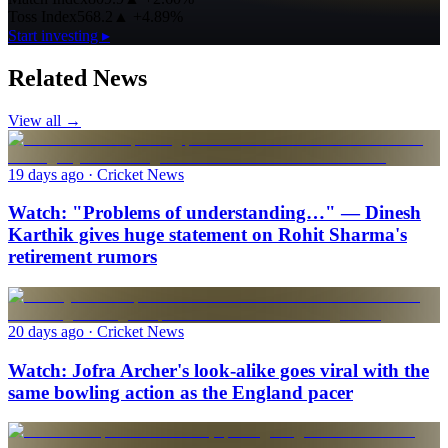
Toss Index
568.2
▲
+4.89%
Start investing ▸
Related News
View all →
19 days ago
· Cricket News
Watch: "Problems of understanding…" — Dinesh
Karthik gives huge statement on Rohit Sharma's
retirement rumors
20 days ago
· Cricket News
Watch: Jofra Archer's look-alike goes viral with the
same bowling action as the England pacer