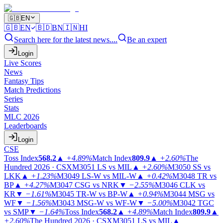
🇬🇧
EN
🇬🇧
EN
🇧🇩
BN
🇮🇳
HI
Search here for the latest news....
Be an expert
Login
Live Scores
News
Fantasy Tips
Match Predictions
Series
Stats
MLC 2026
Leaderboards
Login
CSE
Toss Index
568.2
▲
+4.89%
Match Index
809.9
▲
+2.60%
The
Hundred 2026 · CSX
M3051
LS vs MIL
▲
+2.60%
M3050
SS vs
LKK
▲
+1.23%
M3049
LS-W vs MIL-W
▲
+0.42%
M3048
TR vs
BP
▲
+4.27%
M3047
CSG vs NRK
▼
−2.55%
M3046
CLK vs
KR
▼
−1.61%
M3045
TR-W vs BP-W
▲
+0.94%
M3044
MSG vs
WF
▼
−1.56%
M3043
MSG-W vs WF-W
▼
−5.00%
M3042
TGC
vs SMP
▼
−1.64%
Toss Index
568.2
▲
+4.89%
Match Index
809.9
▲
+2.60%
The Hundred 2026 · CSX
M3051
LS vs MIL
▲