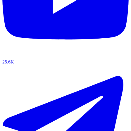
25.6K