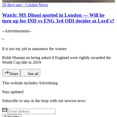
20 days ago
· Cricket News
Watch: MS Dhoni spotted in London — Will he
turn up for IND vs ENG 3rd ODI decider at Lord's?
--Advertisement--
“
It is not my job to announce the winner
Rohit Sharma on being asked if England were rightly awarded the
World Cup title in 2019
Share
See all
This website includes
Advertising
Stay updated
Subscribe to stay in the loop with our newest news
Subscribe