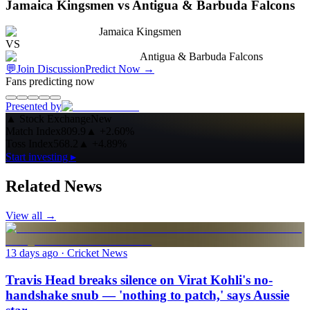
Jamaica Kingsmen vs Antigua & Barbuda Falcons
Jamaica Kingsmen
VS
Antigua & Barbuda Falcons
💬
Join Discussion
Predict Now
→
Fans predicting now
Presented by
▲
Stock Exchange
New
Match Index
809.9
▲
+2.60%
Toss Index
568.2
▲
+4.89%
Start investing ▸
Related News
View all →
13 days ago
· Cricket News
Travis Head breaks silence on Virat Kohli's no-
handshake snub — 'nothing to patch,' says Aussie