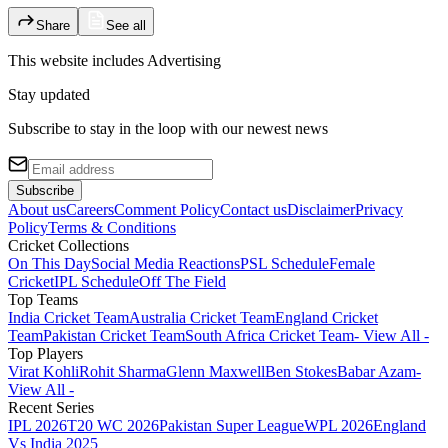
Share
See all
This website includes
Advertising
Stay updated
Subscribe to stay in the loop with our newest news
Subscribe
About us
Careers
Comment Policy
Contact us
Disclaimer
Privacy
Policy
Terms & Conditions
Cricket Collections
On This Day
Social Media Reactions
PSL Schedule
Female
Cricket
IPL Schedule
Off The Field
Top Teams
India Cricket Team
Australia Cricket Team
England Cricket
Team
Pakistan Cricket Team
South Africa Cricket Team
- View All -
Top Players
Virat Kohli
Rohit Sharma
Glenn Maxwell
Ben Stokes
Babar Azam
-
View All -
Recent Series
IPL 2026
T20 WC 2026
Pakistan Super League
WPL 2026
England
Vs India 2025