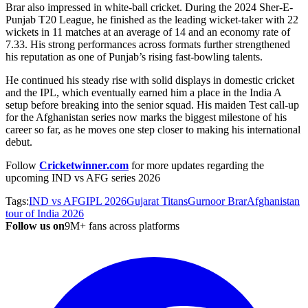
Brar also impressed in white-ball cricket. During the 2024 Sher-E-
Punjab T20 League, he finished as the leading wicket-taker with 22
wickets in 11 matches at an average of 14 and an economy rate of
7.33. His strong performances across formats further strengthened
his reputation as one of Punjab’s rising fast-bowling talents.
He continued his steady rise with solid displays in domestic cricket
and the IPL, which eventually earned him a place in the India A
setup before breaking into the senior squad. His maiden Test call-up
for the Afghanistan series now marks the biggest milestone of his
career so far, as he moves one step closer to making his international
debut.
Follow
Cricketwinner.com
for more
updates regarding the
upcoming IND vs AFG series 2026
Tags:
IND vs AFG
IPL 2026
Gujarat Titans
Gurnoor Brar
Afghanistan
tour of India 2026
Follow us on
9M+ fans across platforms