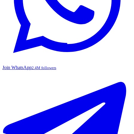
Join WhatsApp
2.4M followers