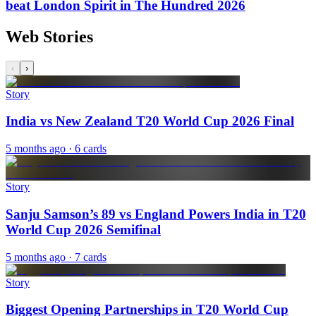
beat London Spirit in The Hundred 2026
Web Stories
‹
›
Story
India vs New Zealand T20 World Cup 2026 Final
5 months ago
· 6 cards
Story
Sanju Samson’s 89 vs England Powers India in T20
World Cup 2026 Semifinal
5 months ago
· 7 cards
Story
Biggest Opening Partnerships in T20 World Cup