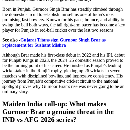
Born in Punjab, Gurnoor Singh Brar has steadily climbed through
the domestic circuit to establish himself as one of India’s most
promising fast bowlers. Known for his pace, bounce, and ability to
swing the ball both ways, the tall right-arm pacer has become a key
player for Punjab in red-ball cricket over the last two seasons.
See also -
Gujarat Titans sign Gurnoor Singh Brar as
replacement for Sushant Mishra
Although Brar made his first-class debut in 2022 and his IPL debut
for Punjab Kings in 2023, the 2024–25 domestic season proved to
be the turning point of his career. He finished as Punjab’s leading
wicket-taker in the Ranji Trophy, picking up 26 wickets in seven
matches with disciplined bowling and impressive consistency. His
journey from Punjab’s competitive cricket circuit to the national
spotlight proves why Gurnoor Brar’s rise was never going to be an
ordinary story.
Maiden India call-up: What makes
Gurnoor Brar a genuine threat in the
IND vs AFG 2026 series?