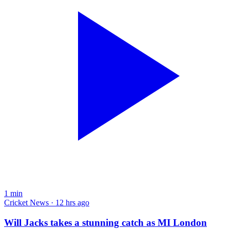
1
min
Cricket News · 12 hrs ago
Will Jacks takes a stunning catch as MI London