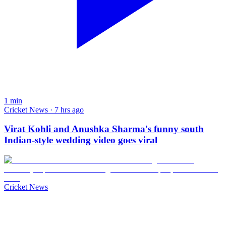
1
min
Cricket News · 7 hrs ago
Virat Kohli and Anushka Sharma's funny south
Indian-style wedding video goes viral
Cricket News