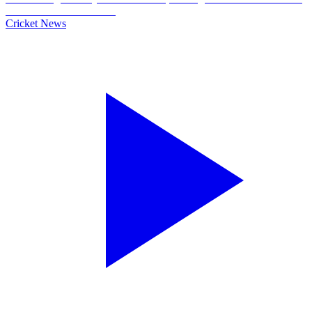
Cricket News