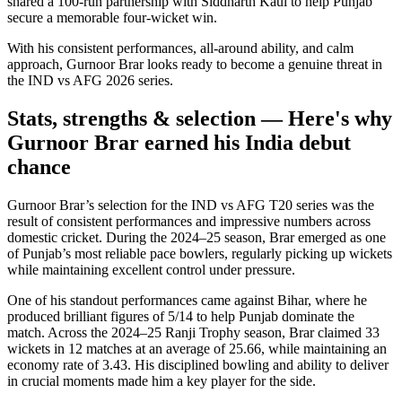
shared a 100-run partnership with Siddharth Kaul to help Punjab
secure a memorable four-wicket win.
With his consistent performances, all-around ability, and calm
approach, Gurnoor Brar looks ready to become a genuine threat in
the IND vs AFG 2026 series.
Stats, strengths & selection — Here's why
Gurnoor Brar earned his India debut
chance
Gurnoor Brar’s selection for the IND vs AFG T20 series was the
result of consistent performances and impressive numbers across
domestic cricket. During the 2024–25 season, Brar emerged as one
of Punjab’s most reliable pace bowlers, regularly picking up wickets
while maintaining excellent control under pressure.
One of his standout performances came against Bihar, where he
produced brilliant figures of 5/14 to help Punjab dominate the
match. Across the 2024–25 Ranji Trophy season, Brar claimed 33
wickets in 12 matches at an average of 25.66, while maintaining an
economy rate of 3.43. His disciplined bowling and ability to deliver
in crucial moments made him a key player for the side.