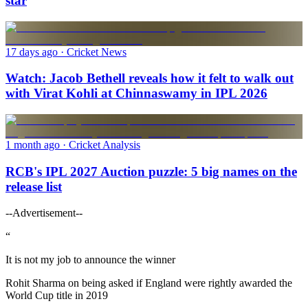
star
17 days ago
· Cricket News
Watch: Jacob Bethell reveals how it felt to walk out
with Virat Kohli at Chinnaswamy in IPL 2026
1 month ago
· Cricket Analysis
RCB's IPL 2027 Auction puzzle: 5 big names on the
release list
--Advertisement--
“
It is not my job to announce the winner
Rohit Sharma on being asked if England were rightly awarded the
World Cup title in 2019