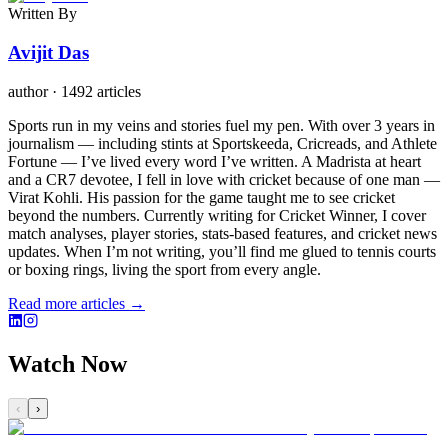
Written By
Avijit Das
author
·
1492 articles
Sports run in my veins and stories fuel my pen. With over 3 years in
journalism — including stints at Sportskeeda, Cricreads, and Athlete
Fortune — I’ve lived every word I’ve written. A Madrista at heart
and a CR7 devotee, I fell in love with cricket because of one man —
Virat Kohli. His passion for the game taught me to see cricket
beyond the numbers. Currently writing for Cricket Winner, I cover
match analyses, player stories, stats-based features, and cricket news
updates. When I’m not writing, you’ll find me glued to tennis courts
or boxing rings, living the sport from every angle.
Read more articles →
Watch Now
‹
›