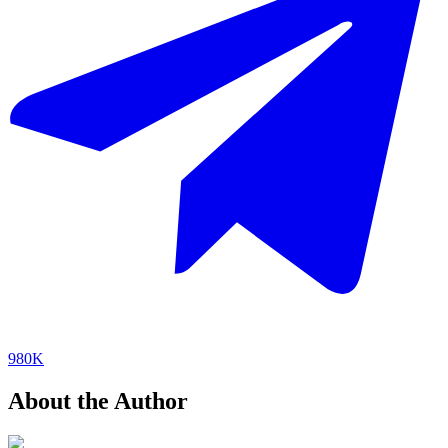
980K
About the Author