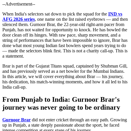
--Advertisement--
When India's selectors sat down to pick the squad for the
IND vs
AFG 2026 series
, one name on the list raised eyebrows — and then
silenced them. Gurnoor Brar, the 22-year-old right-arm pacer from
Punjab, has not waited for opportunity to knock. He has bowled the
door clean off its hinges. With raw pace, sharp movement, and a
string of performances that have been impossible to ignore, Brar has
done what most young Indian fast bowlers spend years trying to do
— made the selectors blink first. This is not a charity call-up. This is
a statement.
Brar is part of the Gujarat Titans squad, captained by Shubman Gill,
and has previously served as a net bowler for the Mumbai Indians.
In this article, we will cover everything about Brar — his journey,
his dedication, his match-winning moments, and how it all led to his
India call-up.
From Punjab to India: Gurnoor Brar's
journey was never going to be ordinary
Gurnoor Brar
did not enter cricket through an easy path. Growing
up in Punjab, a state deeply passionate about the sport, he faced
intense competition at every stage of his journey.