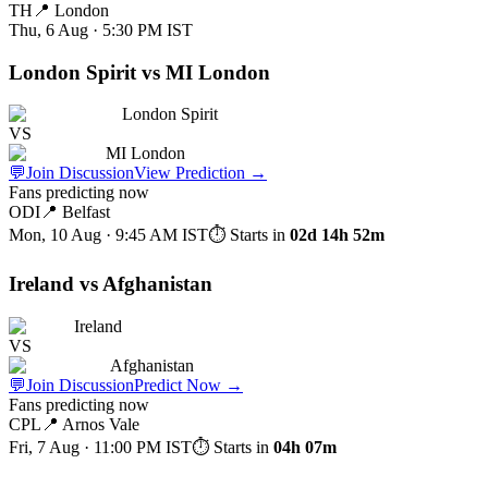
TH
📍
London
Thu, 6 Aug · 5:30 PM
IST
London Spirit vs MI London
London Spirit
VS
MI London
💬
Join Discussion
View Prediction
→
Fans predicting now
ODI
📍
Belfast
Mon, 10 Aug · 9:45 AM
IST
⏱ Starts in
02d 14h 52m
Ireland vs Afghanistan
Ireland
VS
Afghanistan
💬
Join Discussion
Predict Now
→
Fans predicting now
CPL
📍
Arnos Vale
Fri, 7 Aug · 11:00 PM
IST
⏱ Starts in
04h 07m