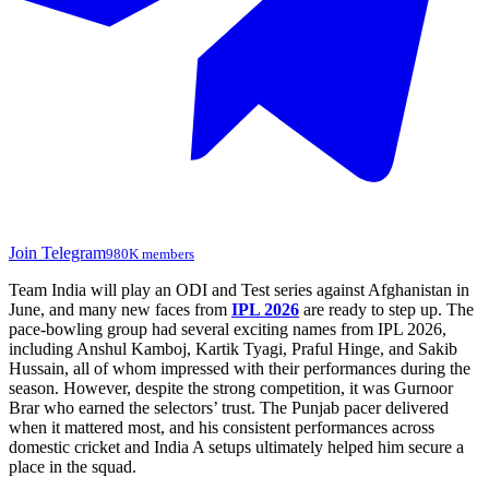
Join Telegram
980K members
Team India will play an ODI and Test series against Afghanistan in
June, and many new faces from
IPL 2026
are ready to step up. The
pace-bowling group had several exciting names from IPL 2026,
including
Anshul Kamboj
,
Kartik Tyagi
,
Praful Hinge
, and
Sakib
Hussain
, all of whom impressed with their performances during the
season. However, despite the strong competition, it was
Gurnoor
Brar
who earned the selectors’ trust. The Punjab pacer delivered
when it mattered most, and his consistent performances across
domestic cricket and India A setups ultimately helped him secure a
place in the squad.