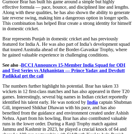
Gurnoor Brar has built his game around a simple but highly
effective formula — pace, bounce, and disciplined line and lengths.
Along with these qualities, he has also shown the ability to generate
late reverse swing, making him a dangerous option in longer spells.
This combination has helped Brar create a strong identity for himself
in domestic cricket.
Brar represents Punjab in domestic cricket and has previously
featured for India A. He was also part of India’s development squad
that toured Australia ahead of the Border-Gavaskar Trophy, where
he gained valuable experience in challenging conditions.
See also -
BCCI Announces 15-Member India Squad for ODI
and Test Series vs Afghanistan — Prince Yadav and Devdutt
Padikkal get the call
The numbers further highlight his potential. Brar has taken 33
wickets in 12 first-class matches and has also appeared in three T20
games. Interestingly, several big names in Indian cricket reportedly
identified his talent early. He was noticed by
India
captain Shubman
Gill, impressed Shikhar Dhawan with his pace, and has also
benefited from the guidance and environment created under Ashish
Nehra. Apart from his bowling, Brar has also contributed valuable
runs in the lower order. During a Ranji Trophy match against
Jammu and Kashmir in 2023, he played a crucial knock of 64 and