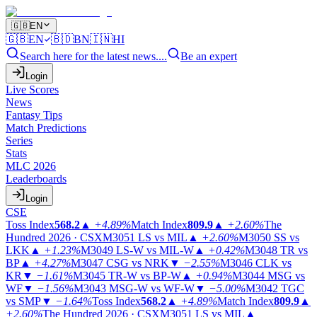
🇬🇧
EN
🇬🇧
EN
🇧🇩
BN
🇮🇳
HI
Search here for the latest news....
Be an expert
Login
Live Scores
News
Fantasy Tips
Match Predictions
Series
Stats
MLC 2026
Leaderboards
Login
CSE
Toss Index
568.2
▲
+4.89%
Match Index
809.9
▲
+2.60%
The
Hundred 2026 · CSX
M3051
LS vs MIL
▲
+2.60%
M3050
SS vs
LKK
▲
+1.23%
M3049
LS-W vs MIL-W
▲
+0.42%
M3048
TR vs
BP
▲
+4.27%
M3047
CSG vs NRK
▼
−2.55%
M3046
CLK vs
KR
▼
−1.61%
M3045
TR-W vs BP-W
▲
+0.94%
M3044
MSG vs
WF
▼
−1.56%
M3043
MSG-W vs WF-W
▼
−5.00%
M3042
TGC
vs SMP
▼
−1.64%
Toss Index
568.2
▲
+4.89%
Match Index
809.9
▲
+2.60%
The Hundred 2026 · CSX
M3051
LS vs MIL
▲