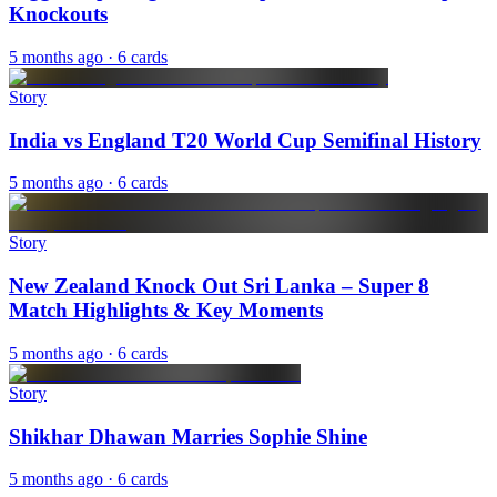
Knockouts
5 months ago
· 6 cards
Story
India vs England T20 World Cup Semifinal History
5 months ago
· 6 cards
Story
New Zealand Knock Out Sri Lanka – Super 8
Match Highlights & Key Moments
5 months ago
· 6 cards
Story
Shikhar Dhawan Marries Sophie Shine
5 months ago
· 6 cards