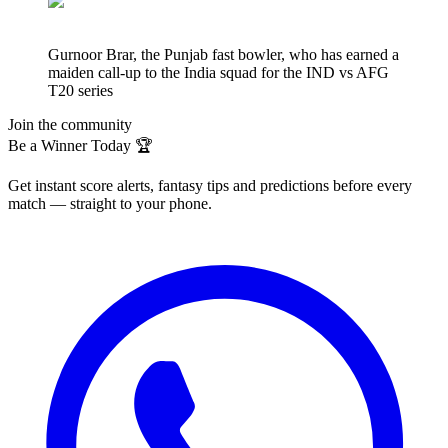
Gurnoor Brar, the Punjab fast bowler, who has earned a
maiden call-up to the India squad for the IND vs AFG
T20 series
Join the community
Be a Winner Today 🏆
Get instant score alerts, fantasy tips and predictions before every
match — straight to your phone.