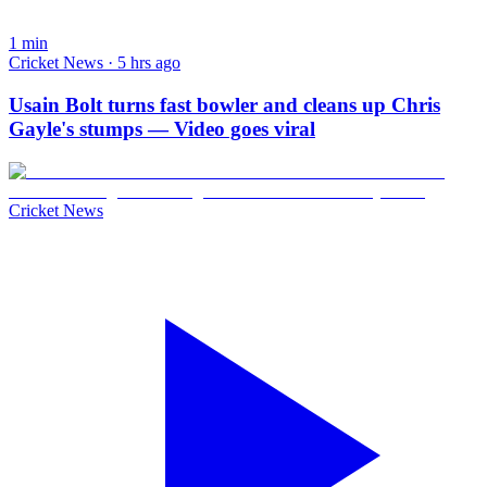
1
min
Cricket News · 5 hrs ago
Usain Bolt turns fast bowler and cleans up Chris
Gayle's stumps — Video goes viral
Cricket News