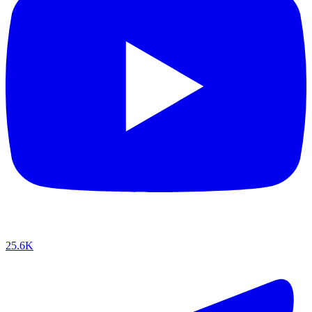
25.6K