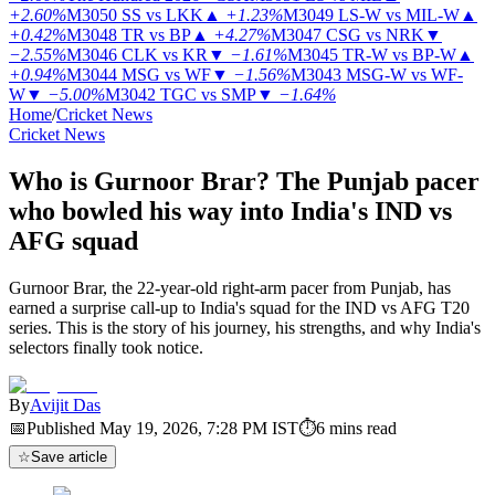
+2.60%
M3050
SS vs LKK
▲
+1.23%
M3049
LS-W vs MIL-W
▲
+0.42%
M3048
TR vs BP
▲
+4.27%
M3047
CSG vs NRK
▼
−2.55%
M3046
CLK vs KR
▼
−1.61%
M3045
TR-W vs BP-W
▲
+0.94%
M3044
MSG vs WF
▼
−1.56%
M3043
MSG-W vs WF-
W
▼
−5.00%
M3042
TGC vs SMP
▼
−1.64%
Home
/
Cricket News
Cricket News
Who is Gurnoor Brar? The Punjab pacer
who bowled his way into India's IND vs
AFG squad
Gurnoor Brar, the 22-year-old right-arm pacer from Punjab, has
earned a surprise call-up to India's squad for the IND vs AFG T20
series. This is the story of his journey, his strengths, and why India's
selectors finally took notice.
By
Avijit Das
📅
Published
May 19, 2026, 7:28 PM
IST
⏱
6
mins read
☆
Save article