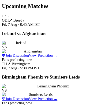
Upcoming Matches
1
/
5
ODI
📍
Bready
Fri, 7 Aug · 9:45 AM
IST
Ireland vs Afghanistan
Ireland
VS
Afghanistan
💬
Join Discussion
View Prediction
→
Fans predicting now
TH
📍
Birmingham
Fri, 7 Aug · 5:30 PM
IST
Birmingham Phoenix vs Sunrisers Leeds
Birmingham Phoenix
VS
Sunrisers Leeds
💬
Join Discussion
View Prediction
→
Fans predicting now