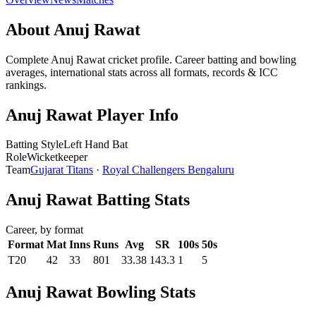
About Anuj Rawat
Complete Anuj Rawat cricket profile. Career batting and bowling
averages, international stats across all formats, records & ICC
rankings.
Anuj Rawat Player Info
Batting Style
Left Hand Bat
Role
Wicketkeeper
Team
Gujarat Titans
·
Royal Challengers Bengaluru
Anuj Rawat Batting Stats
Career, by format
Format
Mat
Inns
Runs
Avg
SR
100s
50s
T20
42
33
801
33.38
143.3
1
5
Anuj Rawat Bowling Stats