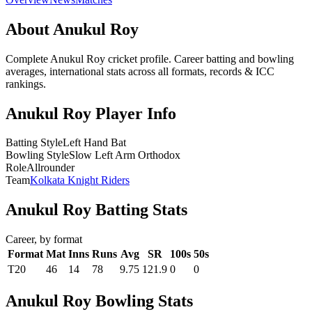
About Anukul Roy
Complete Anukul Roy cricket profile. Career batting and bowling
averages, international stats across all formats, records & ICC
rankings.
Anukul Roy Player Info
Batting Style
Left Hand Bat
Bowling Style
Slow Left Arm Orthodox
Role
Allrounder
Team
Kolkata Knight Riders
Anukul Roy Batting Stats
Career, by format
Format
Mat
Inns
Runs
Avg
SR
100s
50s
T20
46
14
78
9.75
121.9
0
0
Anukul Roy Bowling Stats