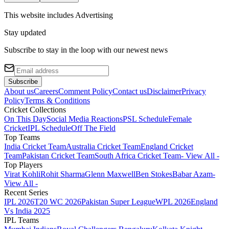
This website includes
Advertising
Stay updated
Subscribe to stay in the loop with our newest news
Subscribe
About us
Careers
Comment Policy
Contact us
Disclaimer
Privacy
Policy
Terms & Conditions
Cricket Collections
On This Day
Social Media Reactions
PSL Schedule
Female
Cricket
IPL Schedule
Off The Field
Top Teams
India Cricket Team
Australia Cricket Team
England Cricket
Team
Pakistan Cricket Team
South Africa Cricket Team
- View All -
Top Players
Virat Kohli
Rohit Sharma
Glenn Maxwell
Ben Stokes
Babar Azam
-
View All -
Recent Series
IPL 2026
T20 WC 2026
Pakistan Super League
WPL 2026
England
Vs India 2025
IPL Teams