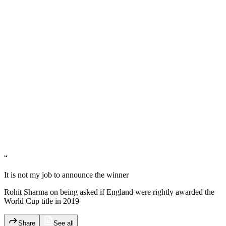
“
It is not my job to announce the winner
Rohit Sharma on being asked if England were rightly awarded the
World Cup title in 2019
Share
See all