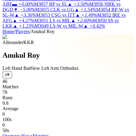
ABF
▬
+0.00%
M3057
BP vs SL
▲
+3.50%
M3056
NRK vs
DGD
▼
−5.00%
M3055
CLK vs GG
▲
+1.54%
M3054
BP-W vs
SL-W
▲
+3.36%
M3053
CSG vs ITT
▲
+1.49%
M3052
IRE vs
AFG
▲
+4.27%
M3051
LS vs MIL
▲
+2.60%
M3050
SS vs
LKK
▲
+1.23%
M3049
LS-W vs MIL-W
▲
+0.42%
Home
/
Players
/
Anukul Roy
Allrounder
KKR
Anukul Roy
Left Hand Bat
Slow Left Arm Orthodox
46
Matches
78
Runs
9.8
Average
0
100s
0
50s
Overview
News
Matches