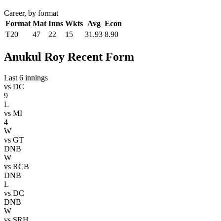
Career, by format
Format
Mat
Inns
Wkts
Avg
Econ
T20
47
22
15
31.93
8.90
Anukul Roy Recent Form
Last 6 innings
vs
DC
9
L
vs
MI
4
W
vs
GT
DNB
W
vs
RCB
DNB
L
vs
DC
DNB
W
vs
SRH