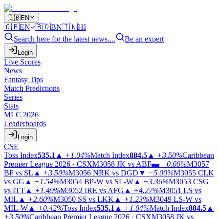
🇬🇧
EN
🇬🇧
EN
🇧🇩
BN
🇮🇳
HI
Search here for the latest news....
Be an expert
Login
Live Scores
News
Fantasy Tips
Match Predictions
Series
Stats
MLC 2026
Leaderboards
Login
CSE
Toss Index
535.1
▲
+1.04%
Match Index
884.5
▲
+3.50%
Caribbean
Premier League 2026 · CSX
M3058
JK vs ABF
▬
+0.00%
M3057
BP vs SL
▲
+3.50%
M3056
NRK vs DGD
▼
−5.00%
M3055
CLK
vs GG
▲
+1.54%
M3054
BP-W vs SL-W
▲
+3.36%
M3053
CSG
vs ITT
▲
+1.49%
M3052
IRE vs AFG
▲
+4.27%
M3051
LS vs
MIL
▲
+2.60%
M3050
SS vs LKK
▲
+1.23%
M3049
LS-W vs
MIL-W
▲
+0.42%
Toss Index
535.1
▲
+1.04%
Match Index
884.5
▲
+3.50%
Caribbean Premier League 2026 · CSX
M3058
JK vs