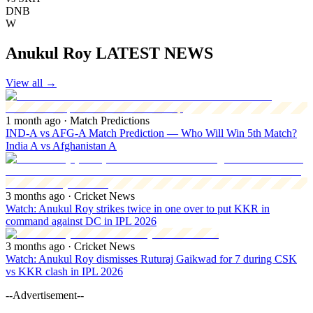
DNB
W
Anukul Roy LATEST NEWS
View all
→
1 month ago
· Match Predictions
IND-A vs AFG-A Match Prediction — Who Will Win 5th Match?
India A vs Afghanistan A
3 months ago
· Cricket News
Watch: Anukul Roy strikes twice in one over to put KKR in
command against DC in IPL 2026
3 months ago
· Cricket News
Watch: Anukul Roy dismisses Ruturaj Gaikwad for 7 during CSK
vs KKR clash in IPL 2026
--Advertisement--