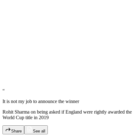
“
It is not my job to announce the winner
Rohit Sharma on being asked if England were rightly awarded the
World Cup title in 2019
Share
See all