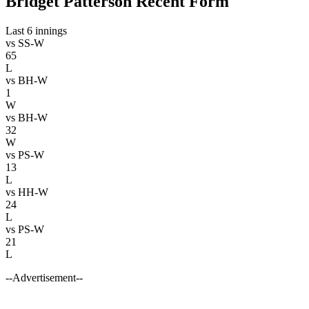
Bridget Patterson Recent Form
Last 6 innings
vs
SS-W
65
L
vs
BH-W
1
W
vs
BH-W
32
W
vs
PS-W
13
L
vs
HH-W
24
L
vs
PS-W
21
L
--Advertisement--