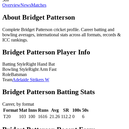
Overview
News
Matches
About Bridget Patterson
Complete Bridget Patterson cricket profile. Career batting and
bowling averages, international stats across all formats, records &
ICC rankings.
Bridget Patterson Player Info
Batting Style
Right Hand Bat
Bowling Style
Right Arm Fast
Role
Batsman
Team
Adelaide Strikers W
Bridget Patterson Batting Stats
Career, by format
Format
Mat
Inns
Runs
Avg
SR
100s
50s
T20
103
100
1616
21.26
112.2
0
6