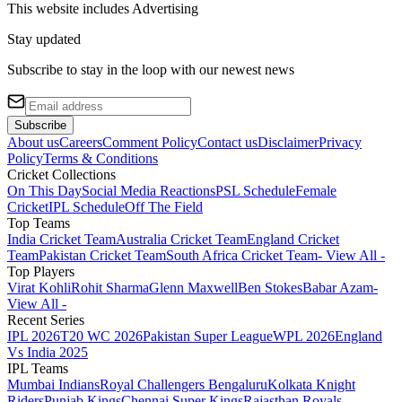
This website includes
Advertising
Stay updated
Subscribe to stay in the loop with our newest news
Subscribe
About us
Careers
Comment Policy
Contact us
Disclaimer
Privacy
Policy
Terms & Conditions
Cricket Collections
On This Day
Social Media Reactions
PSL Schedule
Female
Cricket
IPL Schedule
Off The Field
Top Teams
India Cricket Team
Australia Cricket Team
England Cricket
Team
Pakistan Cricket Team
South Africa Cricket Team
- View All -
Top Players
Virat Kohli
Rohit Sharma
Glenn Maxwell
Ben Stokes
Babar Azam
-
View All -
Recent Series
IPL 2026
T20 WC 2026
Pakistan Super League
WPL 2026
England
Vs India 2025
IPL Teams
Mumbai Indians
Royal Challengers Bengaluru
Kolkata Knight
Riders
Punjab Kings
Chennai Super Kings
Rajasthan Royals