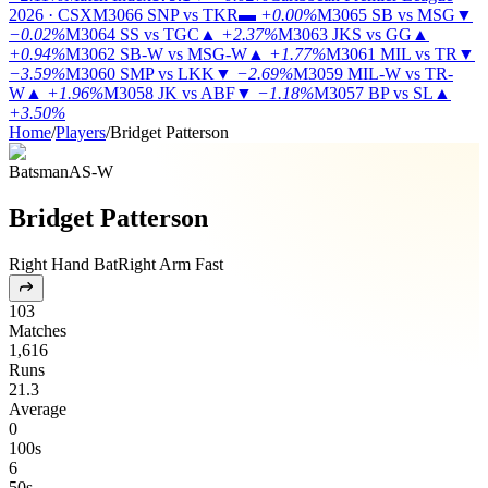
2026 · CSX
M3066
SNP vs TKR
▬
+0.00%
M3065
SB vs MSG
▼
−0.02%
M3064
SS vs TGC
▲
+2.37%
M3063
JKS vs GG
▲
+0.94%
M3062
SB-W vs MSG-W
▲
+1.77%
M3061
MIL vs TR
▼
−3.59%
M3060
SMP vs LKK
▼
−2.69%
M3059
MIL-W vs TR-
W
▲
+1.96%
M3058
JK vs ABF
▼
−1.18%
M3057
BP vs SL
▲
+3.50%
Home
/
Players
/
Bridget Patterson
Batsman
AS-W
Bridget Patterson
Right Hand Bat
Right Arm Fast
103
Matches
1,616
Runs
21.3
Average
0
100s
6
50s