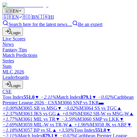
🇬🇧
EN
🇬🇧
EN
🇧🇩
BN
🇮🇳
HI
Search here for the latest news....
Be an expert
Login
Live Scores
News
Fantasy Tips
Match Predictions
Series
Stats
MLC 2026
Leaderboards
Login
CSE
Toss Index
551.0
▼
−2.11%
Match Index
879.1
▼
−0.02%
Caribbean
Premier League 2026 · CSX
M3066
SNP vs TKR
▬
+0.00%
M3065
SB vs MSG
▼
−0.02%
M3064
SS vs TGC
▲
+2.37%
M3063
JKS vs GG
▲
+0.94%
M3062
SB-W vs MSG-W
▲
+1.77%
M3061
MIL vs TR
▼
−3.59%
M3060
SMP vs LKK
▼
−2.69%
M3059
MIL-W vs TR-W
▲
+1.96%
M3058
JK vs ABF
▼
−1.18%
M3057
BP vs SL
▲
+3.50%
Toss Index
551.0
▼
−2.11%
Match Index
879.1
▼
−0.02%
Caribbean Premier League