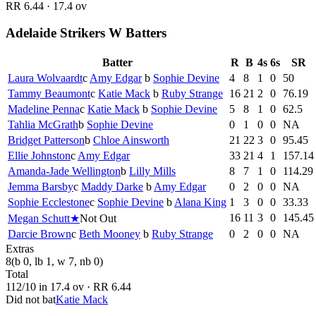
RR
6.44
·
17.4
ov
Adelaide Strikers W Batters
Batter
R
B
4s
6s
SR
Laura Wolvaardt
c
Amy Edgar
b
Sophie Devine
4
8
1
0
50
Tammy Beaumont
c
Katie Mack
b
Ruby Strange
16
21
2
0
76.19
Madeline Penna
c
Katie Mack
b
Sophie Devine
5
8
1
0
62.5
Tahlia McGrath
b
Sophie Devine
0
1
0
0
NA
Bridget Patterson
b
Chloe Ainsworth
21
22
3
0
95.45
Ellie Johnston
c
Amy Edgar
33
21
4
1
157.14
Amanda-Jade Wellington
b
Lilly Mills
8
7
1
0
114.29
Jemma Barsby
c
Maddy Darke
b
Amy Edgar
0
2
0
0
NA
Sophie Ecclestone
c
Sophie Devine
b
Alana King
1
3
0
0
33.33
16
11
3
0
145.45
Megan Schutt
★
Not Out
Darcie Brown
c
Beth Mooney
b
Ruby Strange
0
2
0
0
NA
Extras
8
(b 0, lb 1, w 7, nb 0)
Total
112
/
10
in
17.4
ov · RR
6.44
Did not bat
Katie Mack