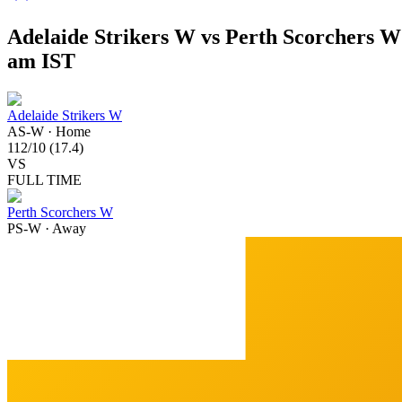
Adelaide Strikers W vs Perth Scorchers W
am IST
Adelaide Strikers W
AS-W
·
Home
112
/
10
(
17.4
)
VS
FULL TIME
Perth Scorchers W
PS-W
·
Away