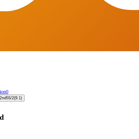
ion
0
2nd
55/2
(9.1)
rd