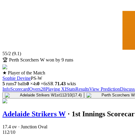
55
/
2
(
9.1
)
🏆
Perth Scorchers W won by 9 runs
★ Player of the Match
Sophie Devine
PS-W
5
runs
7
balls
0
×
4s
0
×
6s
SR
71.4
3
wkts
Info
Scorecard
Overs
28
Playing XI
Stats
Results
View Prediction
Discuss
Adelaide Strikers W
1st
112/10
(17.4)
Perth Scorchers W
Adelaide Strikers W
·
1st Innings Scoreca
17.4 ov · Junction Oval
112
/
10