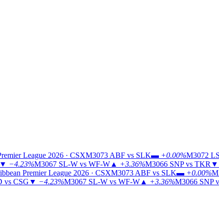
Premier League 2026 · CSX
M3073
ABF vs SLK
▬
+0.00%
M3072
LS
▼
−4.23%
M3067
SL-W vs WF-W
▲
+3.36%
M3066
SNP vs TKR
▼
ibbean Premier League 2026 · CSX
M3073
ABF vs SLK
▬
+0.00%
M
 vs CSG
▼
−4.23%
M3067
SL-W vs WF-W
▲
+3.36%
M3066
SNP 