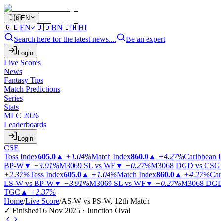
🇬🇧
EN
🇬🇧
EN
🇧🇩
BN
🇮🇳
HI
Search here for the latest news....
Be an expert
Login
Live Scores
News
Fantasy Tips
Match Predictions
Series
Stats
MLC 2026
Leaderboards
Login
CSE
Toss Index
605.0
▲
+1.04%
Match Index
860.0
▲
+4.27%
Caribbean 
BP-W
▼
−3.91%
M3069
SL vs WF
▼
−0.27%
M3068
DGD vs CSG
+2.37%
Toss Index
605.0
▲
+1.04%
Match Index
860.0
▲
+4.27%
Car
LS-W vs BP-W
▼
−3.91%
M3069
SL vs WF
▼
−0.27%
M3068
DGD
TGC
▲
+2.37%
Home
/
Live Score
/
AS-W vs PS-W, 12th Match
✓ Finished
16 Nov 2025 · Junction Oval