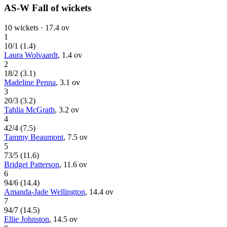
AS-W Fall of wickets
10
wickets ·
17.4
ov
1
10
/
1
(
1.4
)
Laura Wolvaardt
,
1.4
ov
2
18
/
2
(
3.1
)
Madeline Penna
,
3.1
ov
3
20
/
3
(
3.2
)
Tahlia McGrath
,
3.2
ov
4
42
/
4
(
7.5
)
Tammy Beaumont
,
7.5
ov
5
73
/
5
(
11.6
)
Bridget Patterson
,
11.6
ov
6
94
/
6
(
14.4
)
Amanda-Jade Wellington
,
14.4
ov
7
94
/
7
(
14.5
)
Ellie Johnston
,
14.5
ov