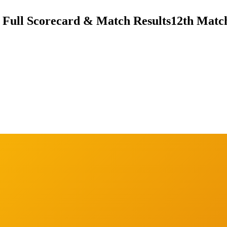
 Full Scorecard & Match Results
12th Match