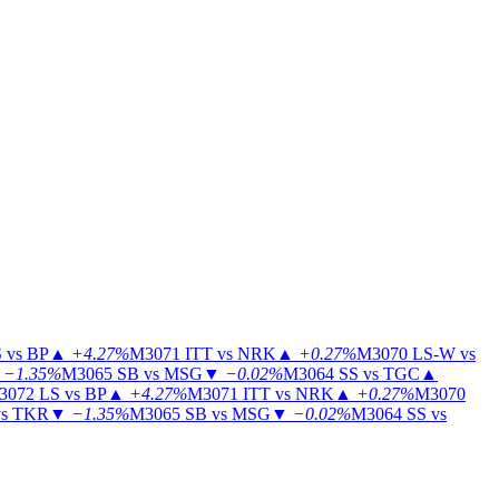
 vs BP
▲
+4.27%
M3071
ITT vs NRK
▲
+0.27%
M3070
LS-W vs
−1.35%
M3065
SB vs MSG
▼
−0.02%
M3064
SS vs TGC
▲
3072
LS vs BP
▲
+4.27%
M3071
ITT vs NRK
▲
+0.27%
M3070
vs TKR
▼
−1.35%
M3065
SB vs MSG
▼
−0.02%
M3064
SS vs