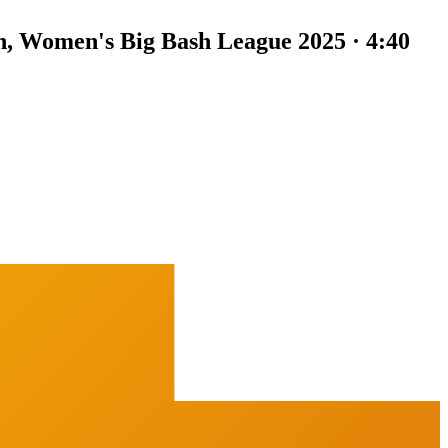
, Women's Big Bash League 2025 · 4:40