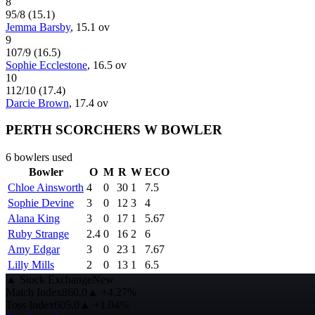
8
95
/
8
(
15.1
)
Jemma Barsby
,
15.1
ov
9
107
/
9
(
16.5
)
Sophie Ecclestone
,
16.5
ov
10
112
/
10
(
17.4
)
Darcie Brown
,
17.4
ov
PERTH SCORCHERS W BOWLER
6
bowlers used
Bowler
O
M
R
W
ECO
Chloe Ainsworth
4
0
30
1
7.5
Sophie Devine
3
0
12
3
4
Alana King
3
0
17
1
5.67
Ruby Strange
2.4
0
16
2
6
Amy Edgar
3
0
23
1
7.67
Lilly Mills
2
0
13
1
6.5
▲
Stock Exchange
New
Match Index
860.0
▲
+4.27%
Toss Index
605.0
▲
+1.04%