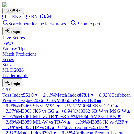
🇬🇧
EN
🇬🇧
EN
🇧🇩
BN
🇮🇳
HI
Search here for the latest news....
Be an expert
Login
Live Scores
News
Fantasy Tips
Match Predictions
Series
Stats
MLC 2026
Leaderboards
Login
CSE
Toss Index
551.0
▼
−2.11%
Match Index
879.1
▼
−0.02%
Caribbean
Premier League 2026 · CSX
M3066
SNP vs TKR
▬
+0.00%
M3065
SB vs MSG
▼
−0.02%
M3064
SS vs TGC
▲
+2.37%
M3063
JKS vs GG
▲
+0.94%
M3062
SB-W vs MSG-W
▲
+1.77%
M3061
MIL vs TR
▼
−3.59%
M3060
SMP vs LKK
▼
−2.69%
M3059
MIL-W vs TR-W
▲
+1.96%
M3058
JK vs ABF
▼
−1.18%
M3057
BP vs SL
▲
+3.50%
Toss Index
551.0
▼
−2.11%
Match Index
879.1
▼
−0.02%
Caribbean Premier League