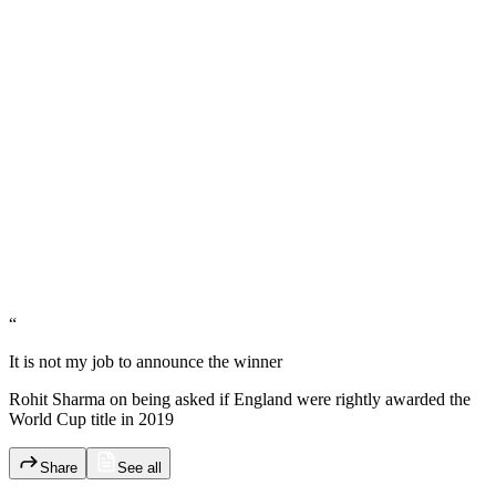
“
It is not my job to announce the winner
Rohit Sharma on being asked if England were rightly awarded the
World Cup title in 2019
Share
See all