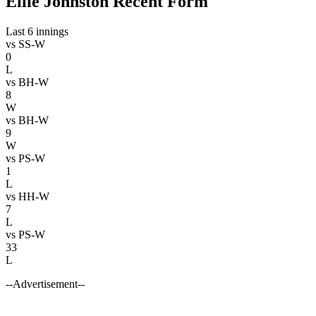
Ellie Johnston Recent Form
Last 6 innings
vs
SS-W
0
L
vs
BH-W
8
W
vs
BH-W
9
W
vs
PS-W
1
L
vs
HH-W
7
L
vs
PS-W
33
L
--Advertisement--