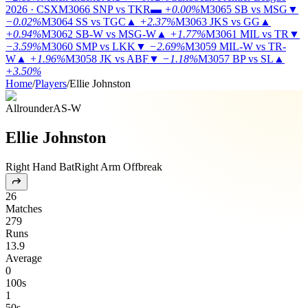
2026 · CSX
M3066
SNP vs TKR
▬
+0.00%
M3065
SB vs MSG
▼
−0.02%
M3064
SS vs TGC
▲
+2.37%
M3063
JKS vs GG
▲
+0.94%
M3062
SB-W vs MSG-W
▲
+1.77%
M3061
MIL vs TR
▼
−3.59%
M3060
SMP vs LKK
▼
−2.69%
M3059
MIL-W vs TR-
W
▲
+1.96%
M3058
JK vs ABF
▼
−1.18%
M3057
BP vs SL
▲
+3.50%
Home
/
Players
/
Ellie Johnston
Allrounder
AS-W
Ellie Johnston
Right Hand Bat
Right Arm Offbreak
26
Matches
279
Runs
13.9
Average
0
100s
1
50s