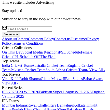
This website includes
Advertising
Stay updated
Subscribe to stay in the loop with our newest news
Subscribe
About us
Careers
Comment Policy
Contact us
Disclaimer
Privacy
Policy
Terms & Conditions
Cricket Collections
On This Day
Social Media Reactions
PSL Schedule
Female
Cricket
IPL Schedule
Off The Field
Top Teams
India Cricket Team
Australia Cricket Team
England Cricket
Team
Pakistan Cricket Team
South Africa Cricket Team
- View All -
Top Players
Virat Kohli
Rohit Sharma
Glenn Maxwell
Ben Stokes
Babar Azam
-
View All -
Recent Series
IPL 2026
T20 WC 2026
Pakistan Super League
WPL 2026
England
Vs India 2025
IPL Teams
Mumbai Indians
Royal Challengers Bengaluru
Kolkata Knight
Riders
Punjab Kings
Chennai Super Kings
Rajasthan Royals