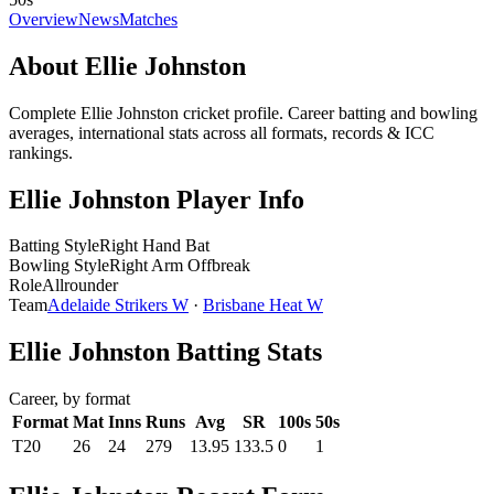
Overview
News
Matches
About Ellie Johnston
Complete Ellie Johnston cricket profile. Career batting and bowling
averages, international stats across all formats, records & ICC
rankings.
Ellie Johnston Player Info
Batting Style
Right Hand Bat
Bowling Style
Right Arm Offbreak
Role
Allrounder
Team
Adelaide Strikers W
·
Brisbane Heat W
Ellie Johnston Batting Stats
Career, by format
Format
Mat
Inns
Runs
Avg
SR
100s
50s
T20
26
24
279
13.95
133.5
0
1