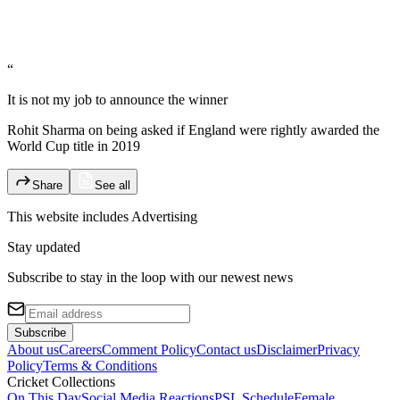
“
It is not my job to announce the winner
Rohit Sharma on being asked if England were rightly awarded the
World Cup title in 2019
Share
See all
This website includes
Advertising
Stay updated
Subscribe to stay in the loop with our newest news
Subscribe
About us
Careers
Comment Policy
Contact us
Disclaimer
Privacy
Policy
Terms & Conditions
Cricket Collections
On This Day
Social Media Reactions
PSL Schedule
Female