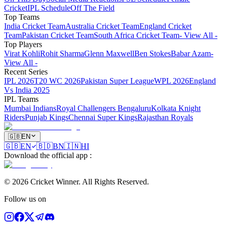
Cricket
IPL Schedule
Off The Field
Top Teams
India Cricket Team
Australia Cricket Team
England Cricket
Team
Pakistan Cricket Team
South Africa Cricket Team
- View All -
Top Players
Virat Kohli
Rohit Sharma
Glenn Maxwell
Ben Stokes
Babar Azam
-
View All -
Recent Series
IPL 2026
T20 WC 2026
Pakistan Super League
WPL 2026
England
Vs India 2025
IPL Teams
Mumbai Indians
Royal Challengers Bengaluru
Kolkata Knight
Riders
Punjab Kings
Chennai Super Kings
Rajasthan Royals
🇬🇧
EN
🇬🇧
EN
🇧🇩
BN
🇮🇳
HI
Download the official app
:
©
2026
Cricket Winner
.
All Rights Reserved.
Follow us on