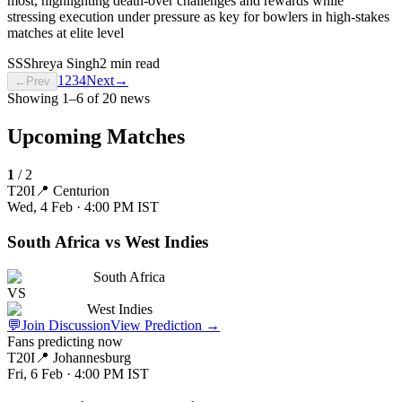
most, highlighting death-over challenges and rewards while
stressing execution under pressure as key for bowlers in high-stakes
matches at elite level
SS
Shreya Singh
2 min read
1
2
3
4
Next
→
←
Prev
Showing
1
–
6
of
20
news
Upcoming Matches
1
/
2
T20I
📍
Centurion
Wed, 4 Feb · 4:00 PM
IST
South Africa vs West Indies
South Africa
VS
West Indies
💬
Join Discussion
View Prediction
→
Fans predicting now
T20I
📍
Johannesburg
Fri, 6 Feb · 4:00 PM
IST