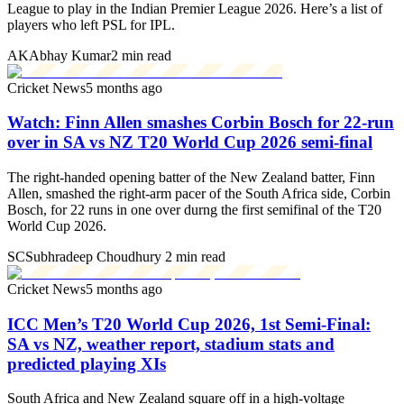
League to play in the Indian Premier League 2026. Here’s a list of
players who left PSL for IPL.
AK
Abhay Kumar
2 min read
Cricket News
5 months ago
Watch: Finn Allen smashes Corbin Bosch for 22-run
over in SA vs NZ T20 World Cup 2026 semi-final
The right-handed opening batter of the New Zealand batter, Finn
Allen, smashed the right-arm pacer of the South Africa side, Corbin
Bosch, for 22 runs in one over durng the first semifinal of the T20
World Cup 2026.
SC
Subhradeep Choudhury
2 min read
Cricket News
5 months ago
ICC Men’s T20 World Cup 2026, 1st Semi-Final:
SA vs NZ, weather report, stadium stats and
predicted playing XIs
South Africa and New Zealand square off in a high-voltage