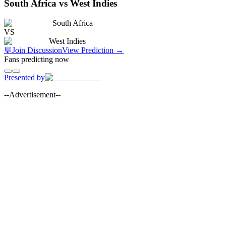
South Africa vs West Indies
South Africa
VS
West Indies
💬
Join Discussion
View Prediction
→
Fans predicting now
Presented by
--Advertisement--