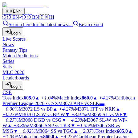
🇬🇧
EN
🇬🇧
EN
🇧🇩
BN
🇮🇳
HI
Search here for the latest news....
Be an expert
Login
Live Scores
News
Fantasy Tips
Match Predictions
Series
Stats
MLC 2026
Leaderboards
Login
CSE
Toss Index
605.0
▲
+1.04%
Match Index
860.0
▲
+4.27%
Caribbean
Premier League 2026 · CSX
M3073
ABF vs SLK
▬
+0.00%
M3072
LS vs BP
▲
+4.27%
M3071
ITT vs NRK
▲
+0.27%
M3070
LS-W vs BP-W
▼
−3.91%
M3069
SL vs WF
▼
−0.27%
M3068
DGD vs CSG
▼
−4.23%
M3067
SL-W vs WF-
W
▲
+3.36%
M3066
SNP vs TKR
▼
−1.35%
M3065
SB vs
MSG
▼
−0.02%
M3064
SS vs TGC
▲
+2.37%
Toss Index
605.0
▲
+1.04%
Match Index
860.0
▲
+4.27%
Caribbean Premier League