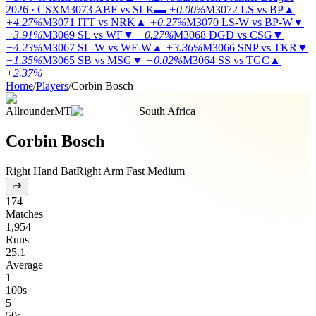
2026 · CSX
M3073
ABF vs SLK
▬
+0.00%
M3072
LS vs BP
▲
+4.27%
M3071
ITT vs NRK
▲
+0.27%
M3070
LS-W vs BP-W
▼
−3.91%
M3069
SL vs WF
▼
−0.27%
M3068
DGD vs CSG
▼
−4.23%
M3067
SL-W vs WF-W
▲
+3.36%
M3066
SNP vs TKR
▼
−1.35%
M3065
SB vs MSG
▼
−0.02%
M3064
SS vs TGC
▲
+2.37%
Home
/
Players
/
Corbin Bosch
Allrounder
MT
South Africa
Corbin Bosch
Right Hand Bat
Right Arm Fast Medium
174
Matches
1,954
Runs
25.1
Average
1
100s
5
50s