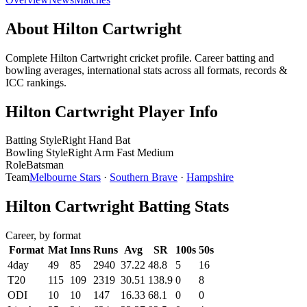
About Hilton Cartwright
Complete Hilton Cartwright cricket profile. Career batting and
bowling averages, international stats across all formats, records &
ICC rankings.
Hilton Cartwright Player Info
Batting Style
Right Hand Bat
Bowling Style
Right Arm Fast Medium
Role
Batsman
Team
Melbourne Stars
·
Southern Brave
·
Hampshire
Hilton Cartwright Batting Stats
Career, by format
Format
Mat
Inns
Runs
Avg
SR
100s
50s
4day
49
85
2940
37.22
48.8
5
16
T20
115
109
2319
30.51
138.9
0
8
ODI
10
10
147
16.33
68.1
0
0