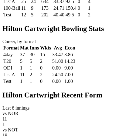
List A
25
24
634
33.37
92.5
0
4
100-Ball
11
9
173
24.71
150.4
0
1
Test
12
5
202
40.40
49.5
0
2
Hilton Cartwright Bowling Stats
Career, by format
Format
Mat
Inns
Wkts
Avg
Econ
4day
37
30
15
33.47
3.86
T20
5
5
2
51.00
14.23
ODI
1
1
0
0.00
9.00
List A
11
2
2
24.50
7.00
Test
1
1
0
0.00
1.00
Hilton Cartwright Recent Form
Last 6 innings
vs
NOR
11
L
vs
NOT
19