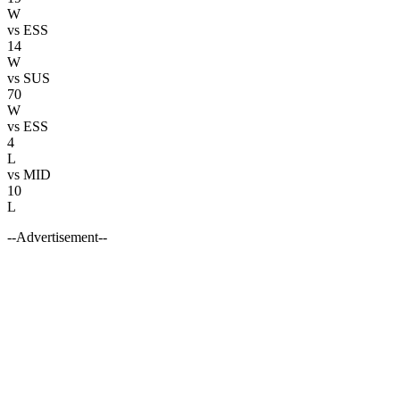
W
vs
ESS
14
W
vs
SUS
70
W
vs
ESS
4
L
vs
MID
10
L
--Advertisement--