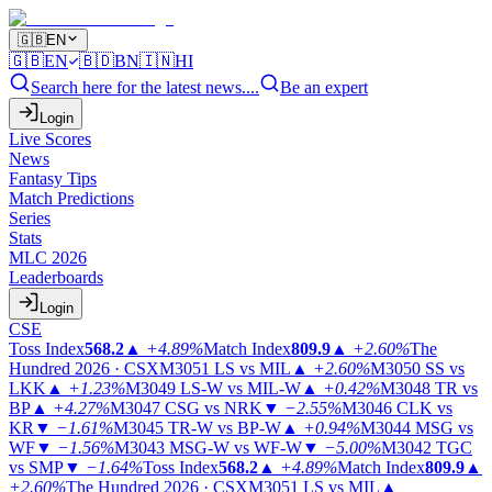
🇬🇧
EN
🇬🇧
EN
🇧🇩
BN
🇮🇳
HI
Search here for the latest news....
Be an expert
Login
Live Scores
News
Fantasy Tips
Match Predictions
Series
Stats
MLC 2026
Leaderboards
Login
CSE
Toss Index
568.2
▲
+4.89%
Match Index
809.9
▲
+2.60%
The
Hundred 2026 · CSX
M3051
LS vs MIL
▲
+2.60%
M3050
SS vs
LKK
▲
+1.23%
M3049
LS-W vs MIL-W
▲
+0.42%
M3048
TR vs
BP
▲
+4.27%
M3047
CSG vs NRK
▼
−2.55%
M3046
CLK vs
KR
▼
−1.61%
M3045
TR-W vs BP-W
▲
+0.94%
M3044
MSG vs
WF
▼
−1.56%
M3043
MSG-W vs WF-W
▼
−5.00%
M3042
TGC
vs SMP
▼
−1.64%
Toss Index
568.2
▲
+4.89%
Match Index
809.9
▲
+2.60%
The Hundred 2026 · CSX
M3051
LS vs MIL
▲