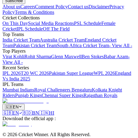
Subscribe
About us
Careers
Comment Policy
Contact us
Disclaimer
Privacy
Policy
Terms & Conditions
Cricket Collections
On This Day
Social Media Reactions
PSL Schedule
Female
Cricket
IPL Schedule
Off The Field
Top Teams
India Cricket Team
Australia Cricket Team
England Cricket
Team
Pakistan Cricket Team
South Africa Cricket Team
- View All -
Top Players
Virat Kohli
Rohit Sharma
Glenn Maxwell
Ben Stokes
Babar Azam
-
View All -
Recent Series
IPL 2026
T20 WC 2026
Pakistan Super League
WPL 2026
England
Vs India 2025
IPL Teams
Mumbai Indians
Royal Challengers Bengaluru
Kolkata Knight
Riders
Punjab Kings
Chennai Super Kings
Rajasthan Royals
🇬🇧
EN
🇬🇧
EN
🇧🇩
BN
🇮🇳
HI
Download the official app
:
©
2026
Cricket Winner
.
All Rights Reserved.