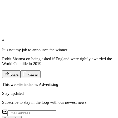
“
It is not my job to announce the winner
Rohit Sharma on being asked if England were rightly awarded the
World Cup title in 2019
Share
See all
This website includes
Advertising
Stay updated
Subscribe to stay in the loop with our newest news