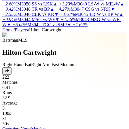
+2.60%
M3050
SS vs LKK
▲
+1.23%
M3049
LS-W vs MIL-W
▲
+0.42%
M3048
TR vs BP
▲
+4.27%
M3047
CSG vs NRK
▼
−2.55%
M3046
CLK vs KR
▼
−1.61%
M3045
TR-W vs BP-W
▲
+0.94%
M3044
MSG vs WF
▼
−1.56%
M3043
MSG-W vs WF-
W
▼
−5.00%
M3042
TGC vs SMP
▼
−1.64%
Home
/
Players
/
Hilton Cartwright
Batsman
MLS
Hilton Cartwright
Right Hand Bat
Right Arm Fast Medium
222
Matches
6,415
Runs
32.9
Average
5
100s
31
50s
Overview
News
Matches