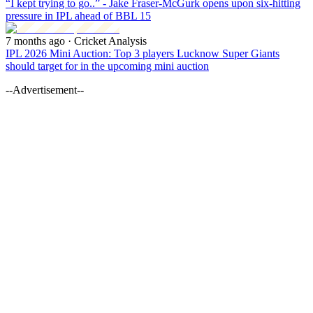
“I kept trying to go..” - Jake Fraser-McGurk opens upon six-hitting
pressure in IPL ahead of BBL 15
7 months ago
· Cricket Analysis
IPL 2026 Mini Auction: Top 3 players Lucknow Super Giants
should target for in the upcoming mini auction
--Advertisement--