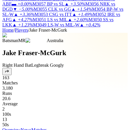
ABF
▬
+0.00%
M3057
BP vs SL
▲
+3.50%
M3056
NRK vs
DGD
▼
−5.00%
M3055
CLK vs GG
▲
+1.54%
M3054
BP-W vs
SL-W
▲
+3.36%
M3053
CSG vs ITT
▲
+1.49%
M3052
IRE vs
AFG
▲
+4.27%
M3051
LS vs MIL
▲
+2.60%
M3050
SS vs
LKK
▲
+1.23%
M3049
LS-W vs MIL-W
▲
+0.42%
Home
/
Players
/
Jake Fraser-McGurk
Batsman
MR
Australia
Jake Fraser-McGurk
Right Hand Bat
Legbreak Googly
163
Matches
3,180
Runs
20.6
Average
2
100s
13
50s
Overview
News
Matches