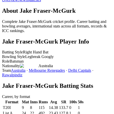
About Jake Fraser-McGurk
Complete Jake Fraser-McGurk cricket profile. Career batting and
bowling averages, international stats across all formats, records &
ICC rankings.
Jake Fraser-McGurk Player Info
Batting Style
Right Hand Bat
Bowling Style
Legbreak Googly
Role
Batsman
Nationality
Australia
Team
Australia
·
Melbourne Renegades
·
Delhi Capitals
·
Rawalpindiz
Jake Fraser-McGurk Batting Stats
Career, by format
Format
Mat
Inns
Runs
Avg
SR
100s
50s
T20I
9
8
115
14.38
133.7
0
1
List A
24
22
492
23.43
127.8
1
0