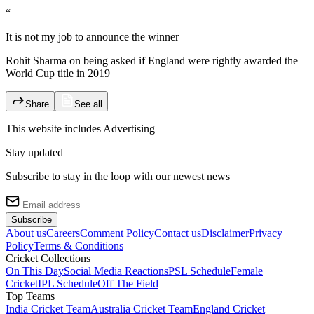
“
It is not my job to announce the winner
Rohit Sharma on being asked if England were rightly awarded the
World Cup title in 2019
Share
See all
This website includes
Advertising
Stay updated
Subscribe to stay in the loop with our newest news
Subscribe
About us
Careers
Comment Policy
Contact us
Disclaimer
Privacy
Policy
Terms & Conditions
Cricket Collections
On This Day
Social Media Reactions
PSL Schedule
Female
Cricket
IPL Schedule
Off The Field
Top Teams
India Cricket Team
Australia Cricket Team
England Cricket