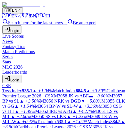
🇬🇧
EN
🇬🇧
EN
🇧🇩
BN
🇮🇳
HI
Search here for the latest news....
Be an expert
Login
Live Scores
News
Fantasy Tips
Match Predictions
Series
Stats
MLC 2026
Leaderboards
Login
CSE
Toss Index
535.1
▲
+1.04%
Match Index
884.5
▲
+3.50%
Caribbean
Premier League 2026 · CSX
M3058
JK vs ABF
▬
+0.00%
M3057
BP vs SL
▲
+3.50%
M3056
NRK vs DGD
▼
−5.00%
M3055
CLK
vs GG
▲
+1.54%
M3054
BP-W vs SL-W
▲
+3.36%
M3053
CSG
vs ITT
▲
+1.49%
M3052
IRE vs AFG
▲
+4.27%
M3051
LS vs
MIL
▲
+2.60%
M3050
SS vs LKK
▲
+1.23%
M3049
LS-W vs
MIL-W
▲
+0.42%
Toss Index
535.1
▲
+1.04%
Match Index
884.5
▲
+3.50%
Caribbean Premier League 2026 · CSX
M3058
JK vs