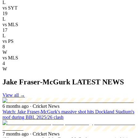
L
vs
SYT
19
L
vs
MLS
17
L
vs
PS
8
W
vs
MLS
4
W
Jake Fraser-McGurk LATEST NEWS
View all
→
6 months ago
· Cricket News
Watch: Jake Fraser-McGurk's massive shot hits Dockland Stadium's
roof during BBL 2025/26 clash
7 months ago
· Cricket News