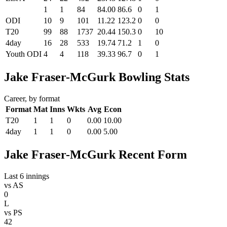
1
1
84
84.00
86.6
0
1
ODI
10
9
101
11.22
123.2
0
0
T20
99
88
1737
20.44
150.3
0
10
4day
16
28
533
19.74
71.2
1
0
Youth ODI
4
4
118
39.33
96.7
0
1
Jake Fraser-McGurk Bowling Stats
Career, by format
Format
Mat
Inns
Wkts
Avg
Econ
T20
1
1
0
0.00
10.00
4day
1
1
0
0.00
5.00
Jake Fraser-McGurk Recent Form
Last 6 innings
vs
AS
0
L
vs
PS
42