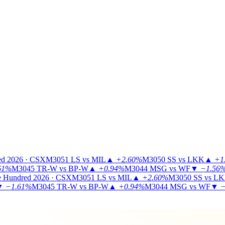
ed 2026 · CSX
M3051
LS vs MIL
▲
+2.60%
M3050
SS vs LKK
▲
+1
61%
M3045
TR-W vs BP-W
▲
+0.94%
M3044
MSG vs WF
▼
−1.56
 Hundred 2026 · CSX
M3051
LS vs MIL
▲
+2.60%
M3050
SS vs L
▼
−1.61%
M3045
TR-W vs BP-W
▲
+0.94%
M3044
MSG vs WF
▼
−