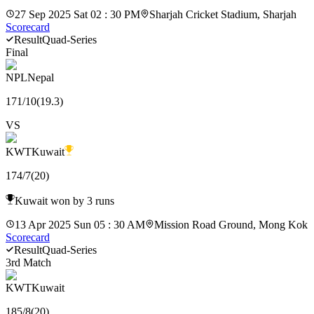
27 Sep 2025 Sat 02 : 30 PM
Sharjah Cricket Stadium, Sharjah
Scorecard
Result
Quad-Series
Final
NPL
Nepal
171
/
10
(
19.3
)
VS
KWT
Kuwait
174
/
7
(
20
)
Kuwait won by 3 runs
13 Apr 2025 Sun 05 : 30 AM
Mission Road Ground, Mong Kok
Scorecard
Result
Quad-Series
3rd Match
KWT
Kuwait
185
/
8
(
20
)