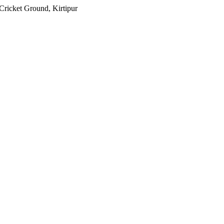
 Cricket Ground, Kirtipur