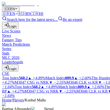
🇬🇧
EN
🇬🇧
EN
🇧🇩
BN
🇮🇳
HI
Search here for the latest news....
Be an expert
Login
Live Scores
News
Fantasy Tips
Match Predictions
Series
Stats
MLC 2026
Leaderboards
Login
CSE
Toss Index
568.2
▲
+4.89%
Match Index
809.9
▲
+2.60%
The Hundr
+4.27%
M3047
CSG vs NRK
▼
−2.55%
M3046
CLK vs KR
▼
−1.
−1.64%
Toss Index
568.2
▲
+4.89%
Match Index
809.9
▲
+2.60%
The
BP
▲
+4.27%
M3047
CSG vs NRK
▼
−2.55%
M3046
CLK vs KR
−1.64%
Home
/
Players
/
Kushal Malla
Batting Allrounder
Nepal