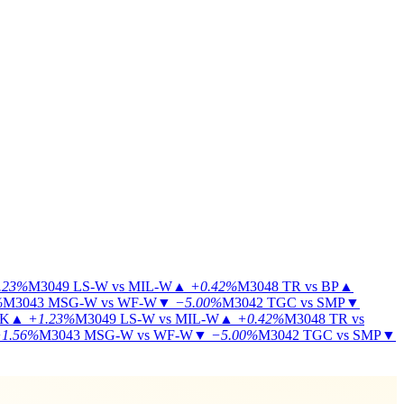
.23%
M3049
LS-W vs MIL-W
▲
+0.42%
M3048
TR vs BP
▲
%
M3043
MSG-W vs WF-W
▼
−5.00%
M3042
TGC vs SMP
▼
KK
▲
+1.23%
M3049
LS-W vs MIL-W
▲
+0.42%
M3048
TR vs
1.56%
M3043
MSG-W vs WF-W
▼
−5.00%
M3042
TGC vs SMP
▼