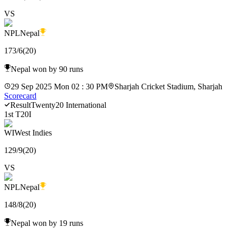
VS
NPL
Nepal
173
/
6
(
20
)
Nepal won by 90 runs
29 Sep 2025 Mon 02 : 30 PM
Sharjah Cricket Stadium, Sharjah
Scorecard
Result
Twenty20 International
1st T20I
WI
West Indies
129
/
9
(
20
)
VS
NPL
Nepal
148
/
8
(
20
)
Nepal won by 19 runs