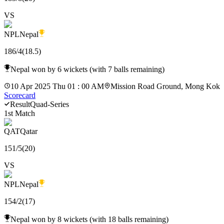
VS
NPL
Nepal
186
/
4
(
18.5
)
Nepal won by 6 wickets (with 7 balls remaining)
10 Apr 2025 Thu 01 : 00 AM
Mission Road Ground, Mong Kok
Scorecard
Result
Quad-Series
1st Match
QAT
Qatar
151
/
5
(
20
)
VS
NPL
Nepal
154
/
2
(
17
)
Nepal won by 8 wickets (with 18 balls remaining)