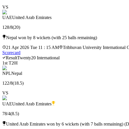
VS
UAE
United Arab Emirates
128
/
8
(
20
)
Nepal won by 8 wickets (with 25 balls remaining)
21 Apr 2026 Tue 11 : 15 AM
Tribhuvan University International 
Scorecard
Result
Twenty20 International
1st T20I
NPL
Nepal
122
/
8
(
18.5
)
VS
UAE
United Arab Emirates
78
/
4
(
8.5
)
United Arab Emirates won by 6 wickets (with 7 balls remaining) (