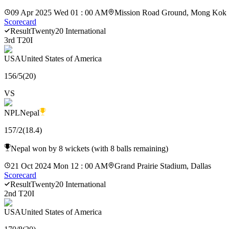
09 Apr 2025 Wed 01 : 00 AM
Mission Road Ground, Mong Kok
Scorecard
Result
Twenty20 International
3rd T20I
USA
United States of America
156
/
5
(
20
)
VS
NPL
Nepal
157
/
2
(
18.4
)
Nepal won by 8 wickets (with 8 balls remaining)
21 Oct 2024 Mon 12 : 00 AM
Grand Prairie Stadium, Dallas
Scorecard
Result
Twenty20 International
2nd T20I
USA
United States of America