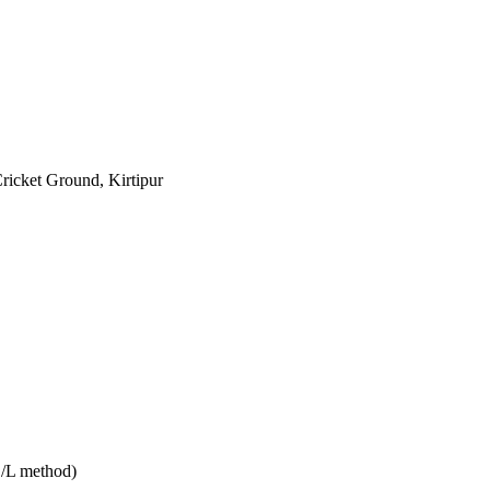
Cricket Ground, Kirtipur
D/L method)