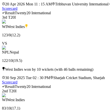
20 Apr 2026 Mon 11 : 15 AM
Tribhuvan University International
Scorecard
Result
Twenty20 International
3rd T20I
WI
West Indies
123
/
0
(
12.2
)
VS
NPL
Nepal
122
/
10
(
19.5
)
West Indies won by 10 wickets (with 46 balls remaining)
30 Sep 2025 Tue 02 : 30 PM
Sharjah Cricket Stadium, Sharjah
Scorecard
Result
Twenty20 International
2nd T20I
WI
West Indies
83
/
10
(
17.1
)