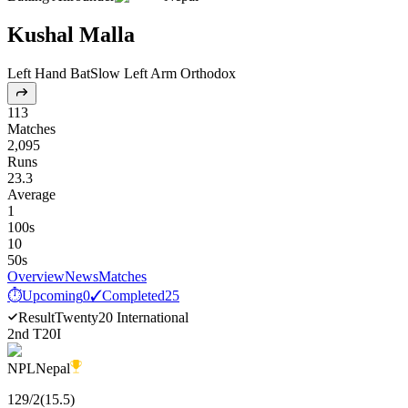
Kushal Malla
Left Hand Bat
Slow Left Arm Orthodox
113
Matches
2,095
Runs
23.3
Average
1
100s
10
50s
Overview
News
Matches
⏱
Upcoming
0
✓
Completed
25
Result
Twenty20 International
2nd T20I
NPL
Nepal
129
/
2
(
15.5
)