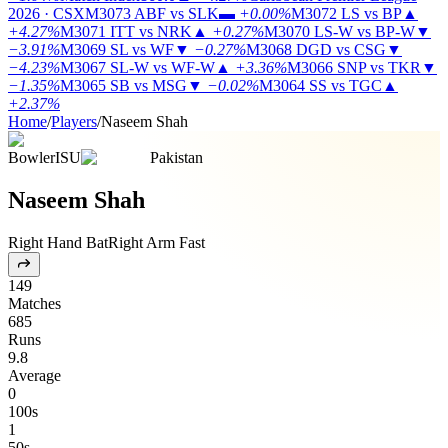
2026 · CSX
M3073
ABF vs SLK
▬
+0.00%
M3072
LS vs BP
▲
+4.27%
M3071
ITT vs NRK
▲
+0.27%
M3070
LS-W vs BP-W
▼
−3.91%
M3069
SL vs WF
▼
−0.27%
M3068
DGD vs CSG
▼
−4.23%
M3067
SL-W vs WF-W
▲
+3.36%
M3066
SNP vs TKR
▼
−1.35%
M3065
SB vs MSG
▼
−0.02%
M3064
SS vs TGC
▲
+2.37%
Home
/
Players
/
Naseem Shah
Bowler
ISU
Pakistan
Naseem Shah
Right Hand Bat
Right Arm Fast
149
Matches
685
Runs
9.8
Average
0
100s
1
50s