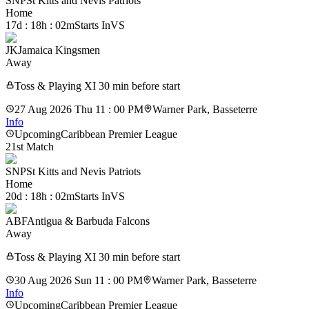
SNP
St Kitts and Nevis Patriots
Home
17d : 18h : 02m
Starts In
VS
JK
Jamaica Kingsmen
Away
Toss & Playing XI 30 min before start
27 Aug 2026 Thu 11 : 00 PM
Warner Park, Basseterre
Info
Upcoming
Caribbean Premier League
21st Match
SNP
St Kitts and Nevis Patriots
Home
20d : 18h : 02m
Starts In
VS
ABF
Antigua & Barbuda Falcons
Away
Toss & Playing XI 30 min before start
30 Aug 2026 Sun 11 : 00 PM
Warner Park, Basseterre
Info
Upcoming
Caribbean Premier League