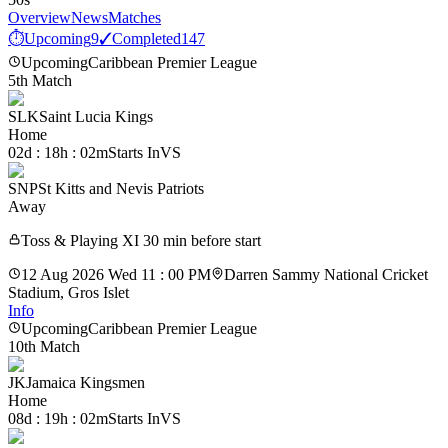
Overview
News
Matches
⏱
Upcoming
9
✓
Completed
147
Upcoming
Caribbean Premier League
5th Match
SLK
Saint Lucia Kings
Home
02d : 18h : 02m
Starts In
VS
SNP
St Kitts and Nevis Patriots
Away
Toss & Playing XI 30 min before start
12 Aug 2026 Wed 11 : 00 PM
Darren Sammy National Cricket
Stadium, Gros Islet
Info
Upcoming
Caribbean Premier League
10th Match
JK
Jamaica Kingsmen
Home
08d : 19h : 02m
Starts In
VS