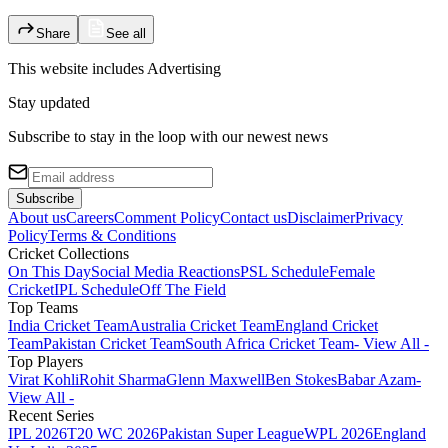
Share
See all
This website includes
Advertising
Stay updated
Subscribe to stay in the loop with our newest news
Subscribe
About us
Careers
Comment Policy
Contact us
Disclaimer
Privacy
Policy
Terms & Conditions
Cricket Collections
On This Day
Social Media Reactions
PSL Schedule
Female
Cricket
IPL Schedule
Off The Field
Top Teams
India Cricket Team
Australia Cricket Team
England Cricket
Team
Pakistan Cricket Team
South Africa Cricket Team
- View All -
Top Players
Virat Kohli
Rohit Sharma
Glenn Maxwell
Ben Stokes
Babar Azam
-
View All -
Recent Series
IPL 2026
T20 WC 2026
Pakistan Super League
WPL 2026
England