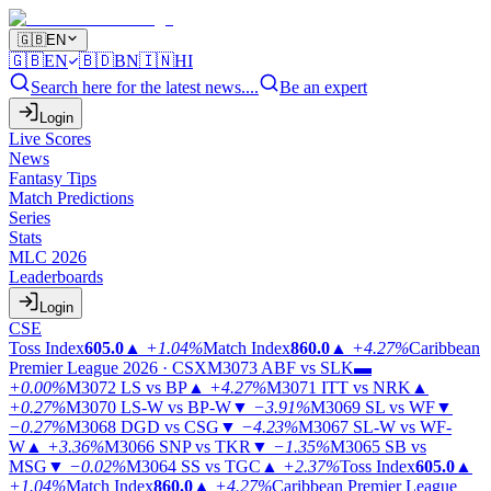
🇬🇧
EN
🇬🇧
EN
🇧🇩
BN
🇮🇳
HI
Search here for the latest news....
Be an expert
Login
Live Scores
News
Fantasy Tips
Match Predictions
Series
Stats
MLC 2026
Leaderboards
Login
CSE
Toss Index
605.0
▲
+1.04%
Match Index
860.0
▲
+4.27%
Caribbean
Premier League 2026 · CSX
M3073
ABF vs SLK
▬
+0.00%
M3072
LS vs BP
▲
+4.27%
M3071
ITT vs NRK
▲
+0.27%
M3070
LS-W vs BP-W
▼
−3.91%
M3069
SL vs WF
▼
−0.27%
M3068
DGD vs CSG
▼
−4.23%
M3067
SL-W vs WF-
W
▲
+3.36%
M3066
SNP vs TKR
▼
−1.35%
M3065
SB vs
MSG
▼
−0.02%
M3064
SS vs TGC
▲
+2.37%
Toss Index
605.0
▲
+1.04%
Match Index
860.0
▲
+4.27%
Caribbean Premier League