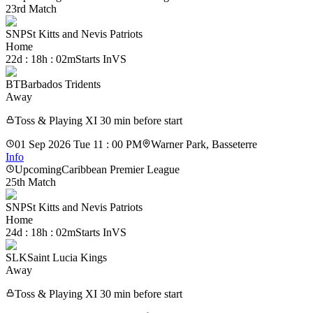
23rd Match
SNP
St Kitts and Nevis Patriots
Home
22d : 18h : 02m
Starts In
VS
BT
Barbados Tridents
Away
Toss & Playing XI 30 min before start
01 Sep 2026 Tue 11 : 00 PM
Warner Park, Basseterre
Info
Upcoming
Caribbean Premier League
25th Match
SNP
St Kitts and Nevis Patriots
Home
24d : 18h : 02m
Starts In
VS
SLK
Saint Lucia Kings
Away
Toss & Playing XI 30 min before start