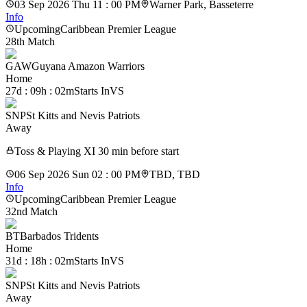
03 Sep 2026 Thu 11 : 00 PM
Warner Park, Basseterre
Info
Upcoming
Caribbean Premier League
28th Match
GAW
Guyana Amazon Warriors
Home
27d : 09h : 02m
Starts In
VS
SNP
St Kitts and Nevis Patriots
Away
Toss & Playing XI 30 min before start
06 Sep 2026 Sun 02 : 00 PM
TBD, TBD
Info
Upcoming
Caribbean Premier League
32nd Match
BT
Barbados Tridents
Home
31d : 18h : 02m
Starts In
VS
SNP
St Kitts and Nevis Patriots
Away