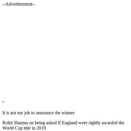
--Advertisement--
“
It is not my job to announce the winner
Rohit Sharma on being asked if England were rightly awarded the
World Cup title in 2019