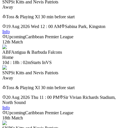
SNP
St Kitts and Nevis Patriots
Away
Toss & Playing XI 30 min before start
19 Aug 2026 Wed 12 : 00 AM
Sabina Park, Kingston
Info
Upcoming
Caribbean Premier League
12th Match
ABF
Antigua & Barbuda Falcons
Home
10d : 18h : 02m
Starts In
VS
SNP
St Kitts and Nevis Patriots
Away
Toss & Playing XI 30 min before start
20 Aug 2026 Thu 11 : 00 PM
Sir Vivian Richards Stadium,
North Sound
Info
Upcoming
Caribbean Premier League
18th Match