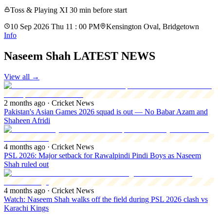
Toss & Playing XI 30 min before start
10 Sep 2026 Thu 11 : 00 PM
Kensington Oval, Bridgetown
Info
Naseem Shah LATEST NEWS
View all
→
2 months ago
· Cricket News
Pakistan's Asian Games 2026 squad is out — No Babar Azam and
Shaheen Afridi
4 months ago
· Cricket News
PSL 2026: Major setback for Rawalpindi Pindi Boys as Naseem
Shah ruled out
4 months ago
· Cricket News
Watch: Naseem Shah walks off the field during PSL 2026 clash vs
Karachi Kings