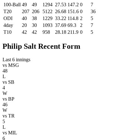
100-Ball
49
49
1294
27.53
147.2
0
7
T20
207
206
5122
26.68
151.6
0
36
ODI
40
38
1229
33.22
114.8
2
5
4day
20
30
1093
37.69
69.3
2
7
T10
42
42
958
28.18
211.9
0
5
Philip Salt Recent Form
Last 6 innings
vs
MSG
48
L
vs
SB
4
W
vs
BP
46
W
vs
TR
5
L
vs
MIL
6