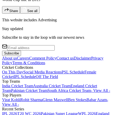
Share
See all
This website includes
Advertising
Stay updated
Subscribe to stay in the loop with our newest news
Subscribe
About us
Careers
Comment Policy
Contact us
Disclaimer
Privacy
Policy
Terms & Conditions
Cricket Collections
On This Day
Social Media Reactions
PSL Schedule
Female
Cricket
IPL Schedule
Off The Field
Top Teams
India Cricket Team
Australia Cricket Team
England Cricket
Team
Pakistan Cricket Team
South Africa Cricket Team
- View All -
Top Players
Virat Kohli
Rohit Sharma
Glenn Maxwell
Ben Stokes
Babar Azam
-
View All -
Recent Series
IPL 2026
T20 WC 2026
Pakistan Super League
WPL 2026
England