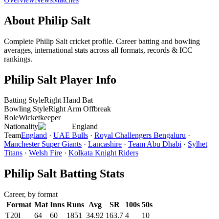
About Philip Salt
Complete Philip Salt cricket profile. Career batting and bowling
averages, international stats across all formats, records & ICC
rankings.
Philip Salt Player Info
Batting Style
Right Hand Bat
Bowling Style
Right Arm Offbreak
Role
Wicketkeeper
Nationality
England
Team
England
·
UAE Bulls
·
Royal Challengers Bengaluru
·
Manchester Super Giants
·
Lancashire
·
Team Abu Dhabi
·
Sylhet
Titans
·
Welsh Fire
·
Kolkata Knight Riders
Philip Salt Batting Stats
Career, by format
Format
Mat
Inns
Runs
Avg
SR
100s
50s
T20I
64
60
1851
34.92
163.7
4
10