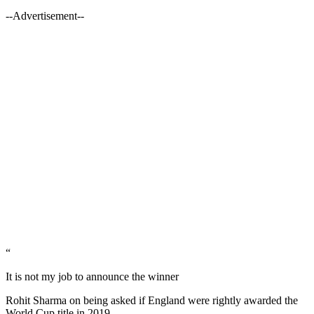
--Advertisement--
“
It is not my job to announce the winner
Rohit Sharma on being asked if England were rightly awarded the
World Cup title in 2019