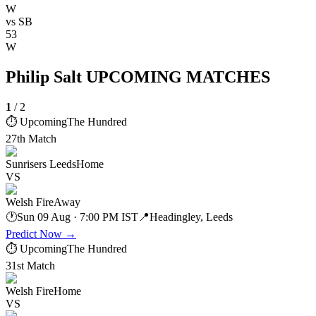
W
vs
SB
53
W
Philip Salt UPCOMING MATCHES
1
/
2
⏱ Upcoming
The Hundred
27th Match
Sunrisers Leeds
Home
VS
Welsh Fire
Away
🕐
Sun 09 Aug · 7:00 PM IST
📍
Headingley, Leeds
Predict Now
→
⏱ Upcoming
The Hundred
31st Match
Welsh Fire
Home
VS