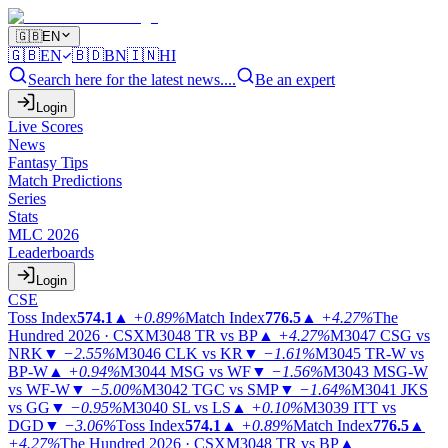
🇬🇧
EN
🇬🇧
EN
🇧🇩
BN
🇮🇳
HI
Search here for the latest news....
Be an expert
Login
Live Scores
News
Fantasy Tips
Match Predictions
Series
Stats
MLC 2026
Leaderboards
Login
CSE
Toss Index
574.1
▲
+0.89%
Match Index
776.5
▲
+4.27%
The
Hundred 2026 · CSX
M3048
TR vs BP
▲
+4.27%
M3047
CSG vs
NRK
▼
−2.55%
M3046
CLK vs KR
▼
−1.61%
M3045
TR-W vs
BP-W
▲
+0.94%
M3044
MSG vs WF
▼
−1.56%
M3043
MSG-W
vs WF-W
▼
−5.00%
M3042
TGC vs SMP
▼
−1.64%
M3041
JKS
vs GG
▼
−0.95%
M3040
SL vs LS
▲
+0.10%
M3039
ITT vs
DGD
▼
−3.06%
Toss Index
574.1
▲
+0.89%
Match Index
776.5
▲
+4.27%
The Hundred 2026 · CSX
M3048
TR vs BP
▲