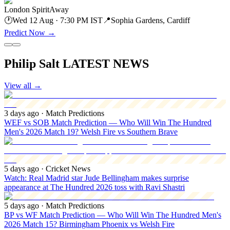
London Spirit
Away
🕐
Wed 12 Aug · 7:30 PM IST
📍
Sophia Gardens, Cardiff
Predict Now
→
Philip Salt LATEST NEWS
View all
→
3 days ago
· Match Predictions
WEF vs SOB Match Prediction — Who Will Win The Hundred
Men's 2026 Match 19? Welsh Fire vs Southern Brave
5 days ago
· Cricket News
Watch: Real Madrid star Jude Bellingham makes surprise
appearance at The Hundred 2026 toss with Ravi Shastri
5 days ago
· Match Predictions
BP vs WF Match Prediction — Who Will Win The Hundred Men's
2026 Match 15? Birmingham Phoenix vs Welsh Fire