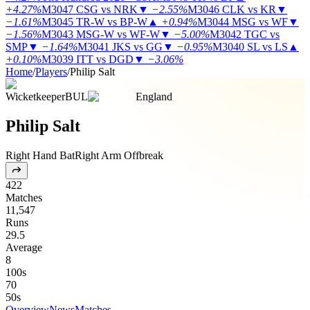
+4.27%
M3047
CSG vs NRK
▼
−2.55%
M3046
CLK vs KR
▼
−1.61%
M3045
TR-W vs BP-W
▲
+0.94%
M3044
MSG vs WF
▼
−1.56%
M3043
MSG-W vs WF-W
▼
−5.00%
M3042
TGC vs
SMP
▼
−1.64%
M3041
JKS vs GG
▼
−0.95%
M3040
SL vs LS
▲
+0.10%
M3039
ITT vs DGD
▼
−3.06%
Home
/
Players
/
Philip Salt
Wicketkeeper
BUL
England
Philip Salt
Right Hand Bat
Right Arm Offbreak
422
Matches
11,547
Runs
29.5
Average
8
100s
70
50s
Overview
News
Matches