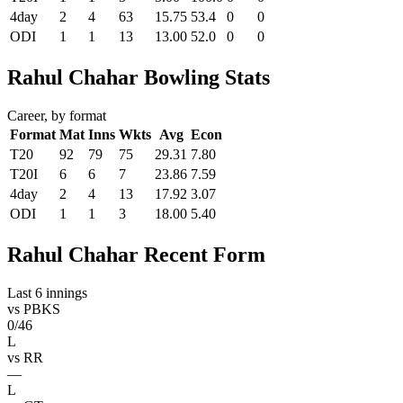
4day
2
4
63
15.75
53.4
0
0
ODI
1
1
13
13.00
52.0
0
0
Rahul Chahar Bowling Stats
Career, by format
Format
Mat
Inns
Wkts
Avg
Econ
T20
92
79
75
29.31
7.80
T20I
6
6
7
23.86
7.59
4day
2
4
13
17.92
3.07
ODI
1
1
3
18.00
5.40
Rahul Chahar Recent Form
Last 6 innings
vs
PBKS
0/46
L
vs
RR
—
L