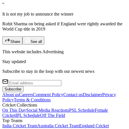
“
It is not my job to announce the winner
Rohit Sharma on being asked if England were rightly awarded the
World Cup title in 2019
Share
See all
This website includes
Advertising
Stay updated
Subscribe to stay in the loop with our newest news
Subscribe
About us
Careers
Comment Policy
Contact us
Disclaimer
Privacy
Policy
Terms & Conditions
Cricket Collections
On This Day
Social Media Reactions
PSL Schedule
Female
Cricket
IPL Schedule
Off The Field
Top Teams
India Cricket Team
Australia Cricket Team
England Cricket