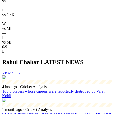
vs
GT
—
L
vs
CSK
—
W
vs
MI
—
L
vs
MI
0/9
L
Rahul Chahar LATEST NEWS
View all
→
4 hrs ago
· Cricket Analysis
Top 5 players whose careers were reportedly destroyed by Virat
Kohli
1 month ago
· Cricket Analysis