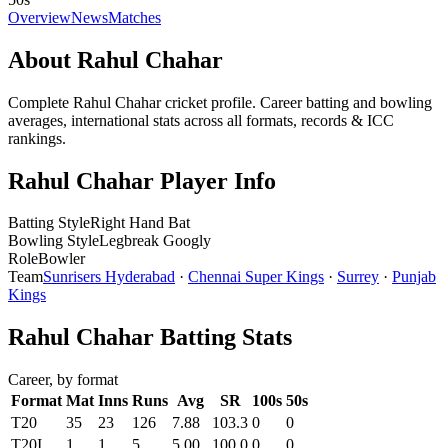
Overview
News
Matches
About Rahul Chahar
Complete Rahul Chahar cricket profile. Career batting and bowling
averages, international stats across all formats, records & ICC
rankings.
Rahul Chahar Player Info
Batting Style
Right Hand Bat
Bowling Style
Legbreak Googly
Role
Bowler
Team
Sunrisers Hyderabad
·
Chennai Super Kings
·
Surrey
·
Punjab
Kings
Rahul Chahar Batting Stats
Career, by format
Format
Mat
Inns
Runs
Avg
SR
100s
50s
T20
35
23
126
7.88
103.3
0
0
T20I
1
1
5
5.00
100.0
0
0