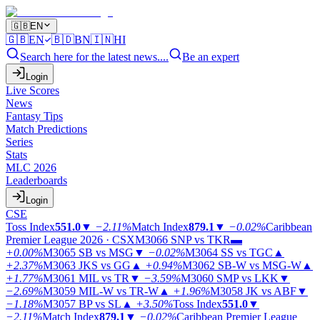
🇬🇧
EN
🇬🇧
EN
🇧🇩
BN
🇮🇳
HI
Search here for the latest news....
Be an expert
Login
Live Scores
News
Fantasy Tips
Match Predictions
Series
Stats
MLC 2026
Leaderboards
Login
CSE
Toss Index
551.0
▼
−2.11%
Match Index
879.1
▼
−0.02%
Caribbean
Premier League 2026 · CSX
M3066
SNP vs TKR
▬
+0.00%
M3065
SB vs MSG
▼
−0.02%
M3064
SS vs TGC
▲
+2.37%
M3063
JKS vs GG
▲
+0.94%
M3062
SB-W vs MSG-W
▲
+1.77%
M3061
MIL vs TR
▼
−3.59%
M3060
SMP vs LKK
▼
−2.69%
M3059
MIL-W vs TR-W
▲
+1.96%
M3058
JK vs ABF
▼
−1.18%
M3057
BP vs SL
▲
+3.50%
Toss Index
551.0
▼
−2.11%
Match Index
879.1
▼
−0.02%
Caribbean Premier League