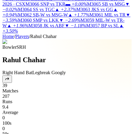
2026 · CSX
M3066
SNP vs TKR
▬
+0.00%
M3065
SB vs MSG
▼
−0.02%
M3064
SS vs TGC
▲
+2.37%
M3063
JKS vs GG
▲
+0.94%
M3062
SB-W vs MSG-W
▲
+1.77%
M3061
MIL vs TR
▼
−3.59%
M3060
SMP vs LKK
▼
−2.69%
M3059
MIL-W vs TR-
W
▲
+1.96%
M3058
JK vs ABF
▼
−1.18%
M3057
BP vs SL
▲
+3.50%
Home
/
Players
/
Rahul Chahar
Bowler
SRH
Rahul Chahar
Right Hand Bat
Legbreak Googly
39
Matches
207
Runs
9.4
Average
0
100s
0
50s