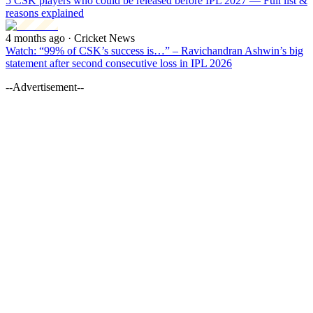
5 CSK players who could be released before IPL 2027 — Full list &
reasons explained
4 months ago
· Cricket News
Watch: “99% of CSK’s success is…” – Ravichandran Ashwin’s big
statement after second consecutive loss in IPL 2026
--Advertisement--