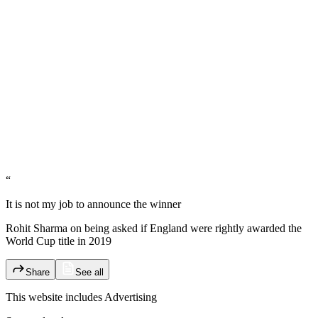
“
It is not my job to announce the winner
Rohit Sharma on being asked if England were rightly awarded the
World Cup title in 2019
Share
See all
This website includes
Advertising