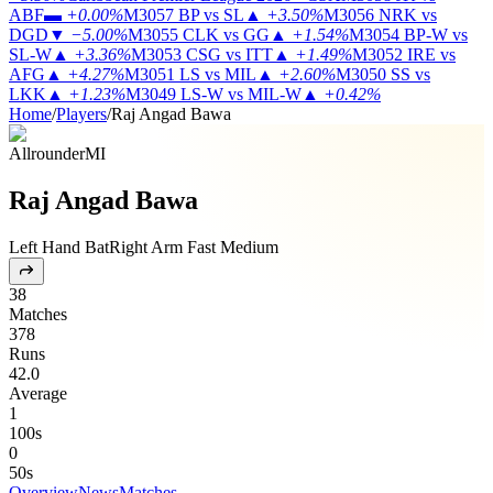
ABF
▬
+0.00%
M3057
BP vs SL
▲
+3.50%
M3056
NRK vs
DGD
▼
−5.00%
M3055
CLK vs GG
▲
+1.54%
M3054
BP-W vs
SL-W
▲
+3.36%
M3053
CSG vs ITT
▲
+1.49%
M3052
IRE vs
AFG
▲
+4.27%
M3051
LS vs MIL
▲
+2.60%
M3050
SS vs
LKK
▲
+1.23%
M3049
LS-W vs MIL-W
▲
+0.42%
Home
/
Players
/
Raj Angad Bawa
Allrounder
MI
Raj Angad Bawa
Left Hand Bat
Right Arm Fast Medium
38
Matches
378
Runs
42.0
Average
1
100s
0
50s
Overview
News
Matches