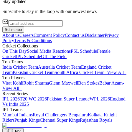
Stay updated
Subscribe to stay in the loop with our newest news
Subscribe
About us
Careers
Comment Policy
Contact us
Disclaimer
Privacy
Policy
Terms & Conditions
Cricket Collections
On This Day
Social Media Reactions
PSL Schedule
Female
Cricket
IPL Schedule
Off The Field
Top Teams
India Cricket Team
Australia Cricket Team
England Cricket
Team
Pakistan Cricket Team
South Africa Cricket Team
- View All -
Top Players
Virat Kohli
Rohit Sharma
Glenn Maxwell
Ben Stokes
Babar Azam
-
View All -
Recent Series
IPL 2026
T20 WC 2026
Pakistan Super League
WPL 2026
England
Vs India 2025
IPL Teams
Mumbai Indians
Royal Challengers Bengaluru
Kolkata Knight
Riders
Punjab Kings
Chennai Super Kings
Rajasthan Royals
🇬🇧
EN