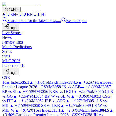
🇬🇧
EN
🇬🇧
EN
🇧🇩
BN
🇮🇳
HI
Search here for the latest news....
Be an expert
Login
Live Scores
News
Fantasy Tips
Match Predictions
Series
Stats
MLC 2026
Leaderboards
Login
CSE
Toss Index
535.1
▲
+1.04%
Match Index
884.5
▲
+3.50%
Caribbean
Premier League 2026 · CSX
M3058
JK vs ABF
▬
+0.00%
M3057
BP vs SL
▲
+3.50%
M3056
NRK vs DGD
▼
−5.00%
M3055
CLK
vs GG
▲
+1.54%
M3054
BP-W vs SL-W
▲
+3.36%
M3053
CSG
vs ITT
▲
+1.49%
M3052
IRE vs AFG
▲
+4.27%
M3051
LS vs
MIL
▲
+2.60%
M3050
SS vs LKK
▲
+1.23%
M3049
LS-W vs
MIL-W
▲
+0.42%
Toss Index
535.1
▲
+1.04%
Match Index
884.5
▲
+3.50%
Caribbean Premier League 2026 · CSX
M3058
JK vs