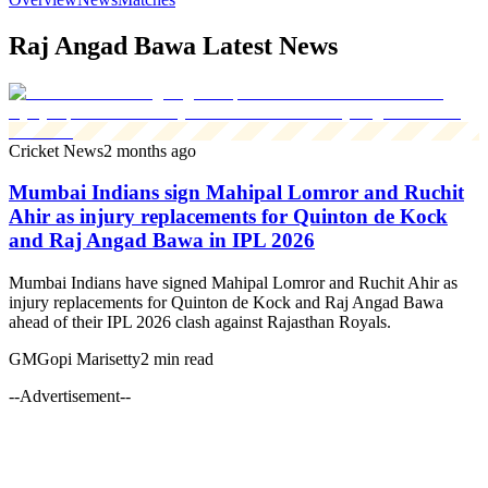
Raj Angad Bawa Latest News
Cricket News
2 months ago
Mumbai Indians sign Mahipal Lomror and Ruchit
Ahir as injury replacements for Quinton de Kock
and Raj Angad Bawa in IPL 2026
Mumbai Indians have signed Mahipal Lomror and Ruchit Ahir as
injury replacements for Quinton de Kock and Raj Angad Bawa
ahead of their IPL 2026 clash against Rajasthan Royals.
GM
Gopi Marisetty
2 min read
--Advertisement--