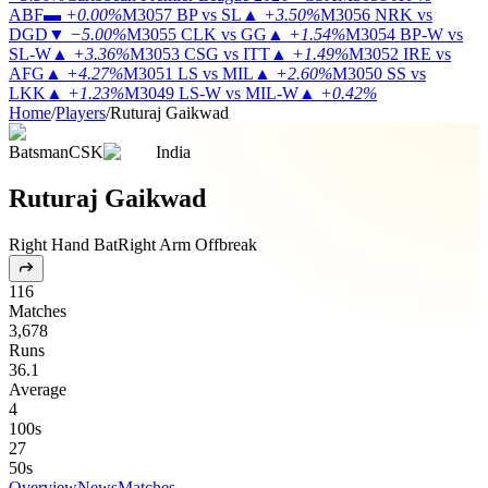
ABF
▬
+0.00%
M3057
BP vs SL
▲
+3.50%
M3056
NRK vs
DGD
▼
−5.00%
M3055
CLK vs GG
▲
+1.54%
M3054
BP-W vs
SL-W
▲
+3.36%
M3053
CSG vs ITT
▲
+1.49%
M3052
IRE vs
AFG
▲
+4.27%
M3051
LS vs MIL
▲
+2.60%
M3050
SS vs
LKK
▲
+1.23%
M3049
LS-W vs MIL-W
▲
+0.42%
Home
/
Players
/
Ruturaj Gaikwad
Batsman
CSK
India
Ruturaj Gaikwad
Right Hand Bat
Right Arm Offbreak
116
Matches
3,678
Runs
36.1
Average
4
100s
27
50s
Overview
News
Matches