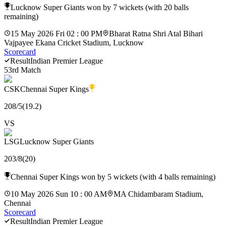
Lucknow Super Giants won by 7 wickets (with 20 balls
remaining)
15 May 2026 Fri 02 : 00 PM
Bharat Ratna Shri Atal Bihari
Vajpayee Ekana Cricket Stadium, Lucknow
Scorecard
Result
Indian Premier League
53rd Match
CSK
Chennai Super Kings
208
/
5
(
19.2
)
VS
LSG
Lucknow Super Giants
203
/
8
(
20
)
Chennai Super Kings won by 5 wickets (with 4 balls remaining)
10 May 2026 Sun 10 : 00 AM
MA Chidambaram Stadium,
Chennai
Scorecard
Result
Indian Premier League