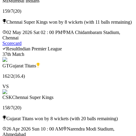
MI
Mumbai Indians
159
/
7
(
20
)
Chennai Super Kings won by 8 wickets (with 11 balls remaining)
02 May 2026 Sat 02 : 00 PM
MA Chidambaram Stadium,
Chennai
Scorecard
Result
Indian Premier League
37th Match
GT
Gujarat Titans
162
/
2
(
16.4
)
VS
CSK
Chennai Super Kings
158
/
7
(
20
)
Gujarat Titans won by 8 wickets (with 20 balls remaining)
26 Apr 2026 Sun 10 : 00 AM
Narendra Modi Stadium,
Ahmedabad