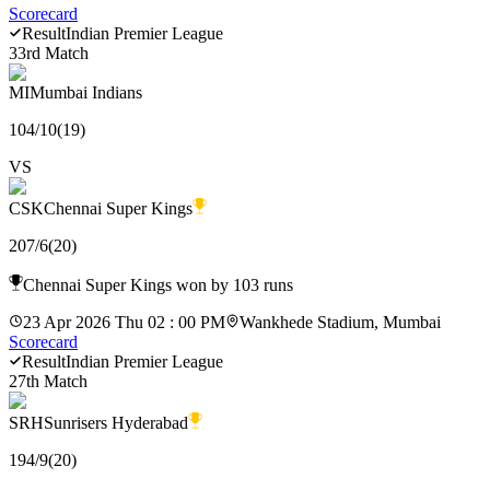
Scorecard
Result
Indian Premier League
33rd Match
MI
Mumbai Indians
104
/
10
(
19
)
VS
CSK
Chennai Super Kings
207
/
6
(
20
)
Chennai Super Kings won by 103 runs
23 Apr 2026 Thu 02 : 00 PM
Wankhede Stadium, Mumbai
Scorecard
Result
Indian Premier League
27th Match
SRH
Sunrisers Hyderabad
194
/
9
(
20
)