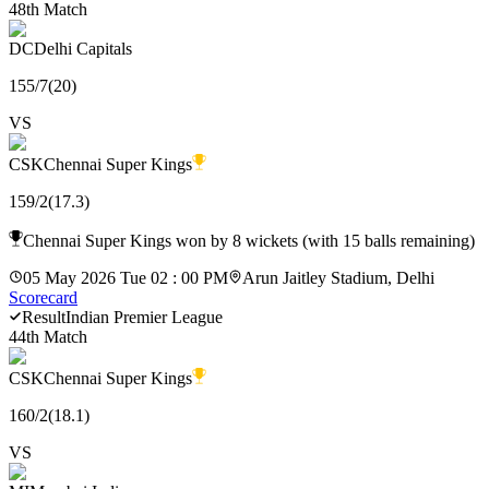
48th Match
DC
Delhi Capitals
155
/
7
(
20
)
VS
CSK
Chennai Super Kings
159
/
2
(
17.3
)
Chennai Super Kings won by 8 wickets (with 15 balls remaining)
05 May 2026 Tue 02 : 00 PM
Arun Jaitley Stadium, Delhi
Scorecard
Result
Indian Premier League
44th Match
CSK
Chennai Super Kings
160
/
2
(
18.1
)
VS