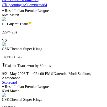
⏱
Upcoming
0
✓
Completed
84
Result
Indian Premier League
66th Match
GT
Gujarat Titans
229
/
4
(
20
)
VS
CSK
Chennai Super Kings
140
/
10
(
13.4
)
Gujarat Titans won by 89 runs
21 May 2026 Thu 02 : 00 PM
Narendra Modi Stadium,
Ahmedabad
Scorecard
Result
Indian Premier League
63rd Match
CSK
Chennai Super Kings