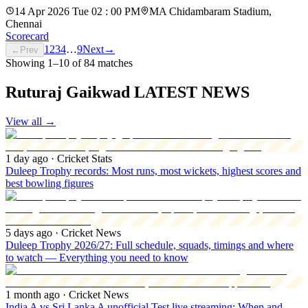
14 Apr 2026 Tue 02 : 00 PM
MA Chidambaram Stadium,
Chennai
Scorecard
1
2
3
4
…
9
Next
→
←
Prev
Showing
1
–
10
of
84
matches
Ruturaj Gaikwad LATEST NEWS
View all
→
1 day ago
· Cricket Stats
Duleep Trophy records: Most runs, most wickets, highest scores and
best bowling figures
5 days ago
· Cricket News
Duleep Trophy 2026/27: Full schedule, squads, timings and where
to watch — Everything you need to know
1 month ago
· Cricket News
India A vs Sri Lanka A unofficial Test live streaming: When and