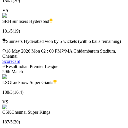
180
/
7
(
20
)
VS
SRH
Sunrisers Hyderabad
181
/
5
(
19
)
Sunrisers Hyderabad won by 5 wickets (with 6 balls remaining)
18 May 2026 Mon 02 : 00 PM
MA Chidambaram Stadium,
Chennai
Scorecard
Result
Indian Premier League
59th Match
LSG
Lucknow Super Giants
188
/
3
(
16.4
)
VS
CSK
Chennai Super Kings
187
/
5
(
20
)