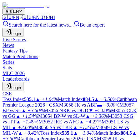
🇬🇧
EN
🇬🇧
EN
🇧🇩
BN
🇮🇳
HI
Search here for the latest news....
Be an expert
Login
Live Scores
News
Fantasy Tips
Match Predictions
Series
Stats
MLC 2026
Leaderboards
Login
CSE
Toss Index
535.1
▲
+1.04%
Match Index
884.5
▲
+3.50%
Caribbean
Premier League 2026 · CSX
M3058
JK vs ABF
▬
+0.00%
M3057
BP vs SL
▲
+3.50%
M3056
NRK vs DGD
▼
−5.00%
M3055
CLK
vs GG
▲
+1.54%
M3054
BP-W vs SL-W
▲
+3.36%
M3053
CSG
vs ITT
▲
+1.49%
M3052
IRE vs AFG
▲
+4.27%
M3051
LS vs
MIL
▲
+2.60%
M3050
SS vs LKK
▲
+1.23%
M3049
LS-W vs
MIL-W
▲
+0.42%
Toss Index
535.1
▲
+1.04%
Match Index
884.5
▲
+3.50%
Caribbean Premier League 2026 · CSX
M3058
JK vs