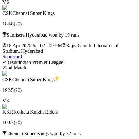
VS
CSK
Chennai Super Kings
184
/
8
(
20
)
Sunrisers Hyderabad won by 10 runs
18 Apr 2026 Sat 02 : 00 PM
Rajiv Gandhi International
Stadium, Hyderabad
Scorecard
Result
Indian Premier League
22nd Match
CSK
Chennai Super Kings
192
/
5
(
20
)
VS
KKR
Kolkata Knight Riders
160
/
7
(
20
)
Chennai Super Kings won by 32 runs