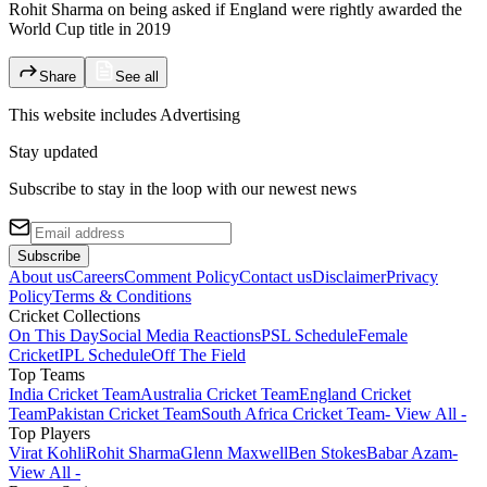
Rohit Sharma on being asked if England were rightly awarded the
World Cup title in 2019
Share
See all
This website includes
Advertising
Stay updated
Subscribe to stay in the loop with our newest news
Subscribe
About us
Careers
Comment Policy
Contact us
Disclaimer
Privacy
Policy
Terms & Conditions
Cricket Collections
On This Day
Social Media Reactions
PSL Schedule
Female
Cricket
IPL Schedule
Off The Field
Top Teams
India Cricket Team
Australia Cricket Team
England Cricket
Team
Pakistan Cricket Team
South Africa Cricket Team
- View All -
Top Players
Virat Kohli
Rohit Sharma
Glenn Maxwell
Ben Stokes
Babar Azam
-
View All -