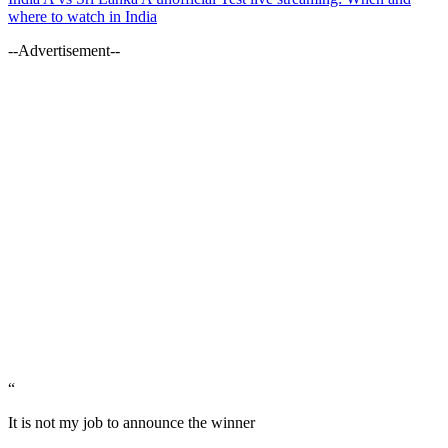
where to watch in India
--Advertisement--
“
It is not my job to announce the winner