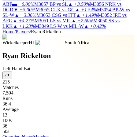
ABF
▬
+0.00%
M3057
BP vs SL
▲
+3.50%
M3056
NRK vs
DGD
▼
−5.00%
M3055
CLK vs GG
▲
+1.54%
M3054
BP-W vs
SL-W
▲
+3.36%
M3053
CSG vs ITT
▲
+1.49%
M3052
IRE vs
AFG
▲
+4.27%
M3051
LS vs MIL
▲
+2.60%
M3050
SS vs
LKK
▲
+1.23%
M3049
LS-W vs MIL-W
▲
+0.42%
Home
/
Players
/
Ryan Rickelton
Wicketkeeper
HL
South Africa
Ryan Rickelton
Left Hand Bat
215
Matches
7,504
Runs
36.4
Average
13
100s
36
50s
Overview
News
Matches