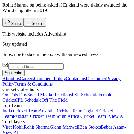
Rohit Sharma on being asked if England were rightly awarded the
World Cup title in 2019
Share
See all
This website includes
Advertising
Stay updated
Subscribe to stay in the loop with our newest news
Subscribe
About us
Careers
Comment Policy
Contact us
Disclaimer
Privacy
Policy
Terms & Conditions
Cricket Collections
On This Day
Social Media Reactions
PSL Schedule
Female
Cricket
IPL Schedule
Off The Field
Top Teams
India Cricket Team
Australia Cricket Team
England Cricket
Team
Pakistan Cricket Team
South Africa Cricket Team
- View All -
Top Players
Virat Kohli
Rohit Sharma
Glenn Maxwell
Ben Stokes
Babar Azam
-
View All -