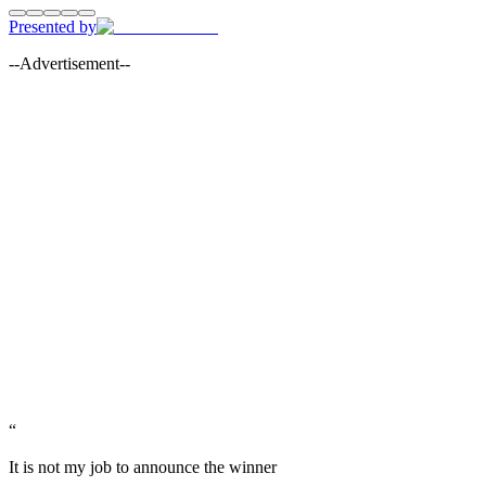
Presented by
--Advertisement--
“
It is not my job to announce the winner