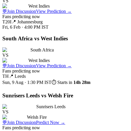
VS
West Indies
💬
Join Discussion
View Prediction
→
Fans predicting now
T20I
📍
Johannesburg
Fri, 6 Feb · 4:00 PM
IST
South Africa vs West Indies
South Africa
VS
West Indies
💬
Join Discussion
View Prediction
→
Fans predicting now
TH
📍
Leeds
Sun, 9 Aug · 1:30 PM
IST
⏱ Starts in
14h 28m
Sunrisers Leeds vs Welsh Fire
Sunrisers Leeds
VS
Welsh Fire
💬
Join Discussion
Predict Now
→
Fans predicting now