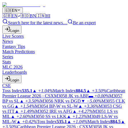
🇬🇧
EN
🇬🇧
EN
🇧🇩
BN
🇮🇳
HI
Search here for the latest news....
Be an expert
Login
Live Scores
News
Fantasy Tips
Match Predictions
Series
Stats
MLC 2026
Leaderboards
Login
CSE
Toss Index
535.1
▲
+1.04%
Match Index
884.5
▲
+3.50%
Caribbean
Premier League 2026 · CSX
M3058
JK vs ABF
▬
+0.00%
M3057
BP vs SL
▲
+3.50%
M3056
NRK vs DGD
▼
−5.00%
M3055
CLK
vs GG
▲
+1.54%
M3054
BP-W vs SL-W
▲
+3.36%
M3053
CSG
vs ITT
▲
+1.49%
M3052
IRE vs AFG
▲
+4.27%
M3051
LS vs
MIL
▲
+2.60%
M3050
SS vs LKK
▲
+1.23%
M3049
LS-W vs
MIL-W
▲
+0.42%
Toss Index
535.1
▲
+1.04%
Match Index
884.5
▲
+3.50%
Caribbean Premier League 2026 · CSX
M3058
JK vs