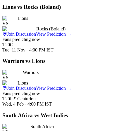
Lions vs Rocks (Boland)
Lions
VS
Rocks (Boland)
💬
Join Discussion
View Prediction
→
Fans predicting now
T20C
Tue, 11 Nov · 4:00 PM
IST
Warriors vs Lions
Warriors
VS
Lions
💬
Join Discussion
View Prediction
→
Fans predicting now
T20I
📍
Centurion
Wed, 4 Feb · 4:00 PM
IST
South Africa vs West Indies
South Africa