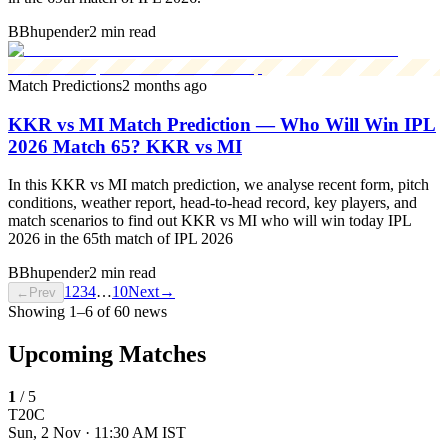
B
Bhupender
2 min read
Match Predictions
2 months ago
KKR vs MI Match Prediction — Who Will Win IPL
2026 Match 65? KKR vs MI
In this KKR vs MI match prediction, we analyse recent form, pitch
conditions, weather report, head-to-head record, key players, and
match scenarios to find out KKR vs MI who will win today IPL
2026 in the 65th match of IPL 2026
B
Bhupender
2 min read
1
2
3
4
…
10
Next
→
←
Prev
Showing
1
–
6
of
60
news
Upcoming Matches
1
/
5
T20C
Sun, 2 Nov · 11:30 AM
IST