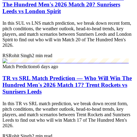
The Hundred Men's 2026 Match 20? Sunrisers
Leeds vs London Spirit
In this SUL vs LNS match prediction, we break down recent form,
pitch conditions, the weather outlook, head-to-head trends, key
players, and match scenarios between Sunrisers Leeds and London
Spirit to find out who will win Match 20 of The Hundred Men's
2026.
RS
Rohit Singh
2 min read
Match Predictions
6 days ago
TR vs SRL Match Prediction — Who Will Win The
Hundred Men's 2026 Match 17? Trent Rockets vs
Sunrisers Leeds
In this TR vs SRL match prediction, we break down recent form,
pitch conditions, the weather outlook, head-to-head trends, key
players, and match scenarios between Trent Rockets and Sunrisers
Leeds to find out who will win Match 17 of The Hundred Men's
2026.
RS
Rohit Singh
2 min read