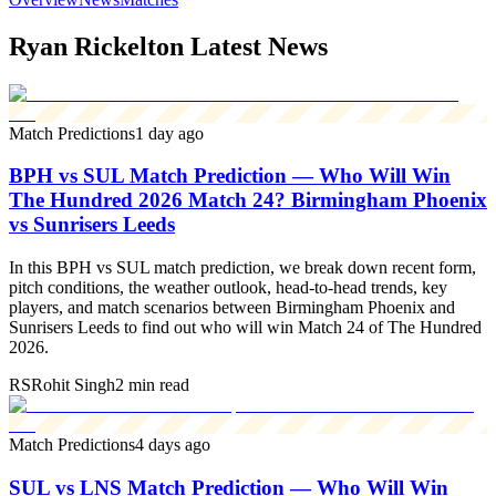
Ryan Rickelton Latest News
Match Predictions
1 day ago
BPH vs SUL Match Prediction — Who Will Win
The Hundred 2026 Match 24? Birmingham Phoenix
vs Sunrisers Leeds
In this BPH vs SUL match prediction, we break down recent form,
pitch conditions, the weather outlook, head-to-head trends, key
players, and match scenarios between Birmingham Phoenix and
Sunrisers Leeds to find out who will win Match 24 of The Hundred
2026.
RS
Rohit Singh
2 min read
Match Predictions
4 days ago
SUL vs LNS Match Prediction — Who Will Win