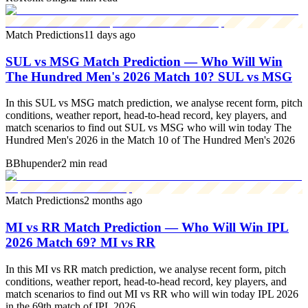
Match Predictions
11 days ago
SUL vs MSG Match Prediction — Who Will Win
The Hundred Men's 2026 Match 10? SUL vs MSG
In this SUL vs MSG match prediction, we analyse recent form, pitch
conditions, weather report, head-to-head record, key players, and
match scenarios to find out SUL vs MSG who will win today The
Hundred Men's 2026 in the Match 10 of The Hundred Men's 2026
B
Bhupender
2 min read
Match Predictions
2 months ago
MI vs RR Match Prediction — Who Will Win IPL
2026 Match 69? MI vs RR
In this MI vs RR match prediction, we analyse recent form, pitch
conditions, weather report, head-to-head record, key players, and
match scenarios to find out MI vs RR who will win today IPL 2026
in the 69th match of IPL 2026.