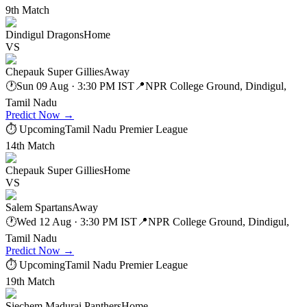
9th Match
Dindigul Dragons
Home
VS
Chepauk Super Gillies
Away
🕐
Sun 09 Aug · 3:30 PM IST
📍
NPR College Ground, Dindigul,
Tamil Nadu
Predict Now
→
⏱ Upcoming
Tamil Nadu Premier League
14th Match
Chepauk Super Gillies
Home
VS
Salem Spartans
Away
🕐
Wed 12 Aug · 3:30 PM IST
📍
NPR College Ground, Dindigul,
Tamil Nadu
Predict Now
→
⏱ Upcoming
Tamil Nadu Premier League
19th Match
Siechem Madurai Panthers
Home