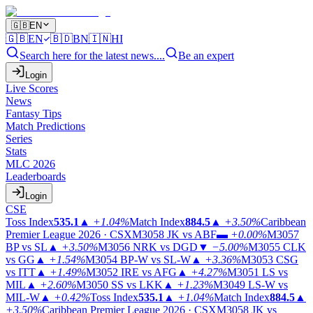
🇬🇧
EN
🇬🇧
EN
🇧🇩
BN
🇮🇳
HI
Search here for the latest news....
Be an expert
Login
Live Scores
News
Fantasy Tips
Match Predictions
Series
Stats
MLC 2026
Leaderboards
Login
CSE
Toss Index
535.1
▲
+1.04%
Match Index
884.5
▲
+3.50%
Caribbean
Premier League 2026 · CSX
M3058
JK vs ABF
▬
+0.00%
M3057
BP vs SL
▲
+3.50%
M3056
NRK vs DGD
▼
−5.00%
M3055
CLK
vs GG
▲
+1.54%
M3054
BP-W vs SL-W
▲
+3.36%
M3053
CSG
vs ITT
▲
+1.49%
M3052
IRE vs AFG
▲
+4.27%
M3051
LS vs
MIL
▲
+2.60%
M3050
SS vs LKK
▲
+1.23%
M3049
LS-W vs
MIL-W
▲
+0.42%
Toss Index
535.1
▲
+1.04%
Match Index
884.5
▲
+3.50%
Caribbean Premier League 2026 · CSX
M3058
JK vs