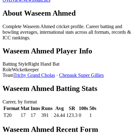
About Waseem Ahmed
Complete Waseem Ahmed cricket profile. Career batting and
bowling averages, international stats across all formats, records &
ICC rankings.
Waseem Ahmed Player Info
Batting Style
Right Hand Bat
Role
Wicketkeeper
Team
Trichy Grand Cholas
·
Chepauk Super Gillies
Waseem Ahmed Batting Stats
Career, by format
Format
Mat
Inns
Runs
Avg
SR
100s
50s
T20
17
17
391
24.44
123.3
0
1
Waseem Ahmed Recent Form