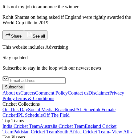
It is not my job to announce the winner
Rohit Sharma on being asked if England were rightly awarded the
World Cup title in 2019
Share
See all
This website includes
Advertising
Stay updated
Subscribe to stay in the loop with our newest news
Subscribe
About us
Careers
Comment Policy
Contact us
Disclaimer
Privacy
Policy
Terms & Conditions
Cricket Collections
On This Day
Social Media Reactions
PSL Schedule
Female
Cricket
IPL Schedule
Off The Field
Top Teams
India Cricket Team
Australia Cricket Team
England Cricket
Team
Pakistan Cricket Team
South Africa Cricket Team
- View All -
Top Players