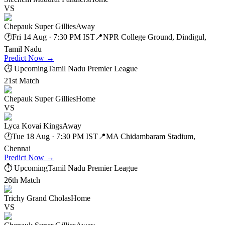
VS
Chepauk Super Gillies
Away
🕐
Fri 14 Aug · 7:30 PM IST
📍
NPR College Ground, Dindigul,
Tamil Nadu
Predict Now
→
⏱ Upcoming
Tamil Nadu Premier League
21st Match
Chepauk Super Gillies
Home
VS
Lyca Kovai Kings
Away
🕐
Tue 18 Aug · 7:30 PM IST
📍
MA Chidambaram Stadium,
Chennai
Predict Now
→
⏱ Upcoming
Tamil Nadu Premier League
26th Match
Trichy Grand Cholas
Home
VS