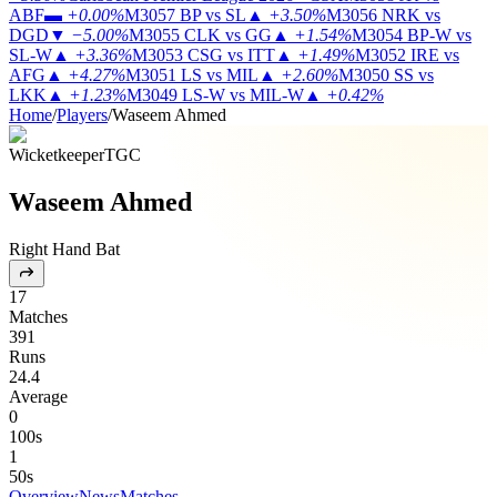
ABF
▬
+0.00%
M3057
BP vs SL
▲
+3.50%
M3056
NRK vs
DGD
▼
−5.00%
M3055
CLK vs GG
▲
+1.54%
M3054
BP-W vs
SL-W
▲
+3.36%
M3053
CSG vs ITT
▲
+1.49%
M3052
IRE vs
AFG
▲
+4.27%
M3051
LS vs MIL
▲
+2.60%
M3050
SS vs
LKK
▲
+1.23%
M3049
LS-W vs MIL-W
▲
+0.42%
Home
/
Players
/
Waseem Ahmed
Wicketkeeper
TGC
Waseem Ahmed
Right Hand Bat
17
Matches
391
Runs
24.4
Average
0
100s
1
50s
Overview
News
Matches