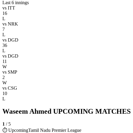
Last 6 innings
vs
ITT
16
L
vs
NRK
7
L
vs
DGD
36
L
vs
DGD
11
W
vs
SMP
2
W
vs
CSG
10
L
Waseem Ahmed UPCOMING MATCHES
1
/
5
⏱ Upcoming
Tamil Nadu Premier League