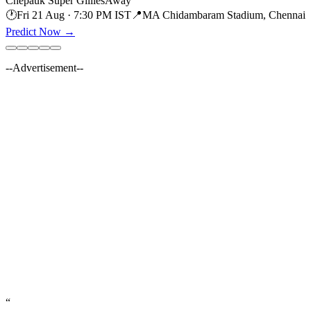
Chepauk Super Gillies
Away
🕐
Fri 21 Aug · 7:30 PM IST
📍
MA Chidambaram Stadium, Chennai
Predict Now
→
--Advertisement--
“