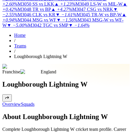
+2.60%
M3050
SS vs LKK
▲
+1.23%
M3049
LS-W vs MIL-W
▲
+0.42%
M3048
TR vs BP
▲
+4.27%
M3047
CSG vs NRK
▼
−2.55%
M3046
CLK vs KR
▼
−1.61%
M3045
TR-W vs BP-W
▲
+0.94%
M3044
MSG vs WF
▼
−1.56%
M3043
MSG-W vs WF-
W
▼
−5.00%
M3042
TGC vs SMP
▼
−1.64%
Home
/
Teams
/
Loughborough Lightning W
Franchise
England
Loughborough Lightning W
Overview
Squads
About Loughborough Lightning W
Complete Loughborough Lightning W cricket team profile. Career