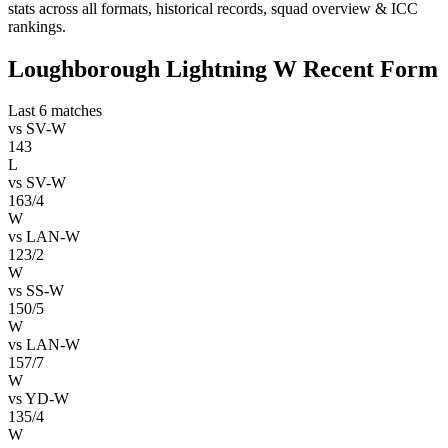
stats across all formats, historical records, squad overview & ICC
rankings.
Loughborough Lightning W Recent Form
Last 6 matches
vs
SV-W
143
L
vs
SV-W
163/4
W
vs
LAN-W
123/2
W
vs
SS-W
150/5
W
vs
LAN-W
157/7
W
vs
YD-W
135/4
W