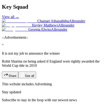
Key Squad
View all
→
Chamari Athapaththu
Allrounder
Hayley Matthews
Allrounder
Georgia Elwiss
Allrounder
--Advertisement--
“
It is not my job to announce the winner
Rohit Sharma on being asked if England were rightly awarded the
World Cup title in 2019
Share
See all
This website includes
Advertising
Stay updated
Subscribe to stay in the loop with our newest news