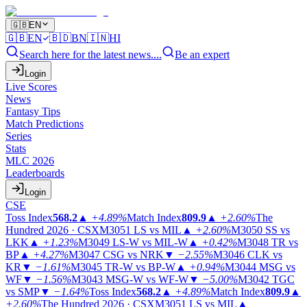
🇬🇧
EN
🇬🇧
EN
🇧🇩
BN
🇮🇳
HI
Search here for the latest news....
Be an expert
Login
Live Scores
News
Fantasy Tips
Match Predictions
Series
Stats
MLC 2026
Leaderboards
Login
CSE
Toss Index
568.2
▲
+4.89%
Match Index
809.9
▲
+2.60%
The
Hundred 2026 · CSX
M3051
LS vs MIL
▲
+2.60%
M3050
SS vs
LKK
▲
+1.23%
M3049
LS-W vs MIL-W
▲
+0.42%
M3048
TR vs
BP
▲
+4.27%
M3047
CSG vs NRK
▼
−2.55%
M3046
CLK vs
KR
▼
−1.61%
M3045
TR-W vs BP-W
▲
+0.94%
M3044
MSG vs
WF
▼
−1.56%
M3043
MSG-W vs WF-W
▼
−5.00%
M3042
TGC
vs SMP
▼
−1.64%
Toss Index
568.2
▲
+4.89%
Match Index
809.9
▲
+2.60%
The Hundred 2026 · CSX
M3051
LS vs MIL
▲