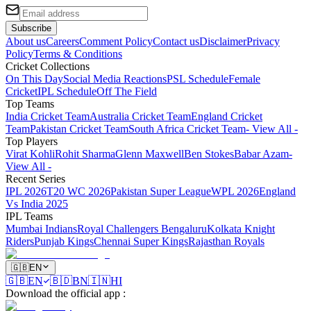
Subscribe
About us
Careers
Comment Policy
Contact us
Disclaimer
Privacy
Policy
Terms & Conditions
Cricket Collections
On This Day
Social Media Reactions
PSL Schedule
Female
Cricket
IPL Schedule
Off The Field
Top Teams
India Cricket Team
Australia Cricket Team
England Cricket
Team
Pakistan Cricket Team
South Africa Cricket Team
- View All -
Top Players
Virat Kohli
Rohit Sharma
Glenn Maxwell
Ben Stokes
Babar Azam
-
View All -
Recent Series
IPL 2026
T20 WC 2026
Pakistan Super League
WPL 2026
England
Vs India 2025
IPL Teams
Mumbai Indians
Royal Challengers Bengaluru
Kolkata Knight
Riders
Punjab Kings
Chennai Super Kings
Rajasthan Royals
🇬🇧
EN
🇬🇧
EN
🇧🇩
BN
🇮🇳
HI
Download the official app
: