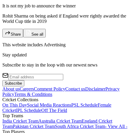
It is not my job to announce the winner
Rohit Sharma on being asked if England were rightly awarded the
World Cup title in 2019
Share
See all
This website includes
Advertising
Stay updated
Subscribe to stay in the loop with our newest news
Subscribe
About us
Careers
Comment Policy
Contact us
Disclaimer
Privacy
Policy
Terms & Conditions
Cricket Collections
On This Day
Social Media Reactions
PSL Schedule
Female
Cricket
IPL Schedule
Off The Field
Top Teams
India Cricket Team
Australia Cricket Team
England Cricket
Team
Pakistan Cricket Team
South Africa Cricket Team
- View All -
Top Players