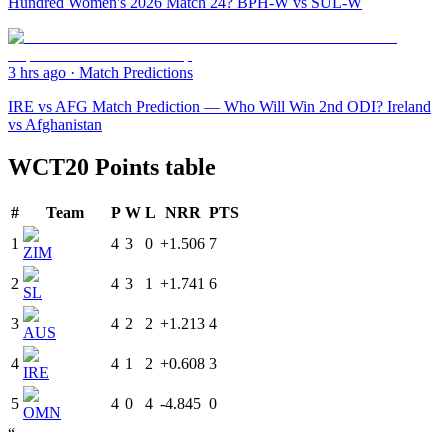
Hundred Women's 2026 Match 24? BPH-W vs SUL-W
3 hrs ago
·
Match Predictions
IRE vs AFG Match Prediction — Who Will Win 2nd ODI? Ireland
vs Afghanistan
WCT20 Points table
#
Team
P
W
L
NRR
PTS
1
4
3
0
+1.506
7
ZIM
2
4
3
1
+1.741
6
SL
3
4
2
2
+1.213
4
AUS
4
4
1
2
+0.608
3
IRE
5
4
0
4
-4.845
0
OMN
“