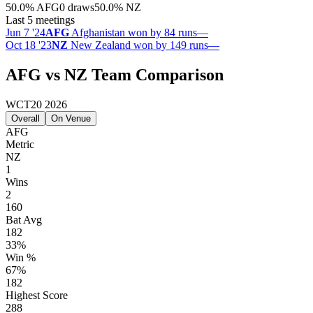
50.0
%
AFG
0 draws
50.0
%
NZ
Last 5 meetings
Jun 7 '24
AFG
Afghanistan won by 84 runs
—
Oct 18 '23
NZ
New Zealand won by 149 runs
—
AFG vs NZ Team Comparison
WCT20 2026
Overall
On Venue
AFG
Metric
NZ
1
Wins
2
160
Bat Avg
182
33%
Win %
67%
182
Highest Score
288