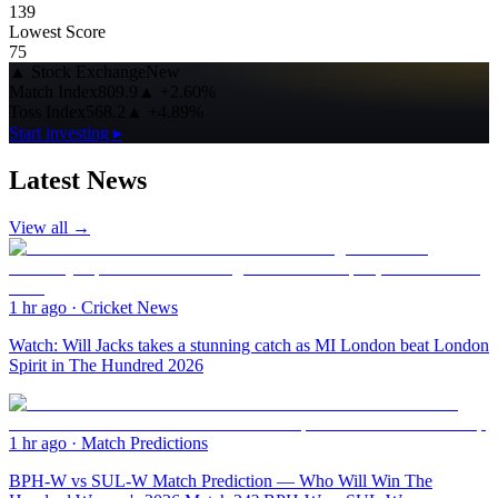
139
Lowest Score
75
▲
Stock Exchange
New
Match Index
809.9
▲
+2.60%
Toss Index
568.2
▲
+4.89%
Start investing ▸
Latest News
View all →
1 hr ago
·
Cricket News
Watch: Will Jacks takes a stunning catch as MI London beat London
Spirit in The Hundred 2026
1 hr ago
·
Match Predictions
BPH-W vs SUL-W Match Prediction — Who Will Win The