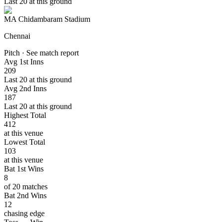
Last 20 at this ground
MA Chidambaram Stadium
Chennai
Pitch · See match report
Avg 1st Inns
209
Last 20 at this ground
Avg 2nd Inns
187
Last 20 at this ground
Highest Total
412
at this venue
Lowest Total
103
at this venue
Bat 1st Wins
8
of 20 matches
Bat 2nd Wins
12
chasing edge