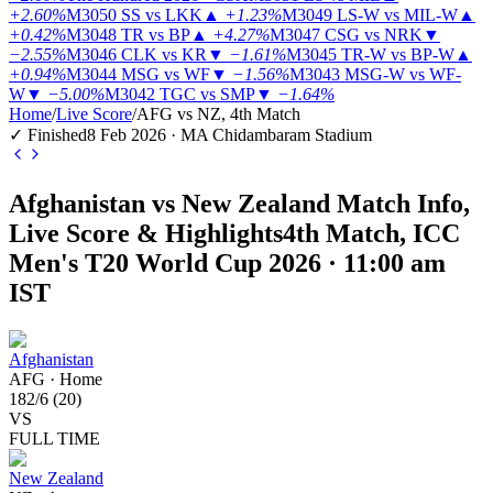
+2.60%
M3050
SS vs LKK
▲
+1.23%
M3049
LS-W vs MIL-W
▲
+0.42%
M3048
TR vs BP
▲
+4.27%
M3047
CSG vs NRK
▼
−2.55%
M3046
CLK vs KR
▼
−1.61%
M3045
TR-W vs BP-W
▲
+0.94%
M3044
MSG vs WF
▼
−1.56%
M3043
MSG-W vs WF-
W
▼
−5.00%
M3042
TGC vs SMP
▼
−1.64%
Home
/
Live Score
/
AFG vs NZ, 4th Match
✓ Finished
8 Feb 2026 · MA Chidambaram Stadium
Afghanistan vs New Zealand Match Info,
Live Score & Highlights
4th Match, ICC
Men's T20 World Cup 2026 · 11:00 am
IST
Afghanistan
AFG
·
Home
182
/
6
(
20
)
VS
FULL TIME
New Zealand