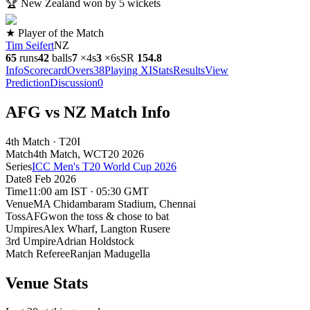
🏆
New Zealand won by 5 wickets
★ Player of the Match
Tim Seifert
NZ
65
runs
42
balls
7
×
4s
3
×
6s
SR
154.8
Info
Scorecard
Overs
38
Playing XI
Stats
Results
View
Prediction
Discussion
0
AFG vs NZ Match Info
4th Match · T20I
Match
4th Match
, WCT20
2026
Series
ICC Men's T20 World Cup 2026
Date
8 Feb 2026
Time
11:00 am IST · 05:30 GMT
Venue
MA Chidambaram Stadium
, Chennai
Toss
AFG
won the toss & chose to bat
Umpires
Alex Wharf, Langton Rusere
3rd Umpire
Adrian Holdstock
Match Referee
Ranjan Madugella
Venue Stats