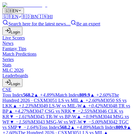
🇬🇧
EN
🇬🇧
EN
🇧🇩
BN
🇮🇳
HI
Search here for the latest news....
Be an expert
Login
Live Scores
News
Fantasy Tips
Match Predictions
Series
Stats
MLC 2026
Leaderboards
Login
CSE
Toss Index
568.2
▲
+4.89%
Match Index
809.9
▲
+2.60%
The
Hundred 2026 · CSX
M3051
LS vs MIL
▲
+2.60%
M3050
SS vs
LKK
▲
+1.23%
M3049
LS-W vs MIL-W
▲
+0.42%
M3048
TR vs
BP
▲
+4.27%
M3047
CSG vs NRK
▼
−2.55%
M3046
CLK vs
KR
▼
−1.61%
M3045
TR-W vs BP-W
▲
+0.94%
M3044
MSG vs
WF
▼
−1.56%
M3043
MSG-W vs WF-W
▼
−5.00%
M3042
TGC
vs SMP
▼
−1.64%
Toss Index
568.2
▲
+4.89%
Match Index
809.9
▲
+2.60%
The Hundred 2026 · CSX
M3051
LS vs MIL
▲