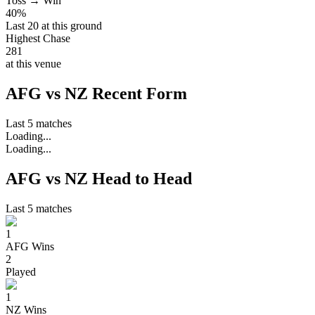
Toss → Win
40%
Last 20 at this ground
Highest Chase
281
at this venue
AFG vs NZ Recent Form
Last 5 matches
Loading...
Loading...
AFG vs NZ Head to Head
Last 5 matches
1
AFG
Wins
2
Played
1
NZ
Wins