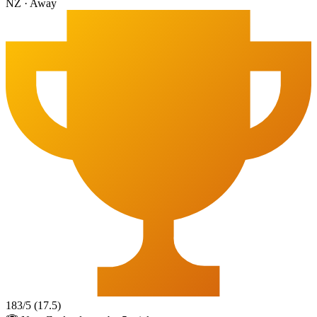
NZ
·
Away
183
/
5
(
17.5
)