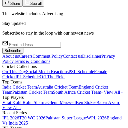
Share
See all
This website includes
Advertising
Stay updated
Subscribe to stay in the loop with our newest news
Subscribe
About us
Careers
Comment Policy
Contact us
Disclaimer
Privacy
Policy
Terms & Conditions
Cricket Collections
On This Day
Social Media Reactions
PSL Schedule
Female
Cricket
IPL Schedule
Off The Field
Top Teams
India Cricket Team
Australia Cricket Team
England Cricket
Team
Pakistan Cricket Team
South Africa Cricket Team
- View All -
Top Players
Virat Kohli
Rohit Sharma
Glenn Maxwell
Ben Stokes
Babar Azam
-
View All -
Recent Series
IPL 2026
T20 WC 2026
Pakistan Super League
WPL 2026
England
Vs India 2025