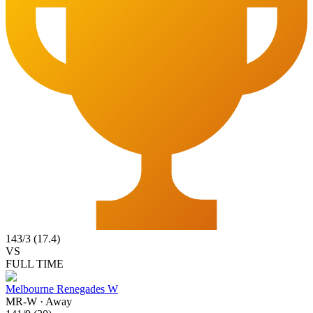
143
/
3
(
17.4
)
VS
FULL TIME
Melbourne Renegades W
MR-W
·
Away