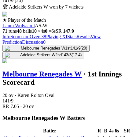
141
/
9
(
20
)
🏆
Adelaide Strikers W won by 7 wickets
★ Player of the Match
Laura Wolvaardt
AS-W
71
runs
48
balls
10
×
4s
0
×
6s
SR
147.9
Info
Scorecard
Overs
38
Playing XI
Stats
Results
View
Prediction
Discussion
0
Melbourne Renegades W
1st
141/9
(20)
Adelaide Strikers W
2nd
143/3
(17.4)
Melbourne Renegades W
·
1st Innings
Scorecard
20 ov · Karen Rolton Oval
141
/
9
RR
7.05
·
20
ov
Melbourne Renegades W Batters
Batter
R
B
4s
6s
SR