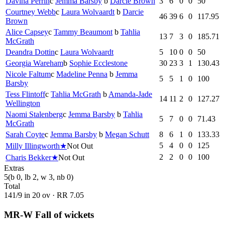
Davina Perrin
c
Jemma Barsby
b
Darcie Brown
3
6
0
0
50
Courtney Webb
c
Laura Wolvaardt
b
Darcie
46
39
6
0
117.95
Brown
Alice Capsey
c
Tammy Beaumont
b
Tahlia
13
7
3
0
185.71
McGrath
Deandra Dottin
c
Laura Wolvaardt
5
10
0
0
50
Georgia Wareham
b
Sophie Ecclestone
30
23
3
1
130.43
Nicole Faltum
c
Madeline Penna
b
Jemma
5
5
1
0
100
Barsby
Tess Flintoff
c
Tahlia McGrath
b
Amanda-Jade
14
11
2
0
127.27
Wellington
Naomi Stalenberg
c
Jemma Barsby
b
Tahlia
5
7
0
0
71.43
McGrath
Sarah Coyte
c
Jemma Barsby
b
Megan Schutt
8
6
1
0
133.33
5
4
0
0
125
Milly Illingworth
★
Not Out
2
2
0
0
100
Charis Bekker
★
Not Out
Extras
5
(b 0, lb 2, w 3, nb 0)
Total
141
/
9
in
20
ov · RR
7.05
MR-W Fall of wickets