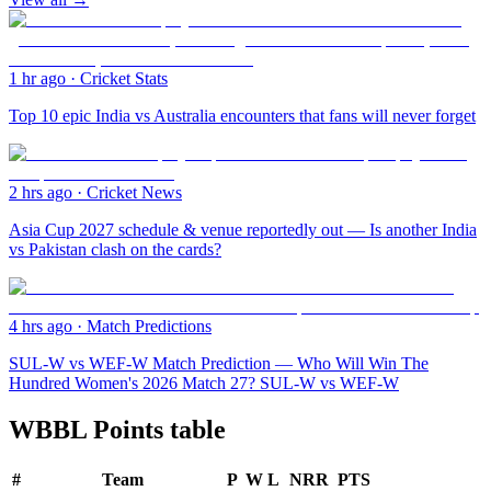
1 hr ago
·
Cricket Stats
Top 10 epic India vs Australia encounters that fans will never forget
2 hrs ago
·
Cricket News
Asia Cup 2027 schedule & venue reportedly out — Is another India
vs Pakistan clash on the cards?
4 hrs ago
·
Match Predictions
SUL-W vs WEF-W Match Prediction — Who Will Win The
Hundred Women's 2026 Match 27? SUL-W vs WEF-W
WBBL Points table
#
Team
P
W
L
NRR
PTS