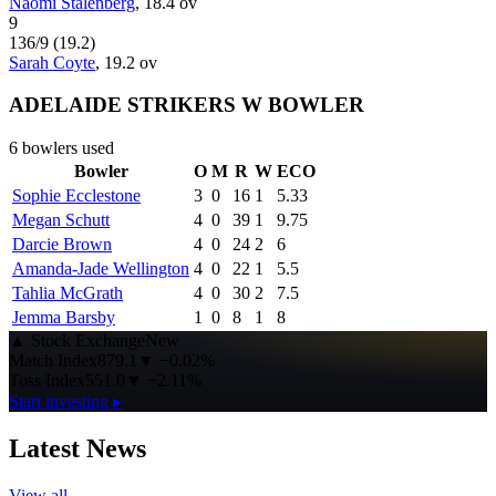
Naomi Stalenberg
,
18.4
ov
9
136
/
9
(
19.2
)
Sarah Coyte
,
19.2
ov
ADELAIDE STRIKERS W BOWLER
6
bowlers used
Bowler
O
M
R
W
ECO
Sophie Ecclestone
3
0
16
1
5.33
Megan Schutt
4
0
39
1
9.75
Darcie Brown
4
0
24
2
6
Amanda-Jade Wellington
4
0
22
1
5.5
Tahlia McGrath
4
0
30
2
7.5
Jemma Barsby
1
0
8
1
8
▲
Stock Exchange
New
Match Index
879.1
▼
−0.02%
Toss Index
551.0
▼
−2.11%
Start investing ▸
Latest News
View all →