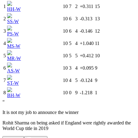
1
10
7
2
+0.311
15
HH-W
2
10
6
3
-0.313
13
SS-W
3
10
6
4
-0.146
12
PS-W
4
10
5
4
+1.040
11
MS-W
5
10
5
5
+0.412
10
MR-W
6
10
3
4
+0.095
9
AS-W
7
10
4
5
-0.124
9
ST-W
8
10
0
9
-1.218
1
BH-W
“
It is not my job to announce the winner
Rohit Sharma on being asked if England were rightly awarded the
World Cup title in 2019