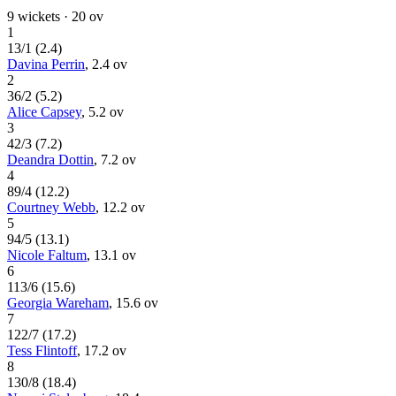
9
wickets ·
20
ov
1
13
/
1
(
2.4
)
Davina Perrin
,
2.4
ov
2
36
/
2
(
5.2
)
Alice Capsey
,
5.2
ov
3
42
/
3
(
7.2
)
Deandra Dottin
,
7.2
ov
4
89
/
4
(
12.2
)
Courtney Webb
,
12.2
ov
5
94
/
5
(
13.1
)
Nicole Faltum
,
13.1
ov
6
113
/
6
(
15.6
)
Georgia Wareham
,
15.6
ov
7
122
/
7
(
17.2
)
Tess Flintoff
,
17.2
ov
8
130
/
8
(
18.4
)