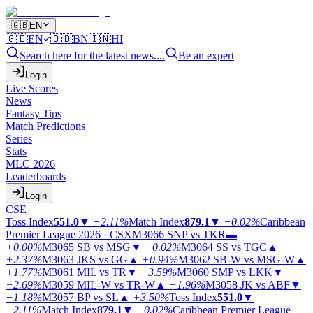
🇬🇧
EN
🇬🇧
EN
🇧🇩
BN
🇮🇳
HI
Search here for the latest news....
Be an expert
Login
Live Scores
News
Fantasy Tips
Match Predictions
Series
Stats
MLC 2026
Leaderboards
Login
CSE
Toss Index
551.0
▼
−2.11%
Match Index
879.1
▼
−0.02%
Caribbean
Premier League 2026 · CSX
M3066
SNP vs TKR
▬
+0.00%
M3065
SB vs MSG
▼
−0.02%
M3064
SS vs TGC
▲
+2.37%
M3063
JKS vs GG
▲
+0.94%
M3062
SB-W vs MSG-W
▲
+1.77%
M3061
MIL vs TR
▼
−3.59%
M3060
SMP vs LKK
▼
−2.69%
M3059
MIL-W vs TR-W
▲
+1.96%
M3058
JK vs ABF
▼
−1.18%
M3057
BP vs SL
▲
+3.50%
Toss Index
551.0
▼
−2.11%
Match Index
879.1
▼
−0.02%
Caribbean Premier League