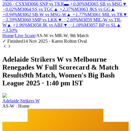
2026 · CSX
M3066
SNP vs TKR
▬
+0.00%
M3065
SB vs MSG
▼
−0.02%
M3064
SS vs TGC
▲
+2.37%
M3063
JKS vs GG
▲
+0.94%
M3062
SB-W vs MSG-W
▲
+1.77%
M3061
MIL vs TR
▼
−3.59%
M3060
SMP vs LKK
▼
−2.69%
M3059
MIL-W vs TR-
W
▲
+1.96%
M3058
JK vs ABF
▼
−1.18%
M3057
BP vs SL
▲
+3.50%
Home
/
Live Score
/
AS-W vs MR-W, 9th Match
✓ Finished
14 Nov 2025 · Karen Rolton Oval
Adelaide Strikers W vs Melbourne
Renegades W Full Scorecard & Match
Results
9th Match, Women's Big Bash
League 2025 · 1:40 pm IST
Adelaide Strikers W
AS-W
·
Home