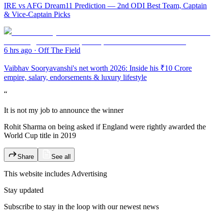
IRE vs AFG Dream11 Prediction — 2nd ODI Best Team, Captain
& Vice-Captain Picks
6 hrs ago
·
Off The Field
Vaibhav Sooryavanshi's net worth 2026: Inside his ₹10 Crore
empire, salary, endorsements & luxury lifestyle
“
It is not my job to announce the winner
Rohit Sharma on being asked if England were rightly awarded the
World Cup title in 2019
Share
See all
This website includes
Advertising
Stay updated
Subscribe to stay in the loop with our newest news