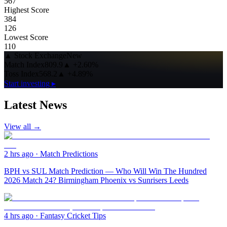
567
Highest Score
384
126
Lowest Score
110
▲
Stock Exchange
New
Match Index
809.9
▲
+2.60%
Toss Index
568.2
▲
+4.89%
Start investing ▸
Latest News
View all →
2 hrs ago
·
Match Predictions
BPH vs SUL Match Prediction — Who Will Win The Hundred
2026 Match 24? Birmingham Phoenix vs Sunrisers Leeds
4 hrs ago
·
Fantasy Cricket Tips