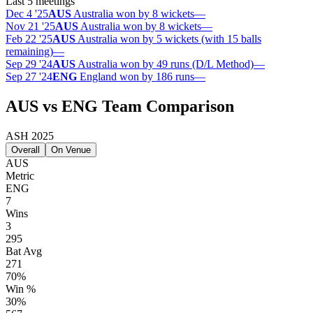
Last 5 meetings
Dec 4 '25
AUS
Australia won by 8 wickets
—
Nov 21 '25
AUS
Australia won by 8 wickets
—
Feb 22 '25
AUS
Australia won by 5 wickets (with 15 balls
remaining)
—
Sep 29 '24
AUS
Australia won by 49 runs (D/L Method)
—
Sep 27 '24
ENG
England won by 186 runs
—
AUS vs ENG Team Comparison
ASH 2025
Overall
On Venue
AUS
Metric
ENG
7
Wins
3
295
Bat Avg
271
70%
Win %
30%