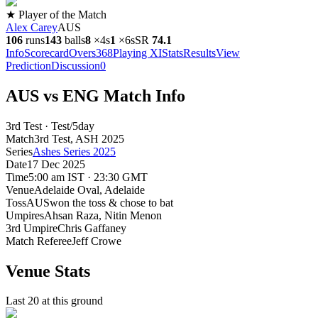
★ Player of the Match
Alex Carey
AUS
106
runs
143
balls
8
×
4s
1
×
6s
SR
74.1
Info
Scorecard
Overs
368
Playing XI
Stats
Results
View
Prediction
Discussion
0
AUS vs ENG Match Info
3rd Test · Test/5day
Match
3rd Test
, ASH
2025
Series
Ashes Series 2025
Date
17 Dec 2025
Time
5:00 am IST · 23:30 GMT
Venue
Adelaide Oval
, Adelaide
Toss
AUS
won the toss & chose to bat
Umpires
Ahsan Raza, Nitin Menon
3rd Umpire
Chris Gaffaney
Match Referee
Jeff Crowe
Venue Stats
Last 20 at this ground