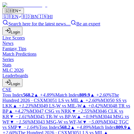
🇬🇧
EN
🇬🇧
EN
🇧🇩
BN
🇮🇳
HI
Search here for the latest news....
Be an expert
Login
Live Scores
News
Fantasy Tips
Match Predictions
Series
Stats
MLC 2026
Leaderboards
Login
CSE
Toss Index
568.2
▲
+4.89%
Match Index
809.9
▲
+2.60%
The
Hundred 2026 · CSX
M3051
LS vs MIL
▲
+2.60%
M3050
SS vs
LKK
▲
+1.23%
M3049
LS-W vs MIL-W
▲
+0.42%
M3048
TR vs
BP
▲
+4.27%
M3047
CSG vs NRK
▼
−2.55%
M3046
CLK vs
KR
▼
−1.61%
M3045
TR-W vs BP-W
▲
+0.94%
M3044
MSG vs
WF
▼
−1.56%
M3043
MSG-W vs WF-W
▼
−5.00%
M3042
TGC
vs SMP
▼
−1.64%
Toss Index
568.2
▲
+4.89%
Match Index
809.9
▲
+2.60%
The Hundred 2026 · CSX
M3051
LS vs MIL
▲