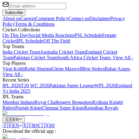
Subscribe
About us
Careers
Comment Policy
Contact us
Disclaimer
Privacy
Policy
Terms & Conditions
Cricket Collections
On This Day
Social Media Reactions
PSL Schedule
Female
Cricket
IPL Schedule
Off The Field
Top Teams
India Cricket Team
Australia Cricket Team
England Cricket
Team
Pakistan Cricket Team
South Africa Cricket Team
- View All -
Top Players
Virat Kohli
Rohit Sharma
Glenn Maxwell
Ben Stokes
Babar Azam
-
View All -
Recent Series
IPL 2026
T20 WC 2026
Pakistan Super League
WPL 2026
England
Vs India 2025
IPL Teams
Mumbai Indians
Royal Challengers Bengaluru
Kolkata Knight
Riders
Punjab Kings
Chennai Super Kings
Rajasthan Royals
🇬🇧
EN
🇬🇧
EN
🇧🇩
BN
🇮🇳
HI
Download the official app
: