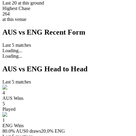
Last 20 at this ground
Highest Chase
264
at this venue
AUS vs ENG Recent Form
Last 5 matches
Loading...
Loading...
AUS vs ENG Head to Head
Last 5 matches
4
AUS
Wins
5
Played
1
ENG
Wins
80.0
%
AUS
0 draws
20.0
%
ENG