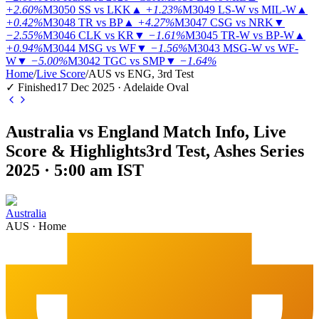
+2.60%
M3050
SS vs LKK
▲
+1.23%
M3049
LS-W vs MIL-W
▲
+0.42%
M3048
TR vs BP
▲
+4.27%
M3047
CSG vs NRK
▼
−2.55%
M3046
CLK vs KR
▼
−1.61%
M3045
TR-W vs BP-W
▲
+0.94%
M3044
MSG vs WF
▼
−1.56%
M3043
MSG-W vs WF-
W
▼
−5.00%
M3042
TGC vs SMP
▼
−1.64%
Home
/
Live Score
/
AUS vs ENG, 3rd Test
✓ Finished
17 Dec 2025 · Adelaide Oval
Australia vs England Match Info, Live
Score & Highlights
3rd Test, Ashes Series
2025 · 5:00 am IST
Australia
AUS
·
Home