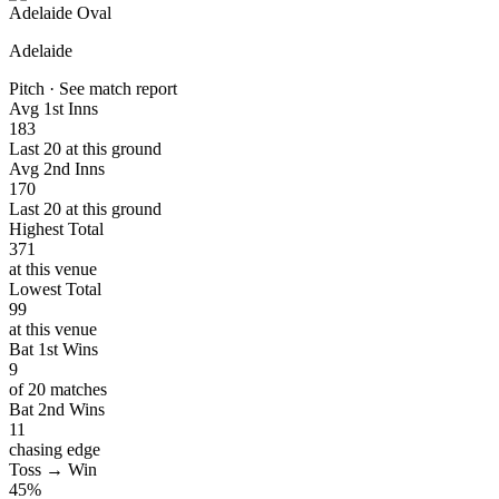
Adelaide Oval
Adelaide
Pitch · See match report
Avg 1st Inns
183
Last 20 at this ground
Avg 2nd Inns
170
Last 20 at this ground
Highest Total
371
at this venue
Lowest Total
99
at this venue
Bat 1st Wins
9
of 20 matches
Bat 2nd Wins
11
chasing edge
Toss → Win
45%