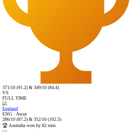
371
/
10
(
91.2
)
&
349
/
10
(
84.4
)
VS
FULL TIME
England
ENG
·
Away
286
/
10
(
87.2
)
&
352
/
10
(
102.5
)
🏆
Australia won by 82 runs