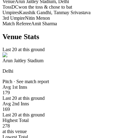
Venue
Arun Jaitley Stadium
, Delhi
Toss
DC
won the toss & chose to bat
Umpires
Kaushik Gandhi, Tanmay Srivastava
3rd Umpire
Nitin Menon
Match Referee
Amit Sharma
Venue Stats
Last 20 at this ground
Arun Jaitley Stadium
Delhi
Pitch · See match report
Avg 1st Inns
179
Last 20 at this ground
Avg 2nd Inns
169
Last 20 at this ground
Highest Total
278
at this venue
Lowest Total