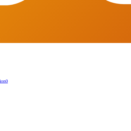
ion
0