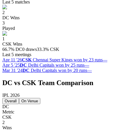
Last 5 matches
2
DC
Wins
3
Played
1
CSK
Wins
66.7
%
DC
0 draws
33.3
%
CSK
Last 5 meetings
Apr 11 '26
CSK
Chennai Super Kings won by 23 runs
—
Apr 5 '25
DC
Delhi Capitals won by 25 runs
—
Mar 31 '24
DC
Delhi Capitals won by 20 runs
—
DC vs CSK Team Comparison
IPL 2026
Overall
On Venue
DC
Metric
CSK
2
Wins