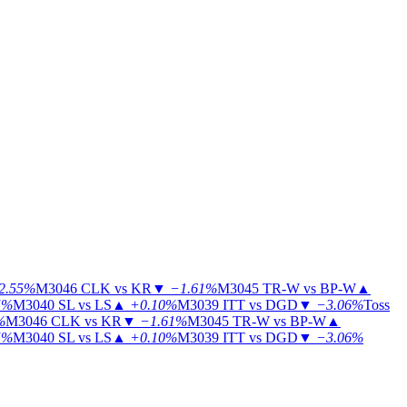
2.55%
M3046
CLK vs KR
▼
−1.61%
M3045
TR-W vs BP-W
▲
5%
M3040
SL vs LS
▲
+0.10%
M3039
ITT vs DGD
▼
−3.06%
Toss
%
M3046
CLK vs KR
▼
−1.61%
M3045
TR-W vs BP-W
▲
5%
M3040
SL vs LS
▲
+0.10%
M3039
ITT vs DGD
▼
−3.06%