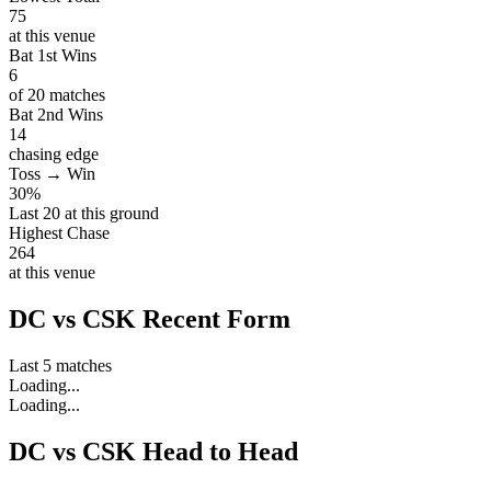
75
at this venue
Bat 1st Wins
6
of 20 matches
Bat 2nd Wins
14
chasing edge
Toss → Win
30%
Last 20 at this ground
Highest Chase
264
at this venue
DC vs CSK Recent Form
Last 5 matches
Loading...
Loading...
DC vs CSK Head to Head