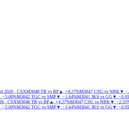
ed 2026 · CSX
M3048
TR vs BP
▲
+4.27%
M3047
CSG vs NRK
▼
−
▼
−5.00%
M3042
TGC vs SMP
▼
−1.64%
M3041
JKS vs GG
▼
−0.9
26 · CSX
M3048
TR vs BP
▲
+4.27%
M3047
CSG vs NRK
▼
−2.55
▼
−5.00%
M3042
TGC vs SMP
▼
−1.64%
M3041
JKS vs GG
▼
−0.9