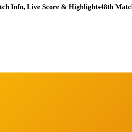
ch Info, Live Score & Highlights
48th Matc