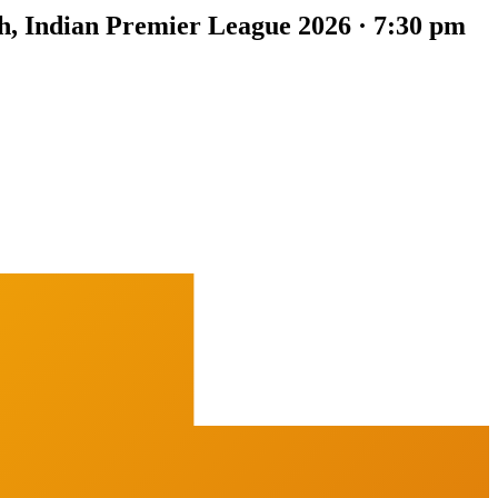
h, Indian Premier League 2026 · 7:30 pm