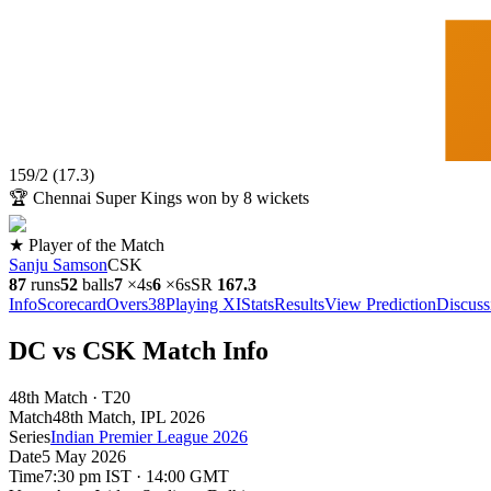
159
/
2
(
17.3
)
🏆
Chennai Super Kings won by 8 wickets
★ Player of the Match
Sanju Samson
CSK
87
runs
52
balls
7
×
4s
6
×
6s
SR
167.3
Info
Scorecard
Overs
38
Playing XI
Stats
Results
View Prediction
Discuss
DC vs CSK Match Info
48th Match · T20
Match
48th Match
, IPL
2026
Series
Indian Premier League 2026
Date
5 May 2026
Time
7:30 pm IST · 14:00 GMT