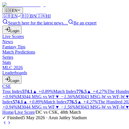
🇬🇧
EN
🇬🇧
EN
🇧🇩
BN
🇮🇳
HI
Search here for the latest news....
Be an expert
Login
Live Scores
News
Fantasy Tips
Match Predictions
Series
Stats
MLC 2026
Leaderboards
Login
CSE
Toss Index
574.1
▲
+0.89%
Match Index
776.5
▲
+4.27%
The Hundr
+0.94%
M3044
MSG vs WF
▼
−1.56%
M3043
MSG-W vs WF-W
Index
574.1
▲
+0.89%
Match Index
776.5
▲
+4.27%
The Hundred 20
+0.94%
M3044
MSG vs WF
▼
−1.56%
M3043
MSG-W vs WF-W
Home
/
Live Score
/
DC vs CSK, 48th Match
✓ Finished
5 May 2026 · Arun Jaitley Stadium