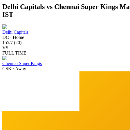
Delhi Capitals vs Chennai Super Kings Mat
IST
Delhi Capitals
DC
·
Home
155
/
7
(
20
)
VS
FULL TIME
Chennai Super Kings
CSK
·
Away