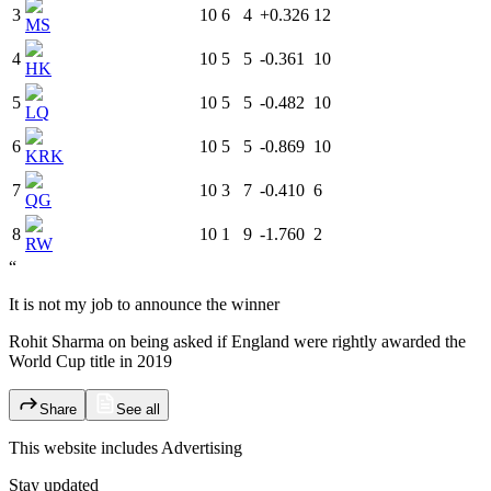
3
10
6
4
+0.326
12
MS
4
10
5
5
-0.361
10
HK
5
10
5
5
-0.482
10
LQ
6
10
5
5
-0.869
10
KRK
7
10
3
7
-0.410
6
QG
8
10
1
9
-1.760
2
RW
“
It is not my job to announce the winner
Rohit Sharma on being asked if England were rightly awarded the
World Cup title in 2019
Share
See all
This website includes
Advertising
Stay updated