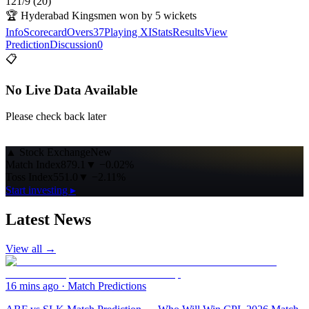
121
/
9
(
20
)
🏆
Hyderabad Kingsmen won by 5 wickets
Info
Scorecard
Overs
37
Playing XI
Stats
Results
View
Prediction
Discussion
0
📋
No Live Data Available
Please check back later
▲
Stock Exchange
New
Match Index
879.1
▼
−0.02%
Toss Index
551.0
▼
−2.11%
Start investing ▸
Latest News
View all →
16 mins ago
·
Match Predictions