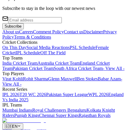
Subscribe to stay in the loop with our newest news
Subscribe
About us
Careers
Comment Policy
Contact us
Disclaimer
Privacy
Policy
Terms & Conditions
Cricket Collections
On This Day
Social Media Reactions
PSL Schedule
Female
Cricket
IPL Schedule
Off The Field
Top Teams
India Cricket Team
Australia Cricket Team
England Cricket
Team
Pakistan Cricket Team
South Africa Cricket Team
- View All -
Top Players
Virat Kohli
Rohit Sharma
Glenn Maxwell
Ben Stokes
Babar Azam
-
View All -
Recent Series
IPL 2026
T20 WC 2026
Pakistan Super League
WPL 2026
England
Vs India 2025
IPL Teams
Mumbai Indians
Royal Challengers Bengaluru
Kolkata Knight
Riders
Punjab Kings
Chennai Super Kings
Rajasthan Royals
🇬🇧
EN