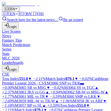
🇬🇧
EN
🇬🇧
EN
🇧🇩
BN
🇮🇳
HI
Search here for the latest news....
Be an expert
Login
Live Scores
News
Fantasy Tips
Match Predictions
Series
Stats
MLC 2026
Leaderboards
Login
CSE
Toss Index
551.0
▼
−2.11%
Match Index
879.1
▼
−0.02%
Caribbean
Premier League 2026 · CSX
M3066
SNP vs TKR
▬
+0.00%
M3065
SB vs MSG
▼
−0.02%
M3064
SS vs TGC
▲
+2.37%
M3063
JKS vs GG
▲
+0.94%
M3062
SB-W vs MSG-W
▲
+1.77%
M3061
MIL vs TR
▼
−3.59%
M3060
SMP vs LKK
▼
−2.69%
M3059
MIL-W vs TR-W
▲
+1.96%
M3058
JK vs ABF
▼
−1.18%
M3057
BP vs SL
▲
+3.50%
Toss Index
551.0
▼
−2.11%
Match Index
879.1
▼
−0.02%
Caribbean Premier League