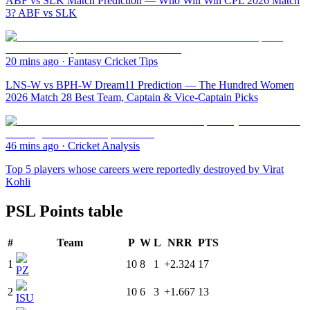
ABF vs SLK Match Prediction — Who Will Win CPL 2026 Match
3? ABF vs SLK
20 mins ago
·
Fantasy Cricket Tips
LNS-W vs BPH-W Dream11 Prediction — The Hundred Women
2026 Match 28 Best Team, Captain & Vice-Captain Picks
46 mins ago
·
Cricket Analysis
Top 5 players whose careers were reportedly destroyed by Virat
Kohli
PSL Points table
#
Team
P
W
L
NRR
PTS
1
10
8
1
+2.324
17
PZ
2
10
6
3
+1.667
13
ISU