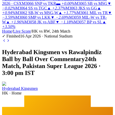
2026 · CSX
M3066
SNP vs TKR
▬
+0.00%
M3065
SB vs MSG
▼
−0.02%
M3064
SS vs TGC
▲
+2.37%
M3063
JKS vs GG
▲
+0.94%
M3062
SB-W vs MSG-W
▲
+1.77%
M3061
MIL vs TR
▼
−3.59%
M3060
SMP vs LKK
▼
−2.69%
M3059
MIL-W vs TR-
W
▲
+1.96%
M3058
JK vs ABF
▼
−1.18%
M3057
BP vs SL
▲
+3.50%
Home
/
Live Score
/
HK vs RW, 24th Match
✓ Finished
16 Apr 2026 · National Stadium
Hyderabad Kingsmen vs Rawalpindiz
Ball by Ball Over Commentary
24th
Match, Pakistan Super League 2026 ·
3:00 pm IST
Hyderabad Kingsmen
HK
·
Home