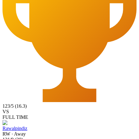
123
/
5
(
16.3
)
VS
FULL TIME
Rawalpindiz
RW
·
Away