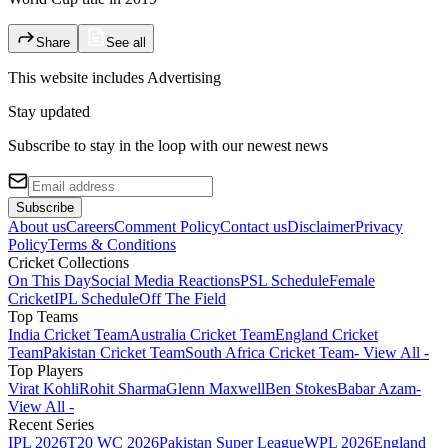
Share
See all
This website includes
Advertising
Stay updated
Subscribe to stay in the loop with our newest news
Subscribe
About us
Careers
Comment Policy
Contact us
Disclaimer
Privacy
Policy
Terms & Conditions
Cricket Collections
On This Day
Social Media Reactions
PSL Schedule
Female
Cricket
IPL Schedule
Off The Field
Top Teams
India Cricket Team
Australia Cricket Team
England Cricket
Team
Pakistan Cricket Team
South Africa Cricket Team
- View All -
Top Players
Virat Kohli
Rohit Sharma
Glenn Maxwell
Ben Stokes
Babar Azam
-
View All -
Recent Series
IPL 2026
T20 WC 2026
Pakistan Super League
WPL 2026
England