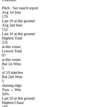
Pitch · See match report
Avg 1st Inns
179
Last 10 at this ground
Avg 2nd Inns
152
Last 10 at this ground
Highest Total
235
at this venue
Lowest Total
97
at this venue
Bat 1st Wins
5
of 10 matches
Bat 2nd Wins
5
chasing edge
Toss → Win
50%
Last 10 at this ground
Highest Chase
189