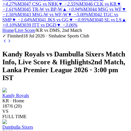
+4.27%
M3047
CSG vs NRK
▼
−2.55%
M3046
CLK vs KR
▼
−1.61%
M3045
TR-W vs BP-W
▲
+0.94%
M3044
MSG vs WF
▼
−1.56%
M3043
MSG-W vs WF-W
▼
−5.00%
M3042
TGC vs
SMP
▼
−1.64%
M3041
JKS vs GG
▼
−0.95%
M3040
SL vs LS
▲
+0.10%
M3039
ITT vs DGD
▼
−3.06%
Home
/
Live Score
/
KR vs DMS, 2nd Match
✓ Finished
18 Jul 2026 · Sinhalese Sports Club
Kandy Royals vs Dambulla Sixers Match
Info, Live Score & Highlights
2nd Match,
Lanka Premier League 2026 · 3:00 pm
IST
Kandy Royals
KR
·
Home
187
/
6
(
20
)
VS
FULL TIME
Dambulla Sixers