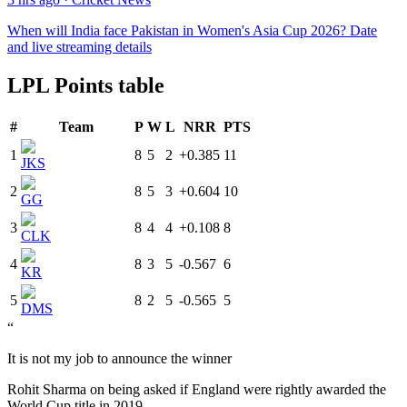
When will India face Pakistan in Women's Asia Cup 2026? Date
and live streaming details
LPL Points table
#
Team
P
W
L
NRR
PTS
1
8
5
2
+0.385
11
JKS
2
8
5
3
+0.604
10
GG
3
8
4
4
+0.108
8
CLK
4
8
3
5
-0.567
6
KR
5
8
2
5
-0.565
5
DMS
“
It is not my job to announce the winner
Rohit Sharma on being asked if England were rightly awarded the
World Cup title in 2019