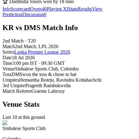
🏆
Dambulla Sixers won by 18 runs
Info
Scorecard
Overs
40
Playing XI
Stats
Results
View
Prediction
Discussion
0
KR vs DMS Match Info
2nd Match · T20
Match
2nd Match
, LPL
2026
Series
Lanka Premier League 2026
Date
18 Jul 2026
Time
3:00 pm IST · 09:30 GMT
Venue
Sinhalese Sports Club
, Colombo
Toss
DMS
won the toss & chose to bat
Umpires
Hemantha Boteju, Ravindra Kottahachchi
3rd Umpire
Prageeth Rambukwella
Match Referee
Graeme Labrooy
Venue Stats
Last 10 at this ground
Sinhalese Sports Club
Colombo