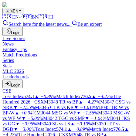
🇬🇧
EN
🇬🇧
EN
🇧🇩
BN
🇮🇳
HI
Search here for the latest news....
Be an expert
Login
Live Scores
News
Fantasy Tips
Match Predictions
Series
Stats
MLC 2026
Leaderboards
Login
CSE
Toss Index
574.1
▲
+0.89%
Match Index
776.5
▲
+4.27%
The
Hundred 2026 · CSX
M3048
TR vs BP
▲
+4.27%
M3047
CSG vs
NRK
▼
−2.55%
M3046
CLK vs KR
▼
−1.61%
M3045
TR-W vs
BP-W
▲
+0.94%
M3044
MSG vs WF
▼
−1.56%
M3043
MSG-W
vs WF-W
▼
−5.00%
M3042
TGC vs SMP
▼
−1.64%
M3041
JKS
vs GG
▼
−0.95%
M3040
SL vs LS
▲
+0.10%
M3039
ITT vs
DGD
▼
−3.06%
Toss Index
574.1
▲
+0.89%
Match Index
776.5
▲
+4.27%
The Hundred 2026 · CSX
M3048
TR vs BP
▲