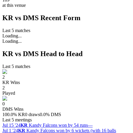
at this venue
KR vs DMS Recent Form
Last 5 matches
Loading...
Loading...
KR vs DMS Head to Head
Last 5 matches
2
KR
Wins
2
Played
0
DMS
Wins
100.0
%
KR
0 draws
0.0
%
DMS
Last 5 meetings
Jul 15 '24
KR
Kandy Falcons won by 54 runs
—
Jul 1 '24
KR
Kandy Falcons won by 6 wickets (with 16 balls