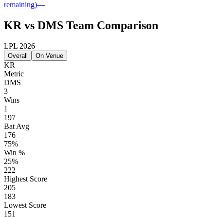
remaining)
—
KR vs DMS Team Comparison
LPL 2026
Overall
On Venue
KR
Metric
DMS
3
Wins
1
197
Bat Avg
176
75%
Win %
25%
222
Highest Score
205
183
Lowest Score
151