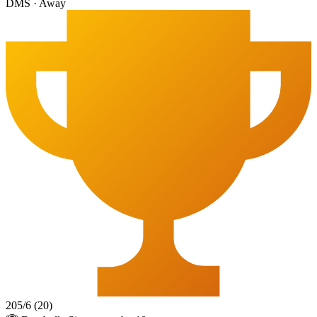
DMS
·
Away
205
/
6
(
20
)