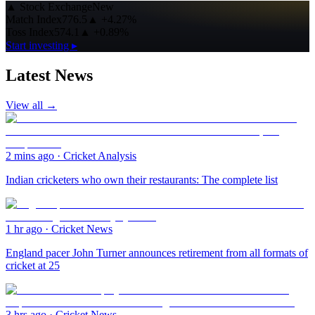
▲
Stock Exchange
New
Match Index
776.5
▲
+4.27%
Toss Index
574.1
▲
+0.89%
Start investing ▸
Latest News
View all →
2 mins ago
·
Cricket Analysis
Indian cricketers who own their restaurants: The complete list
1 hr ago
·
Cricket News
England pacer John Turner announces retirement from all formats of
cricket at 25
3 hrs ago
·
Cricket News