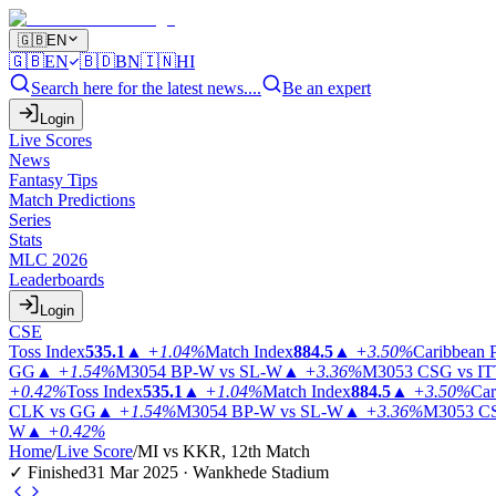
🇬🇧
EN
🇬🇧
EN
🇧🇩
BN
🇮🇳
HI
Search here for the latest news....
Be an expert
Login
Live Scores
News
Fantasy Tips
Match Predictions
Series
Stats
MLC 2026
Leaderboards
Login
CSE
Toss Index
535.1
▲
+1.04%
Match Index
884.5
▲
+3.50%
Caribbean 
GG
▲
+1.54%
M3054
BP-W vs SL-W
▲
+3.36%
M3053
CSG vs I
+0.42%
Toss Index
535.1
▲
+1.04%
Match Index
884.5
▲
+3.50%
Car
CLK vs GG
▲
+1.54%
M3054
BP-W vs SL-W
▲
+3.36%
M3053
CS
W
▲
+0.42%
Home
/
Live Score
/
MI vs KKR, 12th Match
✓ Finished
31 Mar 2025 · Wankhede Stadium