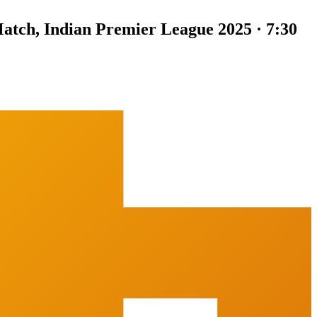
atch, Indian Premier League 2025 · 7:30