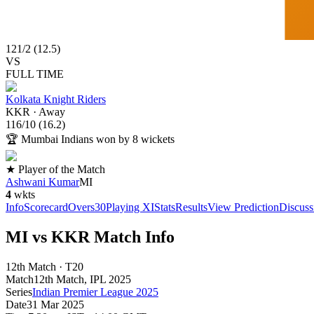
121
/
2
(
12.5
)
VS
FULL TIME
Kolkata Knight Riders
KKR
·
Away
116
/
10
(
16.2
)
🏆
Mumbai Indians won by 8 wickets
★ Player of the Match
Ashwani Kumar
MI
4
wkts
Info
Scorecard
Overs
30
Playing XI
Stats
Results
View Prediction
Discuss
MI vs KKR Match Info
12th Match · T20
Match
12th Match
, IPL
2025
Series
Indian Premier League 2025
Date
31 Mar 2025