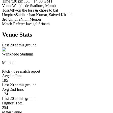
Time
7:30 pm IST · 14:00 GMT
Venue
Wankhede Stadium
, Mumbai
Toss
MI
won the toss & chose to bat
Umpires
Saidharshan Kumar, Saiyed Khalid
3rd Umpire
Nitin Menon
Match Referee
Javagal Srinath
Venue Stats
Last 20 at this ground
Wankhede Stadium
Mumbai
Pitch · See match report
Avg 1st Inns
195
Last 20 at this ground
Avg 2nd Inns
174
Last 20 at this ground
Highest Total
254
at this venue