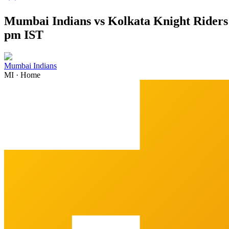
Mumbai Indians vs Kolkata Knight Riders 
pm IST
Mumbai Indians
MI
·
Home