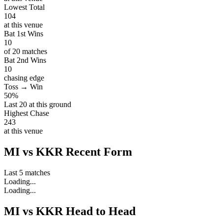
Lowest Total
104
at this venue
Bat 1st Wins
10
of 20 matches
Bat 2nd Wins
10
chasing edge
Toss → Win
50%
Last 20 at this ground
Highest Chase
243
at this venue
MI vs KKR Recent Form
Last 5 matches
Loading...
Loading...
MI vs KKR Head to Head