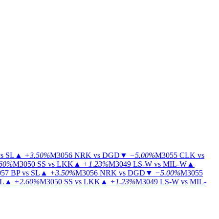
s SL
▲
+3.50%
M3056
NRK vs DGD
▼
−5.00%
M3055
CLK vs
60%
M3050
SS vs LKK
▲
+1.23%
M3049
LS-W vs MIL-W
▲
57
BP vs SL
▲
+3.50%
M3056
NRK vs DGD
▼
−5.00%
M3055
IL
▲
+2.60%
M3050
SS vs LKK
▲
+1.23%
M3049
LS-W vs MIL-