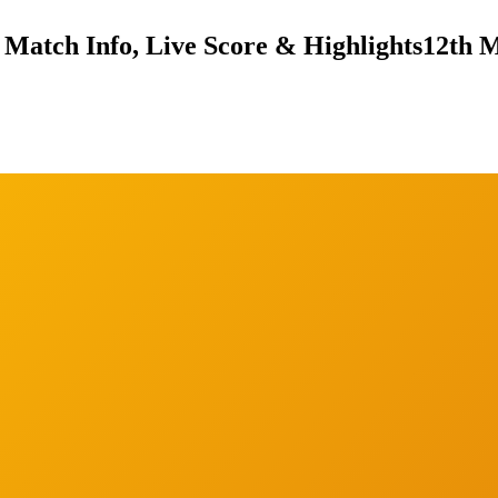
Match Info, Live Score & Highlights
12th M