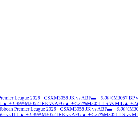
Premier League 2026 · CSX
M3058
JK vs ABF
▬
+0.00%
M3057
BP v
TT
▲
+1.49%
M3052
IRE vs AFG
▲
+4.27%
M3051
LS vs MIL
▲
+2.
ibbean Premier League 2026 · CSX
M3058
JK vs ABF
▬
+0.00%
M30
G vs ITT
▲
+1.49%
M3052
IRE vs AFG
▲
+4.27%
M3051
LS vs M