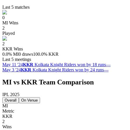
Last 5 matches
0
MI
Wins
2
Played
2
KKR
Wins
0.0
%
MI
0 draws
100.0
%
KKR
Last 5 meetings
May 11 '24
KKR
Kolkata Knight Riders won by 18 runs
—
May 3 '24
KKR
Kolkata Knight Riders won by 24 runs
—
MI vs KKR Team Comparison
IPL 2025
Overall
On Venue
MI
Metric
KKR
2
Wins