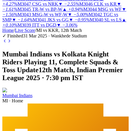
+4.27%
M3047
CSG vs NRK
▼
−2.55%
M3046
CLK vs KR
▼
−1.61%
M3045
TR-W vs BP-W
▲
+0.94%
M3044
MSG vs WF
▼
−1.56%
M3043
MSG-W vs WF-W
▼
−5.00%
M3042
TGC vs
SMP
▼
−1.64%
M3041
JKS vs GG
▼
−0.95%
M3040
SL vs LS
▲
+0.10%
M3039
ITT vs DGD
▼
−3.06%
Home
/
Live Score
/
MI vs KKR, 12th Match
✓ Finished
31 Mar 2025 · Wankhede Stadium
Mumbai Indians vs Kolkata Knight
Riders Playing 11, Complete Squads &
Toss Update
12th Match, Indian Premier
League 2025 · 7:30 pm IST
Mumbai Indians
MI
·
Home