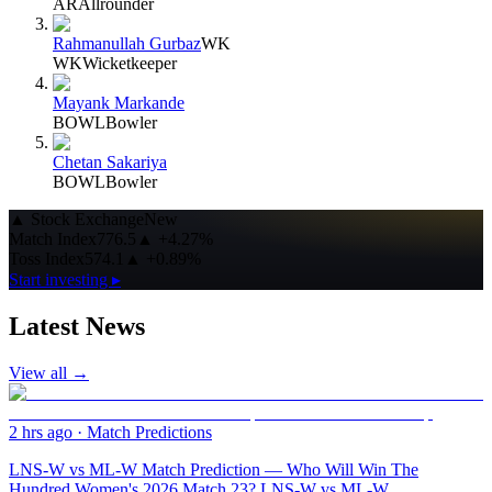
AR
Allrounder
Rahmanullah Gurbaz
WK
WK
Wicketkeeper
Mayank Markande
BOWL
Bowler
Chetan Sakariya
BOWL
Bowler
▲
Stock Exchange
New
Match Index
776.5
▲
+4.27%
Toss Index
574.1
▲
+0.89%
Start investing ▸
Latest News
View all →
2 hrs ago
·
Match Predictions
LNS-W vs ML-W Match Prediction — Who Will Win The
Hundred Women's 2026 Match 23? LNS-W vs ML-W