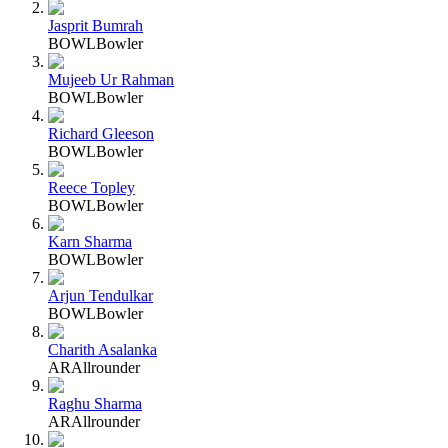
Jasprit Bumrah
BOWL
Bowler
Mujeeb Ur Rahman
BOWL
Bowler
Richard Gleeson
BOWL
Bowler
Reece Topley
BOWL
Bowler
Karn Sharma
BOWL
Bowler
Arjun Tendulkar
BOWL
Bowler
Charith Asalanka
AR
Allrounder
Raghu Sharma
AR
Allrounder