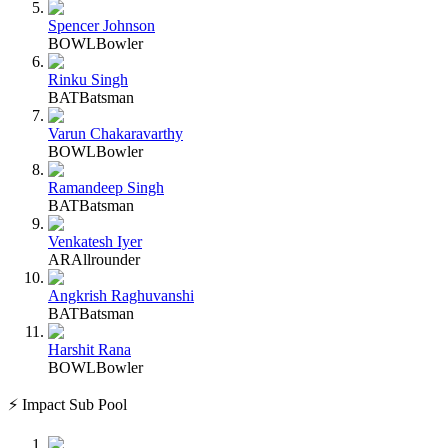
Spencer Johnson
BOWL
Bowler
Rinku Singh
BAT
Batsman
Varun Chakaravarthy
BOWL
Bowler
Ramandeep Singh
BAT
Batsman
Venkatesh Iyer
AR
Allrounder
Angkrish Raghuvanshi
BAT
Batsman
Harshit Rana
BOWL
Bowler
⚡ Impact Sub Pool