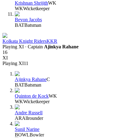
Krishnan Shrijith
WK
WK
Wicketkeeper
Bevon Jacobs
BAT
Batsman
Kolkata Knight Riders
KKR
Playing XI
· Captain
Ajinkya Rahane
16
XI
Playing XI
11
Ajinkya Rahane
C
BAT
Batsman
Quinton de Kock
WK
WK
Wicketkeeper
Andre Russell
AR
Allrounder
Sunil Narine
BOWL
Bowler