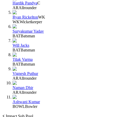
Hardik Pandya
C
AR
Allrounder
Ryan Rickelton
WK
WK
Wicketkeeper
Suryakumar Yadav
BAT
Batsman
Will Jacks
BAT
Batsman
Tilak Varma
BAT
Batsman
Vignesh Puthur
AR
Allrounder
Naman Dhir
AR
Allrounder
Ashwani Kumar
BOWL
Bowler
⚡ Impact Sub Pool