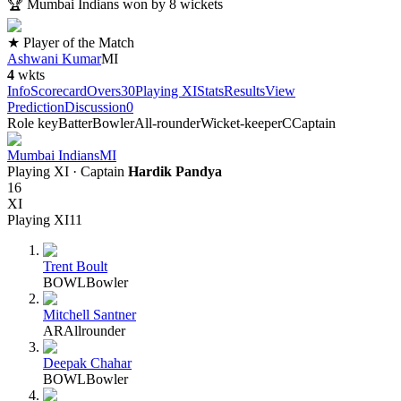
🏆
Mumbai Indians won by 8 wickets
★ Player of the Match
Ashwani Kumar
MI
4
wkts
Info
Scorecard
Overs
30
Playing XI
Stats
Results
View
Prediction
Discussion
0
Role key
Batter
Bowler
All-rounder
Wicket-keeper
C
Captain
Mumbai Indians
MI
Playing XI
· Captain
Hardik Pandya
16
XI
Playing XI
11
Trent Boult
BOWL
Bowler
Mitchell Santner
AR
Allrounder
Deepak Chahar
BOWL
Bowler