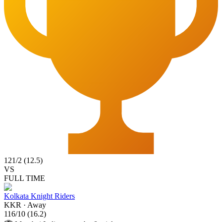
121
/
2
(
12.5
)
VS
FULL TIME
Kolkata Knight Riders
KKR
·
Away
116
/
10
(
16.2
)