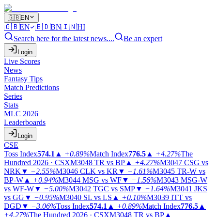
🇬🇧
EN
🇬🇧
EN
🇧🇩
BN
🇮🇳
HI
Search here for the latest news....
Be an expert
Login
Live Scores
News
Fantasy Tips
Match Predictions
Series
Stats
MLC 2026
Leaderboards
Login
CSE
Toss Index
574.1
▲
+0.89%
Match Index
776.5
▲
+4.27%
The
Hundred 2026 · CSX
M3048
TR vs BP
▲
+4.27%
M3047
CSG vs
NRK
▼
−2.55%
M3046
CLK vs KR
▼
−1.61%
M3045
TR-W vs
BP-W
▲
+0.94%
M3044
MSG vs WF
▼
−1.56%
M3043
MSG-W
vs WF-W
▼
−5.00%
M3042
TGC vs SMP
▼
−1.64%
M3041
JKS
vs GG
▼
−0.95%
M3040
SL vs LS
▲
+0.10%
M3039
ITT vs
DGD
▼
−3.06%
Toss Index
574.1
▲
+0.89%
Match Index
776.5
▲
+4.27%
The Hundred 2026 · CSX
M3048
TR vs BP
▲