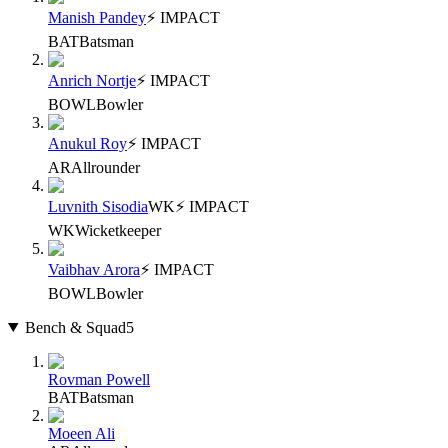
Manish Pandey
⚡ IMPACT
BAT
Batsman
Anrich Nortje
⚡ IMPACT
BOWL
Bowler
Anukul Roy
⚡ IMPACT
AR
Allrounder
Luvnith Sisodia
WK
⚡ IMPACT
WK
Wicketkeeper
Vaibhav Arora
⚡ IMPACT
BOWL
Bowler
Bench & Squad
5
Rovman Powell
BAT
Batsman
Moeen Ali