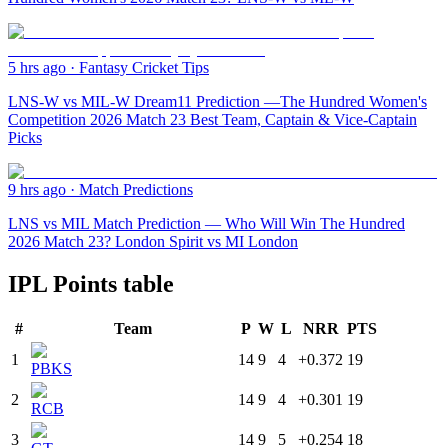
5 hrs ago
·
Fantasy Cricket Tips
LNS-W vs MIL-W Dream11 Prediction —The Hundred Women's
Competition 2026 Match 23 Best Team, Captain & Vice-Captain
Picks
9 hrs ago
·
Match Predictions
LNS vs MIL Match Prediction — Who Will Win The Hundred
2026 Match 23? London Spirit vs MI London
IPL Points table
#
Team
P
W
L
NRR
PTS
1
14
9
4
+0.372
19
PBKS
2
14
9
4
+0.301
19
RCB
3
14
9
5
+0.254
18