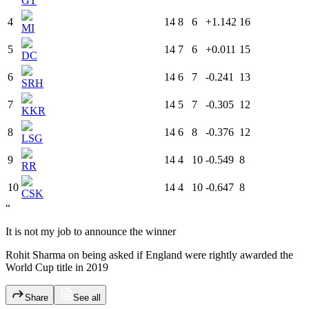
GT
4
14
8
6
+1.142
16
MI
5
14
7
6
+0.011
15
DC
6
14
6
7
-0.241
13
SRH
7
14
5
7
-0.305
12
KKR
8
14
6
8
-0.376
12
LSG
9
14
4
10
-0.549
8
RR
10
14
4
10
-0.647
8
CSK
“
It is not my job to announce the winner
Rohit Sharma on being asked if England were rightly awarded the
World Cup title in 2019
Share
See all