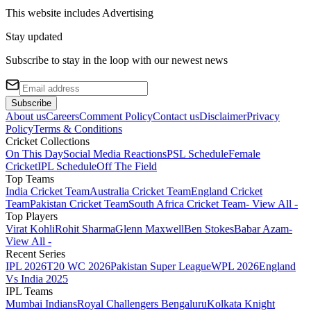
This website includes
Advertising
Stay updated
Subscribe to stay in the loop with our newest news
Subscribe
About us
Careers
Comment Policy
Contact us
Disclaimer
Privacy
Policy
Terms & Conditions
Cricket Collections
On This Day
Social Media Reactions
PSL Schedule
Female
Cricket
IPL Schedule
Off The Field
Top Teams
India Cricket Team
Australia Cricket Team
England Cricket
Team
Pakistan Cricket Team
South Africa Cricket Team
- View All -
Top Players
Virat Kohli
Rohit Sharma
Glenn Maxwell
Ben Stokes
Babar Azam
-
View All -
Recent Series
IPL 2026
T20 WC 2026
Pakistan Super League
WPL 2026
England
Vs India 2025
IPL Teams
Mumbai Indians
Royal Challengers Bengaluru
Kolkata Knight