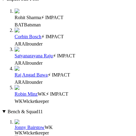
Rohit Sharma
⚡ IMPACT
BAT
Batsman
Corbin Bosch
⚡ IMPACT
AR
Allrounder
Satyanarayana Raju
⚡ IMPACT
AR
Allrounder
Raj Angad Bawa
⚡ IMPACT
AR
Allrounder
Robin Minz
WK
⚡ IMPACT
WK
Wicketkeeper
Bench & Squad
11
Jonny Bairstow
WK
WK
Wicketkeeper