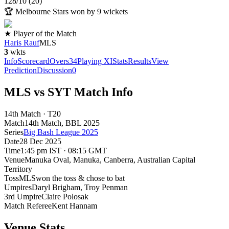
128
/
10
(
20
)
🏆
Melbourne Stars won by 9 wickets
★ Player of the Match
Haris Rauf
MLS
3
wkts
Info
Scorecard
Overs
34
Playing XI
Stats
Results
View
Prediction
Discussion
0
MLS vs SYT Match Info
14th Match · T20
Match
14th Match
, BBL
2025
Series
Big Bash League 2025
Date
28 Dec 2025
Time
1:45 pm IST · 08:15 GMT
Venue
Manuka Oval
, Manuka, Canberra, Australian Capital
Territory
Toss
MLS
won the toss & chose to bat
Umpires
Daryl Brigham, Troy Penman
3rd Umpire
Claire Polosak
Match Referee
Kent Hannam
Venue Stats