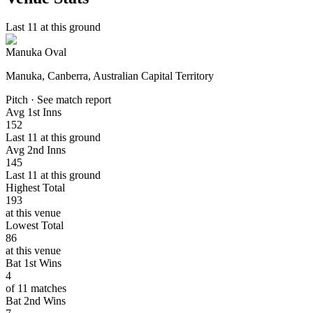
Last 11 at this ground
Manuka Oval
Manuka, Canberra, Australian Capital Territory
Pitch · See match report
Avg 1st Inns
152
Last 11 at this ground
Avg 2nd Inns
145
Last 11 at this ground
Highest Total
193
at this venue
Lowest Total
86
at this venue
Bat 1st Wins
4
of 11 matches
Bat 2nd Wins