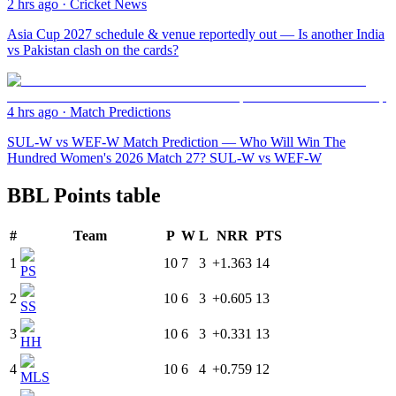
2 hrs ago
·
Cricket News
Asia Cup 2027 schedule & venue reportedly out — Is another India
vs Pakistan clash on the cards?
4 hrs ago
·
Match Predictions
SUL-W vs WEF-W Match Prediction — Who Will Win The
Hundred Women's 2026 Match 27? SUL-W vs WEF-W
BBL Points table
#
Team
P
W
L
NRR
PTS
1
10
7
3
+1.363
14
PS
2
10
6
3
+0.605
13
SS
3
10
6
3
+0.331
13
HH
4
10
6
4
+0.759
12
MLS