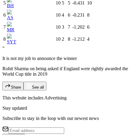
5
10
5
5
-0.431
10
BH
6
10
4
6
-0.231
8
AS
7
10
3
7
-1.202
6
MR
8
10
2
8
-1.212
4
SYT
“
It is not my job to announce the winner
Rohit Sharma on being asked if England were rightly awarded the
World Cup title in 2019
Share
See all
This website includes
Advertising
Stay updated
Subscribe to stay in the loop with our newest news