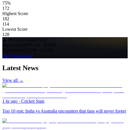
75%
172
Highest Score
182
114
Lowest Score
128
▲
Stock Exchange
New
Match Index
879.1
▼
−0.02%
Toss Index
551.0
▼
−2.11%
Start investing ▸
Latest News
View all →
1 hr ago
·
Cricket Stats
Top 10 epic India vs Australia encounters that fans will never forget