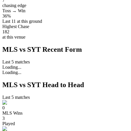
7
chasing edge
Toss → Win
36%
Last 11 at this ground
Highest Chase
182
at this venue
MLS vs SYT Recent Form
Last 5 matches
Loading...
Loading...
MLS vs SYT Head to Head
Last 5 matches
0
MLS
Wins
3
Played