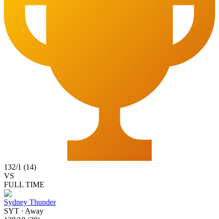
132
/
1
(
14
)
VS
FULL TIME
Sydney Thunder
SYT
·
Away