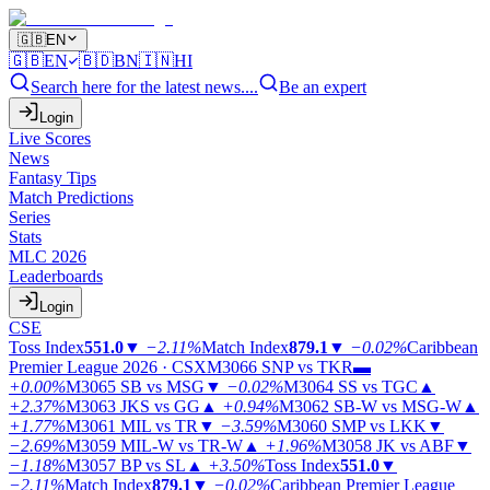
🇬🇧
EN
🇬🇧
EN
🇧🇩
BN
🇮🇳
HI
Search here for the latest news....
Be an expert
Login
Live Scores
News
Fantasy Tips
Match Predictions
Series
Stats
MLC 2026
Leaderboards
Login
CSE
Toss Index
551.0
▼
−2.11%
Match Index
879.1
▼
−0.02%
Caribbean
Premier League 2026 · CSX
M3066
SNP vs TKR
▬
+0.00%
M3065
SB vs MSG
▼
−0.02%
M3064
SS vs TGC
▲
+2.37%
M3063
JKS vs GG
▲
+0.94%
M3062
SB-W vs MSG-W
▲
+1.77%
M3061
MIL vs TR
▼
−3.59%
M3060
SMP vs LKK
▼
−2.69%
M3059
MIL-W vs TR-W
▲
+1.96%
M3058
JK vs ABF
▼
−1.18%
M3057
BP vs SL
▲
+3.50%
Toss Index
551.0
▼
−2.11%
Match Index
879.1
▼
−0.02%
Caribbean Premier League