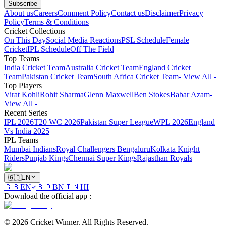
Subscribe
About us
Careers
Comment Policy
Contact us
Disclaimer
Privacy
Policy
Terms & Conditions
Cricket Collections
On This Day
Social Media Reactions
PSL Schedule
Female
Cricket
IPL Schedule
Off The Field
Top Teams
India Cricket Team
Australia Cricket Team
England Cricket
Team
Pakistan Cricket Team
South Africa Cricket Team
- View All -
Top Players
Virat Kohli
Rohit Sharma
Glenn Maxwell
Ben Stokes
Babar Azam
-
View All -
Recent Series
IPL 2026
T20 WC 2026
Pakistan Super League
WPL 2026
England
Vs India 2025
IPL Teams
Mumbai Indians
Royal Challengers Bengaluru
Kolkata Knight
Riders
Punjab Kings
Chennai Super Kings
Rajasthan Royals
🇬🇧
EN
🇬🇧
EN
🇧🇩
BN
🇮🇳
HI
Download the official app
:
©
2026
Cricket Winner
.
All Rights Reserved.