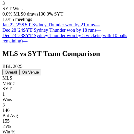
3
SYT
Wins
0.0
%
MLS
0 draws
100.0
%
SYT
Last 5 meetings
Jan 22 '25
SYT
Sydney Thunder won by 21 runs
—
Dec 28 '24
SYT
Sydney Thunder won by 18 runs
—
Dec 23 '23
SYT
Sydney Thunder won by 5 wickets (with 10 balls
remaining)
—
MLS vs SYT Team Comparison
BBL 2025
Overall
On Venue
MLS
Metric
SYT
1
Wins
3
146
Bat Avg
155
25%
Win %