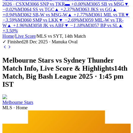
2026 · CSX
M3066
SNP vs TKR
▬
+0.00%
M3065
SB vs MSG
▼
−0.02%
M3064
SS vs TGC
▲
+2.37%
M3063
JKS vs GG
▲
+0.94%
M3062
SB-W vs MSG-W
▲
+1.77%
M3061
MIL vs TR
▼
−3.59%
M3060
SMP vs LKK
▼
−2.69%
M3059
MIL-W vs TR-
W
▲
+1.96%
M3058
JK vs ABF
▼
−1.18%
M3057
BP vs SL
▲
+3.50%
Home
/
Live Score
/
MLS vs SYT, 14th Match
✓ Finished
28 Dec 2025 · Manuka Oval
Melbourne Stars vs Sydney Thunder
Match Info, Live Score & Highlights
14th
Match, Big Bash League 2025 · 1:45 pm
IST
Melbourne Stars
MLS
·
Home