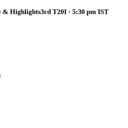
 & Highlights
3rd T20I · 5:30 pm IST
d