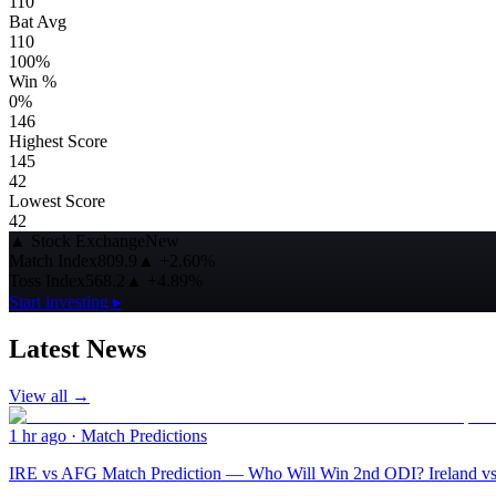
110
Bat Avg
110
100%
Win %
0%
146
Highest Score
145
42
Lowest Score
42
▲
Stock Exchange
New
Match Index
809.9
▲
+2.60%
Toss Index
568.2
▲
+4.89%
Start investing ▸
Latest News
View all →
1 hr ago
·
Match Predictions
IRE vs AFG Match Prediction — Who Will Win 2nd ODI? Ireland vs