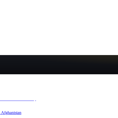
 Afghanistan