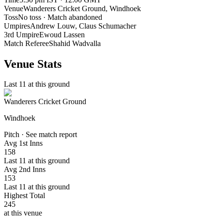
Venue
Wanderers Cricket Ground
, Windhoek
Toss
No toss · Match abandoned
Umpires
Andrew Louw, Claus Schumacher
3rd Umpire
Ewoud Lassen
Match Referee
Shahid Wadvalla
Venue Stats
Last 11 at this ground
Wanderers Cricket Ground
Windhoek
Pitch · See match report
Avg 1st Inns
158
Last 11 at this ground
Avg 2nd Inns
153
Last 11 at this ground
Highest Total
245
at this venue