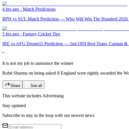
4 hrs ago
·
Match Predictions
BPH vs SUL Match Prediction — Who Will Win The Hundred 2026 M
5 hrs ago
·
Fantasy Cricket Tips
IRE vs AFG Dream11 Prediction — 2nd ODI Best Team, Captain & V
“
It is not my job to announce the winner
Rohit Sharma on being asked if England were rightly awarded the Wor
Share
See all
This website includes
Advertising
Stay updated
Subscribe to stay in the loop with our newest news