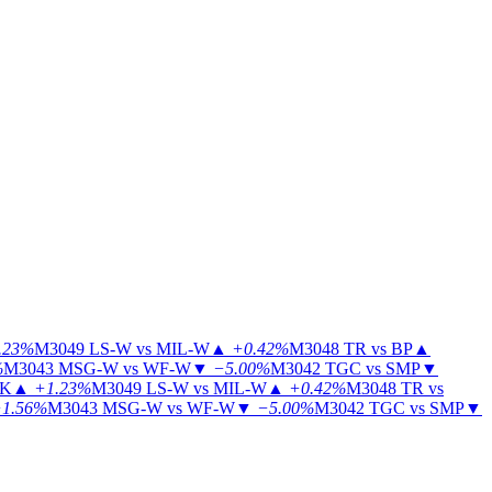
.23%
M3049
LS-W vs MIL-W
▲
+0.42%
M3048
TR vs BP
▲
%
M3043
MSG-W vs WF-W
▼
−5.00%
M3042
TGC vs SMP
▼
KK
▲
+1.23%
M3049
LS-W vs MIL-W
▲
+0.42%
M3048
TR vs
1.56%
M3043
MSG-W vs WF-W
▼
−5.00%
M3042
TGC vs SMP
▼