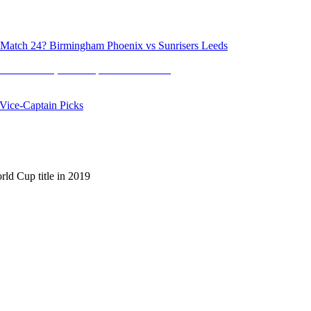
atch 24? Birmingham Phoenix vs Sunrisers Leeds
ice-Captain Picks
ld Cup title in 2019