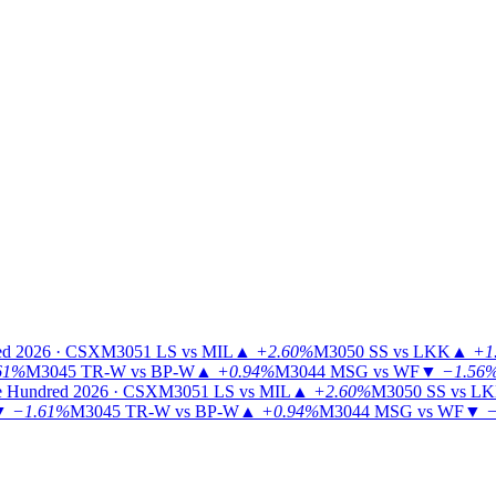
ed 2026 · CSX
M3051
LS vs MIL
▲
+2.60%
M3050
SS vs LKK
▲
+1
61%
M3045
TR-W vs BP-W
▲
+0.94%
M3044
MSG vs WF
▼
−1.56
 Hundred 2026 · CSX
M3051
LS vs MIL
▲
+2.60%
M3050
SS vs L
▼
−1.61%
M3045
TR-W vs BP-W
▲
+0.94%
M3044
MSG vs WF
▼
−