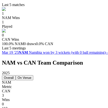
Last 5 matches
1
NAM
Wins
1
Played
0
CAN
Wins
100.0
%
NAM
0 draws
0.0
%
CAN
Last 5 meetings
Mar 19 '25
NAM
Namibia won by 3 wickets (with 0 ball remaining)
NAM vs CAN Team Comparison
2025
Overall
On Venue
NAM
Metric
CAN
3
Wins
0