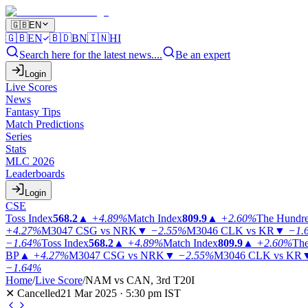
🇬🇧
EN
🇬🇧
EN
🇧🇩
BN
🇮🇳
HI
Search here for the latest news....
Be an expert
Login
Live Scores
News
Fantasy Tips
Match Predictions
Series
Stats
MLC 2026
Leaderboards
Login
CSE
Toss Index
568.2
▲
+4.89%
Match Index
809.9
▲
+2.60%
The Hundr
+4.27%
M3047
CSG vs NRK
▼
−2.55%
M3046
CLK vs KR
▼
−1.
−1.64%
Toss Index
568.2
▲
+4.89%
Match Index
809.9
▲
+2.60%
The
BP
▲
+4.27%
M3047
CSG vs NRK
▼
−2.55%
M3046
CLK vs KR
−1.64%
Home
/
Live Score
/
NAM vs CAN, 3rd T20I
✕ Cancelled
21 Mar 2025 · 5:30 pm IST