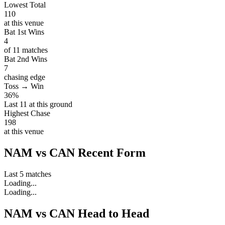
Lowest Total
110
at this venue
Bat 1st Wins
4
of 11 matches
Bat 2nd Wins
7
chasing edge
Toss → Win
36%
Last 11 at this ground
Highest Chase
198
at this venue
NAM vs CAN Recent Form
Last 5 matches
Loading...
Loading...
NAM vs CAN Head to Head