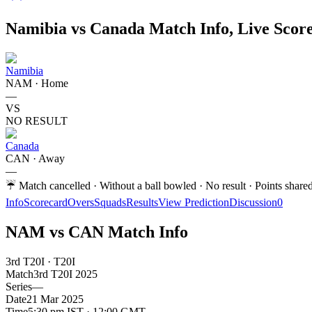
Namibia vs Canada Match Info, Live Score
Namibia
NAM
·
Home
—
VS
NO RESULT
Canada
CAN
·
Away
—
☔
Match cancelled · Without a ball bowled · No result · Points share
Info
Scorecard
Overs
Squads
Results
View Prediction
Discussion
0
NAM vs CAN Match Info
3rd T20I · T20I
Match
3rd T20I
2025
Series
—
Date
21 Mar 2025
Time
5:30 pm IST · 12:00 GMT