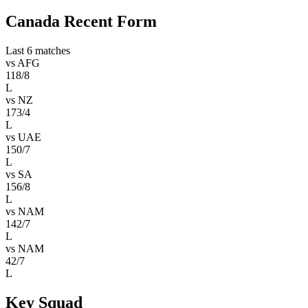
Canada Recent Form
Last 6 matches
vs
AFG
118/8
L
vs
NZ
173/4
L
vs
UAE
150/7
L
vs
SA
156/8
L
vs
NAM
142/7
L
vs
NAM
42/7
L
Key Squad