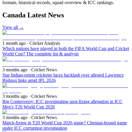
formats, historical records, squad overview & ICC rankings.
Canada Latest News
View all
→
1 month ago
· Cricket Analysis
Which nations have played in both the FIFA World Cup and Cricket
World Cup? The complete list & analysis
3 months ago
· Cricket News
Star Indian-origin cricketer faces backlash over alleged Lawrence
Bishnoi links amid IPL 2026
3 months ago
· Cricket News
Big Controversy: ICC investigating spot-fixing allegation in ICC
Men's T20 World Cup 2026
3 months ago
· Cricket News
Match-fixing in T20 World Cup 2026 game? Chennai-bound game
under ICC corruption investigation