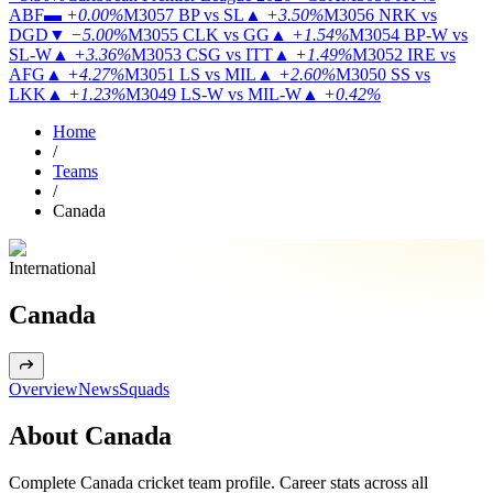
ABF
▬
+0.00%
M3057
BP vs SL
▲
+3.50%
M3056
NRK vs
DGD
▼
−5.00%
M3055
CLK vs GG
▲
+1.54%
M3054
BP-W vs
SL-W
▲
+3.36%
M3053
CSG vs ITT
▲
+1.49%
M3052
IRE vs
AFG
▲
+4.27%
M3051
LS vs MIL
▲
+2.60%
M3050
SS vs
LKK
▲
+1.23%
M3049
LS-W vs MIL-W
▲
+0.42%
Home
/
Teams
/
Canada
International
Canada
Overview
News
Squads
About Canada
Complete Canada cricket team profile. Career stats across all