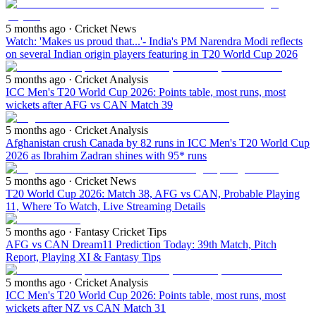
5 months ago
· Cricket News
Watch: 'Makes us proud that...'- India's PM Narendra Modi reflects
on several Indian origin players featuring in T20 World Cup 2026
5 months ago
· Cricket Analysis
ICC Men's T20 World Cup 2026: Points table, most runs, most
wickets after AFG vs CAN Match 39
5 months ago
· Cricket Analysis
Afghanistan crush Canada by 82 runs in ICC Men's T20 World Cup
2026 as Ibrahim Zadran shines with 95* runs
5 months ago
· Cricket News
T20 World Cup 2026: Match 38, AFG vs CAN, Probable Playing
11, Where To Watch, Live Streaming Details
5 months ago
· Fantasy Cricket Tips
AFG vs CAN Dream11 Prediction Today: 39th Match, Pitch
Report, Playing XI & Fantasy Tips
5 months ago
· Cricket Analysis
ICC Men's T20 World Cup 2026: Points table, most runs, most
wickets after NZ vs CAN Match 31