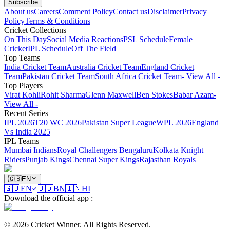
Subscribe
About us
Careers
Comment Policy
Contact us
Disclaimer
Privacy
Policy
Terms & Conditions
Cricket Collections
On This Day
Social Media Reactions
PSL Schedule
Female
Cricket
IPL Schedule
Off The Field
Top Teams
India Cricket Team
Australia Cricket Team
England Cricket
Team
Pakistan Cricket Team
South Africa Cricket Team
- View All -
Top Players
Virat Kohli
Rohit Sharma
Glenn Maxwell
Ben Stokes
Babar Azam
-
View All -
Recent Series
IPL 2026
T20 WC 2026
Pakistan Super League
WPL 2026
England
Vs India 2025
IPL Teams
Mumbai Indians
Royal Challengers Bengaluru
Kolkata Knight
Riders
Punjab Kings
Chennai Super Kings
Rajasthan Royals
🇬🇧
EN
🇬🇧
EN
🇧🇩
BN
🇮🇳
HI
Download the official app
:
©
2026
Cricket Winner
.
All Rights Reserved.