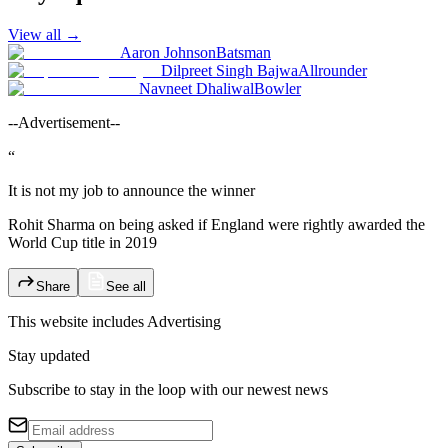
View all
→
Aaron Johnson
Batsman
Dilpreet Singh Bajwa
Allrounder
Navneet Dhaliwal
Bowler
--Advertisement--
“
It is not my job to announce the winner
Rohit Sharma on being asked if England were rightly awarded the
World Cup title in 2019
Share
See all
This website includes
Advertising
Stay updated
Subscribe to stay in the loop with our newest news