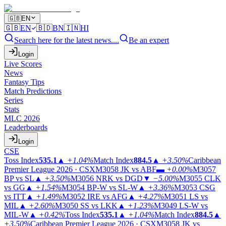
🇬🇧
EN
🇬🇧
EN
🇧🇩
BN
🇮🇳
HI
Search here for the latest news....
Be an expert
Login
Live Scores
News
Fantasy Tips
Match Predictions
Series
Stats
MLC 2026
Leaderboards
Login
CSE
Toss Index
535.1
▲
+1.04%
Match Index
884.5
▲
+3.50%
Caribbean
Premier League 2026 · CSX
M3058
JK vs ABF
▬
+0.00%
M3057
BP vs SL
▲
+3.50%
M3056
NRK vs DGD
▼
−5.00%
M3055
CLK
vs GG
▲
+1.54%
M3054
BP-W vs SL-W
▲
+3.36%
M3053
CSG
vs ITT
▲
+1.49%
M3052
IRE vs AFG
▲
+4.27%
M3051
LS vs
MIL
▲
+2.60%
M3050
SS vs LKK
▲
+1.23%
M3049
LS-W vs
MIL-W
▲
+0.42%
Toss Index
535.1
▲
+1.04%
Match Index
884.5
▲
+3.50%
Caribbean Premier League 2026 · CSX
M3058
JK vs