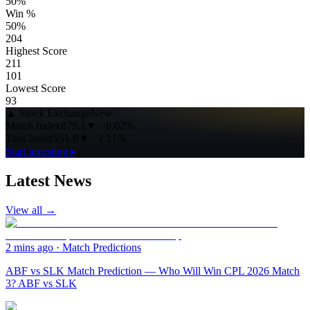
50%
Win %
50%
204
Highest Score
211
101
Lowest Score
93
▲
Stock Exchange
New
Match Index
879.1
▼
−0.02%
Toss Index
551.0
▼
−2.11%
Start investing ▸
Latest News
View all →
2 mins ago
·
Match Predictions
ABF vs SLK Match Prediction — Who Will Win CPL 2026 Match
3? ABF vs SLK