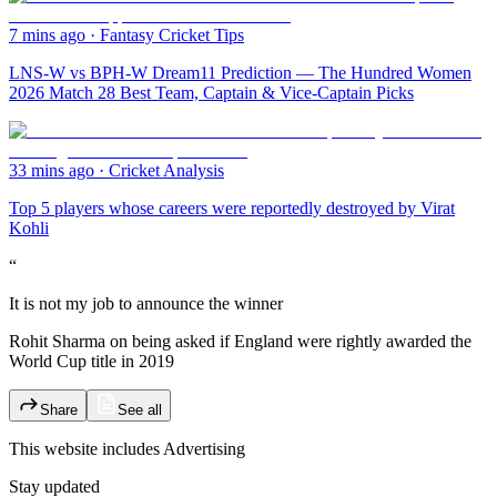
7 mins ago
·
Fantasy Cricket Tips
LNS-W vs BPH-W Dream11 Prediction — The Hundred Women
2026 Match 28 Best Team, Captain & Vice-Captain Picks
33 mins ago
·
Cricket Analysis
Top 5 players whose careers were reportedly destroyed by Virat
Kohli
“
It is not my job to announce the winner
Rohit Sharma on being asked if England were rightly awarded the
World Cup title in 2019
Share
See all
This website includes
Advertising
Stay updated