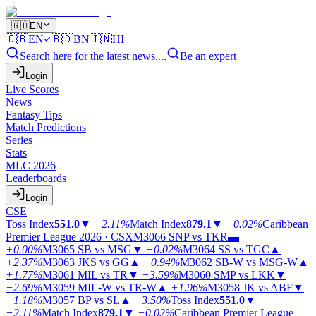
🇬🇧
EN
🇬🇧
EN
🇧🇩
BN
🇮🇳
HI
Search here for the latest news....
Be an expert
Login
Live Scores
News
Fantasy Tips
Match Predictions
Series
Stats
MLC 2026
Leaderboards
Login
CSE
Toss Index
551.0
▼
−2.11%
Match Index
879.1
▼
−0.02%
Caribbean
Premier League 2026 · CSX
M3066
SNP vs TKR
▬
+0.00%
M3065
SB vs MSG
▼
−0.02%
M3064
SS vs TGC
▲
+2.37%
M3063
JKS vs GG
▲
+0.94%
M3062
SB-W vs MSG-W
▲
+1.77%
M3061
MIL vs TR
▼
−3.59%
M3060
SMP vs LKK
▼
−2.69%
M3059
MIL-W vs TR-W
▲
+1.96%
M3058
JK vs ABF
▼
−1.18%
M3057
BP vs SL
▲
+3.50%
Toss Index
551.0
▼
−2.11%
Match Index
879.1
▼
−0.02%
Caribbean Premier League