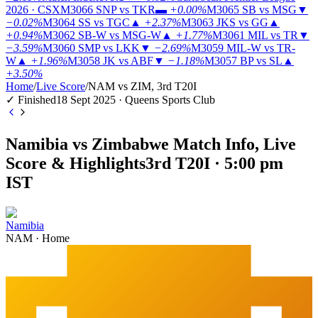
2026 · CSX
M3066
SNP vs TKR
▬
+0.00%
M3065
SB vs MSG
▼
−0.02%
M3064
SS vs TGC
▲
+2.37%
M3063
JKS vs GG
▲
+0.94%
M3062
SB-W vs MSG-W
▲
+1.77%
M3061
MIL vs TR
▼
−3.59%
M3060
SMP vs LKK
▼
−2.69%
M3059
MIL-W vs TR-
W
▲
+1.96%
M3058
JK vs ABF
▼
−1.18%
M3057
BP vs SL
▲
+3.50%
Home
/
Live Score
/
NAM vs ZIM, 3rd T20I
✓ Finished
18 Sept 2025 · Queens Sports Club
Namibia vs Zimbabwe Match Info, Live
Score & Highlights
3rd T20I · 5:00 pm
IST
Namibia
NAM
·
Home