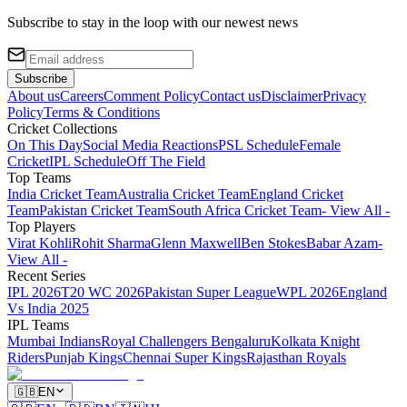
Subscribe to stay in the loop with our newest news
Subscribe
About us
Careers
Comment Policy
Contact us
Disclaimer
Privacy
Policy
Terms & Conditions
Cricket Collections
On This Day
Social Media Reactions
PSL Schedule
Female
Cricket
IPL Schedule
Off The Field
Top Teams
India Cricket Team
Australia Cricket Team
England Cricket
Team
Pakistan Cricket Team
South Africa Cricket Team
- View All -
Top Players
Virat Kohli
Rohit Sharma
Glenn Maxwell
Ben Stokes
Babar Azam
-
View All -
Recent Series
IPL 2026
T20 WC 2026
Pakistan Super League
WPL 2026
England
Vs India 2025
IPL Teams
Mumbai Indians
Royal Challengers Bengaluru
Kolkata Knight
Riders
Punjab Kings
Chennai Super Kings
Rajasthan Royals
🇬🇧
EN