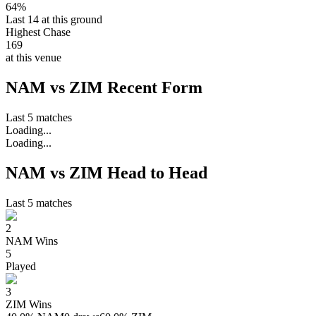
64%
Last 14 at this ground
Highest Chase
169
at this venue
NAM vs ZIM Recent Form
Last 5 matches
Loading...
Loading...
NAM vs ZIM Head to Head
Last 5 matches
2
NAM
Wins
5
Played
3
ZIM
Wins