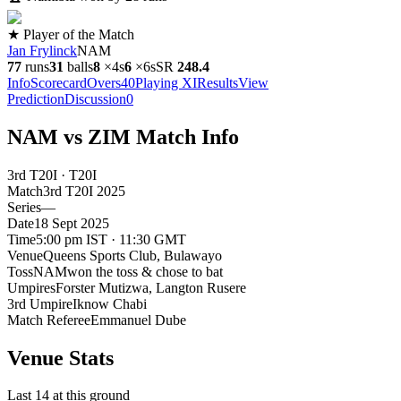
★ Player of the Match
Jan Frylinck
NAM
77
runs
31
balls
8
×
4s
6
×
6s
SR
248.4
Info
Scorecard
Overs
40
Playing XI
Results
View
Prediction
Discussion
0
NAM vs ZIM Match Info
3rd T20I · T20I
Match
3rd T20I
2025
Series
—
Date
18 Sept 2025
Time
5:00 pm IST · 11:30 GMT
Venue
Queens Sports Club
, Bulawayo
Toss
NAM
won the toss & chose to bat
Umpires
Forster Mutizwa, Langton Rusere
3rd Umpire
Iknow Chabi
Match Referee
Emmanuel Dube
Venue Stats
Last 14 at this ground