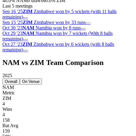
40.0
%
NAM
0 draws
60.0
%
ZIM
Last 5 meetings
Sep 16 '25
ZIM
Zimbabwe won by 5 wickets (with 11 balls
remaining)
—
Sep 15 '25
ZIM
Zimbabwe won by 33 runs
—
Oct 30 '23
NAM
Namibia won by 8 runs
—
Oct 29 '23
NAM
Namibia won by 7 wickets (With 8 balls
remaining)
—
Oct 27 '23
ZIM
Zimbabwe won by 6 wickets (with 8 balls
remaining)
—
NAM vs ZIM Team Comparison
2025
Overall
On Venue
NAM
Metric
ZIM
4
Wins
4
158
Bat Avg
159