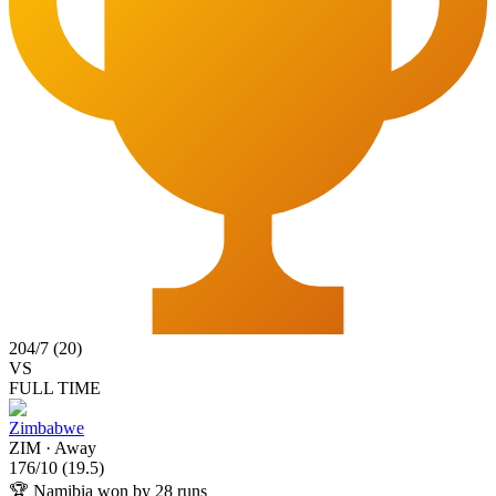
204
/
7
(
20
)
VS
FULL TIME
Zimbabwe
ZIM
·
Away
176
/
10
(
19.5
)
🏆
Namibia won by 28 runs