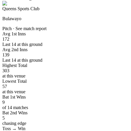
Queens Sports Club
Bulawayo
Pitch · See match report
Avg 1st Inns
172
Last 14 at this ground
Avg 2nd Inns
139
Last 14 at this ground
Highest Total
303
at this venue
Lowest Total
57
at this venue
Bat 1st Wins
9
of 14 matches
Bat 2nd Wins
5
chasing edge
Toss → Win