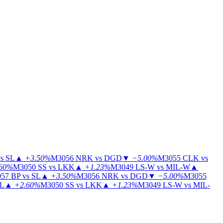
s SL
▲
+3.50%
M3056
NRK vs DGD
▼
−5.00%
M3055
CLK vs
60%
M3050
SS vs LKK
▲
+1.23%
M3049
LS-W vs MIL-W
▲
57
BP vs SL
▲
+3.50%
M3056
NRK vs DGD
▼
−5.00%
M3055
IL
▲
+2.60%
M3050
SS vs LKK
▲
+1.23%
M3049
LS-W vs MIL-