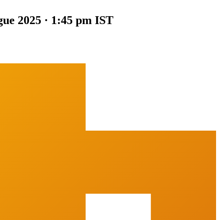
gue 2025 · 1:45 pm IST