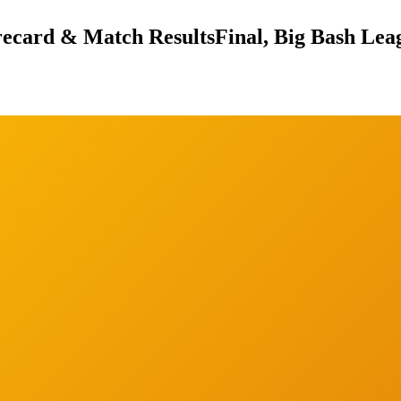
orecard & Match Results
Final, Big Bash Lea