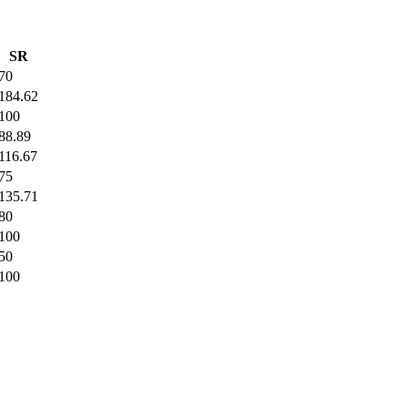
SR
70
184.62
100
88.89
116.67
75
135.71
80
100
50
100