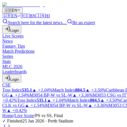
🇬🇧
EN
🇬🇧
EN
🇧🇩
BN
🇮🇳
HI
Search here for the latest news....
Be an expert
Login
Live Scores
News
Fantasy Tips
Match Predictions
Series
Stats
MLC 2026
Leaderboards
Login
CSE
Toss Index
535.1
▲
+1.04%
Match Index
884.5
▲
+3.50%
Caribbean 
GG
▲
+1.54%
M3054
BP-W vs SL-W
▲
+3.36%
M3053
CSG vs I
+0.42%
Toss Index
535.1
▲
+1.04%
Match Index
884.5
▲
+3.50%
Car
CLK vs GG
▲
+1.54%
M3054
BP-W vs SL-W
▲
+3.36%
M3053
CS
W
▲
+0.42%
Home
/
Live Score
/
PS vs SS, Final
✓ Finished
25 Jan 2026 · Perth Stadium