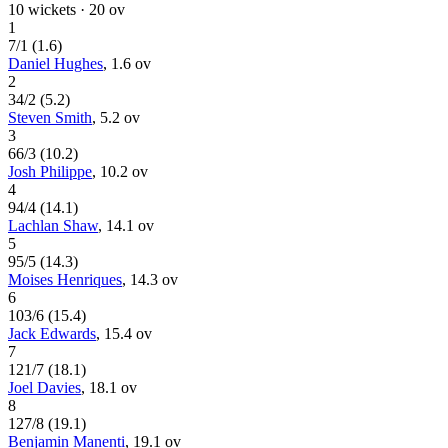
10
wickets ·
20
ov
1
7
/
1
(
1.6
)
Daniel Hughes
,
1.6
ov
2
34
/
2
(
5.2
)
Steven Smith
,
5.2
ov
3
66
/
3
(
10.2
)
Josh Philippe
,
10.2
ov
4
94
/
4
(
14.1
)
Lachlan Shaw
,
14.1
ov
5
95
/
5
(
14.3
)
Moises Henriques
,
14.3
ov
6
103
/
6
(
15.4
)
Jack Edwards
,
15.4
ov
7
121
/
7
(
18.1
)
Joel Davies
,
18.1
ov
8
127
/
8
(
19.1
)
Benjamin Manenti
,
19.1
ov