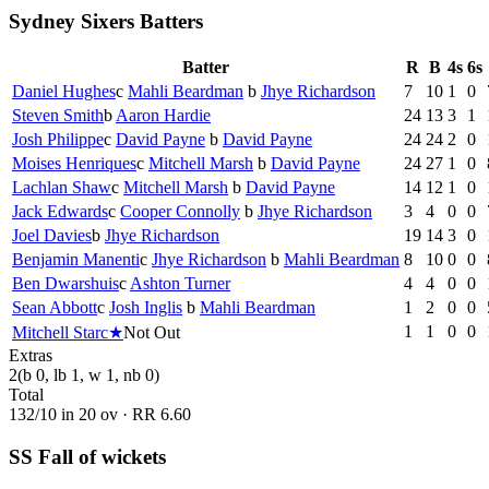
Sydney Sixers Batters
Batter
R
B
4s
6s
Daniel Hughes
c
Mahli Beardman
b
Jhye Richardson
7
10
1
0
Steven Smith
b
Aaron Hardie
24
13
3
1
Josh Philippe
c
David Payne
b
David Payne
24
24
2
0
Moises Henriques
c
Mitchell Marsh
b
David Payne
24
27
1
0
Lachlan Shaw
c
Mitchell Marsh
b
David Payne
14
12
1
0
Jack Edwards
c
Cooper Connolly
b
Jhye Richardson
3
4
0
0
Joel Davies
b
Jhye Richardson
19
14
3
0
Benjamin Manenti
c
Jhye Richardson
b
Mahli Beardman
8
10
0
0
Ben Dwarshuis
c
Ashton Turner
4
4
0
0
Sean Abbott
c
Josh Inglis
b
Mahli Beardman
1
2
0
0
1
1
0
0
Mitchell Starc
★
Not Out
Extras
2
(b 0, lb 1, w 1, nb 0)
Total
132
/
10
in
20
ov · RR
6.60
SS Fall of wickets