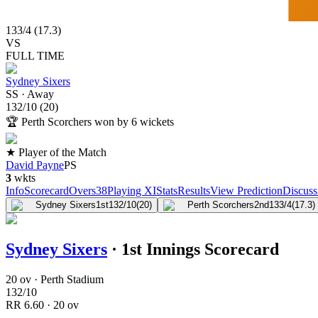
133
/
4
(
17.3
)
VS
FULL TIME
Sydney Sixers
SS
·
Away
132
/
10
(
20
)
🏆
Perth Scorchers won by 6 wickets
★ Player of the Match
David Payne
PS
3
wkts
Info
Scorecard
Overs
38
Playing XI
Stats
Results
View Prediction
Discuss
Sydney Sixers
1st
132/10
(20)
Perth Scorchers
2nd
133/4
(17.3)
Sydney Sixers
·
1st Innings Scorecard
20 ov · Perth Stadium
132
/
10
RR
6.60
·
20
ov