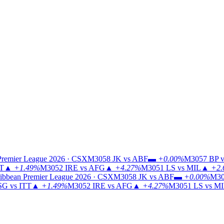
Premier League 2026 · CSX
M3058
JK vs ABF
▬
+0.00%
M3057
BP v
TT
▲
+1.49%
M3052
IRE vs AFG
▲
+4.27%
M3051
LS vs MIL
▲
+2.
ibbean Premier League 2026 · CSX
M3058
JK vs ABF
▬
+0.00%
M30
G vs ITT
▲
+1.49%
M3052
IRE vs AFG
▲
+4.27%
M3051
LS vs M