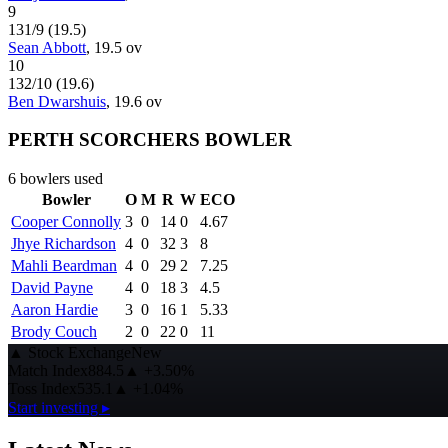
9
131
/
9
(
19.5
)
Sean Abbott
,
19.5
ov
10
132
/
10
(
19.6
)
Ben Dwarshuis
,
19.6
ov
PERTH SCORCHERS BOWLER
6
bowlers used
Bowler
O
M
R
W
ECO
Cooper Connolly
3
0
14
0
4.67
Jhye Richardson
4
0
32
3
8
Mahli Beardman
4
0
29
2
7.25
David Payne
4
0
18
3
4.5
Aaron Hardie
3
0
16
1
5.33
Brody Couch
2
0
22
0
11
▲
Stock Exchange
New
Match Index
884.5
▲
+3.50%
Toss Index
535.1
▲
+1.04%
Start investing ▸