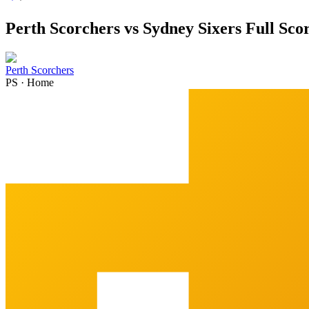
Perth Scorchers vs Sydney Sixers Full Sc
Perth Scorchers
PS
·
Home