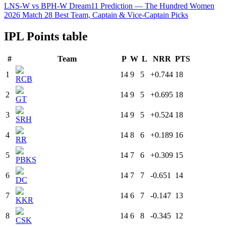
LNS-W vs BPH-W Dream11 Prediction — The Hundred Women
2026 Match 28 Best Team, Captain & Vice-Captain Picks
IPL Points table
#
Team
P
W
L
NRR
PTS
1
14
9
5
+0.744
18
RCB
2
14
9
5
+0.695
18
GT
3
14
9
5
+0.524
18
SRH
4
14
8
6
+0.189
16
RR
5
14
7
6
+0.309
15
PBKS
6
14
7
7
-0.651
14
DC
7
14
6
7
-0.147
13
KKR
8
14
6
8
-0.345
12
CSK