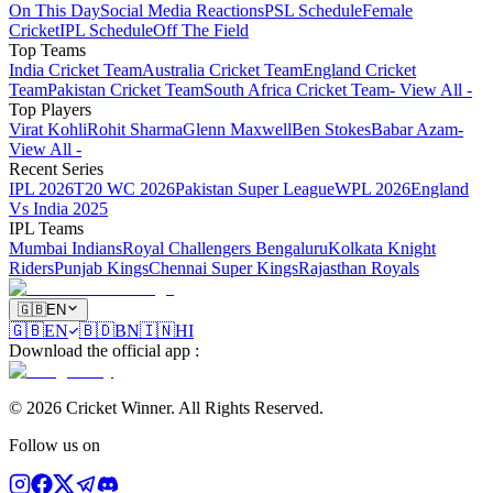
On This Day
Social Media Reactions
PSL Schedule
Female
Cricket
IPL Schedule
Off The Field
Top Teams
India Cricket Team
Australia Cricket Team
England Cricket
Team
Pakistan Cricket Team
South Africa Cricket Team
- View All -
Top Players
Virat Kohli
Rohit Sharma
Glenn Maxwell
Ben Stokes
Babar Azam
-
View All -
Recent Series
IPL 2026
T20 WC 2026
Pakistan Super League
WPL 2026
England
Vs India 2025
IPL Teams
Mumbai Indians
Royal Challengers Bengaluru
Kolkata Knight
Riders
Punjab Kings
Chennai Super Kings
Rajasthan Royals
🇬🇧
EN
🇬🇧
EN
🇧🇩
BN
🇮🇳
HI
Download the official app
:
©
2026
Cricket Winner
.
All Rights Reserved.
Follow us on