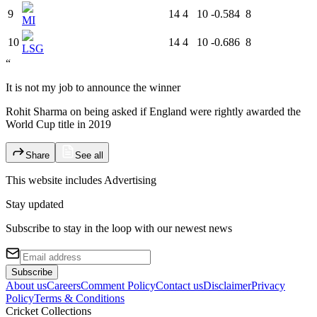
9
14
4
10
-0.584
8
MI
10
14
4
10
-0.686
8
LSG
“
It is not my job to announce the winner
Rohit Sharma on being asked if England were rightly awarded the
World Cup title in 2019
Share
See all
This website includes
Advertising
Stay updated
Subscribe to stay in the loop with our newest news
Subscribe
About us
Careers
Comment Policy
Contact us
Disclaimer
Privacy
Policy
Terms & Conditions
Cricket Collections