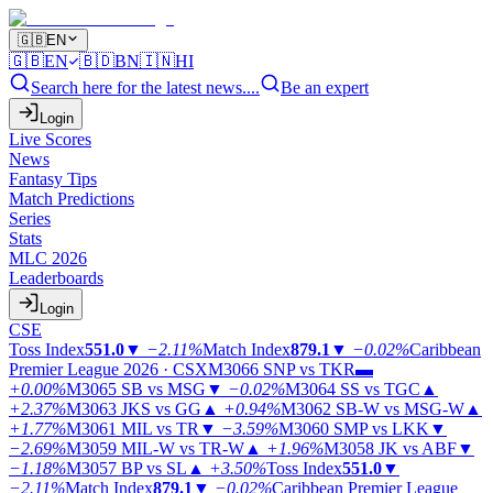
🇬🇧
EN
🇬🇧
EN
🇧🇩
BN
🇮🇳
HI
Search here for the latest news....
Be an expert
Login
Live Scores
News
Fantasy Tips
Match Predictions
Series
Stats
MLC 2026
Leaderboards
Login
CSE
Toss Index
551.0
▼
−2.11%
Match Index
879.1
▼
−0.02%
Caribbean
Premier League 2026 · CSX
M3066
SNP vs TKR
▬
+0.00%
M3065
SB vs MSG
▼
−0.02%
M3064
SS vs TGC
▲
+2.37%
M3063
JKS vs GG
▲
+0.94%
M3062
SB-W vs MSG-W
▲
+1.77%
M3061
MIL vs TR
▼
−3.59%
M3060
SMP vs LKK
▼
−2.69%
M3059
MIL-W vs TR-W
▲
+1.96%
M3058
JK vs ABF
▼
−1.18%
M3057
BP vs SL
▲
+3.50%
Toss Index
551.0
▼
−2.11%
Match Index
879.1
▼
−0.02%
Caribbean Premier League