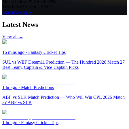
Match Index
879.1
▼
−0.02%
Toss Index
551.0
▼
−2.11%
Start investing ▸
Latest News
View all →
16 mins ago
·
Fantasy Cricket Tips
SUL vs WEF Dream11 Prediction — The Hundred 2026 Match 27
Best Team, Captain & Vice-Captain Picks
1 hr ago
·
Match Predictions
ABF vs SLK Match Prediction — Who Will Win CPL 2026 Match
3? ABF vs SLK
1 hr ago
·
Fantasy Cricket Tips