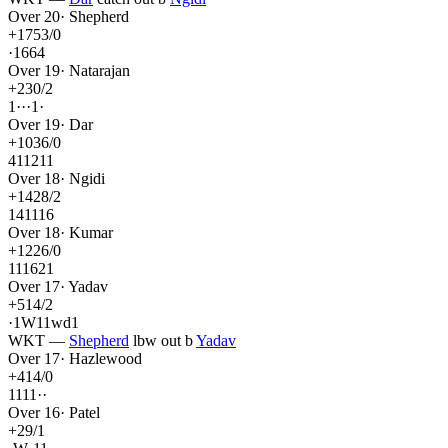
Over
20
·
Shepherd
+
17
53
/
0
·
1
6
6
4
Over
19
·
Natarajan
+
2
30
/
2
1
·
·
·
1
·
Over
19
·
Dar
+
10
36
/
0
4
1
1
2
1
1
Over
18
·
Ngidi
+
14
28
/
2
1
4
1
1
1
6
Over
18
·
Kumar
+
12
26
/
0
1
1
1
6
2
1
Over
17
·
Yadav
+
5
14
/
2
·
1
W
1
1
wd
1
WKT
—
Shepherd
lbw out
b
Yadav
Over
17
·
Hazlewood
+
4
14
/
0
1
1
1
1
·
·
Over
16
·
Patel
+
2
9
/
1