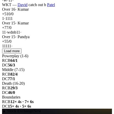
·
W
·
1
1
·
WKT
—
David
catch out
b
Patel
Over
16
·
Kumar
+
5
10
/
0
1
·
1
1
1
1
Over
15
·
Kumar
+
7
7
/
0
1
1
·
wd
nb
1
1
·
Over
15
·
Pandya
+
5
5
/
0
1
1
1
1
1
·
Load more
Powerplay (1-6)
RCB
64/1
DC
56/3
Middle (7-15)
RCB
82/4
DC
77/1
Death (16-20)
RCB
29/3
DC
46/0
Boundaries
RCB
12× 4s · 7× 6s
DC
15× 4s · 5× 6s
▲
Stock Exchange
New