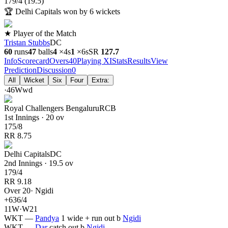
179
/
4
(
19.5
)
🏆
Delhi Capitals won by 6 wickets
★ Player of the Match
Tristan Stubbs
DC
60
runs
47
balls
4
×
4s
1
×
6s
SR
127.7
Info
Scorecard
Overs
40
Playing XI
Stats
Results
View
Prediction
Discussion
0
All
Wicket
Six
Four
Extra:
·
4
6
W
wd
Royal Challengers Bengaluru
RCB
1st Innings · 20 ov
175
/
8
RR
8.75
Delhi Capitals
DC
2nd Innings · 19.5 ov
179
/
4
RR
9.18
Over
20
·
Ngidi
+
6
36
/
4
1
1
W
·
W
2
1
WKT
—
Pandya
1 wide + run out
b
Ngidi
WKT
—
Dar
catch out
b
Ngidi