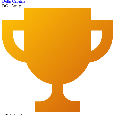
Delhi Capitals
DC
·
Away