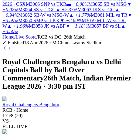
2026 · CSX
M3066
SNP vs TKR
▬
+0.00%
M3065
SB vs MSG
▼
−0.02%
M3064
SS vs TGC
▲
+2.37%
M3063
JKS vs GG
▲
+0.94%
M3062
SB-W vs MSG-W
▲
+1.77%
M3061
MIL vs TR
▼
−3.59%
M3060
SMP vs LKK
▼
−2.69%
M3059
MIL-W vs TR-
W
▲
+1.96%
M3058
JK vs ABF
▼
−1.18%
M3057
BP vs SL
▲
+3.50%
Home
/
Live Score
/
RCB vs DC, 26th Match
✓ Finished
18 Apr 2026 · M.Chinnaswamy Stadium
Royal Challengers Bengaluru vs Delhi
Capitals Ball by Ball Over
Commentary
26th Match, Indian Premier
League 2026 · 3:30 pm IST
Royal Challengers Bengaluru
RCB
·
Home
175
/
8
(
20
)
VS
FULL TIME