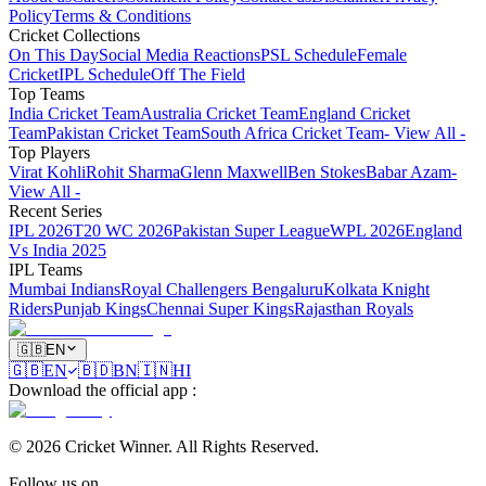
Policy
Terms & Conditions
Cricket Collections
On This Day
Social Media Reactions
PSL Schedule
Female
Cricket
IPL Schedule
Off The Field
Top Teams
India Cricket Team
Australia Cricket Team
England Cricket
Team
Pakistan Cricket Team
South Africa Cricket Team
- View All -
Top Players
Virat Kohli
Rohit Sharma
Glenn Maxwell
Ben Stokes
Babar Azam
-
View All -
Recent Series
IPL 2026
T20 WC 2026
Pakistan Super League
WPL 2026
England
Vs India 2025
IPL Teams
Mumbai Indians
Royal Challengers Bengaluru
Kolkata Knight
Riders
Punjab Kings
Chennai Super Kings
Rajasthan Royals
🇬🇧
EN
🇬🇧
EN
🇧🇩
BN
🇮🇳
HI
Download the official app
:
©
2026
Cricket Winner
.
All Rights Reserved.
Follow us on