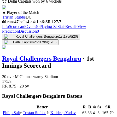
🏆
Delhi Capitals won by 6 wickets
★ Player of the Match
Tristan Stubbs
DC
60
runs
47
balls
4
×
4s
1
×
6s
SR
127.7
Info
Scorecard
Overs
40
Playing XI
Stats
Results
View
Prediction
Discussion
0
Royal Challengers Bengaluru
1st
175/8
(20)
Delhi Capitals
2nd
179/4
(19.5)
Royal Challengers Bengaluru
·
1st
Innings Scorecard
20 ov · M.Chinnaswamy Stadium
175
/
8
RR
8.75
·
20
ov
Royal Challengers Bengaluru Batters
Batter
R
B
4s
6s
SR
Philip Salt
c
Tristan Stubbs
b
Kuldeep Yadav
63
38
4
3
165.79