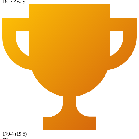
DC
·
Away
179
/
4
(
19.5
)