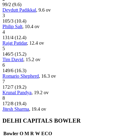
99
/
2
(
9.6
)
Devdutt Padikkal
,
9.6
ov
3
105
/
3
(
10.4
)
Philip Salt
,
10.4
ov
4
131
/
4
(
12.4
)
Rajat Patidar
,
12.4
ov
5
146
/
5
(
15.2
)
Tim David
,
15.2
ov
6
149
/
6
(
16.3
)
Romario Shepherd
,
16.3
ov
7
172
/
7
(
19.2
)
Krunal Pandya
,
19.2
ov
8
172
/
8
(
19.4
)
Jitesh Sharma
,
19.4
ov
DELHI CAPITALS BOWLER
Bowler
O
M
R
W
ECO