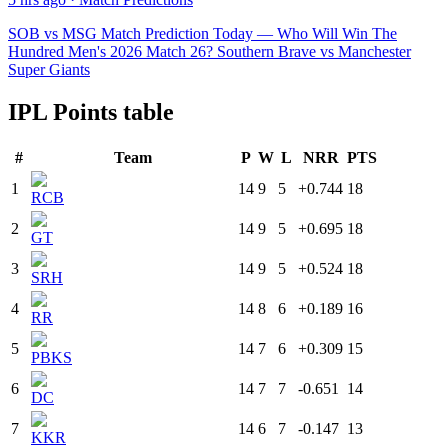
SOB vs MSG Match Prediction Today — Who Will Win The
Hundred Men's 2026 Match 26? Southern Brave vs Manchester
Super Giants
IPL Points table
#
Team
P
W
L
NRR
PTS
1
14
9
5
+0.744
18
RCB
2
14
9
5
+0.695
18
GT
3
14
9
5
+0.524
18
SRH
4
14
8
6
+0.189
16
RR
5
14
7
6
+0.309
15
PBKS
6
14
7
7
-0.651
14
DC
7
14
6
7
-0.147
13
KKR