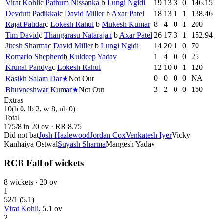
Virat Kohli
c
Pathum Nissanka
b
Lungi Ngidi
19
13
3
0
146.15
Devdutt Padikkal
c
David Miller
b
Axar Patel
18
13
1
1
138.46
Rajat Patidar
c
Lokesh Rahul
b
Mukesh Kumar
8
4
0
1
200
Tim David
c
Thangarasu Natarajan
b
Axar Patel
26
17
3
1
152.94
Jitesh Sharma
c
David Miller
b
Lungi Ngidi
14
20
1
0
70
Romario Shepherd
b
Kuldeep Yadav
1
4
0
0
25
Krunal Pandya
c
Lokesh Rahul
12
10
0
1
120
0
0
0
0
NA
Rasikh Salam Dar
★
Not Out
3
2
0
0
150
Bhuvneshwar Kumar
★
Not Out
Extras
10
(b 0, lb 2, w 8, nb 0)
Total
175
/
8
in
20
ov · RR
8.75
Did not bat
Josh Hazlewood
Jordan Cox
Venkatesh Iyer
Vicky
Kanhaiya Ostwal
Suyash Sharma
Mangesh Yadav
RCB Fall of wickets
8
wickets ·
20
ov
1
52
/
1
(
5.1
)
Virat Kohli
,
5.1
ov
2