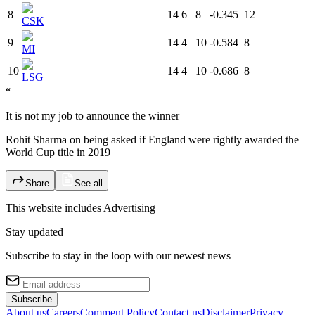
8
14
6
8
-0.345
12
CSK
9
14
4
10
-0.584
8
MI
10
14
4
10
-0.686
8
LSG
“
It is not my job to announce the winner
Rohit Sharma on being asked if England were rightly awarded the
World Cup title in 2019
Share
See all
This website includes
Advertising
Stay updated
Subscribe to stay in the loop with our newest news
Subscribe
About us
Careers
Comment Policy
Contact us
Disclaimer
Privacy