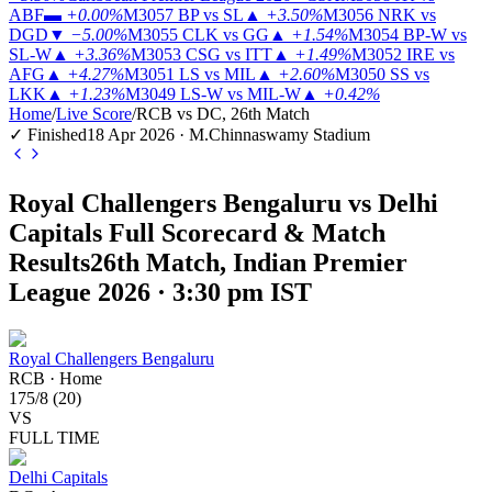
ABF
▬
+0.00%
M3057
BP vs SL
▲
+3.50%
M3056
NRK vs
DGD
▼
−5.00%
M3055
CLK vs GG
▲
+1.54%
M3054
BP-W vs
SL-W
▲
+3.36%
M3053
CSG vs ITT
▲
+1.49%
M3052
IRE vs
AFG
▲
+4.27%
M3051
LS vs MIL
▲
+2.60%
M3050
SS vs
LKK
▲
+1.23%
M3049
LS-W vs MIL-W
▲
+0.42%
Home
/
Live Score
/
RCB vs DC, 26th Match
✓ Finished
18 Apr 2026 · M.Chinnaswamy Stadium
Royal Challengers Bengaluru vs Delhi
Capitals Full Scorecard & Match
Results
26th Match, Indian Premier
League 2026 · 3:30 pm IST
Royal Challengers Bengaluru
RCB
·
Home
175
/
8
(
20
)
VS
FULL TIME
Delhi Capitals