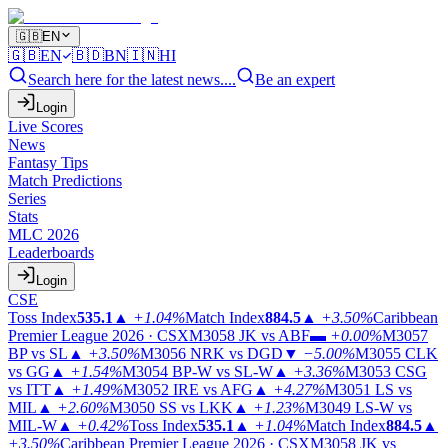
🇬🇧
EN
🇬🇧
EN
🇧🇩
BN
🇮🇳
HI
Search here for the latest news....
Be an expert
Login
Live Scores
News
Fantasy Tips
Match Predictions
Series
Stats
MLC 2026
Leaderboards
Login
CSE
Toss Index
535.1
▲
+1.04%
Match Index
884.5
▲
+3.50%
Caribbean
Premier League 2026 · CSX
M3058
JK vs ABF
▬
+0.00%
M3057
BP vs SL
▲
+3.50%
M3056
NRK vs DGD
▼
−5.00%
M3055
CLK
vs GG
▲
+1.54%
M3054
BP-W vs SL-W
▲
+3.36%
M3053
CSG
vs ITT
▲
+1.49%
M3052
IRE vs AFG
▲
+4.27%
M3051
LS vs
MIL
▲
+2.60%
M3050
SS vs LKK
▲
+1.23%
M3049
LS-W vs
MIL-W
▲
+0.42%
Toss Index
535.1
▲
+1.04%
Match Index
884.5
▲
+3.50%
Caribbean Premier League 2026 · CSX
M3058
JK vs