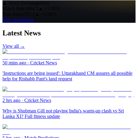
▲
Stock Exchange
New
Match Index
884.5
▲
+3.50%
Toss Index
535.1
▲
+1.04%
Start investing ▸
Latest News
View all →
50 mins ago
·
Cricket News
'Instructions are being issued': Uttarakhand CM assures all possible
help for Rishabh Pant's land request
2 hrs ago
·
Cricket News
Why is Shubman Gill not playing India's warm-up clash vs Sri
Lanka XI? Full fitness update
5 hrs ago
·
Match Predictions