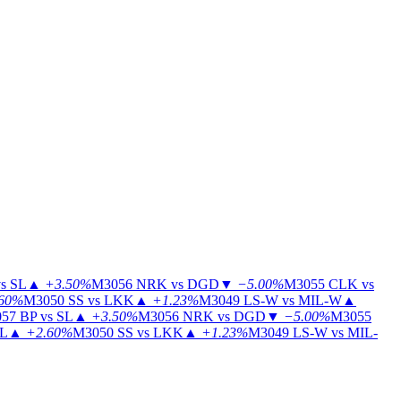
s SL
▲
+3.50%
M3056
NRK vs DGD
▼
−5.00%
M3055
CLK vs
60%
M3050
SS vs LKK
▲
+1.23%
M3049
LS-W vs MIL-W
▲
57
BP vs SL
▲
+3.50%
M3056
NRK vs DGD
▼
−5.00%
M3055
IL
▲
+2.60%
M3050
SS vs LKK
▲
+1.23%
M3049
LS-W vs MIL-