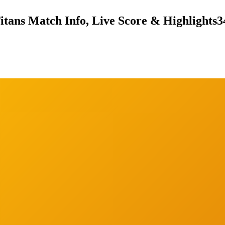
itans Match Info, Live Score & Highlights
3