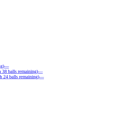
ng)
—
 38 balls remaining)
—
 24 balls remaining)
—