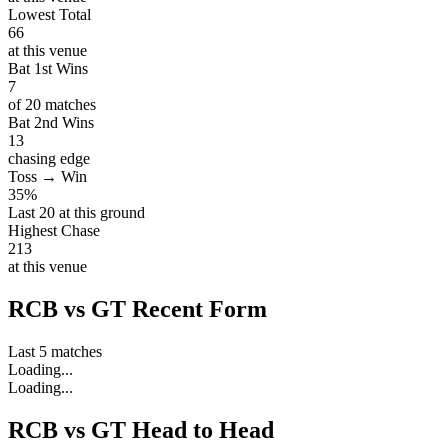
Lowest Total
66
at this venue
Bat 1st Wins
7
of 20 matches
Bat 2nd Wins
13
chasing edge
Toss → Win
35%
Last 20 at this ground
Highest Chase
213
at this venue
RCB vs GT Recent Form
Last 5 matches
Loading...
Loading...
RCB vs GT Head to Head