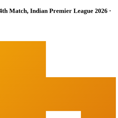
4th Match, Indian Premier League 2026 ·