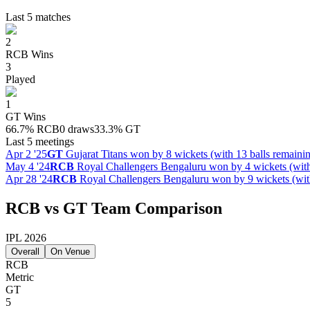
Last 5 matches
2
RCB
Wins
3
Played
1
GT
Wins
66.7
%
RCB
0 draws
33.3
%
GT
Last 5 meetings
Apr 2 '25
GT
Gujarat Titans won by 8 wickets (with 13 balls remaini
May 4 '24
RCB
Royal Challengers Bengaluru won by 4 wickets (with
Apr 28 '24
RCB
Royal Challengers Bengaluru won by 9 wickets (with
RCB vs GT Team Comparison
IPL 2026
Overall
On Venue
RCB
Metric
GT
5