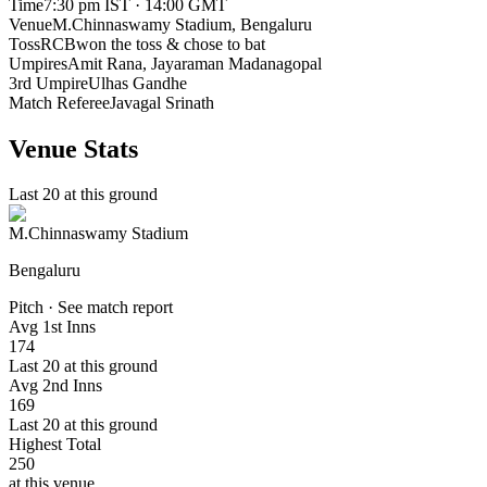
Time
7:30 pm IST · 14:00 GMT
Venue
M.Chinnaswamy Stadium
, Bengaluru
Toss
RCB
won the toss & chose to bat
Umpires
Amit Rana, Jayaraman Madanagopal
3rd Umpire
Ulhas Gandhe
Match Referee
Javagal Srinath
Venue Stats
Last 20 at this ground
M.Chinnaswamy Stadium
Bengaluru
Pitch · See match report
Avg 1st Inns
174
Last 20 at this ground
Avg 2nd Inns
169
Last 20 at this ground
Highest Total
250
at this venue