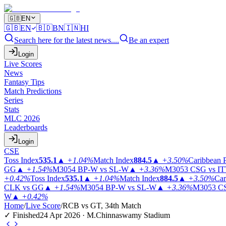
🇬🇧
EN
🇬🇧
EN
🇧🇩
BN
🇮🇳
HI
Search here for the latest news....
Be an expert
Login
Live Scores
News
Fantasy Tips
Match Predictions
Series
Stats
MLC 2026
Leaderboards
Login
CSE
Toss Index
535.1
▲
+1.04%
Match Index
884.5
▲
+3.50%
Caribbean 
GG
▲
+1.54%
M3054
BP-W vs SL-W
▲
+3.36%
M3053
CSG vs I
+0.42%
Toss Index
535.1
▲
+1.04%
Match Index
884.5
▲
+3.50%
Car
CLK vs GG
▲
+1.54%
M3054
BP-W vs SL-W
▲
+3.36%
M3053
CS
W
▲
+0.42%
Home
/
Live Score
/
RCB vs GT, 34th Match
✓ Finished
24 Apr 2026 · M.Chinnaswamy Stadium