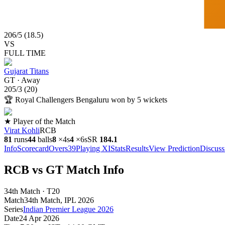
206
/
5
(
18.5
)
VS
FULL TIME
Gujarat Titans
GT
·
Away
205
/
3
(
20
)
🏆
Royal Challengers Bengaluru won by 5 wickets
★ Player of the Match
Virat Kohli
RCB
81
runs
44
balls
8
×
4s
4
×
6s
SR
184.1
Info
Scorecard
Overs
39
Playing XI
Stats
Results
View Prediction
Discuss
RCB vs GT Match Info
34th Match · T20
Match
34th Match
, IPL
2026
Series
Indian Premier League 2026
Date
24 Apr 2026