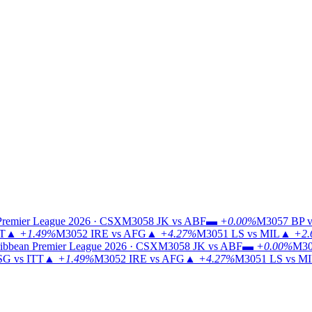
Premier League 2026 · CSX
M3058
JK vs ABF
▬
+0.00%
M3057
BP v
TT
▲
+1.49%
M3052
IRE vs AFG
▲
+4.27%
M3051
LS vs MIL
▲
+2.
ibbean Premier League 2026 · CSX
M3058
JK vs ABF
▬
+0.00%
M30
G vs ITT
▲
+1.49%
M3052
IRE vs AFG
▲
+4.27%
M3051
LS vs M