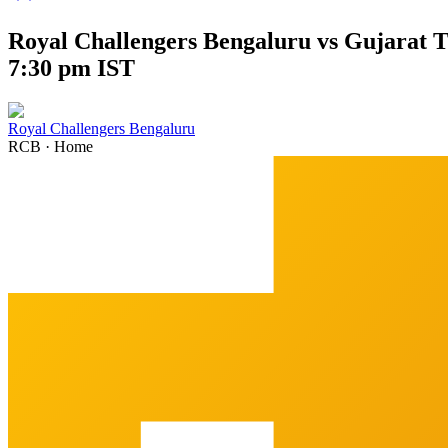
Royal Challengers Bengaluru vs Gujarat T
7:30 pm IST
Royal Challengers Bengaluru
RCB
·
Home