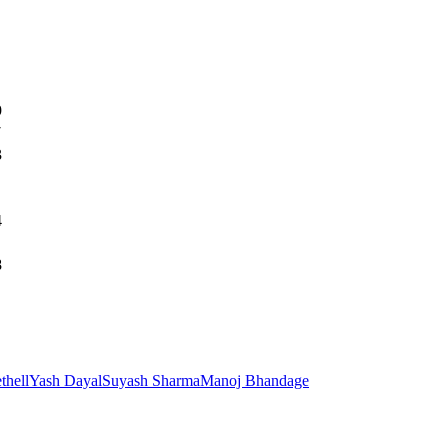
9
7
3
4
8
thell
Yash Dayal
Suyash Sharma
Manoj Bhandage