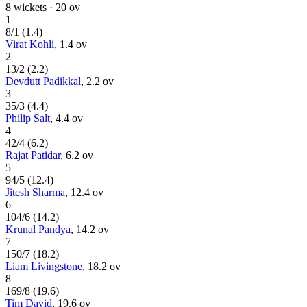
8
wickets ·
20
ov
1
8
/
1
(
1.4
)
Virat Kohli
,
1.4
ov
2
13
/
2
(
2.2
)
Devdutt Padikkal
,
2.2
ov
3
35
/
3
(
4.4
)
Philip Salt
,
4.4
ov
4
42
/
4
(
6.2
)
Rajat Patidar
,
6.2
ov
5
94
/
5
(
12.4
)
Jitesh Sharma
,
12.4
ov
6
104
/
6
(
14.2
)
Krunal Pandya
,
14.2
ov
7
150
/
7
(
18.2
)
Liam Livingstone
,
18.2
ov
8
169
/
8
(
19.6
)
Tim David
,
19.6
ov