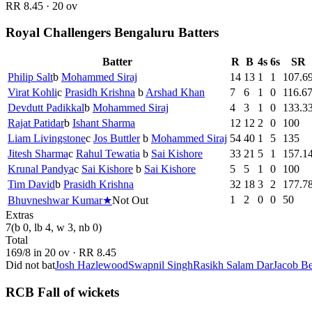
RR
8.45
·
20
ov
Royal Challengers Bengaluru Batters
Batter
R
B
4s
6s
SR
Philip Salt
b
Mohammed Siraj
14
13
1
1
107.6
Virat Kohli
c
Prasidh Krishna
b
Arshad Khan
7
6
1
0
116.6
Devdutt Padikkal
b
Mohammed Siraj
4
3
1
0
133.3
Rajat Patidar
b
Ishant Sharma
12
12
2
0
100
Liam Livingstone
c
Jos Buttler
b
Mohammed Siraj
54
40
1
5
135
Jitesh Sharma
c
Rahul Tewatia
b
Sai Kishore
33
21
5
1
157.1
Krunal Pandya
c
Sai Kishore
b
Sai Kishore
5
5
1
0
100
Tim David
b
Prasidh Krishna
32
18
3
2
177.7
1
2
0
0
50
Bhuvneshwar Kumar
★
Not Out
Extras
7
(b 0, lb 4, w 3, nb 0)
Total
169
/
8
in
20
ov · RR
8.45
Did not bat
Josh Hazlewood
Swapnil Singh
Rasikh Salam Dar
Jacob Be
RCB Fall of wickets