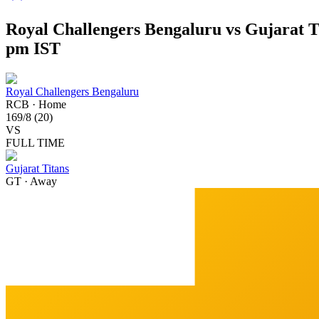
Royal Challengers Bengaluru vs Gujarat T
pm IST
Royal Challengers Bengaluru
RCB
·
Home
169
/
8
(
20
)
VS
FULL TIME
Gujarat Titans
GT
·
Away