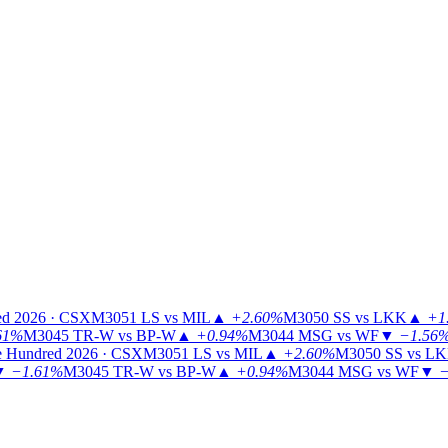
ed 2026 · CSX
M3051
LS vs MIL
▲
+2.60%
M3050
SS vs LKK
▲
+1
61%
M3045
TR-W vs BP-W
▲
+0.94%
M3044
MSG vs WF
▼
−1.56
 Hundred 2026 · CSX
M3051
LS vs MIL
▲
+2.60%
M3050
SS vs L
▼
−1.61%
M3045
TR-W vs BP-W
▲
+0.94%
M3044
MSG vs WF
▼
−