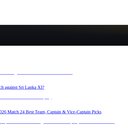
ch against Sri Lanka XI?
 Match 24 Best Team, Captain & Vice-Captain Picks