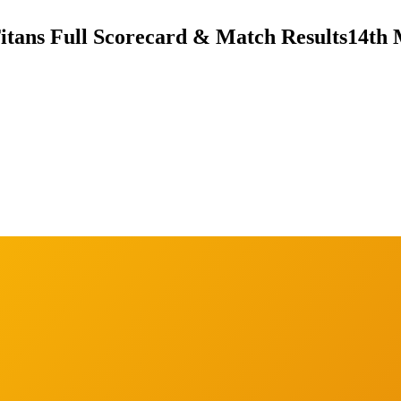
itans Full Scorecard & Match Results
14th 