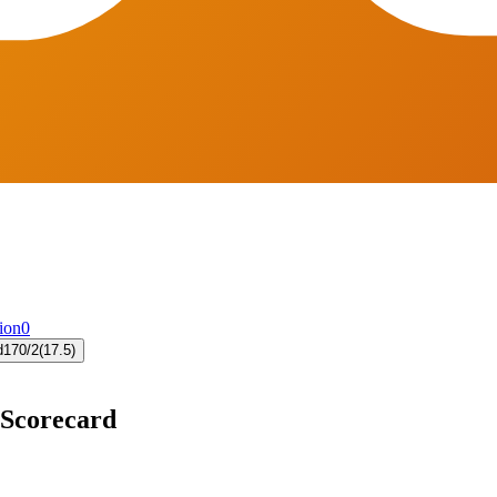
ion
0
d
170/2
(17.5)
 Scorecard