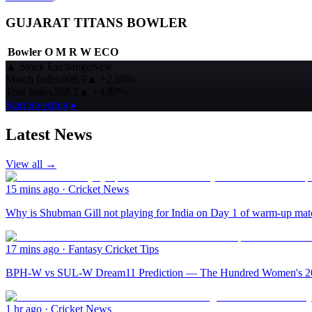
GUJARAT TITANS BOWLER
Bowler
O
M
R
W
ECO
▲
Stock Exchange
New
Match Index
809.9
▲
+2.60%
Toss Index
568.2
▲
+4.89%
Start investing ▸
Latest News
View all →
15 mins ago
·
Cricket News
Why is Shubman Gill not playing for India on Day 1 of warm-up mat
17 mins ago
·
Fantasy Cricket Tips
BPH-W vs SUL-W Dream11 Prediction — The Hundred Women's 2026
1 hr ago
·
Cricket News