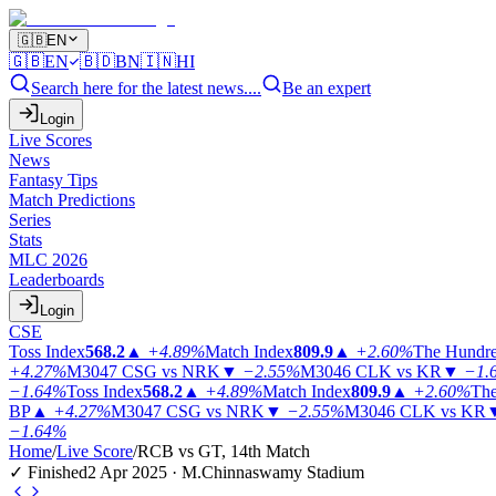
🇬🇧
EN
🇬🇧
EN
🇧🇩
BN
🇮🇳
HI
Search here for the latest news....
Be an expert
Login
Live Scores
News
Fantasy Tips
Match Predictions
Series
Stats
MLC 2026
Leaderboards
Login
CSE
Toss Index
568.2
▲
+4.89%
Match Index
809.9
▲
+2.60%
The Hundr
+4.27%
M3047
CSG vs NRK
▼
−2.55%
M3046
CLK vs KR
▼
−1.
−1.64%
Toss Index
568.2
▲
+4.89%
Match Index
809.9
▲
+2.60%
The
BP
▲
+4.27%
M3047
CSG vs NRK
▼
−2.55%
M3046
CLK vs KR
−1.64%
Home
/
Live Score
/
RCB vs GT, 14th Match
✓ Finished
2 Apr 2025 · M.Chinnaswamy Stadium