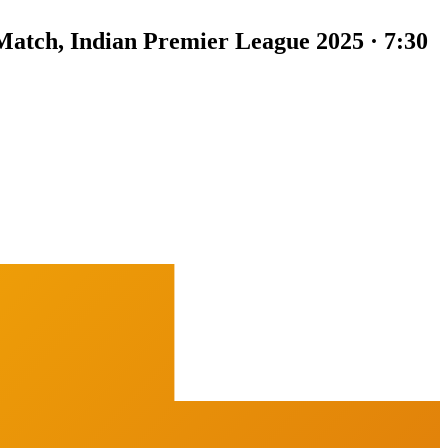
Match, Indian Premier League 2025 · 7:30