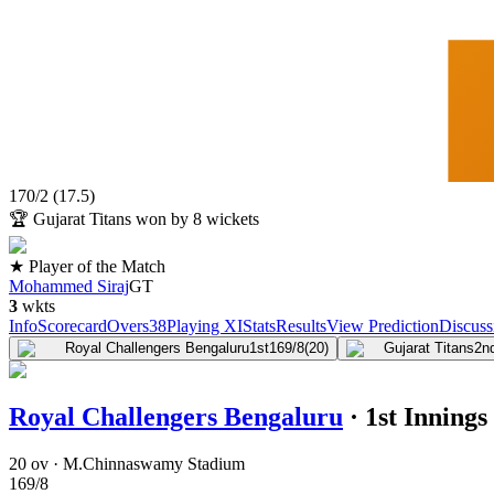
170
/
2
(
17.5
)
🏆
Gujarat Titans won by 8 wickets
★ Player of the Match
Mohammed Siraj
GT
3
wkts
Info
Scorecard
Overs
38
Playing XI
Stats
Results
View Prediction
Discuss
Royal Challengers Bengaluru
1st
169/8
(20)
Gujarat Titans
2n
Royal Challengers Bengaluru
·
1st Innings
20 ov · M.Chinnaswamy Stadium
169
/
8