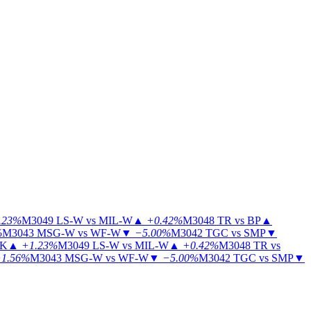
.23%
M3049
LS-W vs MIL-W
▲
+0.42%
M3048
TR vs BP
▲
%
M3043
MSG-W vs WF-W
▼
−5.00%
M3042
TGC vs SMP
▼
KK
▲
+1.23%
M3049
LS-W vs MIL-W
▲
+0.42%
M3048
TR vs
1.56%
M3043
MSG-W vs WF-W
▼
−5.00%
M3042
TGC vs SMP
▼