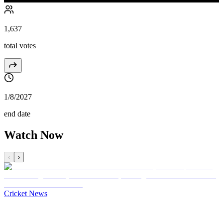
1,637
total votes
1/8/2027
end date
Watch Now
‹
›
Cricket News