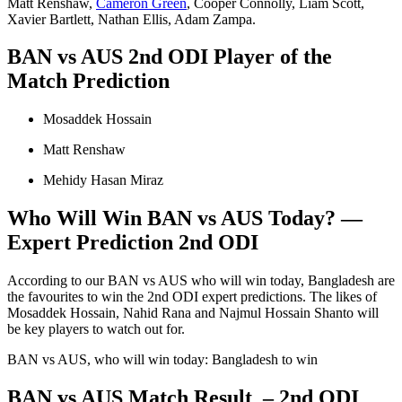
Matt Renshaw,
Cameron Green
, Cooper Connolly, Liam Scott,
Xavier Bartlett, Nathan Ellis, Adam Zampa.
BAN vs AUS 2nd ODI Player of the
Match Prediction
Mosaddek Hossain
Matt Renshaw
Mehidy Hasan Miraz
Who Will Win BAN vs AUS Today? —
Expert Prediction 2nd ODI
According to our BAN vs AUS who will win today, Bangladesh are
the favourites to win the 2nd ODI expert predictions. The likes of
Mosaddek Hossain, Nahid Rana and Najmul Hossain Shanto will
be key players to watch out for.
BAN vs AUS, who will win today: Bangladesh to win
BAN vs AUS Match Result – 2nd ODI