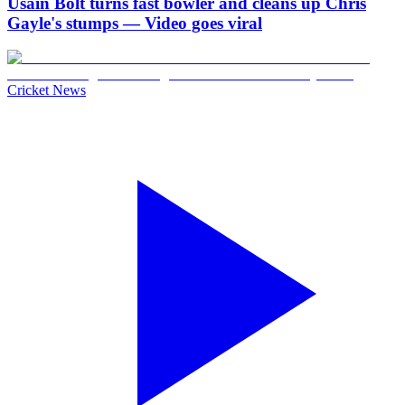
Usain Bolt turns fast bowler and cleans up Chris
Gayle's stumps — Video goes viral
Cricket News