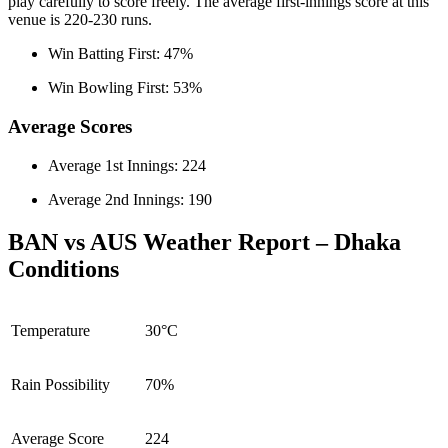
play carefully to score freely. The average first-innings score at this
venue is 220-230 runs.
Win Batting First: 47%
Win Bowling First: 53%
Average Scores
Average 1st Innings: 224
Average 2nd Innings: 190
BAN vs AUS Weather Report – Dhaka
Conditions
Temperature
30°C
Rain Possibility
70%
Average Score
224