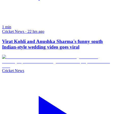
1
min
Cricket News · 22 hrs ago
Virat Kohli and Anushka Sharma's funny south
Indian-style wedding video goes viral
Cricket News