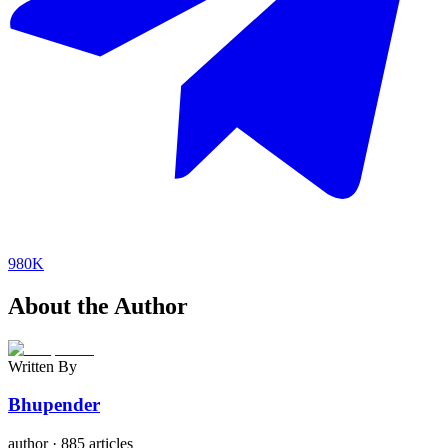
980K
About the Author
Written By
Bhupender
author
·
885 articles