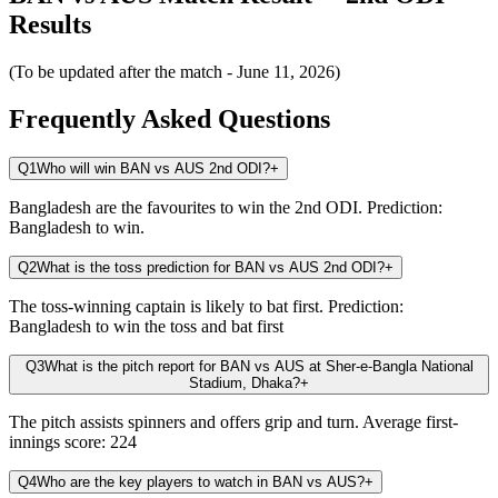
Results
(To be updated after the match - June 11, 2026)
Frequently Asked Questions
Q1
Who will win BAN vs AUS 2nd ODI?
+
Bangladesh are the favourites to win the 2nd ODI. Prediction:
Bangladesh to win.
Q2
What is the toss prediction for BAN vs AUS 2nd ODI?
+
The toss-winning captain is likely to bat first. Prediction:
Bangladesh to win the toss and bat first
Q3
What is the pitch report for BAN vs AUS at Sher-e-Bangla National
Stadium, Dhaka?
+
The pitch assists spinners and offers grip and turn. Average first-
innings score: 224
Q4
Who are the key players to watch in BAN vs AUS?
+