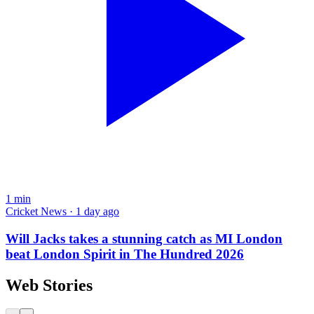
1
min
Cricket News · 1 day ago
Will Jacks takes a stunning catch as MI London
beat London Spirit in The Hundred 2026
Web Stories