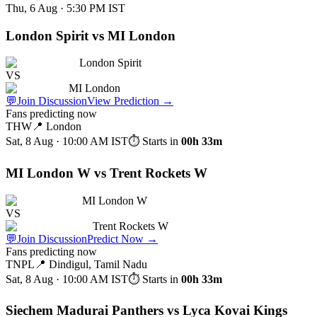
Thu, 6 Aug · 5:30 PM
IST
London Spirit vs MI London
London Spirit
VS
MI London
💬
Join Discussion
View Prediction
→
Fans predicting now
THW
📍
London
Sat, 8 Aug · 10:00 AM
IST
⏱ Starts in
00h 33m
MI London W vs Trent Rockets W
MI London W
VS
Trent Rockets W
💬
Join Discussion
Predict Now
→
Fans predicting now
TNPL
📍
Dindigul, Tamil Nadu
Sat, 8 Aug · 10:00 AM
IST
⏱ Starts in
00h 33m
Siechem Madurai Panthers vs Lyca Kovai Kings