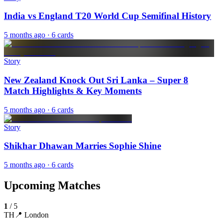
India vs England T20 World Cup Semifinal History
5 months ago
· 6 cards
Story
New Zealand Knock Out Sri Lanka – Super 8
Match Highlights & Key Moments
5 months ago
· 6 cards
Story
Shikhar Dhawan Marries Sophie Shine
5 months ago
· 6 cards
Upcoming Matches
1
/
5
TH
📍
London