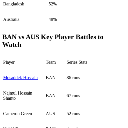
Bangladesh
52%
Australia
48%
BAN vs AUS Key Player Battles to
Watch
Player
Team
Series Stats
Mosaddek Hossain
BAN
86 runs
Najmul Hossain
BAN
67 runs
Shanto
Cameron Green
AUS
52 runs