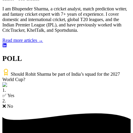
I am Bhupender Sharma, a cricket analyst, match prediction writer,
and fantasy cricket expert with 7+ years of experience. I cover
domestic and international cricket, global T20 leagues, and the
Indian Premier League (IPL), and have previously worked with
CricTracker, KhelTalk, and Sportsdunia.
Read more articles →
POLL
Should Rohit Sharma be part of India’s squad for the 2027
World Cup?
1
.
✅ Yes
2
.
❌ No