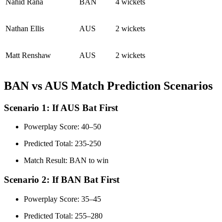
Nahid Rana
BAN
4 wickets
Nathan Ellis
AUS
2 wickets
Matt Renshaw
AUS
2 wickets
BAN vs AUS Match Prediction Scenarios
Scenario 1: If AUS Bat First
Powerplay Score: 40–50
Predicted Total: 235-250
Match Result: BAN to win
Scenario 2: If BAN Bat First
Powerplay Score: 35–45
Predicted Total: 255–280