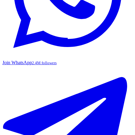
Join WhatsApp
2.4M followers