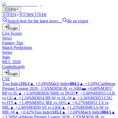
🇬🇧
EN
🇬🇧
EN
🇧🇩
BN
🇮🇳
HI
Search here for the latest news....
Be an expert
Login
Live Scores
News
Fantasy Tips
Match Predictions
Series
Stats
MLC 2026
Leaderboards
Login
CSE
Toss Index
535.1
▲
+1.04%
Match Index
884.5
▲
+3.50%
Caribbean
Premier League 2026 · CSX
M3058
JK vs ABF
▬
+0.00%
M3057
BP vs SL
▲
+3.50%
M3056
NRK vs DGD
▼
−5.00%
M3055
CLK
vs GG
▲
+1.54%
M3054
BP-W vs SL-W
▲
+3.36%
M3053
CSG
vs ITT
▲
+1.49%
M3052
IRE vs AFG
▲
+4.27%
M3051
LS vs
MIL
▲
+2.60%
M3050
SS vs LKK
▲
+1.23%
M3049
LS-W vs
MIL-W
▲
+0.42%
Toss Index
535.1
▲
+1.04%
Match Index
884.5
▲
+3.50%
Caribbean Premier League 2026 · CSX
M3058
JK vs