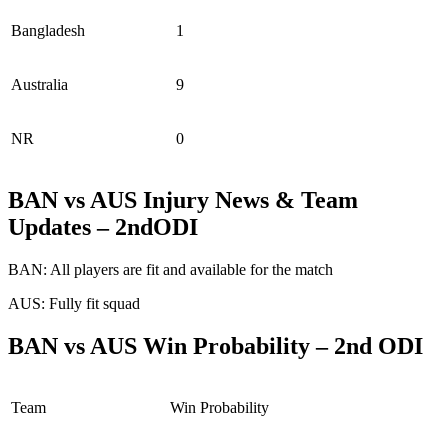
Bangladesh
1
Australia
9
NR
0
BAN vs AUS Injury News & Team
Updates – 2ndODI
BAN:
All players are fit and available for the match
AUS
: Fully fit squad
BAN vs AUS Win Probability – 2nd ODI
Team
Win Probability