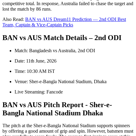
competitive total. In response, Australia failed to chase the target and
lost the match by 86 runs.
Also Read:
BAN vs AUS Dream11 Prediction — 2nd ODI Best
Team, Captain & Vice-Captain Picks
BAN vs AUS Match Details – 2nd ODI
Match: Bangladesh vs Australia, 2nd ODI
Date: 11th June, 2026
Time: 10:30 AM IST
Venue: Sher-e-Bangla National Stadium, Dhaka
Live Streaming: Fancode
BAN vs AUS Pitch Report - Sher-e-
Bangla National Stadium Dhaka
The pitch at the Sher-e-Bangla National Stadium supports spinners
by offering a good amount of grip and spin. However, batsmen must