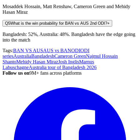
Mosaddek Hossain, Matt Renshaw, Cameron Green and Mehidy
Hasan Miraz
Q5
What is the win probability for BAN vs AUS 2nd ODI?
+
Bangladesh: 52%, Australia: 48%. Bangladesh have the edge going
into the match
Tags:
BAN VS AUS
AUS vs BAN
ODI
ODI
series
Australia
Bangladesh
Cameron Green
Najmul Hossain
Shanto
Mehidy Hasan Miraz
Josh Inglis
Marnus
Labuschagne
Australia tour of Bangladesh 2026
Follow us on
9M+ fans across platforms