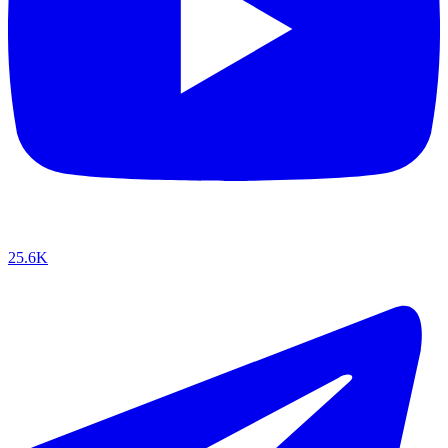
25.6K