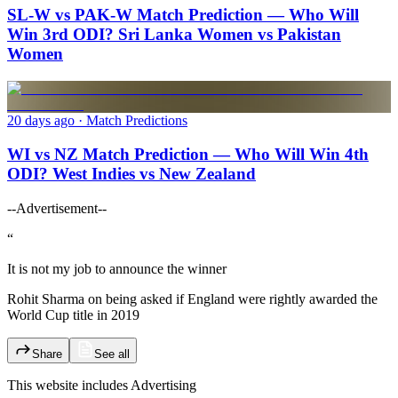
SL-W vs PAK-W Match Prediction — Who Will
Win 3rd ODI? Sri Lanka Women vs Pakistan
Women
20 days ago
· Match Predictions
WI vs NZ Match Prediction — Who Will Win 4th
ODI? West Indies vs New Zealand
--Advertisement--
“
It is not my job to announce the winner
Rohit Sharma on being asked if England were rightly awarded the
World Cup title in 2019
Share
See all
This website includes
Advertising