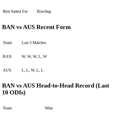
Best Suited For
Bowling
BAN vs AUS Recent Form
Team
Last 5 Matches
BAN
W, W, W, L, W
AUS
L, L, W, L, L
BAN vs AUS Head-to-Head Record (Last
10 ODIs)
Team
Wins