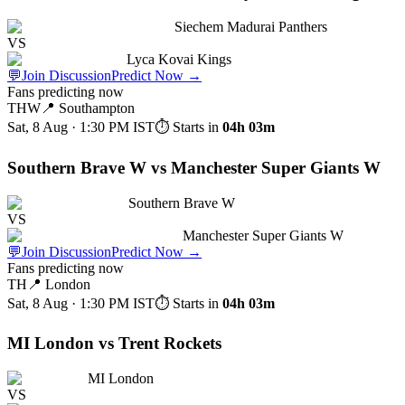
Siechem Madurai Panthers
VS
Lyca Kovai Kings
💬
Join Discussion
Predict Now
→
Fans predicting now
THW
📍
Southampton
Sat, 8 Aug · 1:30 PM
IST
⏱ Starts in
04h 03m
Southern Brave W vs Manchester Super Giants W
Southern Brave W
VS
Manchester Super Giants W
💬
Join Discussion
Predict Now
→
Fans predicting now
TH
📍
London
Sat, 8 Aug · 1:30 PM
IST
⏱ Starts in
04h 03m
MI London vs Trent Rockets
MI London
VS