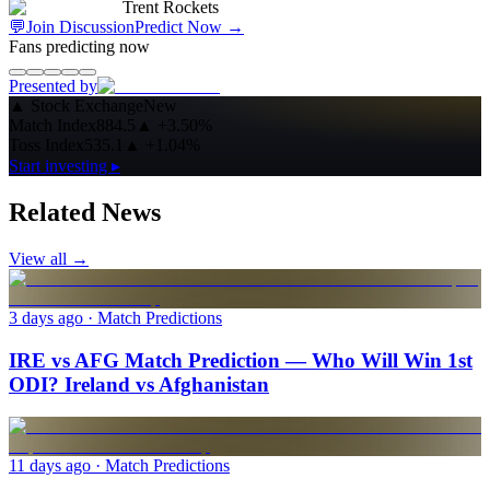
Trent Rockets
💬
Join Discussion
Predict Now
→
Fans predicting now
Presented by
▲
Stock Exchange
New
Match Index
884.5
▲
+3.50%
Toss Index
535.1
▲
+1.04%
Start investing ▸
Related News
View all →
3 days ago
· Match Predictions
IRE vs AFG Match Prediction — Who Will Win 1st
ODI? Ireland vs Afghanistan
11 days ago
· Match Predictions