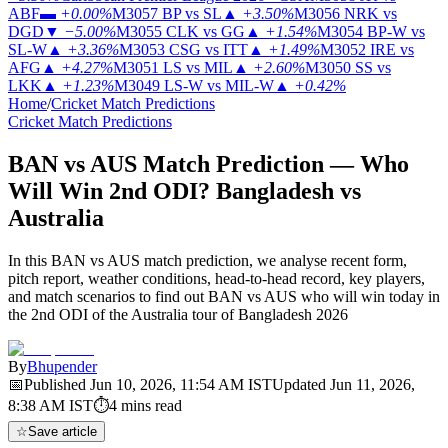
ABF
▬
+0.00%
M3057
BP vs SL
▲
+3.50%
M3056
NRK vs
DGD
▼
−5.00%
M3055
CLK vs GG
▲
+1.54%
M3054
BP-W vs
SL-W
▲
+3.36%
M3053
CSG vs ITT
▲
+1.49%
M3052
IRE vs
AFG
▲
+4.27%
M3051
LS vs MIL
▲
+2.60%
M3050
SS vs
LKK
▲
+1.23%
M3049
LS-W vs MIL-W
▲
+0.42%
Home
/
Cricket Match Predictions
Cricket Match Predictions
BAN vs AUS Match Prediction — Who
Will Win 2nd ODI? Bangladesh vs
Australia
In this BAN vs AUS match prediction, we analyse recent form,
pitch report, weather conditions, head-to-head record, key players,
and match scenarios to find out BAN vs AUS who will win today in
the 2nd ODI of the Australia tour of Bangladesh 2026
By
Bhupender
📅
Published
Jun 10, 2026, 11:54 AM
IST
Updated
Jun 11, 2026,
8:38 AM
IST
⏱
4
mins read
☆
Save article