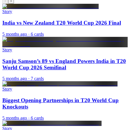
‹
›
Story
India vs New Zealand T20 World Cup 2026 Final
5 months ago
· 6 cards
Story
Sanju Samson’s 89 vs England Powers India in T20
World Cup 2026 Semifinal
5 months ago
· 7 cards
Story
Biggest Opening Partnerships in T20 World Cup
Knockouts
5 months ago
· 6 cards
Story