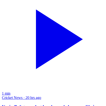
1
min
Cricket News · 20 hrs ago