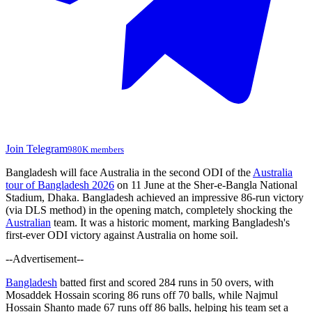
Join Telegram
980K members
Bangladesh will face Australia in the second ODI of the
Australia
tour of Bangladesh 2026
on 11 June at the Sher-e-Bangla National
Stadium, Dhaka. Bangladesh achieved an impressive 86-run victory
(via DLS method) in the opening match, completely shocking the
Australian
team. It was a historic moment, marking Bangladesh's
first-ever ODI victory against Australia on home soil.
--Advertisement--
Bangladesh
batted first and scored 284 runs in 50 overs, with
Mosaddek Hossain scoring 86 runs off 70 balls, while Najmul
Hossain Shanto made 67 runs off 86 balls, helping his team set a