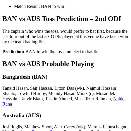
Match Result: BAN to win
BAN vs AUS Toss Prediction – 2nd ODI
The captain who wins the toss, would prefer to bat first, because the
last four out of the last six ODIs played at this venue have been won
by the team batting first.
Prediction
:
BAN to win the toss and elect to bat first
BAN vs AUS Probable Playing
Bangladesh (BAN)
Tanzid Hasan, Saif Hassan, Litton Das (wk), Najmul Hossain
Shanto, Towhid Hridoy, Mehidy Hasan Miraz (c), Mosaddek
Hossain, Tanvir Islam, Taskin Ahmed, Mustafizur Rahman,
Nahid
Rana
Australia (AUS)
Josh Inglis, Matthew Short, Alex Carey (wk), Marnus Labuschagne,