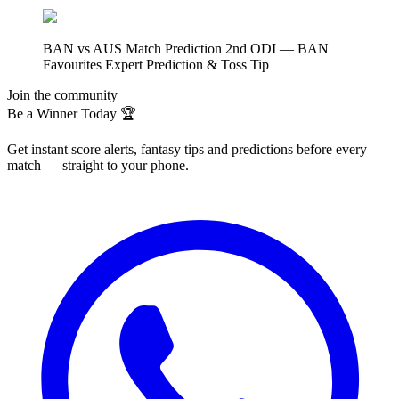
BAN vs AUS Match Prediction 2nd ODI — BAN
Favourites Expert Prediction & Toss Tip
Join the community
Be a Winner Today 🏆
Get instant score alerts, fantasy tips and predictions before every
match — straight to your phone.