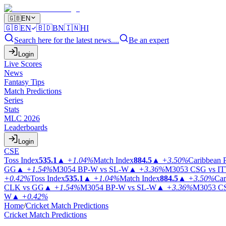
🇬🇧
EN
🇬🇧
EN
🇧🇩
BN
🇮🇳
HI
Search here for the latest news....
Be an expert
Login
Live Scores
News
Fantasy Tips
Match Predictions
Series
Stats
MLC 2026
Leaderboards
Login
CSE
Toss Index
535.1
▲
+1.04%
Match Index
884.5
▲
+3.50%
Caribbean 
GG
▲
+1.54%
M3054
BP-W vs SL-W
▲
+3.36%
M3053
CSG vs I
+0.42%
Toss Index
535.1
▲
+1.04%
Match Index
884.5
▲
+3.50%
Car
CLK vs GG
▲
+1.54%
M3054
BP-W vs SL-W
▲
+3.36%
M3053
CS
W
▲
+0.42%
Home
/
Cricket Match Predictions
Cricket Match Predictions