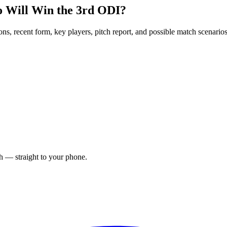
 Will Win the 3rd ODI?
ns, recent form, key players, pitch report, and possible match scenari
ch — straight to your phone.