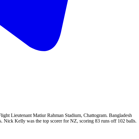
o Flight Lieutenant Matiur Rahman Stadium, Chattogram. Bangladesh
s. Nick Kelly was the top scorer for NZ, scoring 83 runs off 102 balls.