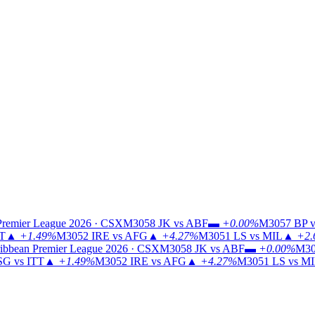
Premier League 2026 · CSX
M3058
JK vs ABF
▬
+0.00%
M3057
BP v
TT
▲
+1.49%
M3052
IRE vs AFG
▲
+4.27%
M3051
LS vs MIL
▲
+2.
ibbean Premier League 2026 · CSX
M3058
JK vs ABF
▬
+0.00%
M30
G vs ITT
▲
+1.49%
M3052
IRE vs AFG
▲
+4.27%
M3051
LS vs M