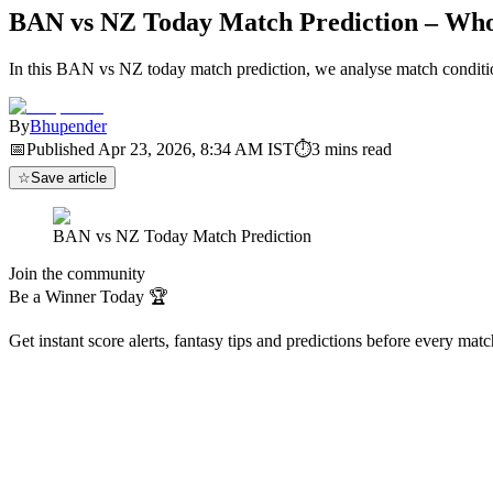
BAN vs NZ Today Match Prediction – Who
In this BAN vs NZ today match prediction, we analyse match conditio
By
Bhupender
📅
Published
Apr 23, 2026, 8:34 AM
IST
⏱
3
mins read
☆
Save article
BAN vs NZ Today Match Prediction
Join the community
Be a Winner Today 🏆
Get instant score alerts, fantasy tips and predictions before every mat