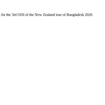
os for the 3rd ODI of the New Zealand tour of Bangladesh 2026