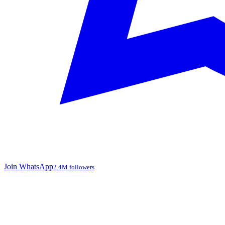
Join WhatsApp
2.4M followers