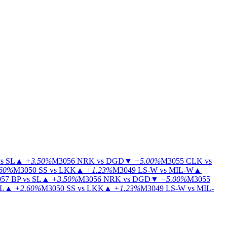
s SL
▲
+3.50%
M3056
NRK vs DGD
▼
−5.00%
M3055
CLK vs
60%
M3050
SS vs LKK
▲
+1.23%
M3049
LS-W vs MIL-W
▲
57
BP vs SL
▲
+3.50%
M3056
NRK vs DGD
▼
−5.00%
M3055
IL
▲
+2.60%
M3050
SS vs LKK
▲
+1.23%
M3049
LS-W vs MIL-