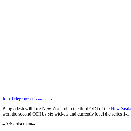
Join Telegram
980K members
Bangladesh will face New Zealand in the third ODI of the
New Zeala
won the second ODI by six wickets and currently level the series 1-1. 
--Advertisement--