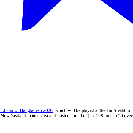
nd tour of Bangladesh 2026
, which will be played at the Bir Sreshth
New Zealand, batted first and posted a total of just 198 runs in 50 over